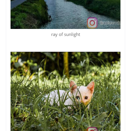
ray of sunlight