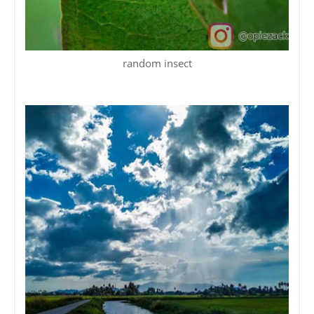
random insect