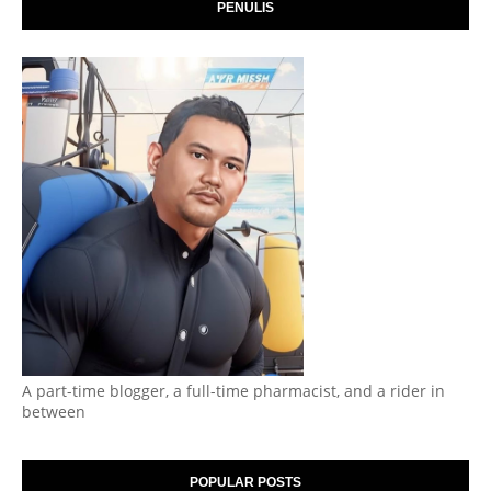
PENULIS
A part-time blogger, a full-time pharmacist, and a rider in
between
POPULAR POSTS