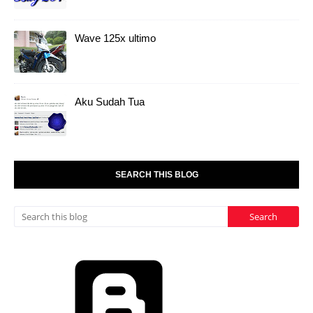
Wave 125x ultimo
Aku Sudah Tua
SEARCH THIS BLOG