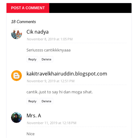
POST A COMMENT
18 Comments
Cik nadya
November 8, 2019 at 1:05 PM
Seriussss cantikkknyaaa
Reply
Delete
kakitravelkhairuddin.blogspot.com
November 9, 2019 at 12:51 PM
cantik..just to say hi dan moga sihat.
Reply
Delete
Mrs. A
November 11, 2019 at 12:18 PM
Nice