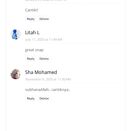
Cantik!!
Reply
Delete
Litah L
July 11, 2020 at 11:49 AM
great snap
Reply
Delete
Sha Mohamed
November 9, 2020 at 11:30 AM
subhanaAllah.. cantiknya..
Reply
Delete