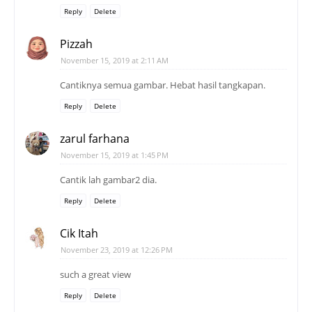
Reply
Delete
Pizzah
November 15, 2019 at 2:11 AM
Cantiknya semua gambar. Hebat hasil tangkapan.
Reply
Delete
zarul farhana
November 15, 2019 at 1:45 PM
Cantik lah gambar2 dia.
Reply
Delete
Cik Itah
November 23, 2019 at 12:26 PM
such a great view
Reply
Delete