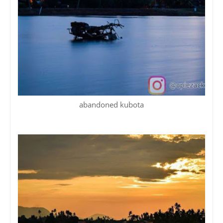
abandoned kubota