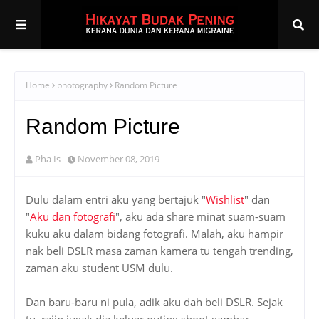
Home
photography
Random Picture
Random Picture
Pha Is
November 08, 2019
Dulu dalam entri aku yang bertajuk "
Wishlist
" dan
"
Aku dan fotografi
", aku ada share minat suam-suam
kuku aku dalam bidang fotografi. Malah, aku hampir
nak beli DSLR masa zaman kamera tu tengah trending,
zaman aku student USM dulu.
Dan baru-baru ni pula, adik aku dah beli DSLR. Sejak
tu, rajin jugak dia keluar outing shoot gambar.