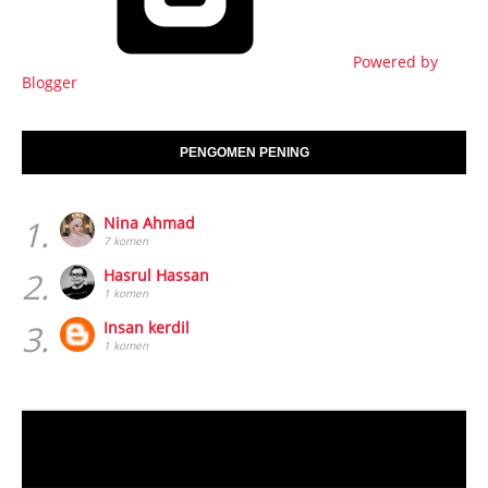
Powered by
Blogger
PENGOMEN PENING
1.
Nina Ahmad
7 komen
2.
Hasrul Hassan
1 komen
3.
Insan kerdil
1 komen