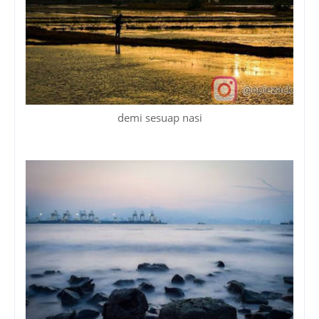
demi sesuap nasi