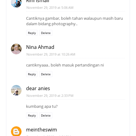
Rini Ismail
November 29, 2019 at 5:06 AM
Cantiknya gambar, boleh tahan walaupun masih baru
dalam bidang photography..
Reply
Delete
Nina Ahmad
November 29, 2019 at 10:26 AM
cantiknyaaa.. boleh masuk pertandingan ni
Reply
Delete
dear anies
November 29, 2019 at 2:33 PM
kumbang apa tu?
Reply
Delete
meintheswim