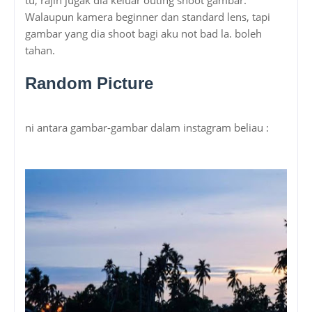
Walaupun kamera beginner dan standard lens, tapi
gambar yang dia shoot bagi aku not bad la. boleh
tahan.
Random Picture
ni antara gambar-gambar dalam instagram beliau :