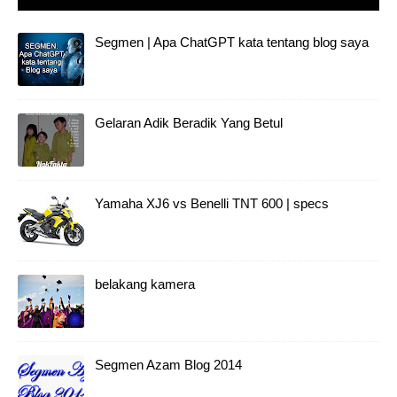
Segmen | Apa ChatGPT kata tentang blog saya
Gelaran Adik Beradik Yang Betul
Yamaha XJ6 vs Benelli TNT 600 | specs
belakang kamera
Segmen Azam Blog 2014