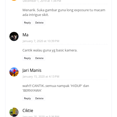
December 1, 2019 at 1:34 PM
Menarik. Suka gambar guna long exposure tu macam
ada intrigue sikit.
Reply
Delete
Ma
January 7, 2020 at 10:39 PM
Cantik walau guna yg basic kamera.
Reply
Delete
Jari Manis
January 15, 2020 at 4:13 PM
wah!!! CANTIK..semua nampak 'HIDUP' dan
'BERNYAWA'
Reply
Delete
Ciktie
January 25, 2020 at 5:36 PM