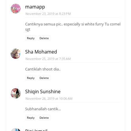
mamapp
November 23, 2019 at 8:23 PM
Cantiknya semua pic.. especially si white furry Tu comel
sgt
Reply
Delete
Sha Mohamed
November 25, 2019 at 7:35 AM
Cantiklah shoot dia..
Reply
Delete
Shiqin Sunshine
November 26, 2019 at 10:06 AM
Subhanallah cantik...
Reply
Delete