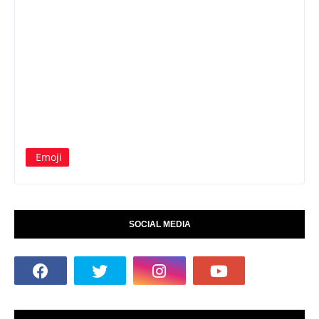
Emoji
SOCIAL MEDIA