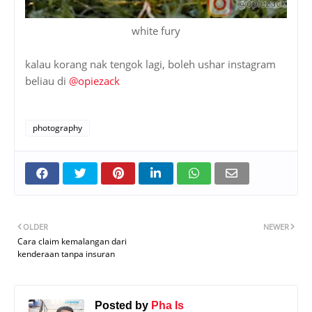
white fury
kalau korang nak tengok lagi, boleh ushar instagram
beliau di
@opiezack
photography
OLDER
NEWER
Cara claim kemalangan dari
kenderaan tanpa insuran
Posted by
Pha Is