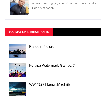
a part time blogger, a full time pharmacist, and a
rider in between
YOU MAY LIKE THESE POSTS
Random Picture
Kenapa Watermark Gambar?
WW #127 | Langit Maghrib