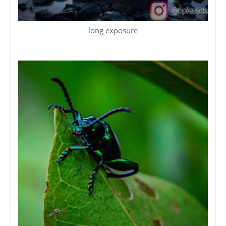
long exposure