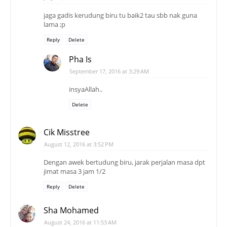
jaga gadis kerudung biru tu baik2 tau sbb nak guna
lama ;p
Reply
Delete
Pha Is
September 17, 2016 at 3:29 AM
insyaAllah..
Delete
Cik Misstree
August 12, 2016 at 3:52 PM
Dengan awek bertudung biru, jarak perjalan masa dpt
jimat masa 3 jam 1/2
Reply
Delete
Sha Mohamed
August 24, 2016 at 11:53 AM