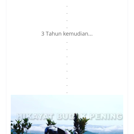
.
.
.
.
3 Tahun kemudian...
.
.
.
.
.
.
.
.