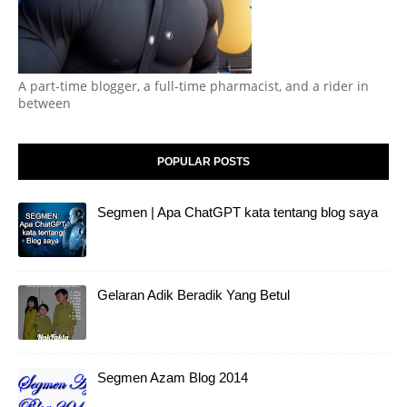
A part-time blogger, a full-time pharmacist, and a rider in
between
POPULAR POSTS
Segmen | Apa ChatGPT kata tentang blog saya
Gelaran Adik Beradik Yang Betul
Segmen Azam Blog 2014