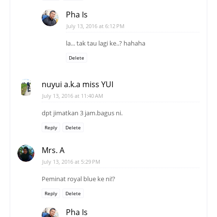
Pha Is
July 13, 2016 at 6:12 PM
la... tak tau lagi ke..? hahaha
Delete
nuyui a.k.a miss YUI
July 13, 2016 at 11:40 AM
dpt jimatkan 3 jam.bagus ni.
Reply
Delete
Mrs. A
July 13, 2016 at 5:29 PM
Peminat royal blue ke ni!?
Reply
Delete
Pha Is