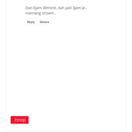
Dari 6jam 30minit, dah jadi 3jam je..
memang ohsem..
Reply
Delete
Emoji