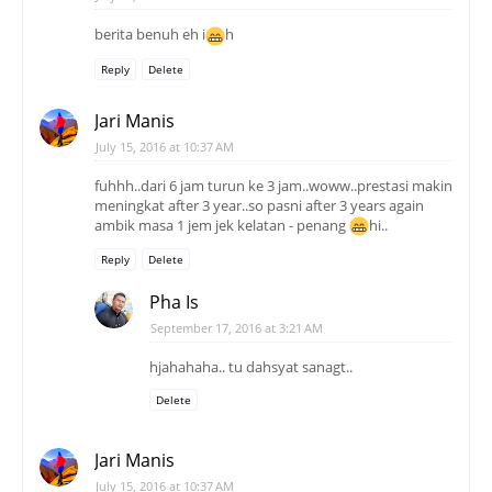
berita benuh eh i
h
Reply
Delete
Jari Manis
July 15, 2016 at 10:37 AM
fuhhh..dari 6 jam turun ke 3 jam..woww..prestasi makin
meningkat after 3 year..so pasni after 3 years again
ambik masa 1 jem jek kelatan - penang
hi..
Reply
Delete
Pha Is
September 17, 2016 at 3:21 AM
hjahahaha.. tu dahsyat sanagt..
Delete
Jari Manis
July 15, 2016 at 10:37 AM