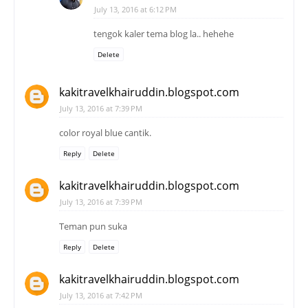
July 13, 2016 at 6:12 PM
tengok kaler tema blog la.. hehehe
Delete
kakitravelkhairuddin.blogspot.com
July 13, 2016 at 7:39 PM
color royal blue cantik.
Reply
Delete
kakitravelkhairuddin.blogspot.com
July 13, 2016 at 7:39 PM
Teman pun suka
Reply
Delete
kakitravelkhairuddin.blogspot.com
July 13, 2016 at 7:42 PM