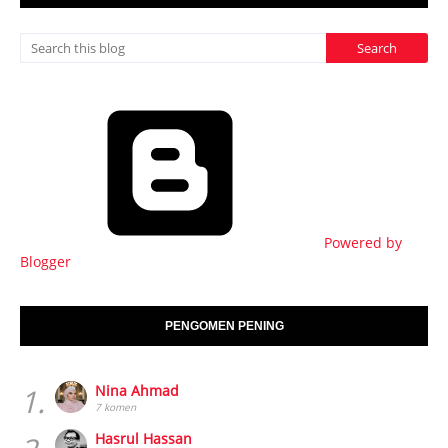
Powered by
Blogger
PENGOMEN PENING
1.
Nina Ahmad
7 komen
Hasrul Hassan