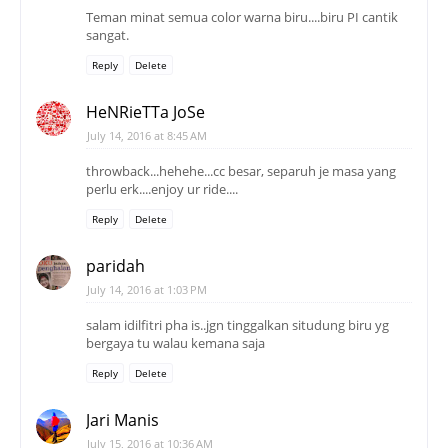
Teman minat semua color warna biru....biru PI cantik
sangat.
Reply
Delete
HeNRieTTa JoSe
July 14, 2016 at 8:45 AM
throwback...hehehe...cc besar, separuh je masa yang
perlu erk....enjoy ur ride....
Reply
Delete
paridah
July 14, 2016 at 1:03 PM
salam idilfitri pha is..jgn tinggalkan situdung biru yg
bergaya tu walau kemana saja
Reply
Delete
Jari Manis
July 15, 2016 at 10:36 AM