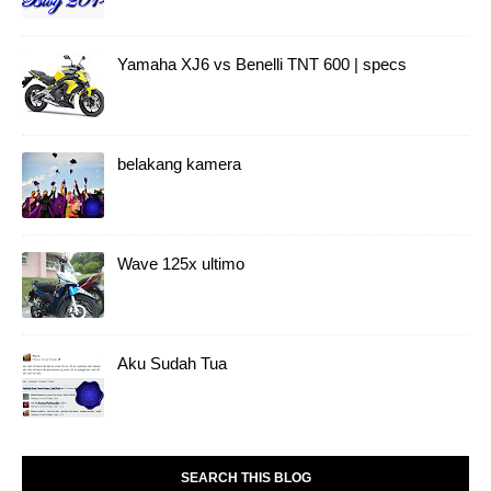
Yamaha XJ6 vs Benelli TNT 600 | specs
belakang kamera
Wave 125x ultimo
Aku Sudah Tua
SEARCH THIS BLOG