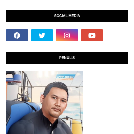
SOCIAL MEDIA
PENULIS