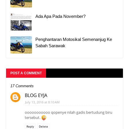
Ada Apa Pada November?
Penghantaran Motosikal Semenanjug Ke
Sabah Sarawak
POST A COMMENT
17 Comments
BLOG EYJA
July 13, 2016 at 8:10 AM
ooooooooooo qopenye nilah gadis bertudung biru
tersebut.
Reply
Delete