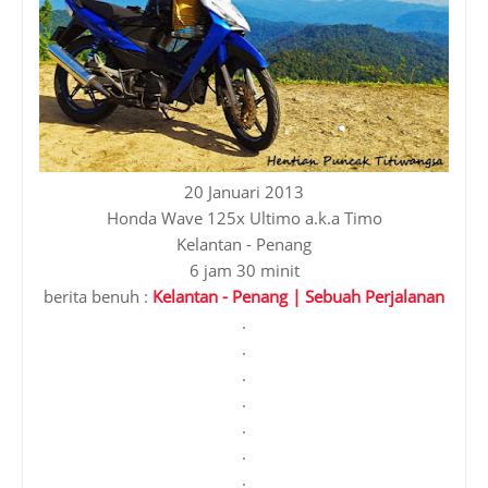
20 Januari 2013
Honda Wave 125x Ultimo a.k.a Timo
Kelantan - Penang
6 jam 30 minit
berita benuh :
Kelantan - Penang | Sebuah Perjalanan
.
.
.
.
.
.
.