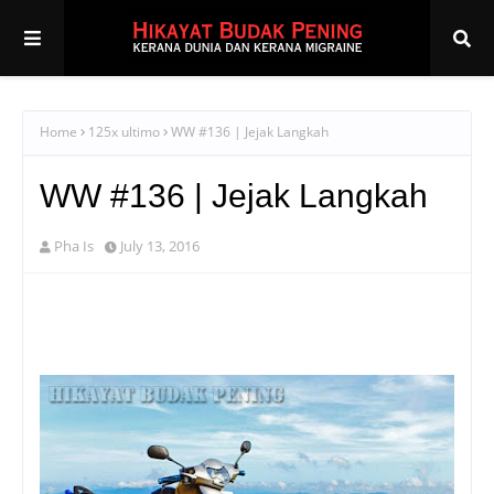
Home
125x ultimo
WW #136 | Jejak Langkah
WW #136 | Jejak Langkah
Pha Is
July 13, 2016