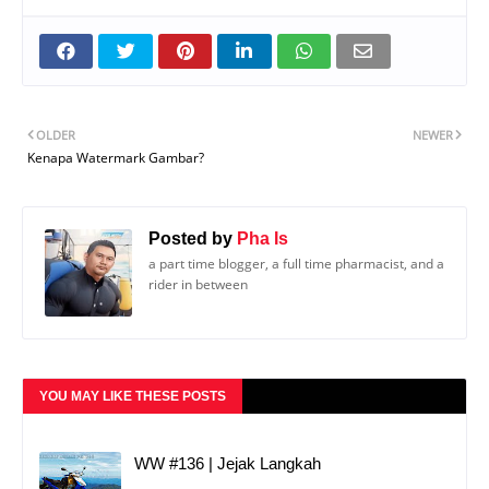
OLDER
NEWER
Kenapa Watermark Gambar?
Posted by
Pha Is
a part time blogger, a full time pharmacist, and a
rider in between
YOU MAY LIKE THESE POSTS
WW #136 | Jejak Langkah