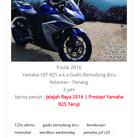
9 Julai 2016
Yamaha YZF R25 a.k.a Gadis Bertudung Biru
Kelantan - Penang
3 jam
berita penuh :
Jelajah Raya 2016 | Prestasi Yamaha
R25 Teruji
125x ultimo
gadis bertudung biru
kenderaan
motosikal
wordless wednesday
yamaha yzf r25