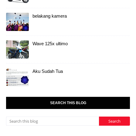
belakang kamera
Wave 125x ultimo
Aku Sudah Tua
SEARCH THIS BLOG