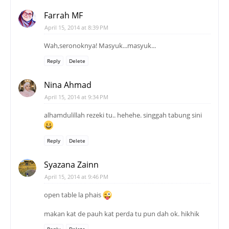
Farrah MF
April 15, 2014 at 8:39 PM
Wah,seronoknya! Masyuk...masyuk...
Reply
Delete
Nina Ahmad
April 15, 2014 at 9:34 PM
alhamdulillah rezeki tu.. hehehe. singgah tabung sini
Reply
Delete
Syazana Zainn
April 15, 2014 at 9:46 PM
open table la phais
makan kat de pauh kat perda tu pun dah ok. hikhik