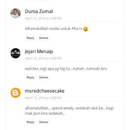
Dunia Zumal
April 15, 2014 at 2:48 PM
Alhamdulillah rezeki untuk Pha Is
Reply
Delete
Jejari Menaip
April 15, 2014 at 3:28 PM
wah3xx..ingt apa yg hlg tu....hahah...tahniah bro
Reply
Delete
msredcheesecake
April 15, 2014 at 3:28 PM
alhamdulillah... spend wisely, sedekah sikit ke... bagi
mak pun kira sedekah..
Reply
Delete