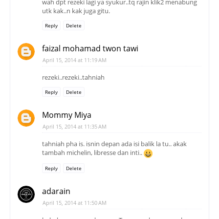
wah dpt rezeki lagi ya syukur..tq rajin klik2 menabung
utk kak..n kak juga gitu.
Reply
Delete
faizal mohamad twon tawi
April 15, 2014 at 11:19 AM
rezeki..rezeki..tahniah
Reply
Delete
Mommy Miya
April 15, 2014 at 11:35 AM
tahniah pha is. isnin depan ada isi balik la tu.. akak
tambah michelin, libresse dan inti..
Reply
Delete
adarain
April 15, 2014 at 11:50 AM