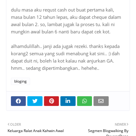
dulu masa aku requst cash out buat pertama kali,
masa bulan 12 tahun lepas, aku dapat cheque dalam
awal bulan 2. so, lambat jugak la proses tu. kali ni
mungkin awal bulan 6 nanti baru dapat cek kot.
alhamdulillah.. janji ada jugak rezeki. thanks kepada
korang2 semua yang sudi menabung kat sini.. :) dah
dapat duit ni, boleh la kot kalau nak anjurkan GA.
hmm.. sedang dipertimbangkan.. hehehe..
bloging
OLDER
NEWER
Keluarga Ralat Anak Kahwin Awal
Segmen Blogwalking By