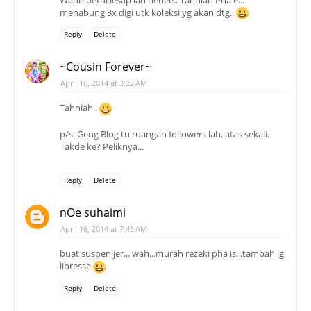
menabung 3x digi utk koleksi yg akan dtg..
Reply
Delete
~Cousin Forever~
April 16, 2014 at 3:22 AM
Tahniah..
p/s: Geng Blog tu ruangan followers lah, atas sekali.
Takde ke? Peliknya...
Reply
Delete
nOe suhaimi
April 16, 2014 at 7:45 AM
buat suspen jer... wah...murah rezeki pha is...tambah lg
libresse
Reply
Delete