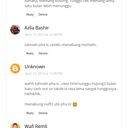
hahaha, memang kosong. Tunggu cek memang lama.
satu bulan lebih menunggu.
Reply
Delete
Azlia Bashir
April 15, 2014 at 12:30 PM
tahniah pha is..rezeki..menabung michelin..
Reply
Delete
Unknown
April 15, 2014 at 12:45 PM
wahh tahniah pha is.. next time tunggu hujung2 bulan
baru cash out so takde la rasa lama sangat tunggunya..
hikhikhik..
menabung nuff2 utk pha is!
Reply
Delete
Wafi Remli