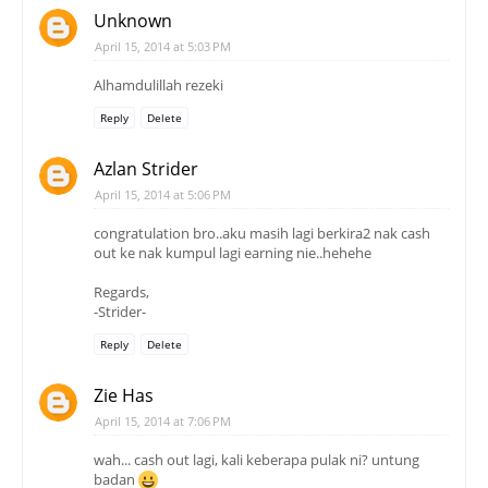
Unknown
April 15, 2014 at 5:03 PM
Alhamdulillah rezeki
Reply
Delete
Azlan Strider
April 15, 2014 at 5:06 PM
congratulation bro..aku masih lagi berkira2 nak cash
out ke nak kumpul lagi earning nie..hehehe
Regards,
-Strider-
Reply
Delete
Zie Has
April 15, 2014 at 7:06 PM
wah... cash out lagi, kali keberapa pulak ni? untung
badan