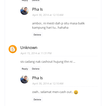
Reply
Delete
Pha Is
April 30, 2014 at 12:10 AM
amboi.. ni mesti dah p situ masa balik
kampung hari tu.. hahaha
Delete
Unknown
April 15, 2014 at 11:31 PM
sis cadang nak cashout hujung thn ni ...
Reply
Delete
Pha Is
April 30, 2014 at 12:10 AM
owh.. selamat men-cash out..
Delete