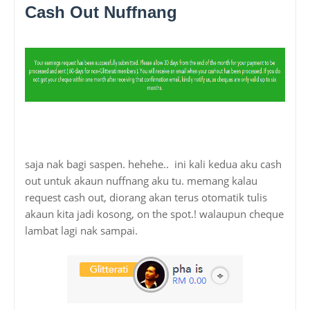
Cash Out Nuffnang
saja nak bagi saspen. hehehe.. ini kali kedua aku cash
out untuk akaun nuffnang aku tu. memang kalau
request cash out, diorang akan terus otomatik tulis
akaun kita jadi kosong, on the spot.! walaupun cheque
lambat lagi nak sampai.