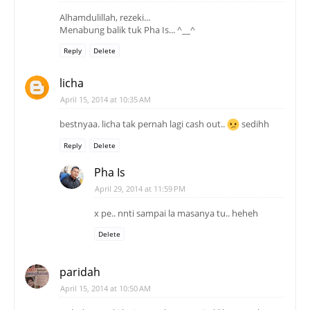
Alhamdulillah, rezeki...
Menabung balik tuk Pha Is... ^__^
Reply
Delete
licha
April 15, 2014 at 10:35 AM
bestnyaa. licha tak pernah lagi cash out..
sedihh
Reply
Delete
Pha Is
April 29, 2014 at 11:59 PM
x pe.. nnti sampai la masanya tu.. heheh
Delete
paridah
April 15, 2014 at 10:50 AM