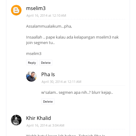
mselim3
April 16, 2014 at 12:10 AM
Assalammualaikum...pha,
Insaallah .. pape kalau ada kelapangan mselim3 nak
join segmen tu..
mselim3
Reply
Delete
Pha Is
April 30, 2014 at 12:11 AM
w'salam.. segmen apa nih..? blurr kejap..
Delete
Khir Khalid
April 16, 2014 at 3:04 AM
Wahh betul lesap lah hehee.. Tahniah Pha Is..