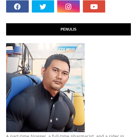
PENULIS
A part-time blogger, a full-time pharmacist, and a rider in