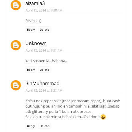
aizamia3
April 15, 2014 at 8:30 AM
Rezeki.. ;)
Reply
Delete
Unknown
April 15, 2014 at 8:31 AM
kasi saspen la.. hahaha..
Reply
Delete
BinMuhammad
April 15, 2014 at 9:21 AM
Kalau nak cepat sikit (rasa jer macam cepat), buat cash
out hujung bulan (boleh tambah nilai sikit lagi)...sebab
utk glitterary perlu 1 bulan utk proses.
Sajalah tu nak minta isi balikkan...Ok! done
Reply
Delete