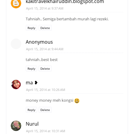
kakitravelkhairuddin.blogspot.com
April 15, 2014 at 9:37 AM
Tahniah.. Semiga bertambah murah lagi rezeki.
Reply
Delete
Anonymous
April 15, 2014 at 9:44 AM
tahniah..best best
Reply
Delete
ma ❥
April 15, 2014 at 10:26 AM
money money meh kongsi
Reply
Delete
Nurul
April 15, 2014 at 10:31 AM