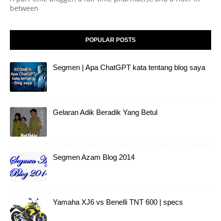
between
POPULAR POSTS
Segmen | Apa ChatGPT kata tentang blog saya
Gelaran Adik Beradik Yang Betul
Segmen Azam Blog 2014
Yamaha XJ6 vs Benelli TNT 600 | specs