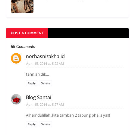
POST A COMMENT
68 Comments
norhasnizakhalid
April 15, 2014 at 8:22 AM
tahniah dik...
Reply
Delete
Blog Santai
April 15, 2014 at 8:27 AM
Alhamdulillah..kita tambah 2 tabung pha is ya!!!
Reply
Delete