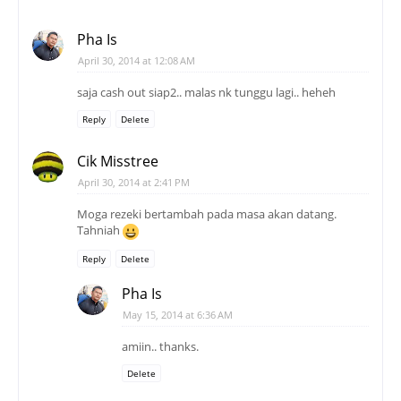
Pha Is
April 30, 2014 at 12:08 AM
saja cash out siap2.. malas nk tunggu lagi.. heheh
Reply
Delete
Cik Misstree
April 30, 2014 at 2:41 PM
Moga rezeki bertambah pada masa akan datang.
Tahniah
Reply
Delete
Pha Is
May 15, 2014 at 6:36 AM
amiin.. thanks.
Delete