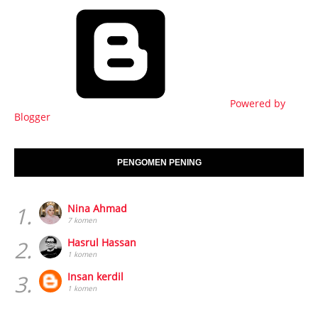
Powered by
Blogger
PENGOMEN PENING
1.
Nina Ahmad
7 komen
2.
Hasrul Hassan
1 komen
3.
Insan kerdil
1 komen