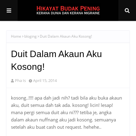
Home
bloging
Duit Dalam Akaun Aku Kosong!
Duit Dalam Akaun Aku
Kosong!
Pha Is
April 15, 2014
kosong..!!!! apa dah jadi nih? tadi bila aku buka akaun
aku, duit semua dah tak ada. kosong! licin! lesap!
mana pergi semua duit aku ni??? tetiba je, angka
dalam akaun nuffnang aku jadi kosong. semuanya
setelah aku buat cash out request. hehehe..