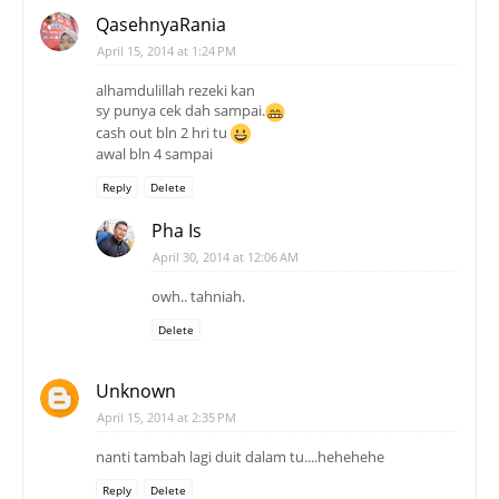
QasehnyaRania
April 15, 2014 at 1:24 PM
alhamdulillah rezeki kan
sy punya cek dah sampai.
cash out bln 2 hri tu
awal bln 4 sampai
Reply
Delete
Pha Is
April 30, 2014 at 12:06 AM
owh.. tahniah.
Delete
Unknown
April 15, 2014 at 2:35 PM
nanti tambah lagi duit dalam tu....hehehehe
Reply
Delete