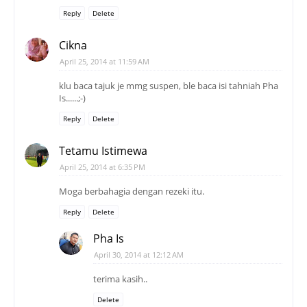
Reply
Delete
Cikna
April 25, 2014 at 11:59 AM
klu baca tajuk je mmg suspen, ble baca isi tahniah Pha
Is......;-)
Reply
Delete
Tetamu Istimewa
April 25, 2014 at 6:35 PM
Moga berbahagia dengan rezeki itu.
Reply
Delete
Pha Is
April 30, 2014 at 12:12 AM
terima kasih..
Delete