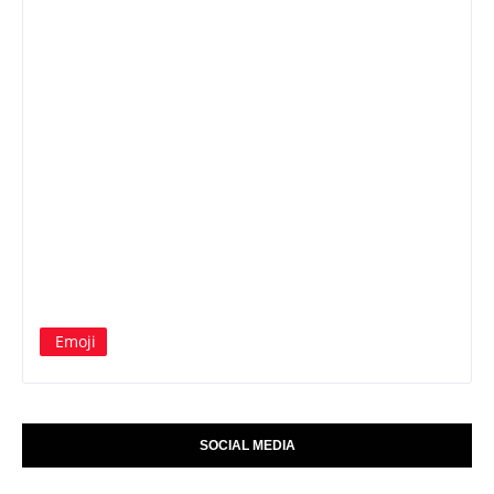
Emoji
SOCIAL MEDIA