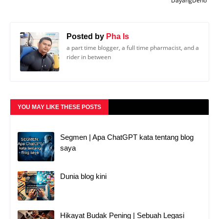
DayangDeno
Posted by
Pha Is
a part time blogger, a full time pharmacist, and a
rider in between
YOU MAY LIKE THESE POSTS
Segmen | Apa ChatGPT kata tentang blog
saya
Dunia blog kini
Hikayat Budak Pening | Sebuah Legasi