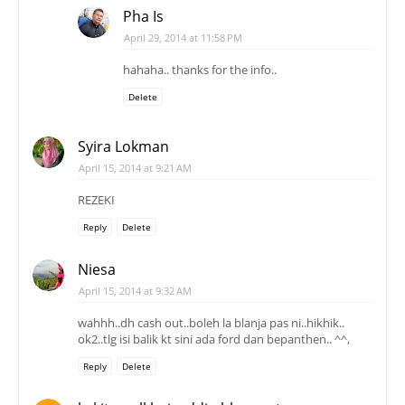
Pha Is
April 29, 2014 at 11:58 PM
hahaha.. thanks for the info..
Delete
Syira Lokman
April 15, 2014 at 9:21 AM
REZEKI
Reply
Delete
Niesa
April 15, 2014 at 9:32 AM
wahhh..dh cash out..boleh la blanja pas ni..hikhik..
ok2..tlg isi balik kt sini ada ford dan bepanthen.. ^^,
Reply
Delete