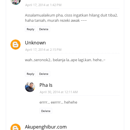
April 17, 2014 at 1:42 PM
Assalamualaikum pha, cisss ingatkan hilang duit tiba2.
haha taniah, murah rezeki awak ~~~
Reply
Delete
Unknown
April 17, 2014 at 2:15 PM
wah..seronok2.. belanja la..ape lagi.kan. hehe..~
Reply
Delete
Pha Is
April 30, 2014 at 12:11 AM
errrr... eerrrr... hehehe
Delete
Akupenghibur.com