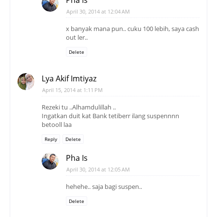
Pha Is
April 30, 2014 at 12:04 AM
x banyak mana pun.. cuku 100 lebih, saya cash
out ler..
Delete
Lya Akif Imtiyaz
April 15, 2014 at 1:11 PM
Rezeki tu ..Alhamdulillah ..
Ingatkan duit kat Bank tetiberr ilang suspennnn
betooll laa
Reply
Delete
Pha Is
April 30, 2014 at 12:05 AM
hehehe.. saja bagi suspen..
Delete