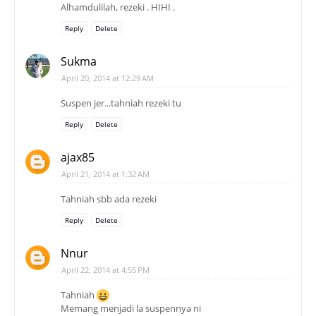
Alhamdulilah, rezeki . HIHI .
Reply
Delete
Sukma
April 20, 2014 at 12:29 AM
Suspen jer...tahniah rezeki tu
Reply
Delete
ajax85
April 21, 2014 at 1:32 AM
Tahniah sbb ada rezeki
Reply
Delete
Nnur
April 22, 2014 at 4:55 PM
Tahniah
Memang menjadi la suspennya ni