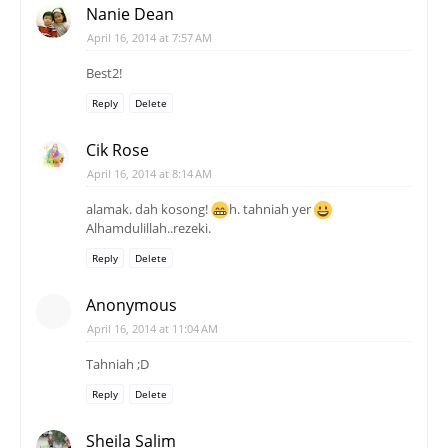
Nanie Dean
April 16, 2014 at 7:57 AM
Best2!
Reply
Delete
Cik Rose
April 16, 2014 at 8:14 AM
alamak. dah kosong!
h. tahniah yer
Alhamdulillah..rezeki.
Reply
Delete
Anonymous
April 16, 2014 at 11:04 AM
Tahniah ;D
Reply
Delete
Sheila Salim