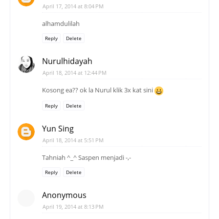
April 17, 2014 at 8:04 PM
alhamdulilah
Reply
Delete
Nurulhidayah
April 18, 2014 at 12:44 PM
Kosong ea?? ok la Nurul klik 3x kat sini
Reply
Delete
Yun Sing
April 18, 2014 at 5:51 PM
Tahniah ^_^ Saspen menjadi -,-
Reply
Delete
Anonymous
April 19, 2014 at 8:13 PM