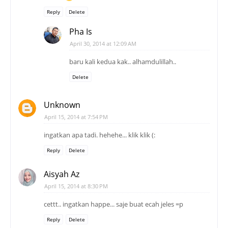
Reply
Delete
Pha Is
April 30, 2014 at 12:09 AM
baru kali kedua kak.. alhamdulillah..
Delete
Unknown
April 15, 2014 at 7:54 PM
ingatkan apa tadi. hehehe... klik klik (:
Reply
Delete
Aisyah Az
April 15, 2014 at 8:30 PM
cettt.. ingatkan happe... saje buat ecah jeles =p
Reply
Delete