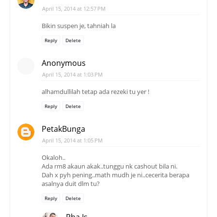
April 15, 2014 at 12:57 PM
Bikin suspen je, tahniah la
Reply
Delete
Anonymous
April 15, 2014 at 1:03 PM
alhamdullilah tetap ada rezeki tu yer !
Reply
Delete
PetakBunga
April 15, 2014 at 1:05 PM
Okaloh..
Ada rm8 akaun akak..tunggu nk cashout bila ni.
Dah x pyh pening..math mudh je ni..cecerita berapa
asalnya duit dlm tu?
Reply
Delete