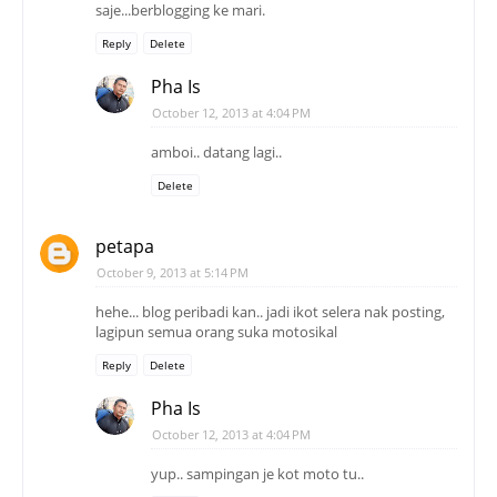
saje...berblogging ke mari.
Reply
Delete
Pha Is
October 12, 2013 at 4:04 PM
amboi.. datang lagi..
Delete
petapa
October 9, 2013 at 5:14 PM
hehe... blog peribadi kan.. jadi ikot selera nak posting,
lagipun semua orang suka motosikal
Reply
Delete
Pha Is
October 12, 2013 at 4:04 PM
yup.. sampingan je kot moto tu..