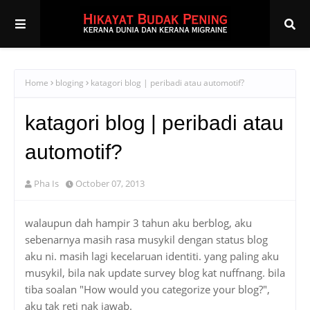
Home
bloging
katagori blog | peribadi atau automotif?
katagori blog | peribadi atau
automotif?
Pha Is
October 07, 2013
walaupun dah hampir 3 tahun aku berblog, aku
sebenarnya masih rasa musykil dengan status blog
aku ni. masih lagi kecelaruan identiti. yang paling aku
musykil, bila nak update survey blog kat nuffnang. bila
tiba soalan "How would you categorize your blog?",
aku tak reti nak jawab.