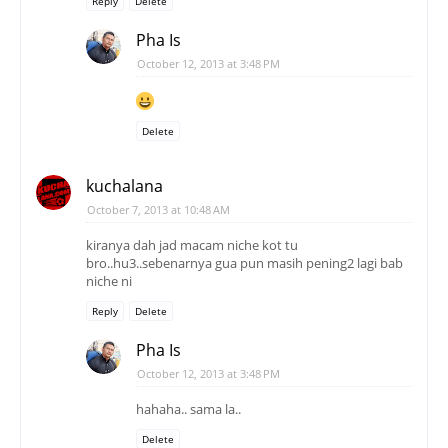
Reply
Delete
Pha Is
October 12, 2013 at 3:48 PM
Delete
kuchalana
October 7, 2013 at 10:48 AM
kiranya dah jad macam niche kot tu
bro..hu3..sebenarnya gua pun masih pening2 lagi bab
niche ni
Reply
Delete
Pha Is
October 12, 2013 at 3:48 PM
hahaha.. sama la..
Delete