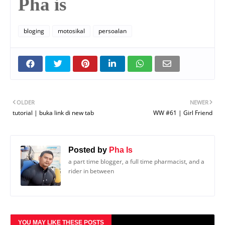
Pha is
bloging
motosikal
persoalan
OLDER
NEWER
tutorial | buka link di new tab
WW #61 | Girl Friend
Posted by
Pha Is
a part time blogger, a full time pharmacist, and a
rider in between
YOU MAY LIKE THESE POSTS