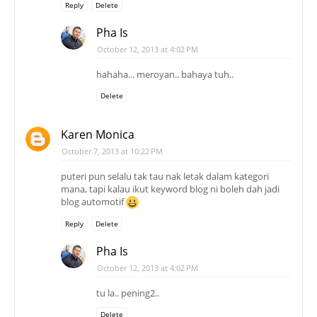
Reply
Delete
Pha Is
October 12, 2013 at 4:02 PM
hahaha... meroyan.. bahaya tuh..
Delete
Karen Monica
October 7, 2013 at 10:22 PM
puteri pun selalu tak tau nak letak dalam kategori
mana, tapi kalau ikut keyword blog ni boleh dah jadi
blog automotif
Reply
Delete
Pha Is
October 12, 2013 at 4:02 PM
tu la.. pening2..
Delete