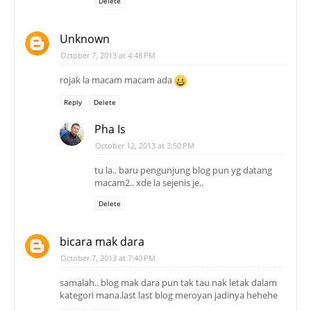
Delete
Unknown
October 7, 2013 at 4:48 PM
rojak la macam macam ada
Reply
Delete
Pha Is
October 12, 2013 at 3:50 PM
tu la.. baru pengunjung blog pun yg datang
macam2.. xde la sejenis je..
Delete
bicara mak dara
October 7, 2013 at 7:40 PM
samalah.. blog mak dara pun tak tau nak letak dalam
kategori mana.last last blog meroyan jadinya hehehe