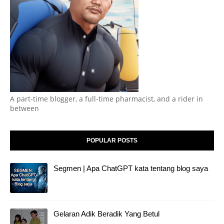
A part-time blogger, a full-time pharmacist, and a rider in
between
POPULAR POSTS
Segmen | Apa ChatGPT kata tentang blog saya
Gelaran Adik Beradik Yang Betul