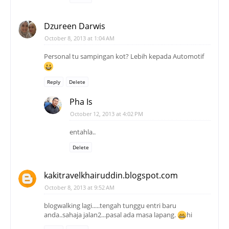
Dzureen Darwis
October 8, 2013 at 1:04 AM
Personal tu sampingan kot? Lebih kepada Automotif
Reply
Delete
Pha Is
October 12, 2013 at 4:02 PM
entahla..
Delete
kakitravelkhairuddin.blogspot.com
October 8, 2013 at 9:52 AM
blogwalking lagi.....tengah tunggu entri baru
anda..sahaja jalan2...pasal ada masa lapang.
hi