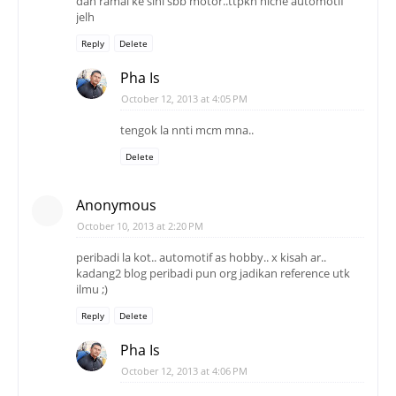
dah ramai ke sini sbb motor..ttpkn niche automotif
jelh
Reply
Delete
Pha Is
October 12, 2013 at 4:05 PM
tengok la nnti mcm mna..
Delete
Anonymous
October 10, 2013 at 2:20 PM
peribadi la kot.. automotif as hobby.. x kisah ar..
kadang2 blog peribadi pun org jadikan reference utk
ilmu ;)
Reply
Delete
Pha Is
October 12, 2013 at 4:06 PM