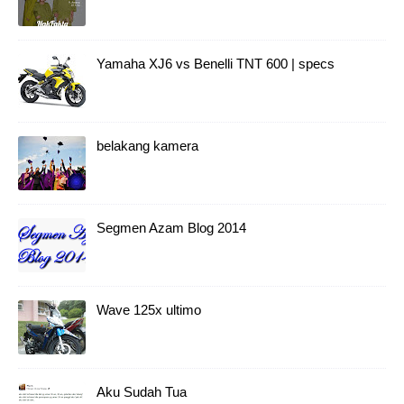
Yamaha XJ6 vs Benelli TNT 600 | specs
belakang kamera
Segmen Azam Blog 2014
Wave 125x ultimo
Aku Sudah Tua