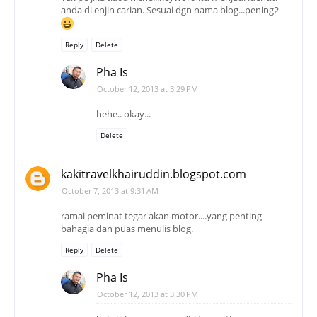
anda di enjin carian. Sesuai dgn nama blog...pening2
Reply
Delete
Pha Is
October 12, 2013 at 3:29 PM
hehe.. okay...
Delete
kakitravelkhairuddin.blogspot.com
October 7, 2013 at 9:31 AM
ramai peminat tegar akan motor....yang penting
bahagia dan puas menulis blog.
Reply
Delete
Pha Is
October 12, 2013 at 3:30 PM