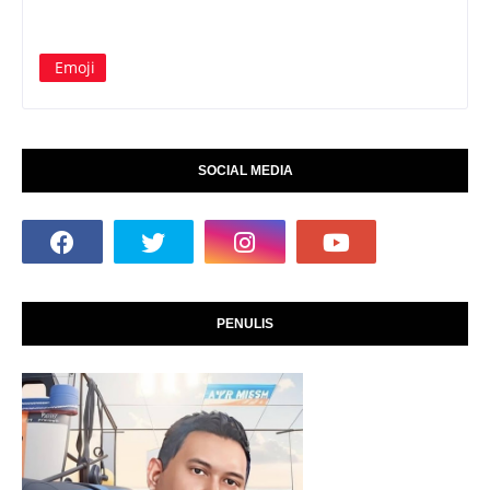
Emoji
SOCIAL MEDIA
PENULIS