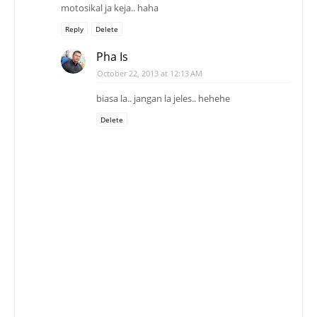
motosikal ja keja.. haha
Reply
Delete
Pha Is
October 22, 2013 at 12:13 AM
biasa la.. jangan la jeles.. hehehe
Delete