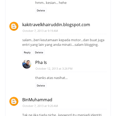
hmm.. kesian... hehe
Delete
kakitravelkhairuddin.blogspot.com
October 7, 2013 at 9:19 AM
salam...beri keutamaan kepada motor...dan buat juga
entri yang lain yang anda minati....salam blogging.
Reply
Delete
Pha Is
October 12, 2013 at 3:26 PM
thanks atas nasihat...
Delete
BinMuhammad
October 7, 2013 at 9:20 AM
Tak pe jika tiada niche...keyword itu menjadi identiti