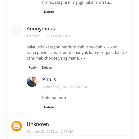
hmm.. skrg ni mmg tgh pikir mcm tu...
Delete
Anonymous
October 11, 2013 at 6:58 PM
kalau ada kategori random dah lama dah klik kan.
hana pown sama. update banyak kategori. jadi dah tak
tahu nak choose yang mana. -_-
Reply
Delete
Pha Is
October 12, 2013 at 4:06 PM
hahaha.. yup..
Delete
Unknown
October 22, 2013 at 12:09 AM