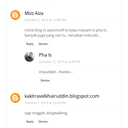
Mizz Aiza
October 7, 2013 at 12:08 PM
niche blog ni automotif la kalau macam ni pha is..
banyak juga yang cari tu.. teruskan menulis..
Reply
Delete
Pha Is
October 12, 2013 at 3:49 PM
insyaAllah.. thanks...
Delete
kakitravelkhairuddin.blogspot.com
October 7, 2013 at 12:26 PM
saje singgah..blogwalking.
Reply
Delete