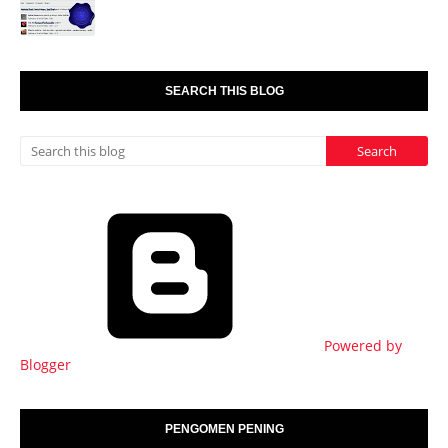
SEARCH THIS BLOG
Powered by
Blogger
PENGOMEN PENING