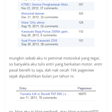
mungkin sebab aku ni peminat motosikal yang tegar,
so banyakla aku tulis entri yang berkaitan motor. entri
pasal benelli tu saja, dah nak cecah 16k pageview
sejak dipublishkan bulan jun tahun ni.
so, blog aku ni blog peribadi, atau blog automotif???