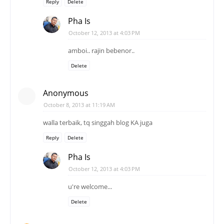
Reply
Delete
Pha Is
October 12, 2013 at 4:03 PM
amboi.. rajin bebenor..
Delete
Anonymous
October 8, 2013 at 11:19 AM
walla terbaik, tq singgah blog KA juga
Reply
Delete
Pha Is
October 12, 2013 at 4:03 PM
u're welcome...
Delete