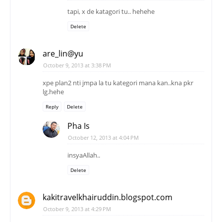
tapi, x de katagori tu.. hehehe
Delete
are_lin@yu
October 9, 2013 at 3:38 PM
xpe plan2 nti jmpa la tu kategori mana kan..kna pkr
lg.hehe
Reply
Delete
Pha Is
October 12, 2013 at 4:04 PM
insyaAllah..
Delete
kakitravelkhairuddin.blogspot.com
October 9, 2013 at 4:29 PM