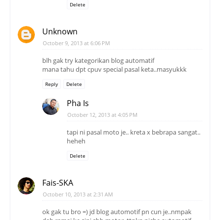
Delete
Unknown
October 9, 2013 at 6:06 PM
blh gak try kategorikan blog automatif
mana tahu dpt cpuv special pasal keta..masyukkk
Reply
Delete
Pha Is
October 12, 2013 at 4:05 PM
tapi ni pasal moto je.. kreta x bebrapa sangat..
heheh
Delete
Fais-SKA
October 10, 2013 at 2:31 AM
ok gak tu bro =) jd blog automotif pn cun je..nmpak