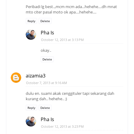
Peribadi lg best..,mcm mcm ada...hehehe....dh mnat
mto citer pasal moto ok apa....hehehe....
Reply
Delete
Pha Is
October 12, 2013 at 3:13 PM
okay..
Delete
aizamia3
October 7, 2013 at 9:16 AM
dulu en. suami akak cenggituler tapi sekarang dah
kurang dah.. hehehe.. ;)
Reply
Delete
Pha Is
October 12, 2013 at 3:23 PM