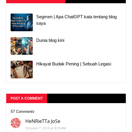
Segmen | Apa ChatGPT kata tentang blog
saya
Dunia blog kini
Hikayat Budak Pening | Sebuah Legasi
POST A COMMENT
57 Comments
HeNRieTTa JoSe
October 7, 2013 at 8:59 AM