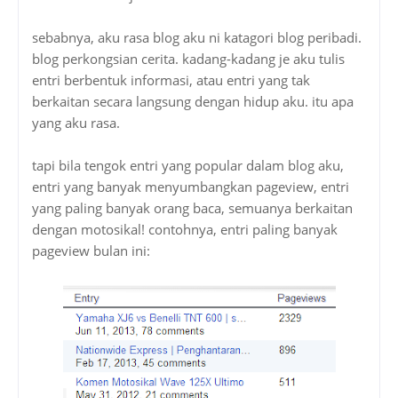
sebabnya, aku rasa blog aku ni katagori blog peribadi.
blog perkongsian cerita. kadang-kadang je aku tulis
entri berbentuk informasi, atau entri yang tak
berkaitan secara langsung dengan hidup aku. itu apa
yang aku rasa.
tapi bila tengok entri yang popular dalam blog aku,
entri yang banyak menyumbangkan pageview, entri
yang paling banyak orang baca, semuanya berkaitan
dengan motosikal! contohnya, entri paling banyak
pageview bulan ini: