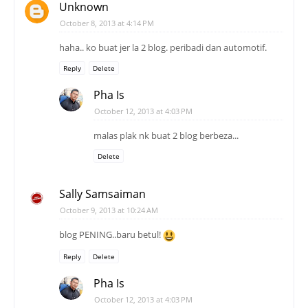
Unknown
October 8, 2013 at 4:14 PM
haha.. ko buat jer la 2 blog. peribadi dan automotif.
Reply
Delete
Pha Is
October 12, 2013 at 4:03 PM
malas plak nk buat 2 blog berbeza...
Delete
Sally Samsaiman
October 9, 2013 at 10:24 AM
blog PENING..baru betul!
Reply
Delete
Pha Is
October 12, 2013 at 4:03 PM