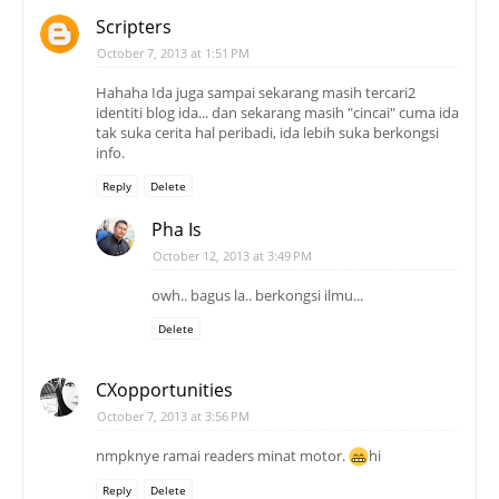
Scripters
October 7, 2013 at 1:51 PM
Hahaha Ida juga sampai sekarang masih tercari2
identiti blog ida... dan sekarang masih "cincai" cuma ida
tak suka cerita hal peribadi, ida lebih suka berkongsi
info.
Reply
Delete
Pha Is
October 12, 2013 at 3:49 PM
owh.. bagus la.. berkongsi ilmu...
Delete
CXopportunities
October 7, 2013 at 3:56 PM
nmpknye ramai readers minat motor.
hi
Reply
Delete