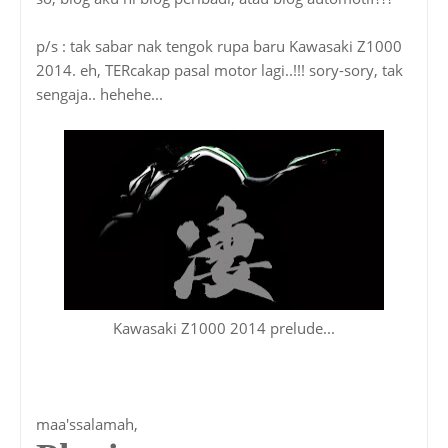
p/s : tak sabar nak tengok rupa baru Kawasaki Z1000
2014. eh, TERcakap pasal motor lagi..!!! sory-sory, tak
sengaja.. hehehe...
Kawasaki Z1000 2014 prelude...
maa'ssalamah,