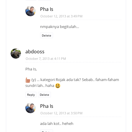
Pha Is
October 12, 2013 at 3:49 PM
nmpaknya begitulah...
Delete
abdooss
October 7, 2013 at 4:11 PM
Pha Is,
(y) ... kategori Rojak ada tak? Sebab.. faham-faham
sundri lah.. haha
Reply
Delete
Pha Is
October 12, 2013 at 3:50 PM
ada lah kot.. heheh