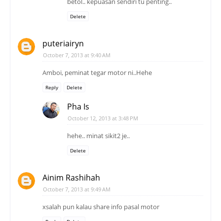
betol.. kepuasan sendiri tu penting..
Delete
puteriairyn
October 7, 2013 at 9:40 AM
Amboi, peminat tegar motor ni..Hehe
Reply
Delete
Pha Is
October 12, 2013 at 3:48 PM
hehe.. minat sikit2 je..
Delete
Ainim Rashihah
October 7, 2013 at 9:49 AM
xsalah pun kalau share info pasal motor