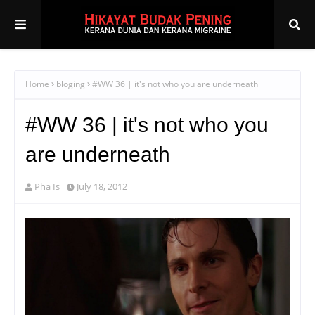
Home
bloging
#WW 36 | it's not who you are underneath
#WW 36 | it's not who you
are underneath
Pha Is
July 18, 2012