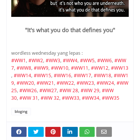
"It's what you do that defines you"
wordless wednesday yang lepas :
#WW1
,
#WW2
,
#WW3
,
#WW4
,
#WW5
,
#WW6
,
#WW
7
,
#WW8
,
#WW9
,
#WW10
,
#WW11
,
#WW12
,
#WW13
,
#WW14
,
#WW15
,
#WW16
,
#WW17
,
#WW18
,
#WW1
9
,
#WW20
,
#WW21
,
#WW22
,
#WW23
,
#WW24
,
#WW
25
,
#WW26
,
#WW27
,
#WW 28
,
#WW 29
,
#WW
30
,
#WW 31
,
#WW 32
,
#WW33
,
#WW34
,
#WW35
bloging