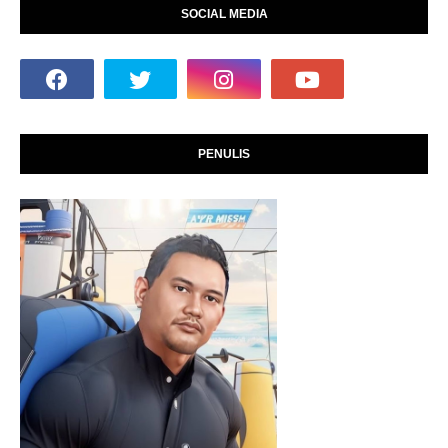
SOCIAL MEDIA
PENULIS