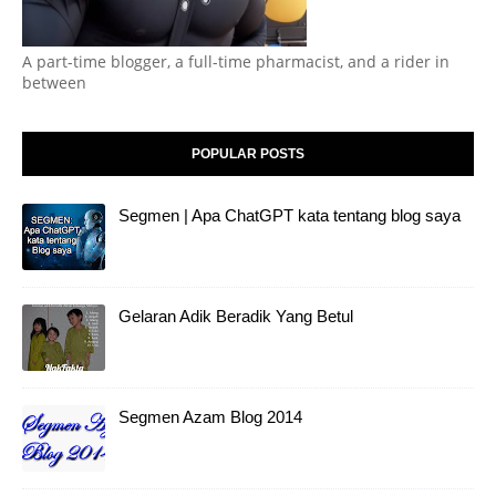
A part-time blogger, a full-time pharmacist, and a rider in
between
POPULAR POSTS
Segmen | Apa ChatGPT kata tentang blog saya
Gelaran Adik Beradik Yang Betul
Segmen Azam Blog 2014