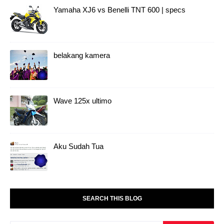
Yamaha XJ6 vs Benelli TNT 600 | specs
belakang kamera
Wave 125x ultimo
Aku Sudah Tua
SEARCH THIS BLOG