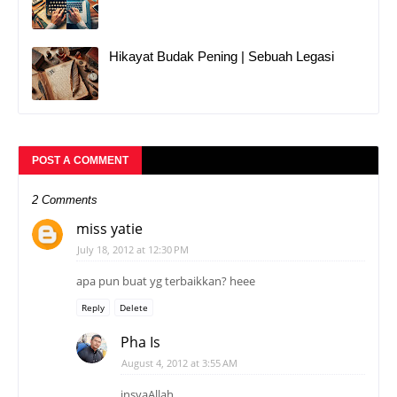
Hikayat Budak Pening | Sebuah Legasi
POST A COMMENT
2 Comments
miss yatie
July 18, 2012 at 12:30 PM
apa pun buat yg terbaikkan? heee
Reply
Delete
Pha Is
August 4, 2012 at 3:55 AM
insyaAllah...