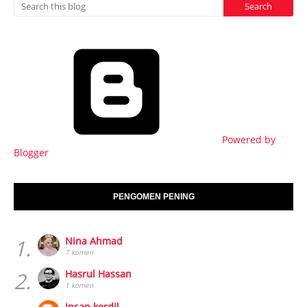
Powered by
Blogger
PENGOMEN PENING
1.
Nina Ahmad
7 komen
2.
Hasrul Hassan
1 komen
Insan kerdil