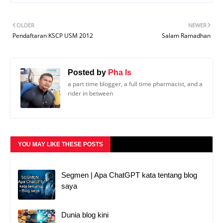
OLDER
NEWER
Pendaftaran KSCP USM 2012
Salam Ramadhan
Posted by
Pha Is
a part time blogger, a full time pharmacist, and a
rider in between
YOU MAY LIKE THESE POSTS
Segmen | Apa ChatGPT kata tentang blog
saya
Dunia blog kini