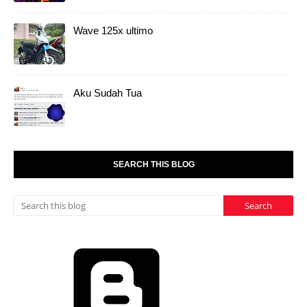
Wave 125x ultimo
Aku Sudah Tua
SEARCH THIS BLOG