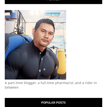
A part-time blogger, a full-time pharmacist, and a rider in
between
POPULAR POSTS