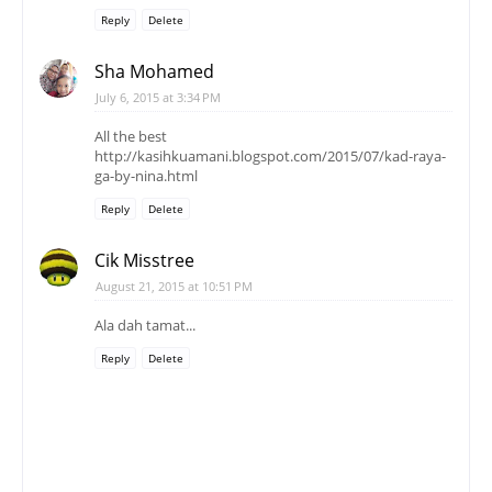
Reply
Delete
Sha Mohamed
July 6, 2015 at 3:34 PM
All the best
http://kasihkuamani.blogspot.com/2015/07/kad-raya-
ga-by-nina.html
Reply
Delete
Cik Misstree
August 21, 2015 at 10:51 PM
Ala dah tamat...
Reply
Delete