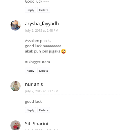
Good luck ~~~
Reply
Delete
arysha_fayyadh
July 2, 2015 at 2:48 PM
Assalam pha is,
good luck naaaaaaaa
akak pun join jugaks
#BloggerUtara
Reply
Delete
nur anis
July 2, 2015 at 3:17 PM
good luck
Reply
Delete
Siti Sharini