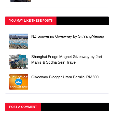
YOU MAY LIKE THESE POSTS
NZ Souvenirs Giveaway by SitiYangMenaip
Shanghai Fridge Magnet Giveaway by Jari
Manis & Scdha Sein Travel
Giveaway Blogger Utara Bernilai RM500
POST A COMMENT