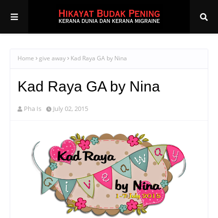
Home
give away
Kad Raya GA by Nina
Kad Raya GA by Nina
Pha Is
July 02, 2015