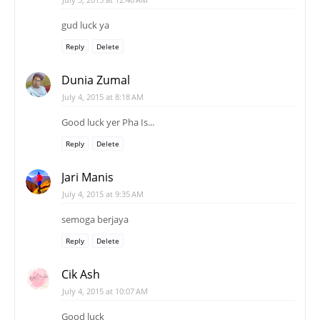
gud luck ya
Reply
Delete
Dunia Zumal
July 4, 2015 at 8:18 AM
Good luck yer Pha Is...
Reply
Delete
Jari Manis
July 4, 2015 at 9:35 AM
semoga berjaya
Reply
Delete
Cik Ash
July 4, 2015 at 10:07 AM
Good luck