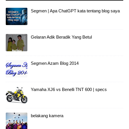
Segmen | Apa ChatGPT kata tentang blog saya
Gelaran Adik Beradik Yang Betul
Segmen Azam Blog 2014
Yamaha XJ6 vs Benelli TNT 600 | specs
belakang kamera