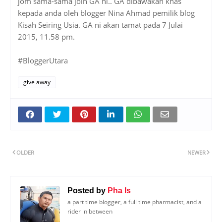
jom sama-sama join GA ni.. GA dibawakan khas
kepada anda oleh blogger Nina Ahmad pemilik blog
Kisah Seiring Usia. GA ni akan tamat pada 7 Julai
2015, 11.58 pm.
#BloggerUtara
give away
OLDER
NEWER
Posted by
Pha Is
a part time blogger, a full time pharmacist, and a
rider in between