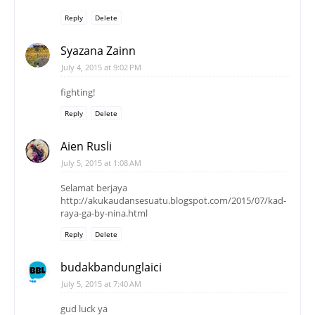
Reply
Delete
Syazana Zainn
July 4, 2015 at 9:02 PM
fighting!
Reply
Delete
Aien Rusli
July 5, 2015 at 1:08 AM
Selamat berjaya
http://akukaudansesuatu.blogspot.com/2015/07/kad-
raya-ga-by-nina.html
Reply
Delete
budakbandunglaici
July 5, 2015 at 7:40 AM
gud luck ya