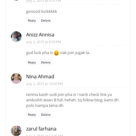
July 2, 2015 at 5:31 PM
gooood luckkkkk
Reply
Delete
Anizz Annisa
July 2, 2015 at 8:33 PM
gud luck pha is
nak join jugak la..
Reply
Delete
Nina Ahmad
July 2, 2015 at 10:02 PM
terima kasih sudi join pha is ! nanti check link ya
amboihh lesen B full. heheh. tq follow blog, kami dh
polo hampa lama dh
Reply
Delete
zarul farhana
July 3, 2015 at 12:46 AM