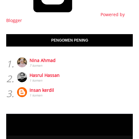
Powered by
Blogger
PENGOMEN PENING
1.
Nina Ahmad
7 komen
2.
Hasrul Hassan
1 komen
3.
Insan kerdil
1 komen