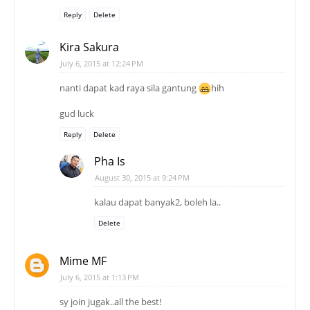
Reply
Delete
Kira Sakura
July 6, 2015 at 12:24 PM
nanti dapat kad raya sila gantung
hih
gud luck
Reply
Delete
Pha Is
August 30, 2015 at 9:24 PM
kalau dapat banyak2, boleh la..
Delete
Mime MF
July 6, 2015 at 1:13 PM
sy join jugak..all the best!