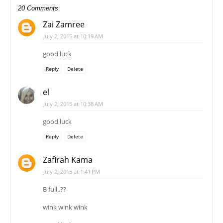
20 Comments
Zai Zamree
July 2, 2015 at 10:19 AM
good luck
Reply
Delete
el
July 2, 2015 at 10:38 AM
good luck
Reply
Delete
Zafirah Kama
July 2, 2015 at 1:41 PM
B full..??
wink wink wink