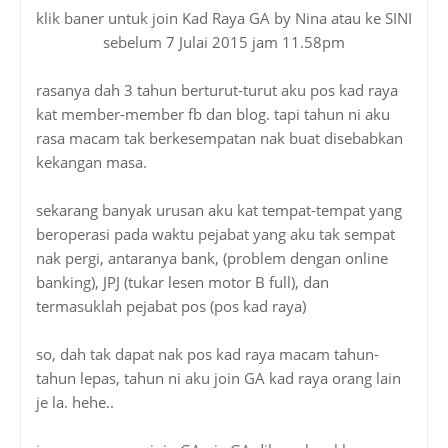
klik baner untuk join Kad Raya GA by Nina atau ke SINI
sebelum 7 Julai 2015 jam 11.58pm
rasanya dah 3 tahun berturut-turut aku pos kad raya
kat member-member fb dan blog. tapi tahun ni aku
rasa macam tak berkesempatan nak buat disebabkan
kekangan masa.
sekarang banyak urusan aku kat tempat-tempat yang
beroperasi pada waktu pejabat yang aku tak sempat
nak pergi, antaranya bank, (problem dengan online
banking), JPJ (tukar lesen motor B full), dan
termasuklah pejabat pos (pos kad raya)
so, dah tak dapat nak pos kad raya macam tahun-
tahun lepas, tahun ni aku join GA kad raya orang lain
je la. hehe..