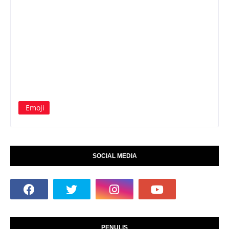
Emoji
SOCIAL MEDIA
PENULIS