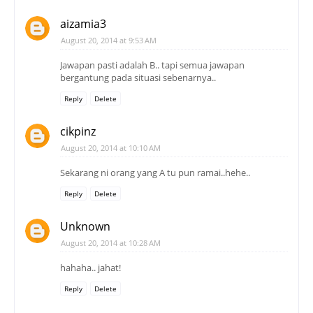
aizamia3
August 20, 2014 at 9:53 AM
Jawapan pasti adalah B.. tapi semua jawapan
bergantung pada situasi sebenarnya..
Reply
Delete
cikpinz
August 20, 2014 at 10:10 AM
Sekarang ni orang yang A tu pun ramai..hehe..
Reply
Delete
Unknown
August 20, 2014 at 10:28 AM
hahaha.. jahat!
Reply
Delete