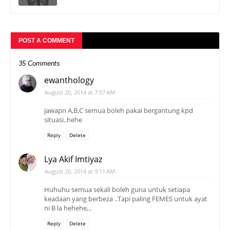
POST A COMMENT
35 Comments
ewanthology
August 20, 2014 at 7:57 AM
jawapn A,B,C semua boleh pakai bergantung kpd
situasi..hehe
Reply
Delete
Lya Akif Imtiyaz
August 20, 2014 at 9:11 AM
Huhuhu semua sekali boleh guna untuk setiapa
keadaan yang berbeza ..Tapi paling FEMES untuk ayat
ni B la hehehe,..
Reply
Delete