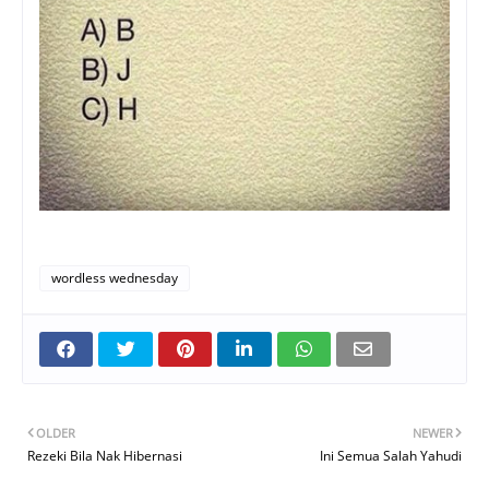
wordless wednesday
OLDER
NEWER
Rezeki Bila Nak Hibernasi
Ini Semua Salah Yahudi