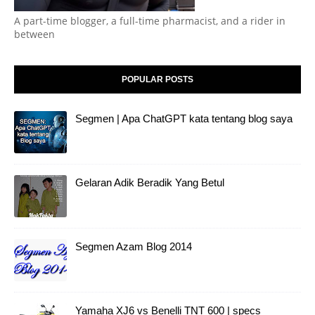
A part-time blogger, a full-time pharmacist, and a rider in
between
POPULAR POSTS
Segmen | Apa ChatGPT kata tentang blog saya
Gelaran Adik Beradik Yang Betul
Segmen Azam Blog 2014
Yamaha XJ6 vs Benelli TNT 600 | specs