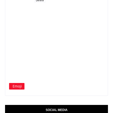
Delete
Emoji
SOCIAL MEDIA