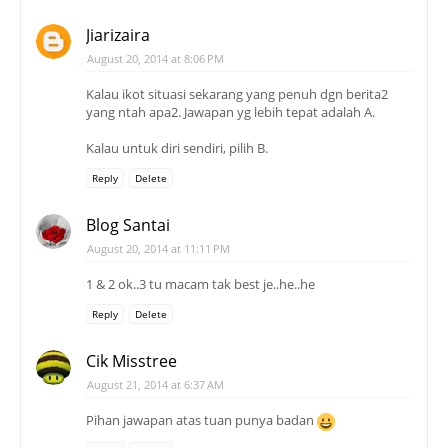
Jiarizaira
August 20, 2014 at 8:06 PM
Kalau ikot situasi sekarang yang penuh dgn berita2
yang ntah apa2. Jawapan yg lebih tepat adalah A.
Kalau untuk diri sendiri, pilih B.
Reply
Delete
Blog Santai
August 20, 2014 at 11:11 PM
1 & 2 ok..3 tu macam tak best je..he..he
Reply
Delete
Cik Misstree
August 21, 2014 at 6:37 AM
Pihan jawapan atas tuan punya badan