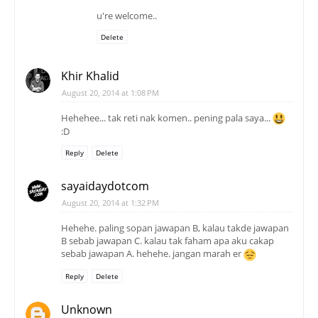
u're welcome..
Delete
Khir Khalid
August 20, 2014 at 1:08 PM
Hehehee... tak reti nak komen.. pening pala saya...
:D
Reply
Delete
sayaidaydotcom
August 20, 2014 at 1:32 PM
Hehehe. paling sopan jawapan B, kalau takde jawapan
B sebab jawapan C. kalau tak faham apa aku cakap
sebab jawapan A. hehehe. jangan marah er
Reply
Delete
Unknown