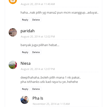
August 20, 2014 at 11:40 AM
haha...nak pilih yg mana2 pun mcm xsanggup...aduyai..
Reply
Delete
paridah
August 20, 2014 at 12:02 PM
banyak juga pilihan hebat...
Reply
Delete
Niesa
August 20, 2014 at 12:07 PM
deep!hahaha..boleh pilih mana 1 nk pakai..
pha is!thanks utk kad raya tu ye..hehehe
Reply
Delete
Pha Is
November 25, 2014 at 1:13 AM