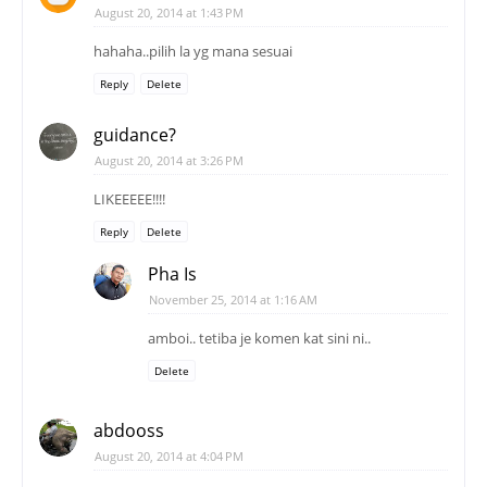
August 20, 2014 at 1:43 PM
hahaha..pilih la yg mana sesuai
Reply
Delete
guidance?
August 20, 2014 at 3:26 PM
LIKEEEEE!!!!
Reply
Delete
Pha Is
November 25, 2014 at 1:16 AM
amboi.. tetiba je komen kat sini ni..
Delete
abdooss
August 20, 2014 at 4:04 PM