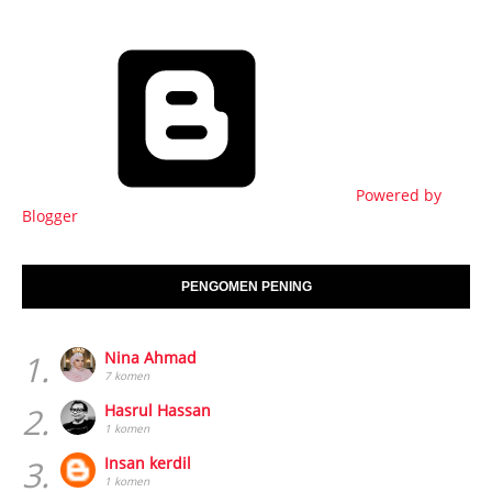
Powered by
Blogger
PENGOMEN PENING
1.
Nina Ahmad
7 komen
2.
Hasrul Hassan
1 komen
3.
Insan kerdil
1 komen