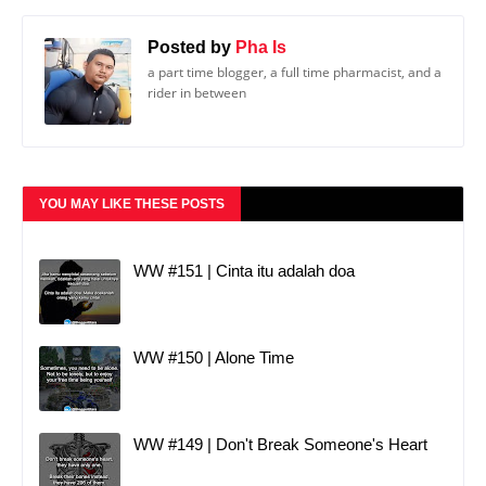
Posted by
Pha Is
a part time blogger, a full time pharmacist, and a
rider in between
YOU MAY LIKE THESE POSTS
WW #151 | Cinta itu adalah doa
WW #150 | Alone Time
WW #149 | Don't Break Someone's Heart