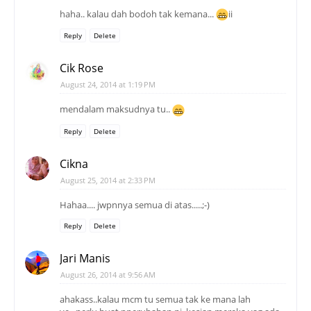
haha.. kalau dah bodoh tak kemana...
ii
Reply
Delete
Cik Rose
August 24, 2014 at 1:19 PM
mendalam maksudnya tu..
Reply
Delete
Cikna
August 25, 2014 at 2:33 PM
Hahaa.... jwpnnya semua di atas.....;-)
Reply
Delete
Jari Manis
August 26, 2014 at 9:56 AM
ahakass..kalau mcm tu semua tak ke mana lah