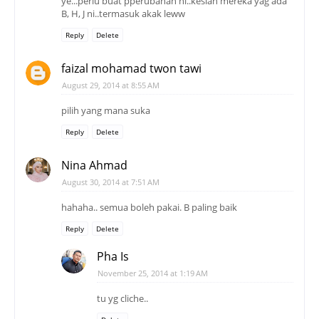
ye...perlu buat pperubahan ni..kesian mereka yag ada
B, H, J ni..termasuk akak leww
Reply
Delete
faizal mohamad twon tawi
August 29, 2014 at 8:55 AM
pilih yang mana suka
Reply
Delete
Nina Ahmad
August 30, 2014 at 7:51 AM
hahaha.. semua boleh pakai. B paling baik
Reply
Delete
Pha Is
November 25, 2014 at 1:19 AM
tu yg cliche..