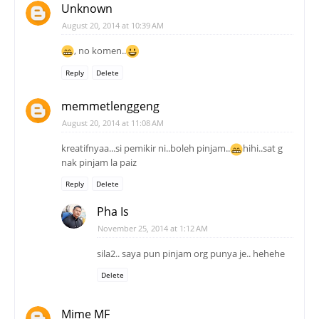
Unknown
August 20, 2014 at 10:39 AM
, no komen..
Reply
Delete
memmetlenggeng
August 20, 2014 at 11:08 AM
kreatifnyaa...si pemikir ni..boleh pinjam..
hihi..sat g
nak pinjam la paiz
Reply
Delete
Pha Is
November 25, 2014 at 1:12 AM
sila2.. saya pun pinjam org punya je.. hehehe
Delete
Mime MF