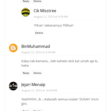
Reply
Delete
Cik Misstree
August 21, 2014 at 6:39 AM
'Pihan' sebenarnya 'Pilihan'
Delete
BinMuhammad
August 21, 2014 at 9:34 AM
Kalau tak kemana... dah kahwin dok kat umah aje le...
hehe
Reply
Delete
Jejari Menaip
August 21, 2014 at 10:54 PM
Yeahhhhh...B.....Kalaulah semua soalan 'SUSAH' mcm
gini.
Reply
Delete