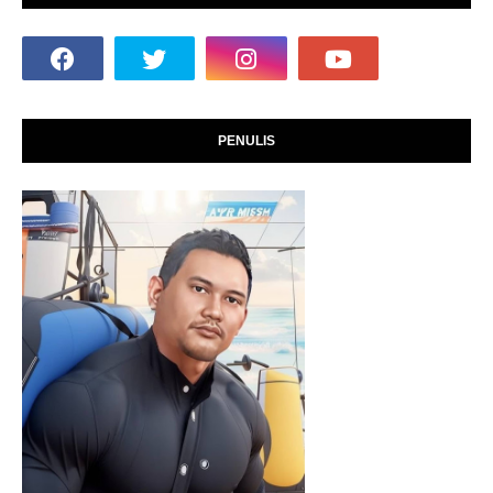
PENULIS