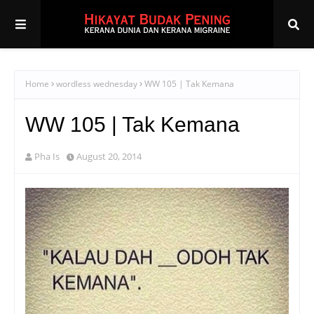
Home
wordless wednesday
WW 105 | Tak Kemana
WW 105 | Tak Kemana
Pha Is
August 20, 2014