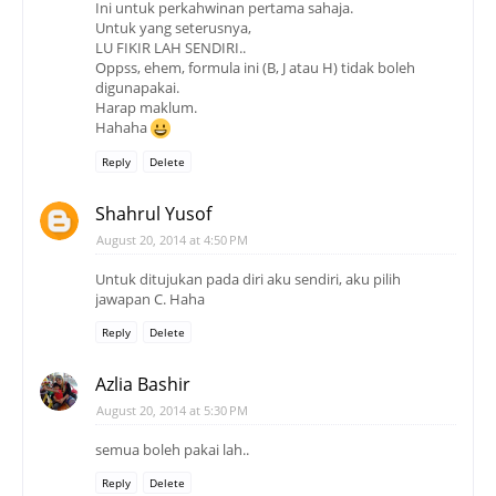
Ini untuk perkahwinan pertama sahaja.
Untuk yang seterusnya,
LU FIKIR LAH SENDIRI..
Oppss, ehem, formula ini (B, J atau H) tidak boleh
digunapakai.
Harap maklum.
Hahaha
Reply
Delete
Shahrul Yusof
August 20, 2014 at 4:50 PM
Untuk ditujukan pada diri aku sendiri, aku pilih
jawapan C. Haha
Reply
Delete
Azlia Bashir
August 20, 2014 at 5:30 PM
semua boleh pakai lah..
Reply
Delete