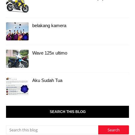
belakang kamera
Wave 125x ultimo
Aku Sudah Tua
SEARCH THIS BLOG