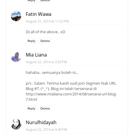
Fatin Wawa
August 21, 2014 at 11:22 PM
D) all of the above.. xD
Reply
Delete
Mia Liana
August 22, 2014 at 2:02 PM
hahaha.. semuanya boleh ni...
p/s : Salam. Terima kasih sudi join Segmen Nak URL
Blog #7. (^_^). Blog ini telah tersenarai di
http://www.mialiana.com/2014/08/senarai-url-blog-
7.html
Reply
Delete
Nurulhidayah
August 22, 2014 at 5:40 PM