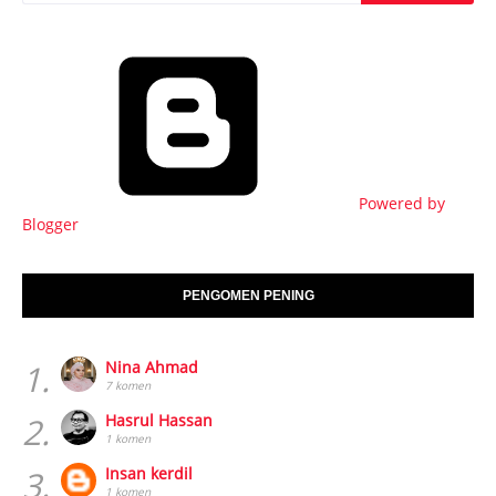
Powered by
Blogger
PENGOMEN PENING
1.
Nina Ahmad
7 komen
2.
Hasrul Hassan
1 komen
3.
Insan kerdil
1 komen