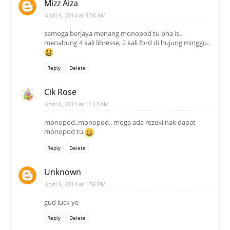
Mizz Aiza
April 6, 2014 at 9:56 AM
semoga berjaya menang monopod tu pha is..
menabung 4 kali libresse, 2 kali ford di hujung minggu..
Reply
Delete
Cik Rose
April 6, 2014 at 11:13 AM
monopod..monopod.. moga ada rezeki nak dapat
monopod tu
Reply
Delete
Unknown
April 6, 2014 at 1:56 PM
gud luck ye
Reply
Delete