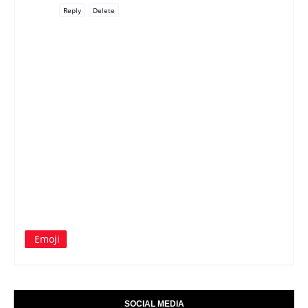
Reply
Delete
Emoji
SOCIAL MEDIA