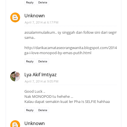
Reply
Delete
Unknown
April 7, 2014 at 6:17 PM
assalammulaikum.. sy singgah dan follow sini dari segmen y
sama..
http://darikacamataseorangwanita.blogspot.com/2014/04/mi
ga-i-love-monopod-by-emas-putih.html
Reply
Delete
Lya Akif Imtiyaz
April 7, 2014 at 9:05 PM
Good Luck ..
Nak MONOPOD tu hehehe ...
Kalau dapat semakin kuat ler Pha Is SELFIE hahhaa
Reply
Delete
Unknown