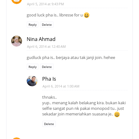
April 5, 2014 at 9:43 PM
good luck pha is.. libresse for u
Reply
Delete
Nina Ahmad
April 6, 2014 at 12:40 AM
gudluck pha is.. berjaya atau tak janji join. hehee
Reply
Delete
Pha Is
April 6, 2014 at 1:00 AM
thnaks..
yup.. menang kalah belakang kira. bukan kaki
selfie sangat pun nk pakai monopod tu.. just
sekadar join memeriahkan suasana je..
Delete