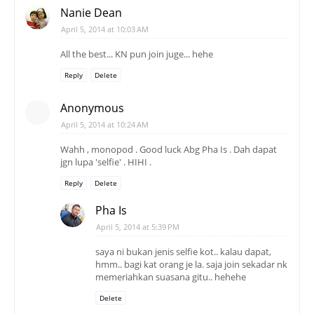
Nanie Dean
April 5, 2014 at 10:03 AM
All the best... KN pun join juge... hehe
Reply
Delete
Anonymous
April 5, 2014 at 10:24 AM
Wahh , monopod . Good luck Abg Pha Is . Dah dapat
jgn lupa 'selfie' . HIHI .
Reply
Delete
Pha Is
April 5, 2014 at 5:39 PM
saya ni bukan jenis selfie kot.. kalau dapat,
hmm.. bagi kat orang je la. saja join sekadar nk
memeriahkan suasana gitu.. hehehe
Delete