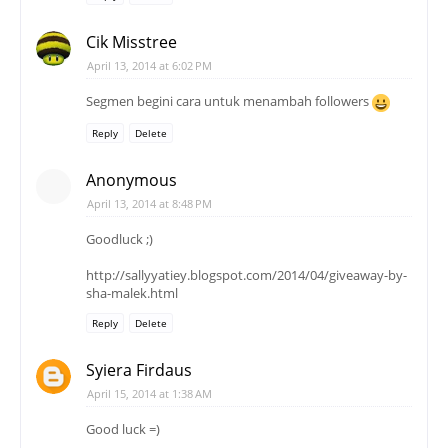
Cik Misstree
April 13, 2014 at 6:02 PM
Segmen begini cara untuk menambah followers
Reply
Delete
Anonymous
April 13, 2014 at 8:48 PM
Goodluck ;)
http://sallyyatiey.blogspot.com/2014/04/giveaway-by-
sha-malek.html
Reply
Delete
Syiera Firdaus
April 15, 2014 at 1:38 AM
Good luck =)