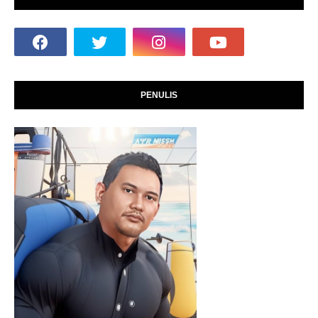
PENULIS