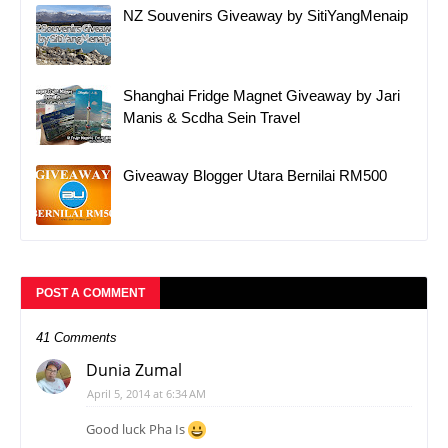
NZ Souvenirs Giveaway by SitiYangMenaip
Shanghai Fridge Magnet Giveaway by Jari
Manis & Scdha Sein Travel
Giveaway Blogger Utara Bernilai RM500
POST A COMMENT
41 Comments
Dunia Zumal
April 5, 2014 at 6:34 AM
Good luck Pha Is