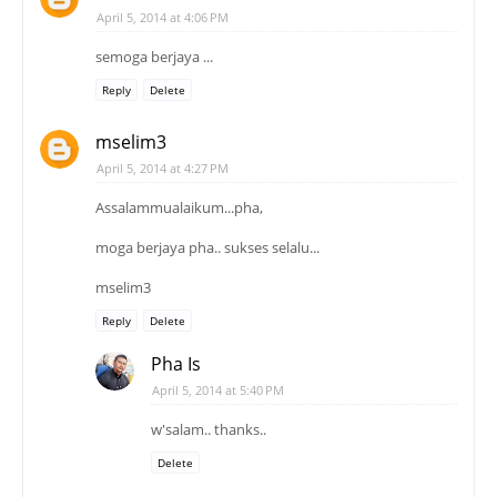
April 5, 2014 at 4:06 PM
semoga berjaya ...
Reply
Delete
mselim3
April 5, 2014 at 4:27 PM
Assalammualaikum...pha,
moga berjaya pha.. sukses selalu...
mselim3
Reply
Delete
Pha Is
April 5, 2014 at 5:40 PM
w'salam.. thanks..
Delete