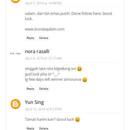
April 7, 2014 at 10:08 PM
salam. dari GA emas putih. Done follow here. Good
luck.
www.bondaqalish.com
Reply
Delete
nora razalli
April 8, 2014 at 12:17 AM
singgah late nite blgwlking sni
gud luck pha is! ^__^
lg few days left winner announce
Reply
Delete
Yun Sing
April 12, 2014 at 8:14 PM
Tamat harini kan? Good luck
Reply
Delete