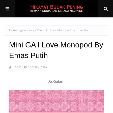
Home
give away
Mini GA I Love Monopod By Emas Putih
Mini GA I Love Monopod By
Emas Putih
Pha Is
April 05, 2014
As-Salam