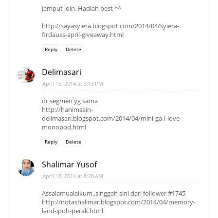
Jemput join. Hadiah best ^^
http://sayasyiera.blogspot.com/2014/04/syiera-
firdauss-april-giveaway.html
Reply
Delete
Delimasari
April 15, 2014 at 3:13 PM
dr segmen yg sama
http://hanimsain-
delimasari.blogspot.com/2014/04/mini-ga-i-love-
monopod.html
Reply
Delete
Shalimar Yusof
April 18, 2014 at 8:28 AM
Assalamualaikum..singgah sini dari follower #1745
http://notashalimar.blogspot.com/2014/04/memory-
land-ipoh-perak.html