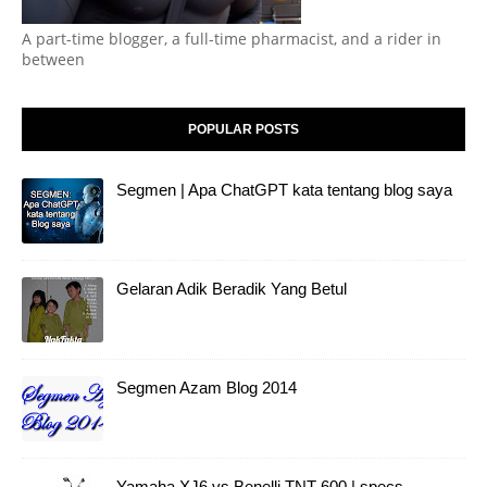
A part-time blogger, a full-time pharmacist, and a rider in
between
POPULAR POSTS
Segmen | Apa ChatGPT kata tentang blog saya
Gelaran Adik Beradik Yang Betul
Segmen Azam Blog 2014
Yamaha XJ6 vs Benelli TNT 600 | specs