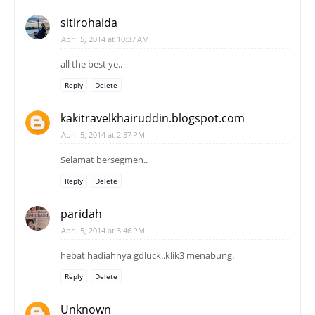
sitirohaida
April 5, 2014 at 10:37 AM
all the best ye..
Reply
Delete
kakitravelkhairuddin.blogspot.com
April 5, 2014 at 2:37 PM
Selamat bersegmen..
Reply
Delete
paridah
April 5, 2014 at 3:46 PM
hebat hadiahnya gdluck..klik3 menabung.
Reply
Delete
Unknown