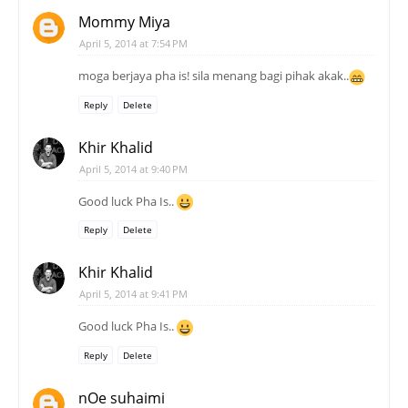
Mommy Miya
April 5, 2014 at 7:54 PM
moga berjaya pha is! sila menang bagi pihak akak..
Reply
Delete
Khir Khalid
April 5, 2014 at 9:40 PM
Good luck Pha Is..
Reply
Delete
Khir Khalid
April 5, 2014 at 9:41 PM
Good luck Pha Is..
Reply
Delete
nOe suhaimi