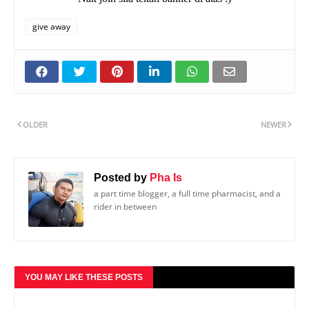
give away
OLDER
NEWER
Posted by
Pha Is
a part time blogger, a full time pharmacist, and a
rider in between
YOU MAY LIKE THESE POSTS