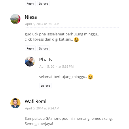
Reply
Delete
Niesa
April 5, 2014 at 9:01 AM
gudluck pha is!!selamat berhujung minggu..
click libress dan digi kat sini..
Reply
Delete
Pha Is
April 5, 2014 at 5:35 PM
selamat berhujung minggu..
Delete
Wafi Remli
April 5, 2014 at 9:24 AM
Sampai ada GA monopod ni, memang femes skang.
Semoga berjaya!