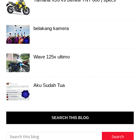
belakang kamera
Wave 125x ultimo
Aku Sudah Tua
SEARCH THIS BLOG