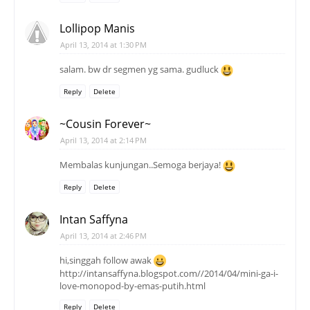
Lollipop Manis
April 13, 2014 at 1:30 PM
salam. bw dr segmen yg sama. gudluck
Reply
Delete
~Cousin Forever~
April 13, 2014 at 2:14 PM
Membalas kunjungan..Semoga berjaya!
Reply
Delete
Intan Saffyna
April 13, 2014 at 2:46 PM
hi,singgah follow awak
http://intansaffyna.blogspot.com//2014/04/mini-ga-i-
love-monopod-by-emas-putih.html
Reply
Delete