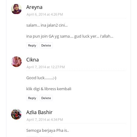
Areyna
April 6, 2014 at 4:26 PM
salam... ina jalan2 cini...
ina pun join GA yg sama.... gud luck yer... i'allah...
Reply
Delete
Cikna
April 7, 2014 at 12:27 PM
Good luck.........;-)
klik digi & libress kembali
Reply
Delete
Azlia Bashir
April 7, 2014 at 4:34 PM
Semoga berjaya Pha is..