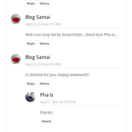
Reply
Delete
Blog Santai
April 5, 2014 at 9:57 AM
Wah non stop GA by Emas Putih... Good luck Pha Is...
Reply
Delete
Blog Santai
April 5, 2014 at 9:59 AM
2 Libresse for you..happy weekend!!!
Reply
Delete
Pha Is
April 5, 2014 at 5:37 PM
thanks..
Delete