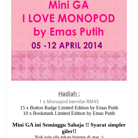
Hadiah :
1 x Monopod bernilai RM45
15 x Button Badge Limited Edition by Emas Putih
10 x Bookmark Limited Edition by Emas Putih
Mini GA ini Seminggu Sahaja !! Syarat simpler
giler!!
Nak join sila tekan banner di atas :)