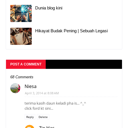
Dunia blog kini
Hikayat Budak Pening | Sebuah Legasi
POST A COMMENT
68 Comments
Niesa
April 3, 2014 at 8:08 AM
terima kasih daun keladi pha is... ^_^
click ford kt sini...
Reply
Delete
Zie Has