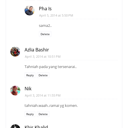
Pha Is
April 5, 2014 at 5:50 PM
sama2..
Delete
Azlia Bashir
April 3, 2014 at 10:51 PM
Tahniah pada yang tersenarai..
Reply
Delete
Nik
April 3, 2014 at 11:55 PM
tahniah.waah..ramai yg komen.
Reply
Delete
Khir Khalid