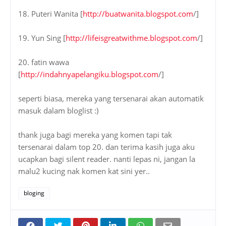
18. Puteri Wanita [
http://buatwanita.blogspot.com
/]
19. Yun Sing [
http://lifeisgreatwithme.blogspot.com
/]
20. fatin wawa
[
http://indahnyapelangiku.blogspot.com
/]
seperti biasa, mereka yang tersenarai akan automatik
masuk dalam bloglist :)
thank juga bagi mereka yang komen tapi tak
tersenarai dalam top 20. dan terima kasih juga aku
ucapkan bagi silent reader. nanti lepas ni, jangan la
malu2 kucing nak komen kat sini yer..
bloging