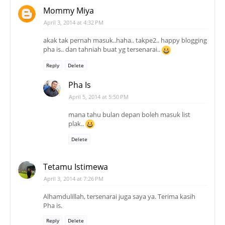
Mommy Miya
April 3, 2014 at 4:32 PM
akak tak pernah masuk..haha.. takpe2.. happy blogging
pha is.. dan tahniah buat yg tersenarai..
Reply
Delete
Pha Is
April 5, 2014 at 5:50 PM
mana tahu bulan depan boleh masuk list
plak..
Delete
Tetamu Istimewa
April 3, 2014 at 7:26 PM
Alhamdulillah, tersenarai juga saya ya. Terima kasih
Pha is.
Reply
Delete