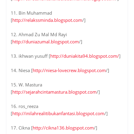
11. Bin Muhammad
[
http://relakssminda.blogspot.com
/]
12. Ahmad Zu Mal Md Rayi
[
http://duniazumal.blogspot.com
/]
13. ikhwan yusuff [
http://duniakita94.blogspot.com/
]
14. Niesa [
http://niesa-lovecrew.blogspot.com
/]
15. W. Mastura
[
http://sejarahcintamastura.blogspot.com
/]
16. ros_reeza
[
http://inilahrealitibukanfantasi.blogspot.com
/]
17. Cikna [
http://cikna136.blogspot.com
/]