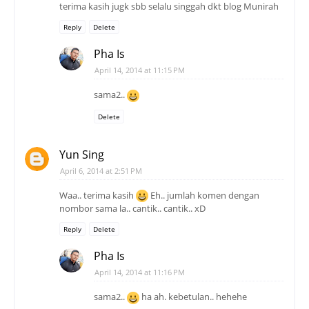
terima kasih jugk sbb selalu singgah dkt blog Munirah
Reply
Delete
Pha Is
April 14, 2014 at 11:15 PM
sama2..
Delete
Yun Sing
April 6, 2014 at 2:51 PM
Waa.. terima kasih
Eh.. jumlah komen dengan
nombor sama la.. cantik.. cantik.. xD
Reply
Delete
Pha Is
April 14, 2014 at 11:16 PM
sama2..
ha ah. kebetulan.. hehehe