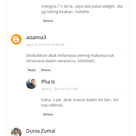
mengira..? x de la.. saya ada pakai widget.. dia
yg tolong kirakan.. hehehe
Delete
aizamia3
April 3, 2014 at 10:46 AM
Disebabkan akak terlampau pening makanya tak
tersenarai dalam senarai tu.. kihkihkih..
Reply
Delete
Pha Is
April 5, 2014 at 5:41 PM
haha.. x pe.. akak masuk dalam list lain.. list
top referral..
Delete
Dunia Zumal