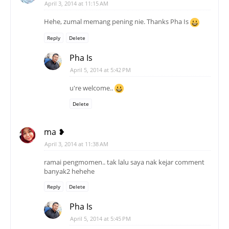
April 3, 2014 at 11:15 AM
Hehe, zumal memang pening nie. Thanks Pha Is
Reply
Delete
Pha Is
April 5, 2014 at 5:42 PM
u're welcome..
Delete
ma ❥
April 3, 2014 at 11:38 AM
ramai pengmomen.. tak lalu saya nak kejar comment
banyak2 hehehe
Reply
Delete
Pha Is
April 5, 2014 at 5:45 PM