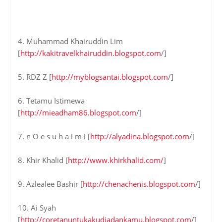
4. Muhammad Khairuddin Lim
[
http://kakitravelkhairuddin.blogspot.com
/]
5. RDZ Z [
http://myblogsantai.blogspot.com
/]
6. Tetamu Istimewa
[
http://mieadham86.blogspot.com
/]
7. n O e s u h a i m i [
http://alyadina.blogspot.com
/]
8. Khir Khalid [
http://www.khirkhalid.com/
]
9. Azlealee Bashir [
http://chenachenis.blogspot.com
/]
10. Ai Syah
[
http://coretanuntukakudiadankamu.blogspot.com
/]