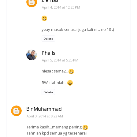
April 4, 2014 at 12:23 PM
yeay masuk senarai juga kali ni .. no 18 ;)
Delete
Pha Is
April 5, 2014 at 5:25 PM
niesa : sama2..
BW : tahniah..
Delete
BinMuhammad
April 3, 2014 at 8:22 AM
Terima kasih...memang pening
Tahniah kpd semua yg tersenarai