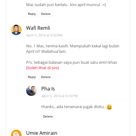
Mac sudah pun berlalu . kini april muncul . =)
Reply
Delete
Wafi Remli
April 5, 2014 at 9:32 AM
No. 1 Mac, terima kasih. Mampukah kekal lagi bulan
April ni? Wallahua'lam.
P/s: Sebagai balasan saya pun buat satu entri khas
(boleh lihat di sini)
Reply
Delete
Pha Is
April 5, 2014 at 6:16 PM
thanks.. ada tersenarai jugak disitu..
Delete
Umie Amirain