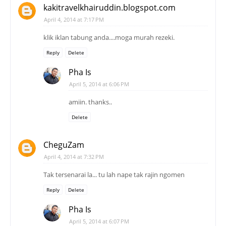
kakitravelkhairuddin.blogspot.com
April 4, 2014 at 7:17 PM
klik iklan tabung anda....moga murah rezeki.
Reply
Delete
Pha Is
April 5, 2014 at 6:06 PM
amiin. thanks..
Delete
CheguZam
April 4, 2014 at 7:32 PM
Tak tersenarai la... tu lah nape tak rajin ngomen
Reply
Delete
Pha Is
April 5, 2014 at 6:07 PM