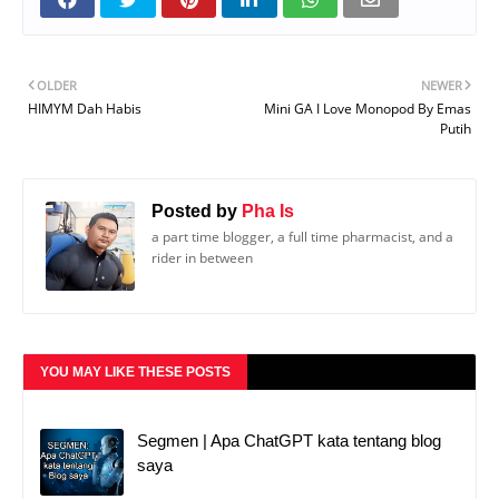
OLDER
NEWER
HIMYM Dah Habis
Mini GA I Love Monopod By Emas
Putih
Posted by
Pha Is
a part time blogger, a full time pharmacist, and a
rider in between
YOU MAY LIKE THESE POSTS
Segmen | Apa ChatGPT kata tentang blog
saya