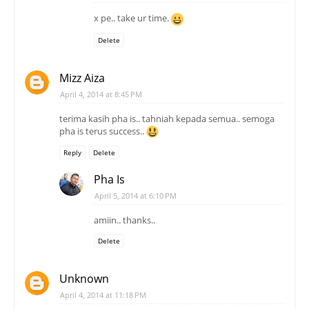
x pe.. take ur time.
Delete
Mizz Aiza
April 4, 2014 at 8:45 PM
terima kasih pha is.. tahniah kepada semua.. semoga
pha is terus success..
Reply
Delete
Pha Is
April 5, 2014 at 6:10 PM
amiin.. thanks..
Delete
Unknown
April 4, 2014 at 11:18 PM