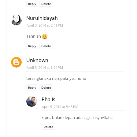
Reply
Delete
Nurulhidayah
April 3, 2014 at 2:41 PM
Tahniah
Reply
Delete
Unknown
April 3, 2014 at 3:24 PM
tersingkir aku nampaknye.. huhu
Reply
Delete
Pha Is
April 5, 2014 at 5:48 PM
x pe.. bulan depan ada lagi.. insyaAllah..
Delete