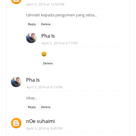
April 5, 2014 at 12:56 PM
tahniah kepada pengomen yang setia...
Reply
Delete
Pha Is
April 5, 2014 at 6:17 PM
Delete
Pha Is
April 5, 2014 at 6:13 PM
okay..
Reply
Delete
nOe suhaimi
April 5, 2014 at 9:45 PM