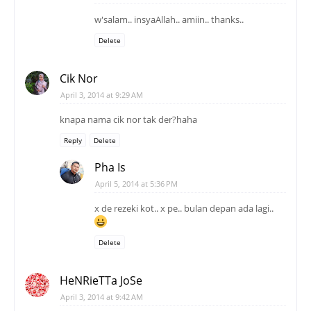
w'salam.. insyaAllah.. amiin.. thanks..
Delete
Cik Nor
April 3, 2014 at 9:29 AM
knapa nama cik nor tak der?haha
Reply
Delete
Pha Is
April 5, 2014 at 5:36 PM
x de rezeki kot.. x pe.. bulan depan ada lagi..
Delete
HeNRieTTa JoSe
April 3, 2014 at 9:42 AM