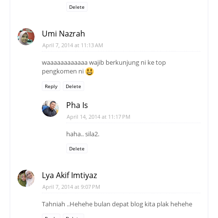
Delete
Umi Nazrah
April 7, 2014 at 11:13 AM
waaaaaaaaaaaa wajib berkunjung ni ke top
pengkomen ni
Reply
Delete
Pha Is
April 14, 2014 at 11:17 PM
haha.. sila2.
Delete
Lya Akif Imtiyaz
April 7, 2014 at 9:07 PM
Tahniah ..Hehehe bulan depat blog kita plak hehehe