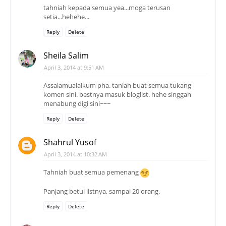
tahniah kepada semua yea...moga terusan
setia...hehehe...
Reply
Delete
Sheila Salim
April 3, 2014 at 9:51 AM
Assalamualaikum pha. taniah buat semua tukang
komen sini. bestnya masuk bloglist. hehe singgah
menabung digi sini~~~
Reply
Delete
Shahrul Yusof
April 3, 2014 at 10:32 AM
Tahniah buat semua pemenang
Panjang betul listnya, sampai 20 orang.
Reply
Delete