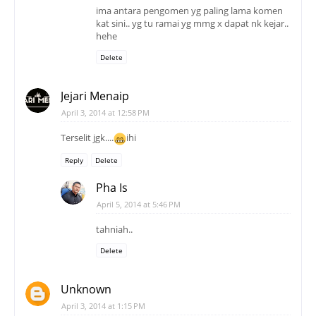
ima antara pengomen yg paling lama komen
kat sini.. yg tu ramai yg mmg x dapat nk kejar..
hehe
Delete
Jejari Menaip
April 3, 2014 at 12:58 PM
Terselit jgk....
ihi
Reply
Delete
Pha Is
April 5, 2014 at 5:46 PM
tahniah..
Delete
Unknown
April 3, 2014 at 1:15 PM