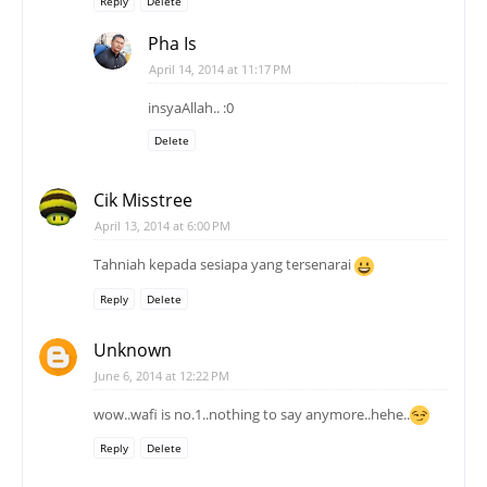
Reply
Delete
Pha Is
April 14, 2014 at 11:17 PM
insyaAllah.. :0
Delete
Cik Misstree
April 13, 2014 at 6:00 PM
Tahniah kepada sesiapa yang tersenarai
Reply
Delete
Unknown
June 6, 2014 at 12:22 PM
wow..wafi is no.1..nothing to say anymore..hehe..
Reply
Delete