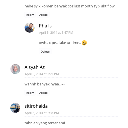
hehe sy x komen banyak coz last month sy x aktif bw
Reply
Delete
Pha Is
April 5, 2014 at 5:47 PM
owh.. x pe.. take ur time..
Delete
Aisyah Az
April 3, 2014 at 2:21 PM
wahhh banyak nyaa.. =)
Reply
Delete
sitirohaida
April 3, 2014 at 2:34 PM
tahniah yang tersenarai...