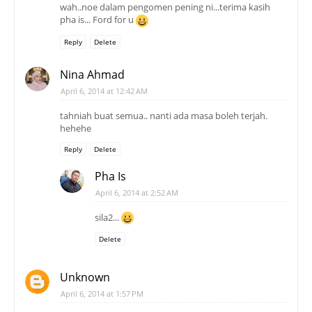
wah..noe dalam pengomen pening ni...terima kasih
pha is... Ford for u
Reply
Delete
Nina Ahmad
April 6, 2014 at 12:42 AM
tahniah buat semua.. nanti ada masa boleh terjah.
hehehe
Reply
Delete
Pha Is
April 6, 2014 at 2:52 AM
sila2...
Delete
Unknown
April 6, 2014 at 1:57 PM