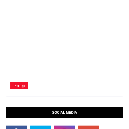
Emoji
SOCIAL MEDIA