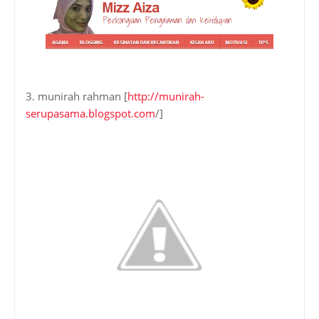
3. munirah rahman [
http://munirah-
serupasama.blogspot.com
/]