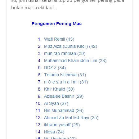
bulan mac. cekidaut..