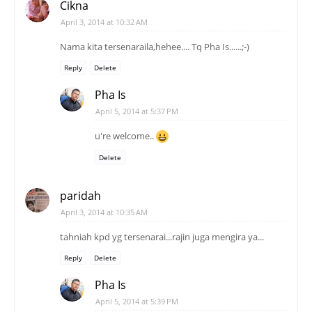
Cikna
April 3, 2014 at 10:32 AM
Nama kita tersenaraila,hehee.... Tq Pha Is......;-)
Reply
Delete
Pha Is
April 5, 2014 at 5:37 PM
u're welcome..
Delete
paridah
April 3, 2014 at 10:35 AM
tahniah kpd yg tersenarai...rajin juga mengira ya...
Reply
Delete
Pha Is
April 5, 2014 at 5:39 PM