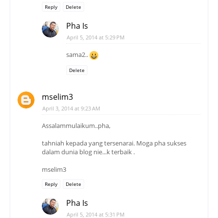
Reply
Delete
Pha Is
April 5, 2014 at 5:29 PM
sama2..
Delete
mselim3
April 3, 2014 at 9:23 AM
Assalammulaikum..pha,
tahniah kepada yang tersenarai. Moga pha sukses
dalam dunia blog nie...k terbaik .
mselim3
Reply
Delete
Pha Is
April 5, 2014 at 5:31 PM