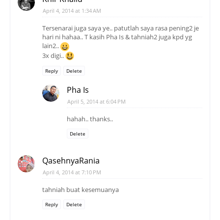
April 4, 2014 at 1:34 AM
Tersenarai juga saya ye.. patutlah saya rasa pening2 je
hari ni hahaa.. T kasih Pha Is & tahniah2 juga kpd yg
lain2..
3x digi..
Reply
Delete
Pha Is
April 5, 2014 at 6:04 PM
hahah.. thanks..
Delete
QasehnyaRania
April 4, 2014 at 7:10 PM
tahniah buat kesemuanya
Reply
Delete