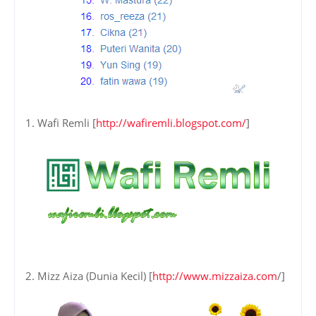
1. Wafi Remli [
http://wafiremli.blogspot.com/
]
2. Mizz Aiza (Dunia Kecil) [
http://www.mizzaiza.com
/]