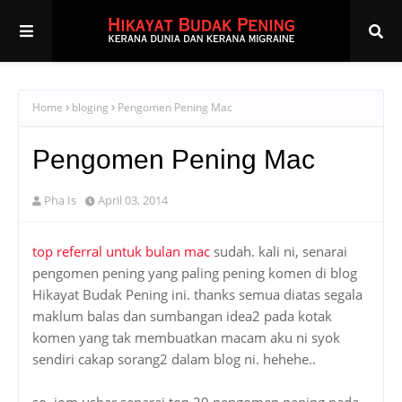
Home
bloging
Pengomen Pening Mac
Pengomen Pening Mac
Pha Is
April 03, 2014
top referral untuk bulan mac
sudah. kali ni, senarai
pengomen pening yang paling pening komen di blog
Hikayat Budak Pening ini. thanks semua diatas segala
maklum balas dan sumbangan idea2 pada kotak
komen yang tak membuatkan macam aku ni syok
sendiri cakap sorang2 dalam blog ni. hehehe..
so, jom ushar senarai top 20 pengomen pening pada