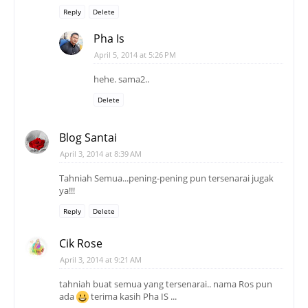
Reply
Delete
Pha Is
April 5, 2014 at 5:26 PM
hehe. sama2..
Delete
Blog Santai
April 3, 2014 at 8:39 AM
Tahniah Semua...pening-pening pun tersenarai jugak
ya!!!
Reply
Delete
Cik Rose
April 3, 2014 at 9:21 AM
tahniah buat semua yang tersenarai.. nama Ros pun
ada
terima kasih Pha IS ...