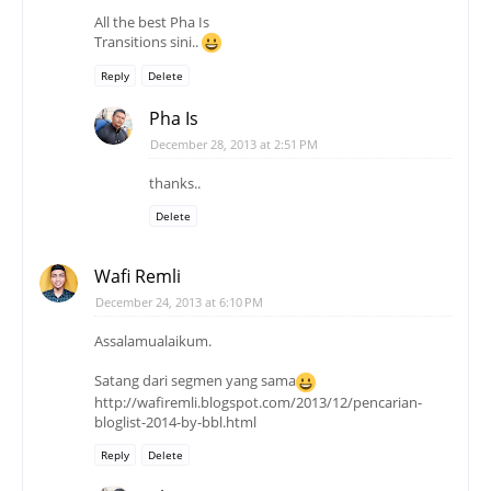
All the best Pha Is
Transitions sini..
Reply
Delete
Pha Is
December 28, 2013 at 2:51 PM
thanks..
Delete
Wafi Remli
December 24, 2013 at 6:10 PM
Assalamualaikum.
Satang dari segmen yang sama
http://wafiremli.blogspot.com/2013/12/pencarian-
bloglist-2014-by-bbl.html
Reply
Delete