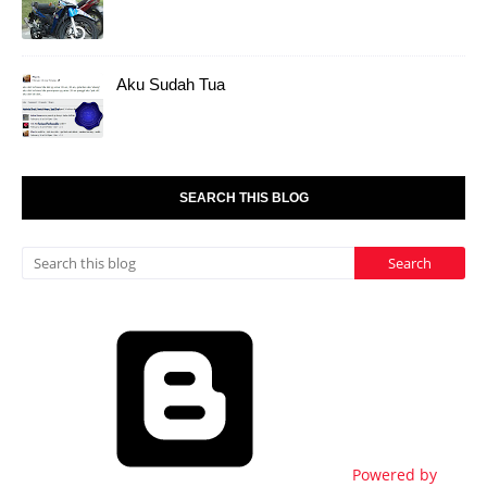
Aku Sudah Tua
SEARCH THIS BLOG
Powered by