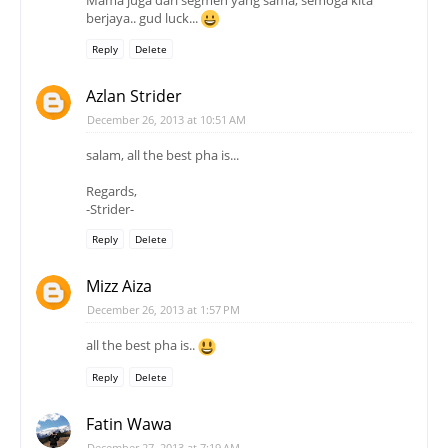
berjaya.. gud luck...
Reply
Delete
Azlan Strider
December 26, 2013 at 10:51 AM
salam, all the best pha is...
Regards,
-Strider-
Reply
Delete
Mizz Aiza
December 26, 2013 at 1:57 PM
all the best pha is..
Reply
Delete
Fatin Wawa
December 27, 2013 at 7:19 AM