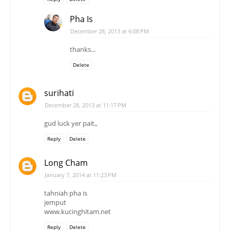
Pha Is
December 28, 2013 at 6:08 PM
thanks...
Delete
surihati
December 28, 2013 at 11:17 PM
gud luck yer pait,,
Reply
Delete
Long Cham
January 7, 2014 at 11:23 PM
tahniah pha is
jemput
www.kucinghitam.net
Reply
Delete