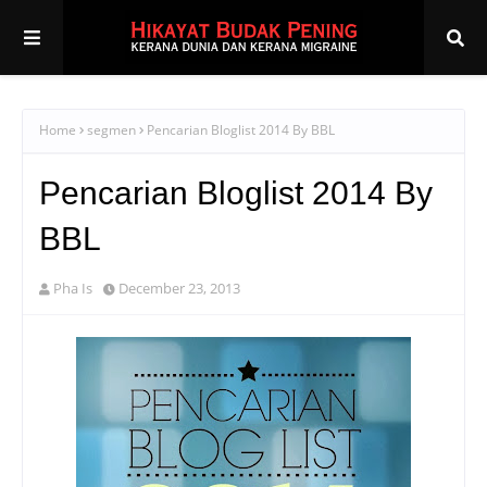
Home
segmen
Pencarian Bloglist 2014 By BBL
Pencarian Bloglist 2014 By
BBL
Pha Is
December 23, 2013