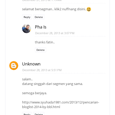
selamat bersegman.. klik2 nuffnang disini..
Reply
Delete
Pha Is
December 28, 2013 at 3:07 PM
thanks fatin..
Delete
Unknown
December 28, 2013 at 5:51 PM
salam..
datang singgah dari segmen yang sama.
semoga berjaya.
http://www.syuhada1981.com/2013/12/pencarian-
bloglist-2014-by-bbl.html
Reply
Delete