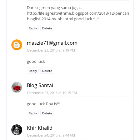
Dari segmen yang sama juga..
http://lifeisgreatwithme.blogspot.com/2013/12/pencarian-
bloglist-2014-by-bbl.html good luck ^_^
Reply
Delete
maszie71@gmail.com
December 23, 2013 at 9:19 PM
good luck
Reply
Delete
Blog Santai
December 23, 2013 at 10:15 PM
good luck Pha is!!!
Reply
Delete
Khir Khalid
December 24, 2013 at 9:44 AM