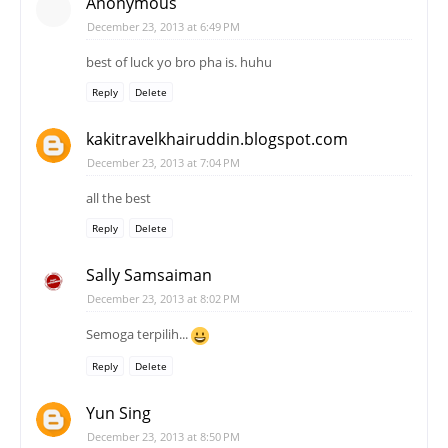
Anonymous
December 23, 2013 at 6:49 PM
best of luck yo bro pha is. huhu
Reply
Delete
kakitravelkhairuddin.blogspot.com
December 23, 2013 at 7:04 PM
all the best
Reply
Delete
Sally Samsaiman
December 23, 2013 at 8:02 PM
Semoga terpilih...
Reply
Delete
Yun Sing
December 23, 2013 at 8:50 PM