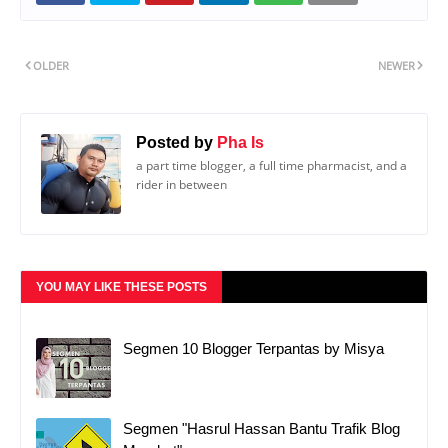
OLDER
NEWER
Posted by
Pha Is
a part time blogger, a full time pharmacist, and a
rider in between
YOU MAY LIKE THESE POSTS
Segmen 10 Blogger Terpantas by Misya
Segmen "Hasrul Hassan Bantu Trafik Blog