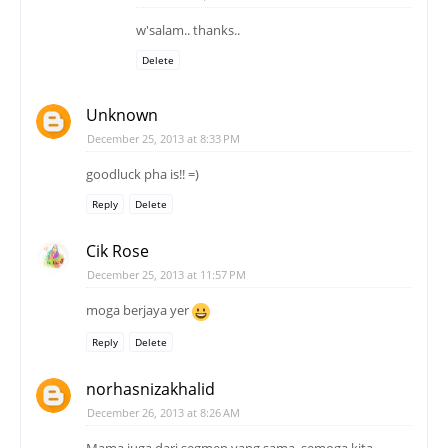
w'salam.. thanks..
Delete
Unknown
December 25, 2013 at 8:33 PM
goodluck pha is!! =)
Reply
Delete
Cik Rose
December 25, 2013 at 11:57 PM
moga berjaya yer
Reply
Delete
norhasnizakhalid
December 26, 2013 at 8:26 AM
Mama juga dari segmen yang sama, semoga kita