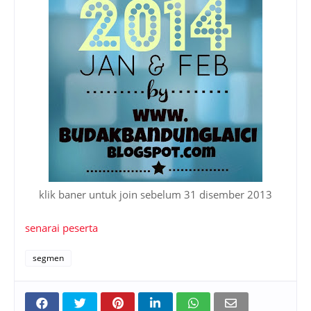
klik baner untuk join sebelum 31 disember 2013
senarai peserta
segmen