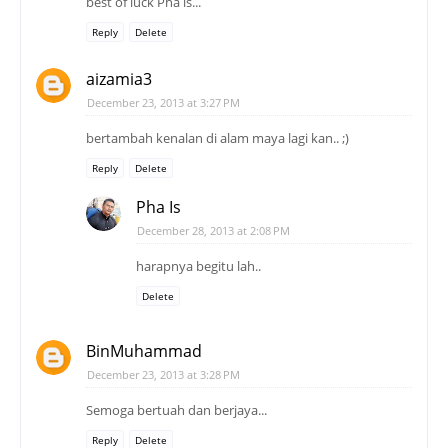
best of luck Pha is...
Reply
Delete
aizamia3
December 23, 2013 at 3:27 PM
bertambah kenalan di alam maya lagi kan.. ;)
Reply
Delete
Pha Is
December 28, 2013 at 2:08 PM
harapnya begitu lah..
Delete
BinMuhammad
December 23, 2013 at 3:28 PM
Semoga bertuah dan berjaya...
Reply
Delete