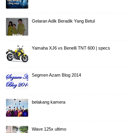
Gelaran Adik Beradik Yang Betul
Yamaha XJ6 vs Benelli TNT 600 | specs
Segmen Azam Blog 2014
belakang kamera
Wave 125x ultimo