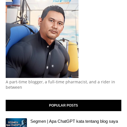
A part-time blogger, a full-time pharmacist, and a rider in
between
POPULAR POSTS
Segmen | Apa ChatGPT kata tentang blog saya