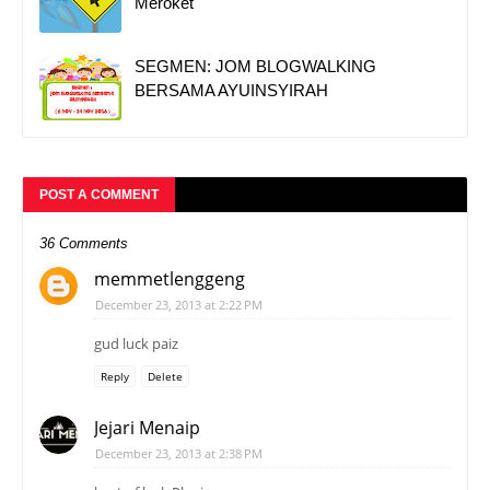
Meroket"
SEGMEN: JOM BLOGWALKING
BERSAMA AYUINSYIRAH
POST A COMMENT
36 Comments
memmetlenggeng
December 23, 2013 at 2:22 PM
gud luck paiz
Reply
Delete
Jejari Menaip
December 23, 2013 at 2:38 PM