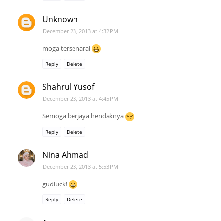
Unknown
December 23, 2013 at 4:32 PM
moga tersenarai
Reply
Delete
Shahrul Yusof
December 23, 2013 at 4:45 PM
Semoga berjaya hendaknya
Reply
Delete
Nina Ahmad
December 23, 2013 at 5:53 PM
gudluck!
Reply
Delete