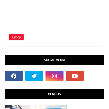
Emoji
SOCIAL MEDIA
PENULIS