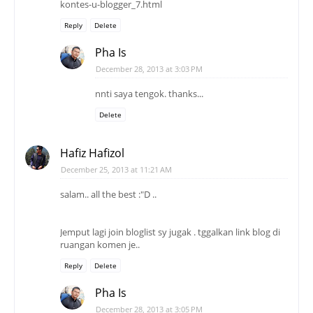
kontes-u-blogger_7.html
Reply
Delete
Pha Is
December 28, 2013 at 3:03 PM
nnti saya tengok. thanks...
Delete
Hafiz Hafizol
December 25, 2013 at 11:21 AM
salam.. all the best :"D ..
Jemput lagi join bloglist sy jugak . tggalkan link blog di
ruangan komen je..
Reply
Delete
Pha Is
December 28, 2013 at 3:05 PM