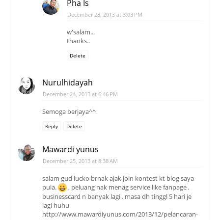
Pha Is
December 28, 2013 at 3:03 PM
w'salam...
thanks..
Delete
Nurulhidayah
December 24, 2013 at 6:46 PM
Semoga berjaya^^
Reply
Delete
Mawardi yunus
December 25, 2013 at 8:38 AM
salam gud lucko brnak ajak join kontest kt blog saya
pula.
, peluang nak menag service like fanpage ,
businesscard n banyak lagi . masa dh tinggl 5 hari je
lagi huhu
http://www.mawardiyunus.com/2013/12/pelancaran-