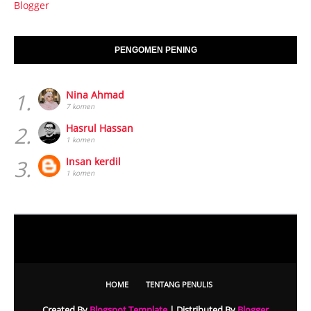
Blogger
PENGOMEN PENING
1.
Nina Ahmad
7 komen
2.
Hasrul Hassan
1 komen
3.
Insan kerdil
1 komen
HOME
TENTANG PENULIS
Created By
Blogspot Template
| Distributed By
Blogger