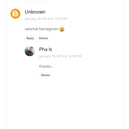
Unknown
January 10, 2014 at 11:32 PM
selamat bersegmen
Reply
Delete
Pha Is
January 16, 2014 at 12:39 PM
thanks..
Delete