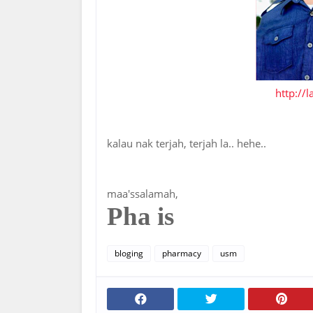
http://
kalau nak terjah, terjah la.. hehe..
maa'ssalamah,
Pha is
bloging
pharmacy
usm