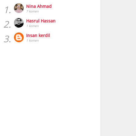
1.
Nina Ahmad
7 komen
2.
Hasrul Hassan
1 komen
3.
Insan kerdil
1 komen