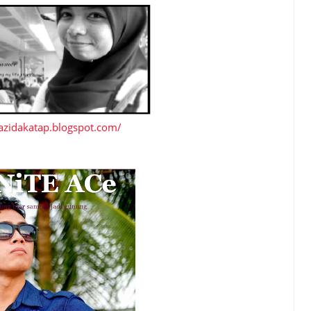
azidakatap.blogspot.com/