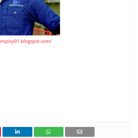
lanspicy91.blogspot.com/