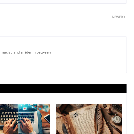
NEWER
armacist, and a rider in between