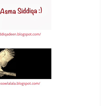
iddiqadeen.blogspot.com/
msowlalala.blogspot.com/