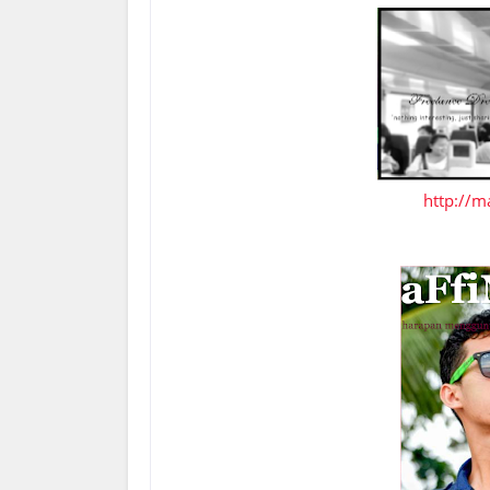
http://m