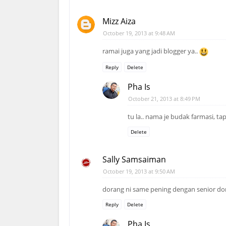
Mizz Aiza
October 19, 2013 at 9:48 AM
ramai juga yang jadi blogger ya..
Reply
Delete
Pha Is
October 21, 2013 at 8:49 PM
tu la.. nama je budak farmasi, t
Delete
Sally Samsaiman
October 19, 2013 at 9:50 AM
dorang ni same pening dengan senior dor
Reply
Delete
Pha Is