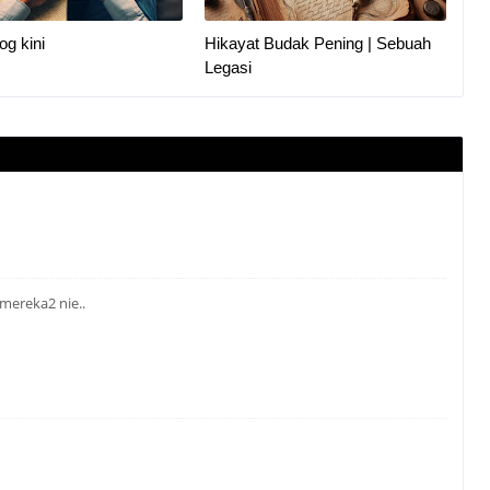
og kini
Hikayat Budak Pening | Sebuah
Legasi
 mereka2 nie..