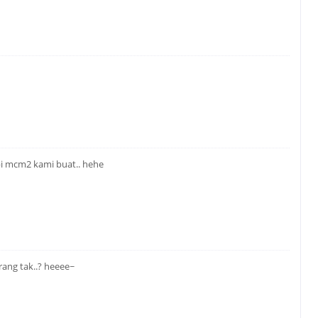
api mcm2 kami buat.. hehe
ang tak..? heeee~