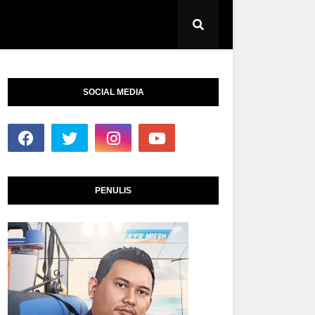
SOCIAL MEDIA
PENULIS