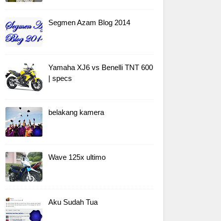
Segmen Azam Blog 2014
Yamaha XJ6 vs Benelli TNT 600
| specs
belakang kamera
Wave 125x ultimo
Aku Sudah Tua