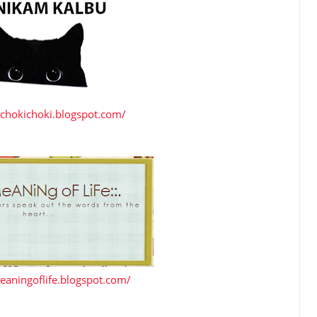
achokichoki.blogspot.com/
eaningoflife.blogspot.com/