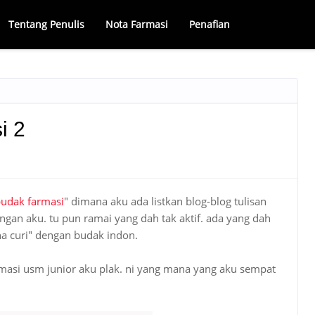
Tentang Penulis
Nota Farmasi
Penafian
i 2
budak farmasi
" dimana aku ada listkan blog-blog tulisan
gan aku. tu pun ramai yang dah tak aktif. ada yang dah
na curi" dengan budak indon.
armasi usm junior aku plak. ni yang mana yang aku sempat