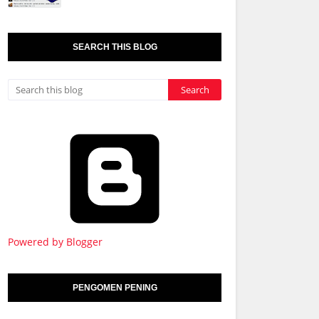
SEARCH THIS BLOG
Powered by Blogger
PENGOMEN PENING