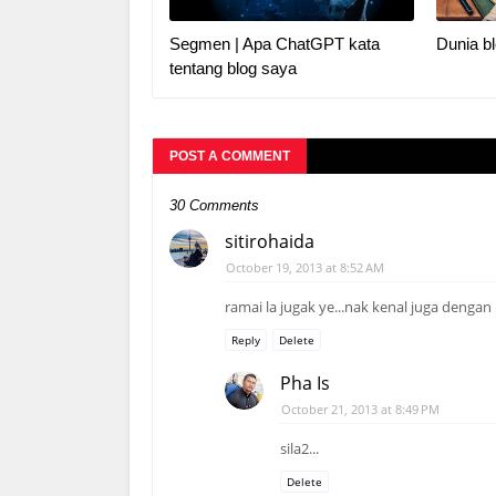
Segmen | Apa ChatGPT kata
Dunia bl
tentang blog saya
POST A COMMENT
30 Comments
sitirohaida
October 19, 2013 at 8:52 AM
ramai la jugak ye...nak kenal juga dengan
Reply
Delete
Pha Is
October 21, 2013 at 8:49 PM
sila2...
Delete