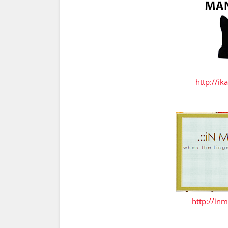
http://ik
http://inm