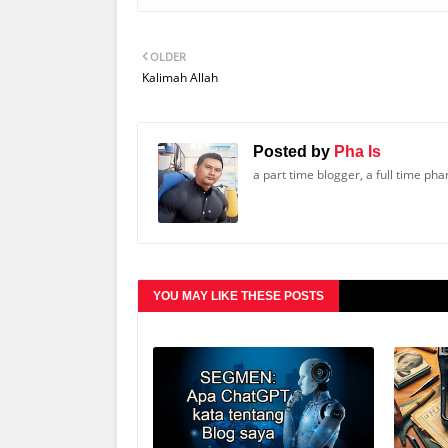
OLDER
Kalimah Allah
Posted by
Pha Is
a part time blogger, a full time ph
YOU MAY LIKE THESE POSTS