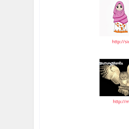
http://s
http://