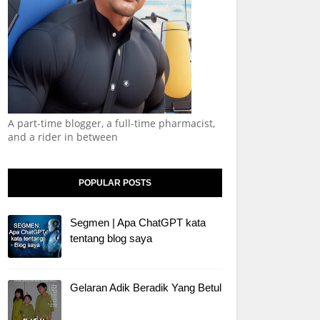
A part-time blogger, a full-time pharmacist,
and a rider in between
POPULAR POSTS
Segmen | Apa ChatGPT kata
tentang blog saya
Gelaran Adik Beradik Yang Betul