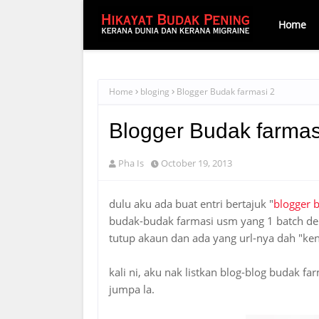
Home
Home
bloging
Blogger Budak farmasi 2
Blogger Budak farmas
Pha Is
October 19, 2013
dulu aku ada buat entri bertajuk "
blogger 
budak-budak farmasi usm yang 1 batch den
tutup akaun dan ada yang url-nya dah "ke
kali ni, aku nak listkan blog-blog budak f
jumpa la.