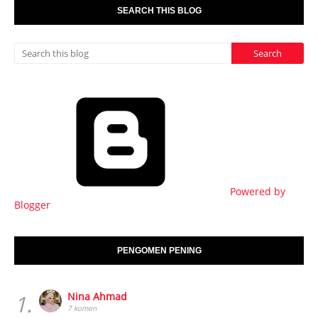
SEARCH THIS BLOG
Powered by
Blogger
PENGOMEN PENING
1.
Nina Ahmad
7 komen