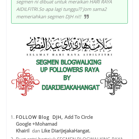
segmen ni dibuat untuk meraikan HARI RAYA
AIDILFITRI.So apa lagi tunggu?? Jom sama2
memeriahkan segmen DJH ni!!
FOLLOW Blog DJH,
Add To Circle
Google +Mohamad
Khairil
dan
Like DiariJejakaHangat.
Buat entri bertajuk SEGMEN BLOGWALKING RAYA