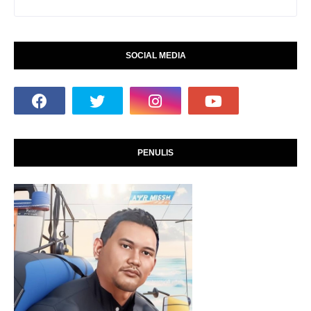
SOCIAL MEDIA
PENULIS