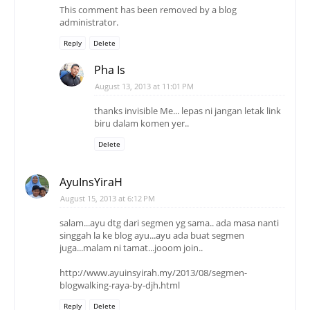
This comment has been removed by a blog
administrator.
Reply
Delete
Pha Is
August 13, 2013 at 11:01 PM
thanks invisible Me... lepas ni jangan letak link
biru dalam komen yer..
Delete
AyuInsYiraH
August 15, 2013 at 6:12 PM
salam...ayu dtg dari segmen yg sama.. ada masa nanti
singgah la ke blog ayu...ayu ada buat segmen
juga...malam ni tamat...jooom join..
http://www.ayuinsyirah.my/2013/08/segmen-
blogwalking-raya-by-djh.html
Reply
Delete