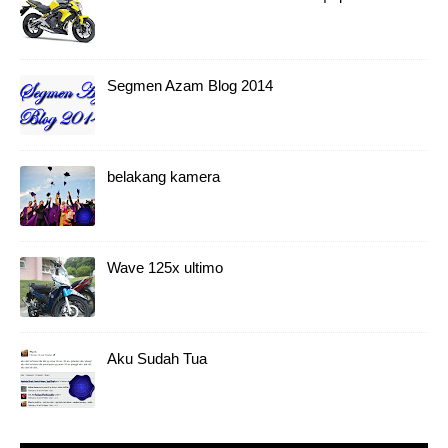
Segmen Azam Blog 2014
belakang kamera
Wave 125x ultimo
Aku Sudah Tua