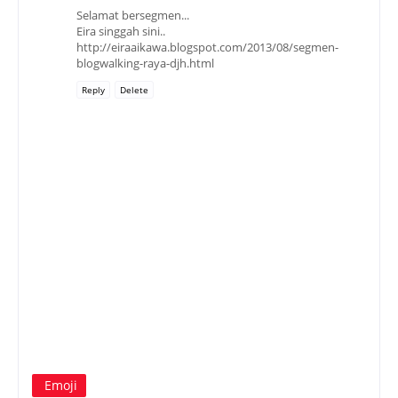
Selamat bersegmen...
Eira singgah sini..
http://eiraaikawa.blogspot.com/2013/08/segmen-
blogwalking-raya-djh.html
Reply
Delete
Emoji