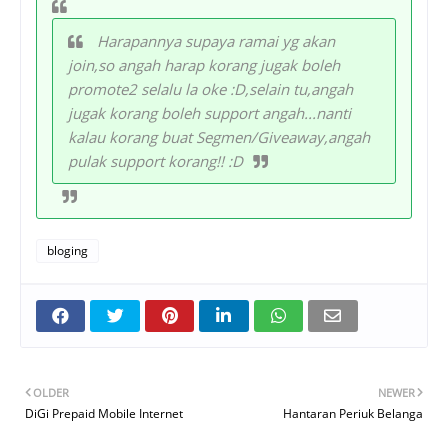
Harapannya supaya ramai yg akan
join,so angah harap korang jugak boleh
promote2 selalu la oke :D,selain tu,angah
jugak korang boleh support angah...nanti
kalau korang buat Segmen/Giveaway,angah
pulak support korang!! :D
bloging
OLDER
NEWER
DiGi Prepaid Mobile Internet
Hantaran Periuk Belanga