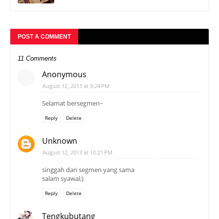
POST A COMMENT
11 Comments
Anonymous
August 12, 2013 at 9:24 PM
Selamat bersegmen~
Reply
Delete
Unknown
August 12, 2013 at 10:21 PM
singgah dari segmen yang sama
salam syawal;)
Reply
Delete
Tengkubutang