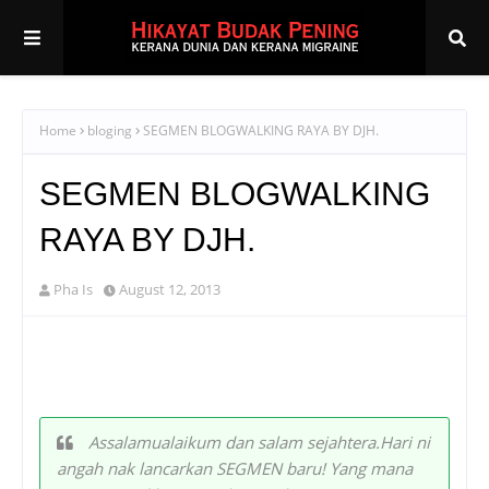
Home
bloging
SEGMEN BLOGWALKING RAYA BY DJH.
SEGMEN BLOGWALKING
RAYA BY DJH.
Pha Is
August 12, 2013
Assalamualaikum dan salam sejahtera.Hari ni
angah nak lancarkan SEGMEN baru! Yang mana