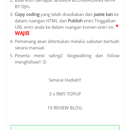
BY DJH
.
Copy coding
yang telah disediakan dan
paste kan
ke
dalam ruangan HTML dan
Publish
entri.
Tinggalkan
*
URL entri
anda ke dalam ruangan komen entri ini.
WAJIB
Pemenang akan ditentukan melalui cabutan bertuah
secara manual.
Peserta mesti saling2 blogwalking dan follow
mengfollow!! :D
Senarai Hadiah!!
3 x RM5 TOPUP
10 REVIEW BLOG.