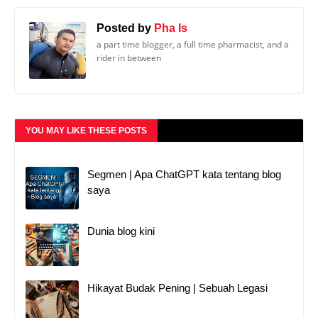
Posted by
Pha Is
a part time blogger, a full time pharmacist, and a
rider in between
YOU MAY LIKE THESE POSTS
Segmen | Apa ChatGPT kata tentang blog
saya
Dunia blog kini
Hikayat Budak Pening | Sebuah Legasi