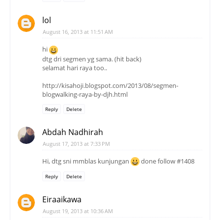
lol
August 16, 2013 at 11:51 AM
hi
dtg dri segmen yg sama. (hit back)
selamat hari raya too..
http://kisahoji.blogspot.com/2013/08/segmen-
blogwalking-raya-by-djh.html
Reply
Delete
Abdah Nadhirah
August 17, 2013 at 7:33 PM
Hi, dtg sni mmblas kunjungan
done follow #1408
Reply
Delete
Eiraaikawa
August 19, 2013 at 10:36 AM