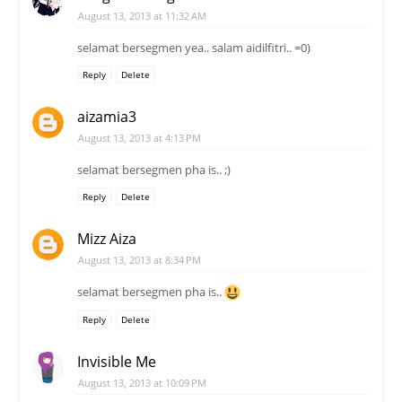
August 13, 2013 at 11:32 AM
selamat bersegmen yea.. salam aidilfitri.. =0)
Reply
Delete
aizamia3
August 13, 2013 at 4:13 PM
selamat bersegmen pha is.. ;)
Reply
Delete
Mizz Aiza
August 13, 2013 at 8:34 PM
selamat bersegmen pha is..
Reply
Delete
Invisible Me
August 13, 2013 at 10:09 PM