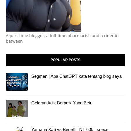
A part-time blogger, a full-time pharmacist, and a rider in
between
POPULAR POSTS
Segmen | Apa ChatGPT kata tentang blog saya
Gelaran Adik Beradik Yang Betul
Yamaha XJ6 vs Benelli TNT 600 | specs