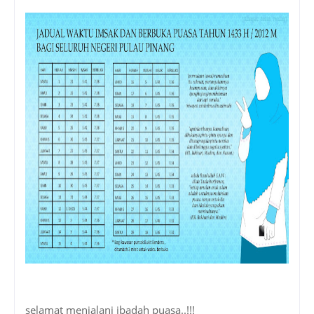
selamat menjalani ibadah puasa..!!!