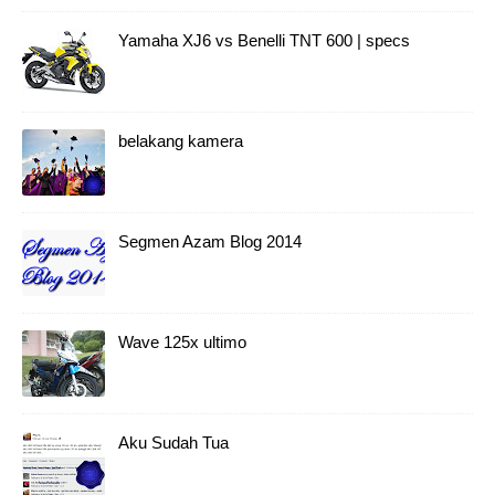
Yamaha XJ6 vs Benelli TNT 600 | specs
belakang kamera
Segmen Azam Blog 2014
Wave 125x ultimo
Aku Sudah Tua