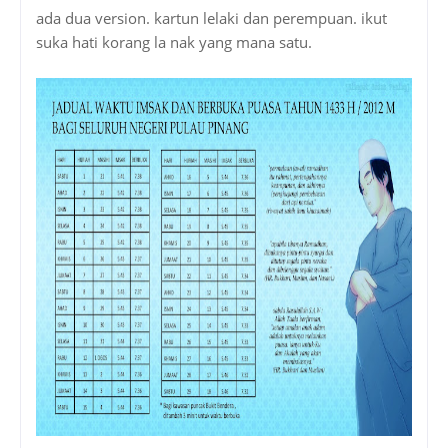
ada dua version. kartun lelaki dan perempuan. ikut
suka hati korang la nak yang mana satu.