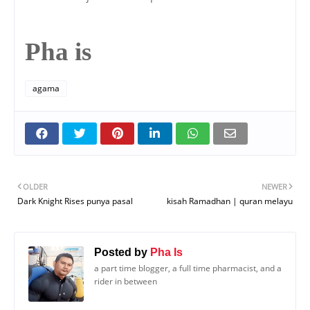
Pha is
agama
OLDER
NEWER
Dark Knight Rises punya pasal
kisah Ramadhan | quran melayu
Posted by
Pha Is
a part time blogger, a full time pharmacist, and a
rider in between