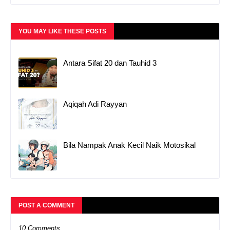
YOU MAY LIKE THESE POSTS
Antara Sifat 20 dan Tauhid 3
Aqiqah Adi Rayyan
Bila Nampak Anak Kecil Naik Motosikal
POST A COMMENT
10 Comments