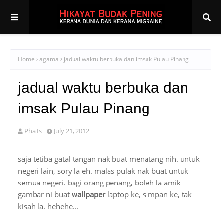
Home
agama
jadual waktu berbuka dan imsak Pulau Pinang
jadual waktu berbuka dan
imsak Pulau Pinang
Pha Is
July 21, 2012
saja tetiba gatal tangan nak buat menatang nih. untuk
negeri lain, sory la eh. malas pulak nak buat untuk
semua negeri. bagi orang penang, boleh la amik
gambar ni buat
wallpaper
laptop ke, simpan ke, tak
kisah la. hehehe...