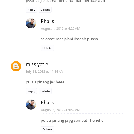
psstt lagi: Selamat bersahur dan berpuasa.. ;)
Reply
Delete
Pha Is
August 4, 2012 at 4:23 AM
selamat menjalani ibadah puasa...
Delete
miss yatie
July 21, 2012 at 11:14 AM
pulau pinang je? heee
Reply
Delete
Pha Is
August 4, 2012 at 4:32 AM
pulau pinang je yg sempat.. hehehe
Delete