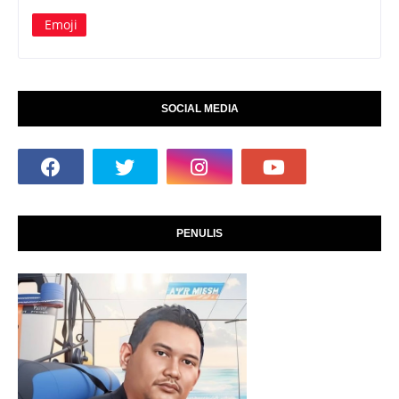
Emoji
SOCIAL MEDIA
PENULIS