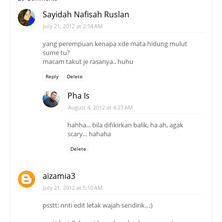
Sayidah Nafisah Ruslan
July 21, 2012 at 2:54 AM
yang perempuan kenapa xde mata hidung mulut
sume tu?
macam takut je rasanya.. huhu
Reply
Delete
Pha Is
August 4, 2012 at 4:23 AM
hahha... bila difikirkan balik, ha ah, agak
scary... hahaha
Delete
aizamia3
July 21, 2012 at 5:10 AM
psstt: nnti edit letak wajah sendirik.. ;)