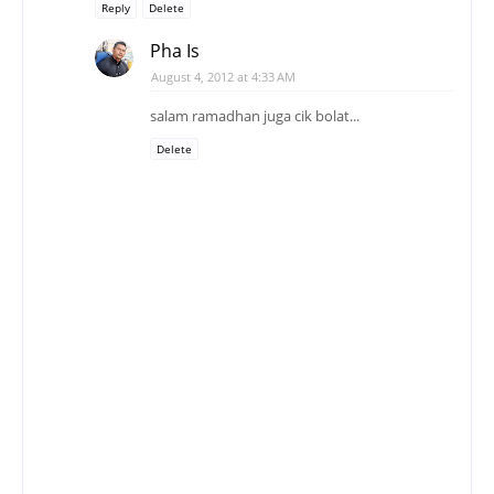
Reply
Delete
Pha Is
August 4, 2012 at 4:33 AM
salam ramadhan juga cik bolat...
Delete