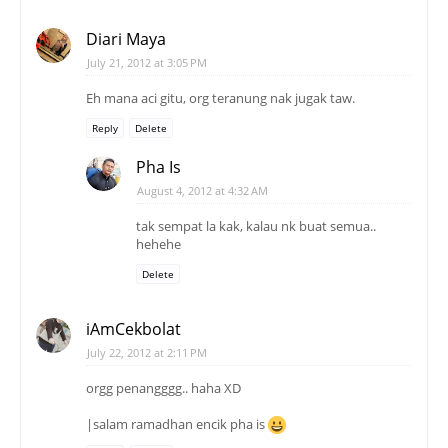
Diari Maya
July 21, 2012 at 3:05 PM
Eh mana aci gitu, org teranung nak jugak taw.
Reply
Delete
Pha Is
August 4, 2012 at 4:32 AM
tak sempat la kak, kalau nk buat semua..
hehehe
Delete
iAmCekbolat
July 22, 2012 at 2:11 PM
orgg penangggg.. haha XD
|salam ramadhan encik pha is