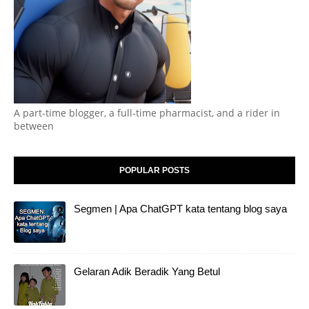
A part-time blogger, a full-time pharmacist, and a rider in
between
POPULAR POSTS
Segmen | Apa ChatGPT kata tentang blog saya
Gelaran Adik Beradik Yang Betul