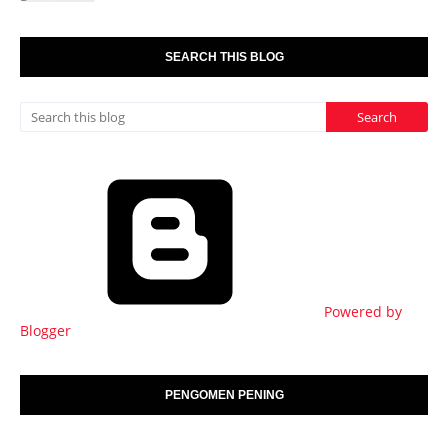
SEARCH THIS BLOG
Powered by
Blogger
PENGOMEN PENING