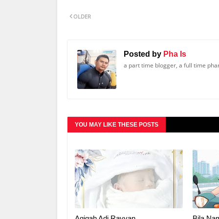
OLDER
Posted by
Pha Is
a part time blogger, a full time ph
YOU MAY LIKE THESE POSTS
Aqiqah Adi Rayyan
Bila Na