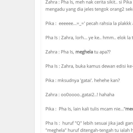
Zahra : ‎Pha Is, meh nak cerita sikit.. si P
mengadu yang dia jeles tengok orang2 seke
Pika : eeeeee...=_=' pecah rahsia la plakk
Pha Is ‎: Zahra, lorh... ye ke.. hmm.. elok la
Zahra : ‎Pha Is,
meghela
tu apa??
Pha Is ‎: Zahra, buka kamus dewan edisi ke-
Pika : mksudnya 'gatai'. hehehe kan?
Zahra : oo0oooo..gatai2..! hahaha
Pika : ‎Pha Is, lain kali tulis mcam nie...”
meq
Pha Is : huruf ‎"Q" lebih sesuai jika jadi g
"meghela" huruf ditengah-tengah tu ialah hu