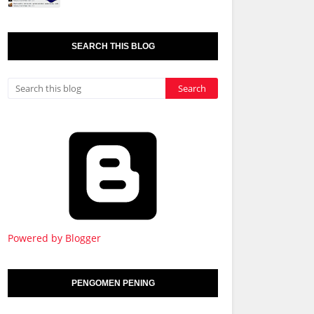
SEARCH THIS BLOG
Powered by Blogger
PENGOMEN PENING