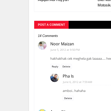
Motosik
POST A COMMENT
14 Comments
Noor Maizan
June 5, 2012 at 9:50 PM
hakhakhak cek meghela gak laaaaa..... h
Reply
Delete
Pha Is
June 6, 2012 at 7:59 AM
amboi.. hahaha
Delete