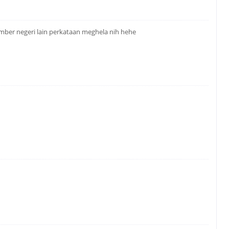
mber negeri lain perkataan meghela nih hehe