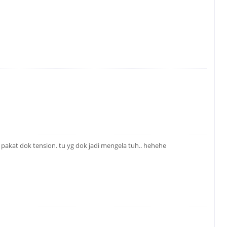
a pakat dok tension. tu yg dok jadi mengela tuh.. hehehe