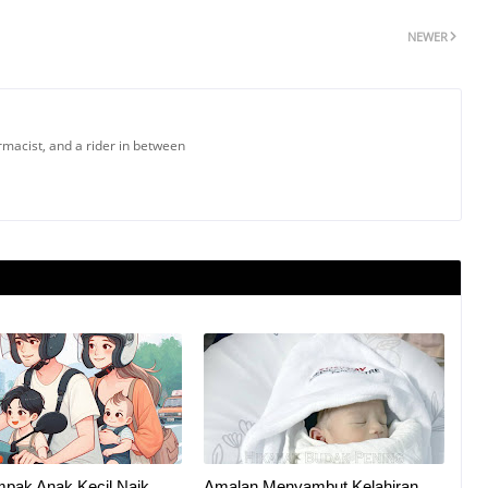
NEWER
armacist, and a rider in between
mpak Anak Kecil Naik
Amalan Menyambut Kelahiran