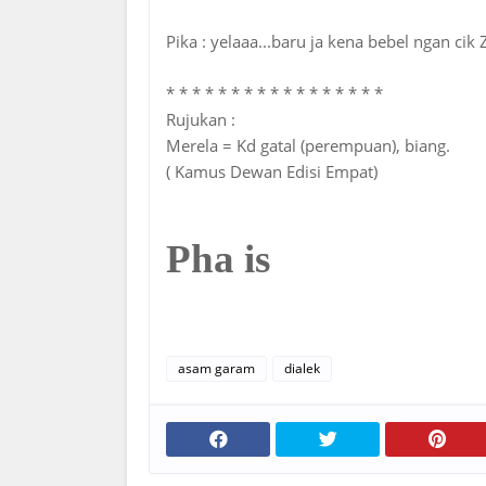
Pika : yelaaa...baru ja kena bebel ngan cik
* * * * * * * * * * * * * * * * *
Rujukan :
Merela = Kd gatal (perempuan), biang.
( Kamus Dewan Edisi Empat)
Pha is
asam garam
dialek