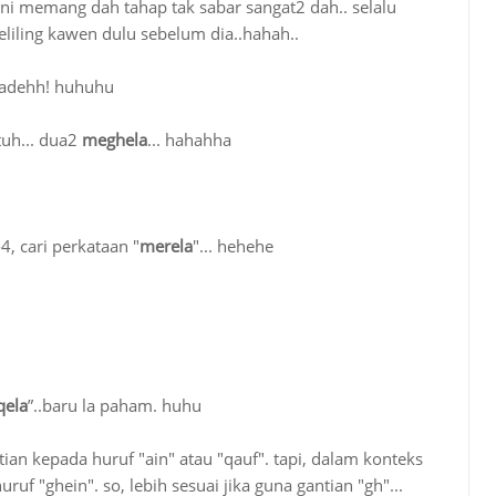
ika ni memang dah tahap tak sabar sangat2 dah.. selalu
liling kawen dulu sebelum dia..hahah..
k adehh! huhuhu
 tuh... dua2
meghela
... hahahha
4, cari perkataan "
merela
"... hehehe
ela
”..baru la paham. huhu
antian kepada huruf "ain" atau "qauf". tapi, dalam konteks
ruf "ghein". so, lebih sesuai jika guna gantian "gh"...