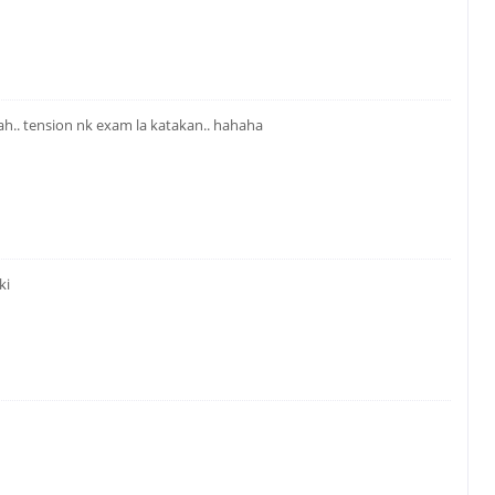
kah.. tension nk exam la katakan.. hahaha
ki