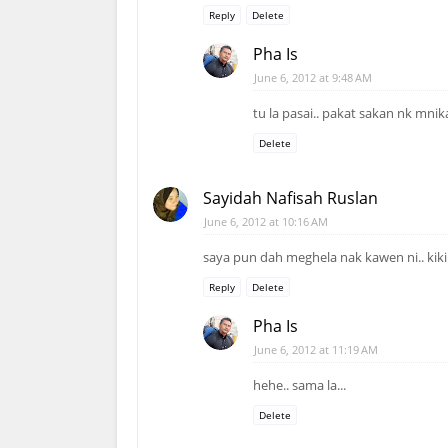
Reply
Delete
Pha Is
June 6, 2012 at 9:48 AM
tu la pasai.. pakat sakan nk mni
Delete
Sayidah Nafisah Ruslan
June 6, 2012 at 10:16 AM
saya pun dah meghela nak kawen ni.. kiki
Reply
Delete
Pha Is
June 6, 2012 at 11:19 AM
hehe.. sama la...
Delete