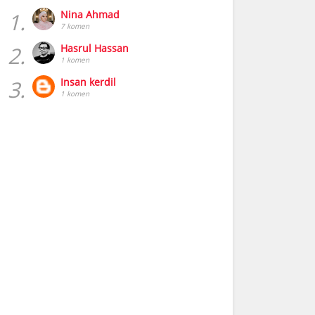
1.
Nina Ahmad
7 komen
2.
Hasrul Hassan
1 komen
3.
Insan kerdil
1 komen