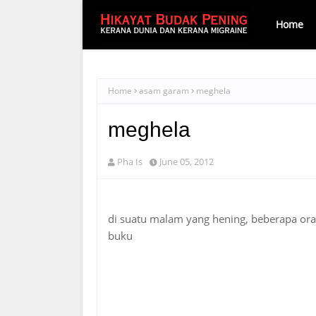
Home
Home
asam garam
meghela
meghela
Pha Is
June 05, 2012
di suatu malam yang hening, beberapa or
buku