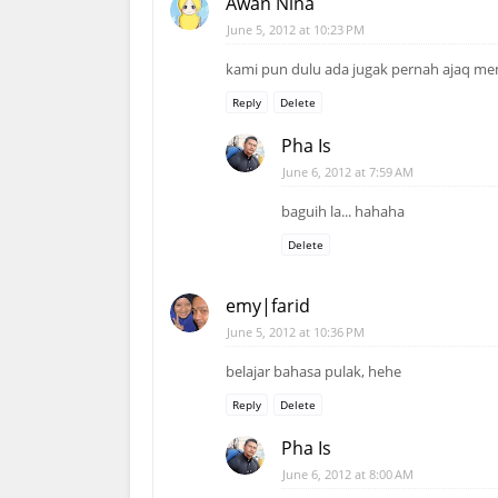
Awan Nina
June 5, 2012 at 10:23 PM
kami pun dulu ada jugak pernah ajaq me
Reply
Delete
Pha Is
June 6, 2012 at 7:59 AM
baguih la... hahaha
Delete
emy|farid
June 5, 2012 at 10:36 PM
belajar bahasa pulak, hehe
Reply
Delete
Pha Is
June 6, 2012 at 8:00 AM