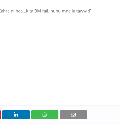
 Zahra ni haa...kita BM fail. huhu mna la taww :P