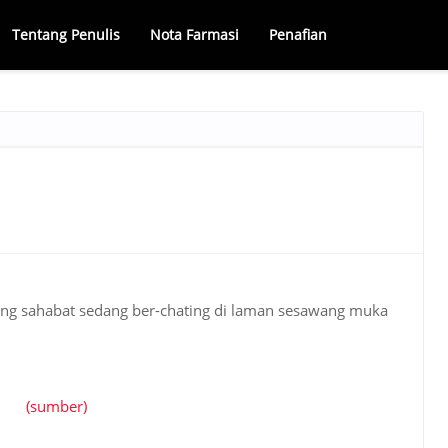
Tentang Penulis
Nota Farmasi
Penafian
ang sahabat sedang ber-chating di laman sesawang muka
(sumber)