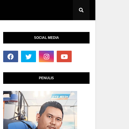
SOCIAL MEDIA
PENULIS