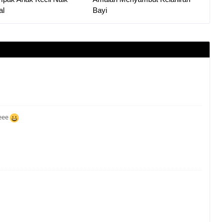
al
Bayi
eeee