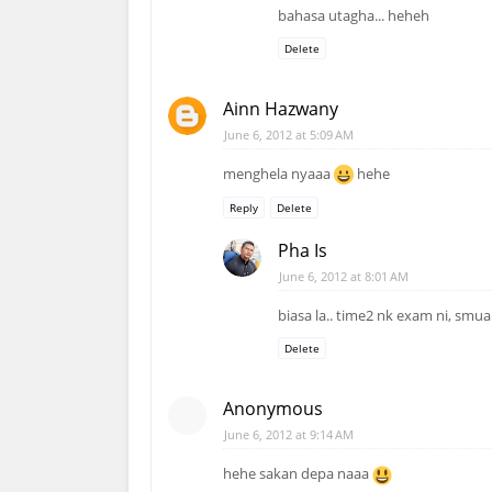
bahasa utagha... heheh
Delete
Ainn Hazwany
June 6, 2012 at 5:09 AM
menghela nyaaa
hehe
Reply
Delete
Pha Is
June 6, 2012 at 8:01 AM
biasa la.. time2 nk exam ni, smu
Delete
Anonymous
June 6, 2012 at 9:14 AM
hehe sakan depa naaa