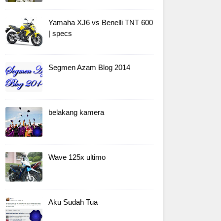
Yamaha XJ6 vs Benelli TNT 600
| specs
Segmen Azam Blog 2014
belakang kamera
Wave 125x ultimo
Aku Sudah Tua