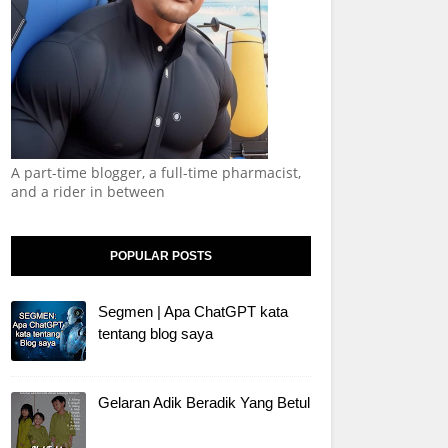
A part-time blogger, a full-time pharmacist,
and a rider in between
POPULAR POSTS
Segmen | Apa ChatGPT kata
tentang blog saya
Gelaran Adik Beradik Yang Betul