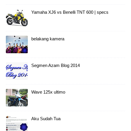
Yamaha XJ6 vs Benelli TNT 600 | specs
belakang kamera
Segmen Azam Blog 2014
Wave 125x ultimo
Aku Sudah Tua