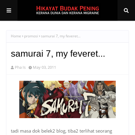
Home
promosi
samurai 7, my feveret...
samurai 7, my feveret...
Pha Is
May 03, 2011
tadi masa dok belek2 blog, tiba2 terlihat seorang