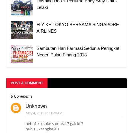
Dashing Deo + Perfume Body Sray Untuk
Lelaki
FLY KE TOKYO BERSAMA SINGAPORE
AIRLINES
Sambutan Hari Farmasi Sedunia Peringkat
Negeri Pulau Pinang 2018
POST A COMMENT
5 Comments
Unknown
May 4, 2011 at 11:28 AM
hehh? ko suke samurai 7 gak ke?
huhu... xsangka XD