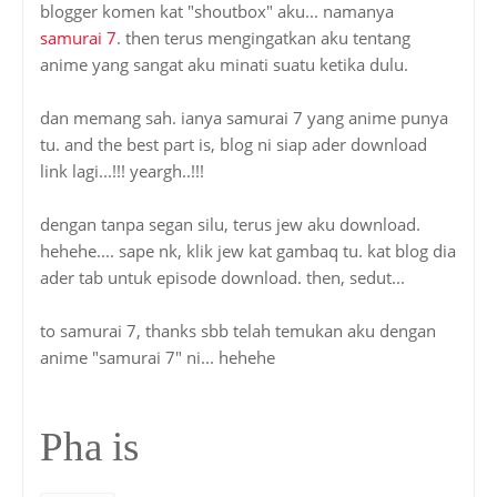
blogger komen kat "shoutbox" aku... namanya
samurai 7
. then terus mengingatkan aku tentang
anime yang sangat aku minati suatu ketika dulu.
dan memang sah. ianya samurai 7 yang anime punya
tu. and the best part is, blog ni siap ader download
link lagi...!!! yeargh..!!!
dengan tanpa segan silu, terus jew aku download.
hehehe.... sape nk, klik jew kat gambaq tu. kat blog dia
ader tab untuk episode download. then, sedut...
to samurai 7, thanks sbb telah temukan aku dengan
anime "samurai 7" ni... hehehe
Pha is