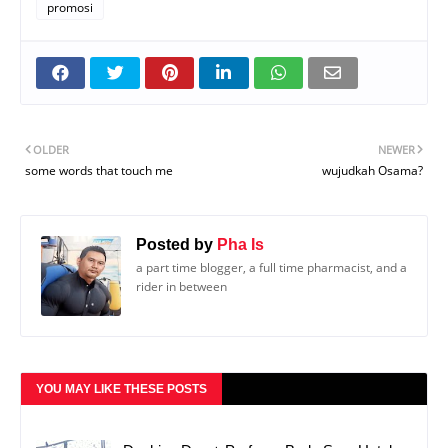
promosi
OLDER
NEWER
some words that touch me
wujudkah Osama?
Posted by
Pha Is
a part time blogger, a full time pharmacist, and a
rider in between
YOU MAY LIKE THESE POSTS