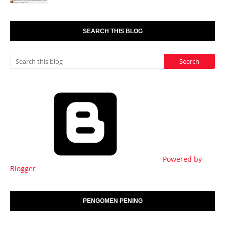
SEARCH THIS BLOG
Powered by
Blogger
PENGOMEN PENING