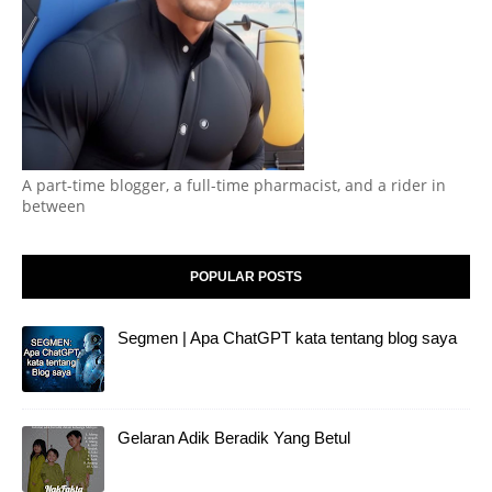
A part-time blogger, a full-time pharmacist, and a rider in
between
POPULAR POSTS
Segmen | Apa ChatGPT kata tentang blog saya
Gelaran Adik Beradik Yang Betul