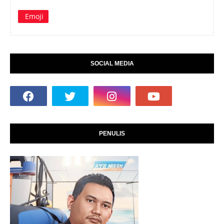
Emoji
SOCIAL MEDIA
PENULIS