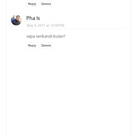
Reply
Delete
Pha Is
May 6, 2011 at 12:58 PM
sapa serikandi bulan?
Reply
Delete