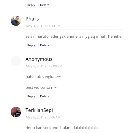
Reply
Delete
Pha Is
May 4, 2011 at 4:14 PM
selain naruto, ader gak anime lain yg aq mnat.. hehehe
Reply
Delete
Anonymous
May 5, 2011 at 12:00 PM
haha tak sangka...^^
best wo cerita ni~
Reply
Delete
TerkilanSepi
May 6, 2011 at 3:06 AM
rindu kan serikandi bulan... lalalalalalalala~~~