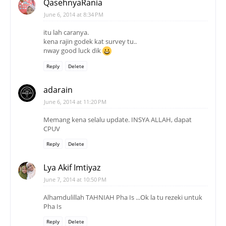
QasehnyaRania
June 6, 2014 at 8:34 PM
itu lah caranya.
kena rajin godek kat survey tu..
nway good luck dik
Reply
Delete
adarain
June 6, 2014 at 11:20 PM
Memang kena selalu update. INSYA ALLAH, dapat
CPUV
Reply
Delete
Lya Akif Imtiyaz
June 7, 2014 at 10:50 PM
Alhamdulillah TAHNIAH Pha Is ...Ok la tu rezeki untuk
Pha Is
Reply
Delete