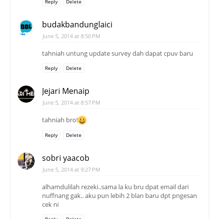
Reply
Delete
budakbandunglaici
June 5, 2014 at 8:50 PM
tahniah untung update survey dah dapat cpuv baru
Reply
Delete
Jejari Menaip
June 5, 2014 at 8:57 PM
tahniah bro!
Reply
Delete
sobri yaacob
June 5, 2014 at 9:27 PM
alhamdulilah rezeki..sama la ku bru dpat email dari
nuffnang gak.. aku pun lebih 2 blan baru dpt pngesan
cek ni