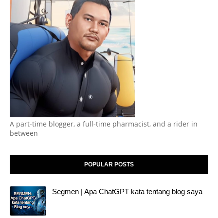
A part-time blogger, a full-time pharmacist, and a rider in
between
POPULAR POSTS
Segmen | Apa ChatGPT kata tentang blog saya