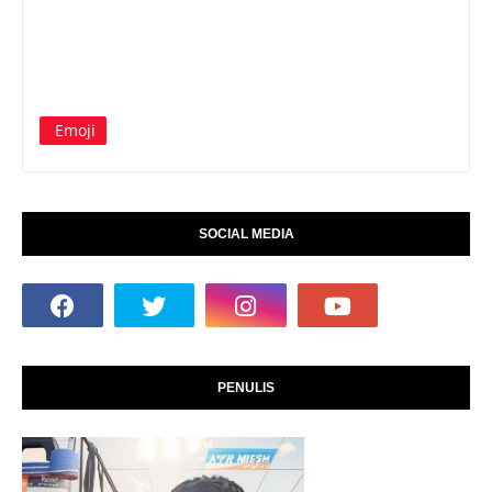
Emoji
SOCIAL MEDIA
PENULIS