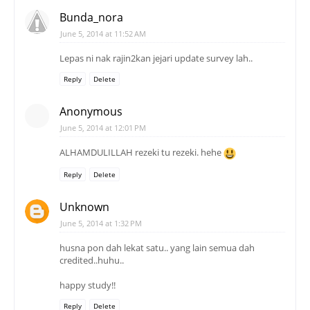
Bunda_nora
June 5, 2014 at 11:52 AM
Lepas ni nak rajin2kan jejari update survey lah..
Reply
Delete
Anonymous
June 5, 2014 at 12:01 PM
ALHAMDULILLAH rezeki tu rezeki. hehe
Reply
Delete
Unknown
June 5, 2014 at 1:32 PM
husna pon dah lekat satu.. yang lain semua dah
credited..huhu..
happy study!!
Reply
Delete