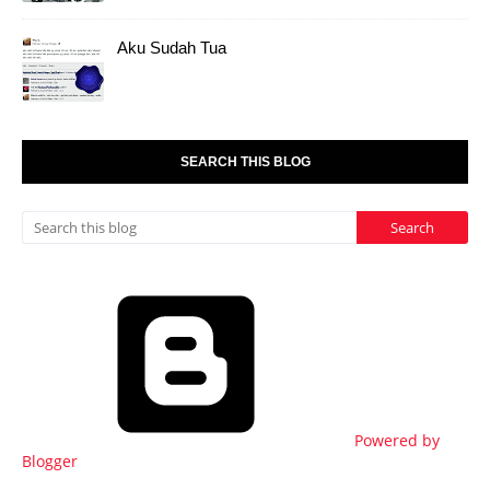
Aku Sudah Tua
SEARCH THIS BLOG
Powered by
Blogger