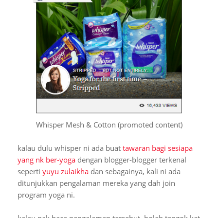
Whisper Mesh & Cotton (promoted content)
kalau dulu whisper ni ada buat
tawaran bagi sesiapa
yang nk ber-yoga
dengan blogger-blogger terkenal
seperti
yuyu zulaikha
dan sebagainya, kali ni ada
ditunjukkan pengalaman mereka yang dah join
program yoga ni.
kalau nak baca pengalaman tersebut, boleh tengok kat