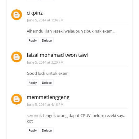
cikpinz
June 5, 2014 at 1:34 PM
Alhamdullilah rezeki walaupun sibuk nak exam..
Reply
Delete
faizal mohamad twon tawi
June 5, 2014 at 3:20 PM
Good luck untuk exam
Reply
Delete
memmetlenggeng
June 5, 2014 at 4:16 PM
seronok tengok orang dapat CPUV, belum rezeki saya
kot
Reply
Delete