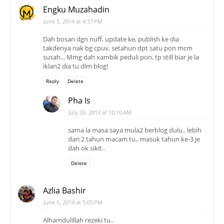
Engku Muzahadin
June 5, 2014 at 4:37 PM
Dah bosan dgn nuff, update ke, publish ke dia
takdenya nak bg cpuv, setahun dpt satu pon mcm
susah... Mmg dah xambik peduli pon, tp still biar je la
iklan2 dia tu dlm blog!
Reply
Delete
Pha Is
July 26, 2014 at 10:10 AM
sama la masa saya mula2 berblog dulu.. lebih
dari 2 tahun macam tu.. masuk tahun ke-3 je
dah ok sikit..
Delete
Azlia Bashir
June 5, 2014 at 5:05 PM
Alhamdulillah rezeki tu..