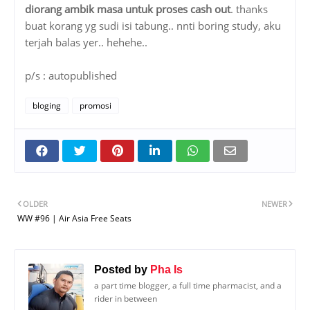
diorang ambik masa untuk proses cash out
. thanks
buat korang yg sudi isi tabung.. nnti boring study, aku
terjah balas yer.. hehehe..
p/s : autopublished
bloging
promosi
OLDER
NEWER
WW #96 | Air Asia Free Seats
Posted by
Pha Is
a part time blogger, a full time pharmacist, and a
rider in between