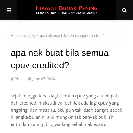
Home
bloging
apa nak buat bila semua cpuv credited?
apa nak buat bila semua
cpuv credited?
Pha Is
June 05, 2014
sejak minggu lepas lagi, semua cpuv yang aku dapat
dah credited. maksudnya, dah
tak ada lagi cpuv yang
ongoing
. dan masa tu, aku pun tak kisah sangat, sebab
dijangka bulan ni aku mungkin tak banyak publish
entri dan kurang blogwalking sebab nak exam.