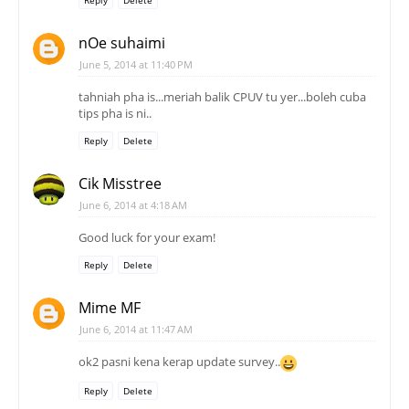
Reply
Delete
nOe suhaimi
June 5, 2014 at 11:40 PM
tahniah pha is...meriah balik CPUV tu yer...boleh cuba
tips pha is ni..
Reply
Delete
Cik Misstree
June 6, 2014 at 4:18 AM
Good luck for your exam!
Reply
Delete
Mime MF
June 6, 2014 at 11:47 AM
ok2 pasni kena kerap update survey..
Reply
Delete