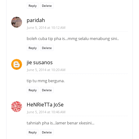
Reply
Delete
paridah
June 5, 2014 at 10:12 AM
boleh cuba tip pha is...mmg selalu menabung sini..
Reply
Delete
jie susanos
June 5, 2014 at 10:20 AM
tip tu mmg berguna.
Reply
Delete
HeNRieTTa JoSe
June 5, 2014 at 10:46 AM
tahniah pha is...lamer benar xkesini...
Reply
Delete