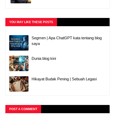
YOU MAY LIKE THESE POSTS
Segmen | Apa ChatGPT kata tentang blog
saya
Dunia blog kini
Hikayat Budak Pening | Sebuah Legasi
POST A COMMENT