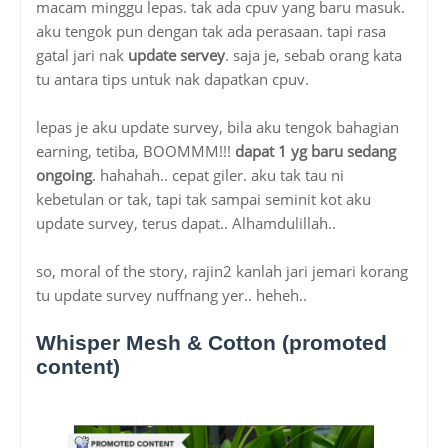
macam minggu lepas. tak ada cpuv yang baru masuk.
aku tengok pun dengan tak ada perasaan. tapi rasa
gatal jari nak
update servey
. saja je, sebab orang kata
tu antara tips untuk nak dapatkan cpuv.
lepas je aku update survey, bila aku tengok bahagian
earning, tetiba, BOOMMM!!!
dapat 1 yg baru sedang
ongoing
. hahahah.. cepat giler. aku tak tau ni
kebetulan or tak, tapi tak sampai seminit kot aku
update survey, terus dapat.. Alhamdulillah..
so, moral of the story, rajin2 kanlah jari jemari korang
tu update survey nuffnang yer.. heheh..
Whisper Mesh & Cotton (promoted
content)