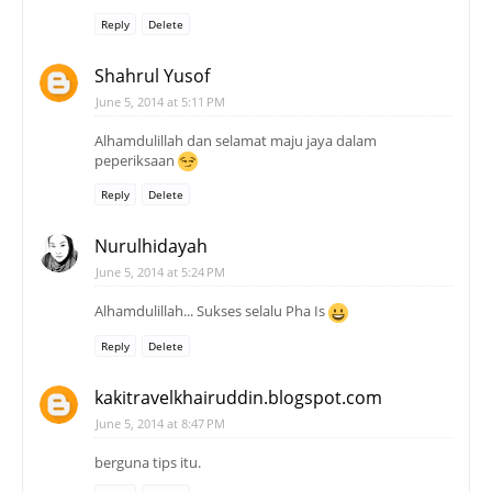
Reply
Delete
Shahrul Yusof
June 5, 2014 at 5:11 PM
Alhamdulillah dan selamat maju jaya dalam
peperiksaan
Reply
Delete
Nurulhidayah
June 5, 2014 at 5:24 PM
Alhamdulillah... Sukses selalu Pha Is
Reply
Delete
kakitravelkhairuddin.blogspot.com
June 5, 2014 at 8:47 PM
berguna tips itu.