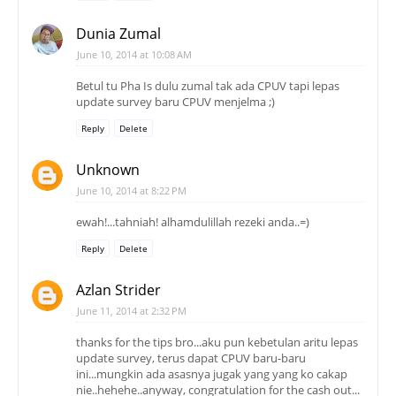
Dunia Zumal
June 10, 2014 at 10:08 AM
Betul tu Pha Is dulu zumal tak ada CPUV tapi lepas
update survey baru CPUV menjelma ;)
Reply
Delete
Unknown
June 10, 2014 at 8:22 PM
ewah!...tahniah! alhamdulillah rezeki anda..=)
Reply
Delete
Azlan Strider
June 11, 2014 at 2:32 PM
thanks for the tips bro...aku pun kebetulan aritu lepas
update survey, terus dapat CPUV baru-baru
ini...mungkin ada asasnya jugak yang yang ko cakap
nie..hehehe..anyway, congratulation for the cash out...