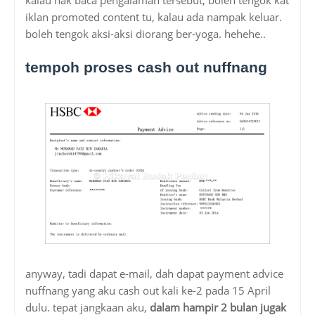
iklan promoted content tu, kalau ada nampak keluar.
boleh tengok aksi-aksi diorang ber-yoga. hehehe..
tempoh proses cash out nuffnang
anyway, tadi dapat e-mail, dah dapat payment advice
nuffnang yang aku cash out kali ke-2 pada 15 April
dulu. tepat jangkaan aku,
dalam hampir 2 bulan jugak