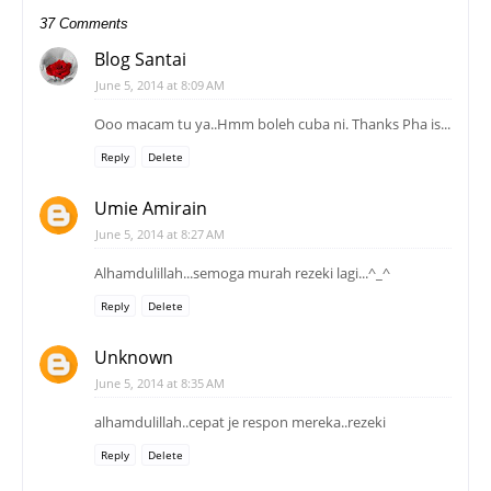
37 Comments
Blog Santai
June 5, 2014 at 8:09 AM
Ooo macam tu ya..Hmm boleh cuba ni. Thanks Pha is...
Reply
Delete
Umie Amirain
June 5, 2014 at 8:27 AM
Alhamdulillah...semoga murah rezeki lagi...^_^
Reply
Delete
Unknown
June 5, 2014 at 8:35 AM
alhamdulillah..cepat je respon mereka..rezeki
Reply
Delete