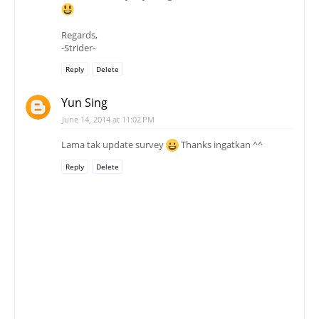
Regards,
-Strider-
Reply
Delete
Yun Sing
June 14, 2014 at 11:02 PM
Lama tak update survey
Thanks ingatkan ^^
Reply
Delete