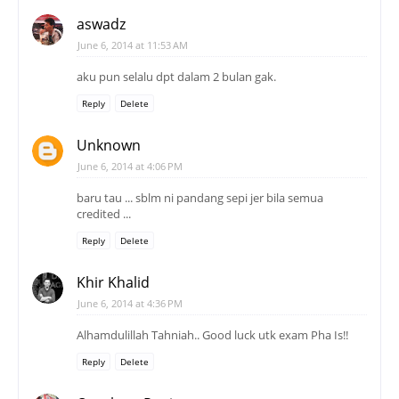
aswadz
June 6, 2014 at 11:53 AM
aku pun selalu dpt dalam 2 bulan gak.
Reply
Delete
Unknown
June 6, 2014 at 4:06 PM
baru tau ... sblm ni pandang sepi jer bila semua
credited ...
Reply
Delete
Khir Khalid
June 6, 2014 at 4:36 PM
Alhamdulillah Tahniah.. Good luck utk exam Pha Is!!
Reply
Delete