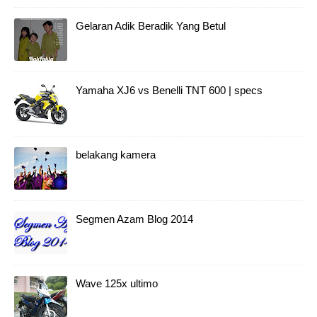
Gelaran Adik Beradik Yang Betul
Yamaha XJ6 vs Benelli TNT 600 | specs
belakang kamera
Segmen Azam Blog 2014
Wave 125x ultimo