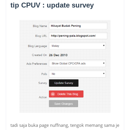
tip CPUV : update survey
tadi saja buka page nuffnang, tengok memang sama je