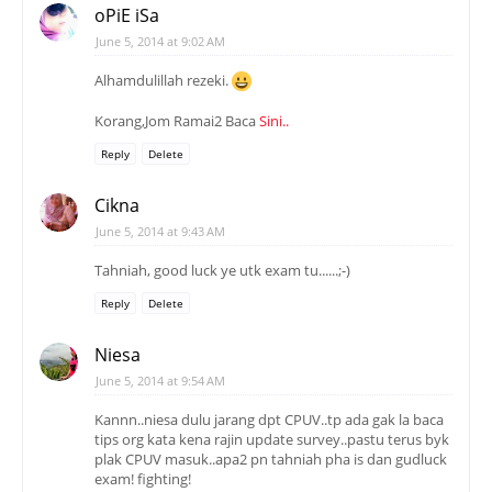
oPiE iSa
June 5, 2014 at 9:02 AM
Alhamdulillah rezeki.
Korang,Jom Ramai2 Baca
Sini..
Reply
Delete
Cikna
June 5, 2014 at 9:43 AM
Tahniah, good luck ye utk exam tu......;-)
Reply
Delete
Niesa
June 5, 2014 at 9:54 AM
Kannn..niesa dulu jarang dpt CPUV..tp ada gak la baca
tips org kata kena rajin update survey..pastu terus byk
plak CPUV masuk..apa2 pn tahniah pha is dan gudluck
exam! fighting!