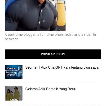
A part-time blogger, a full-time pharmacist, and a rider in
between
POPULAR POSTS
Segmen | Apa ChatGPT kata tentang blog saya
Gelaran Adik Beradik Yang Betul