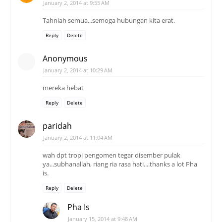
January 2, 2014 at 9:55 AM
Tahniah semua...semoga hubungan kita erat.
Reply
Delete
Anonymous
January 2, 2014 at 10:29 AM
mereka hebat
Reply
Delete
paridah
January 2, 2014 at 11:04 AM
wah dpt tropi pengomen tegar disember pulak
ya...subhanallah, riang ria rasa hati....thanks a lot Pha
is.
Reply
Delete
Pha Is
January 15, 2014 at 9:48 AM