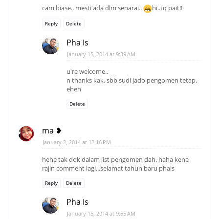
cam biase.. mesti ada dlm senarai..
hi..tq pait!!
Reply
Delete
Pha Is
January 15, 2014 at 9:39 AM
u're welcome..
n thanks kak, sbb sudi jado pengomen tetap.
eheh
Delete
ma ❥
January 2, 2014 at 12:16 PM
hehe tak dok dalam list pengomen dah. haha kene
rajin comment lagi...selamat tahun baru phais
Reply
Delete
Pha Is
January 15, 2014 at 9:55 AM