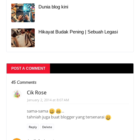
Dunia blog kini
Hikayat Budak Pening | Sebuah Legasi
POST A COMMENT
45 Comments
Cik Rose
January 2, 2014 at 8:07 AM
sama-sama
...
tahniah juga buat blogger yang tersenarai
Reply
Delete