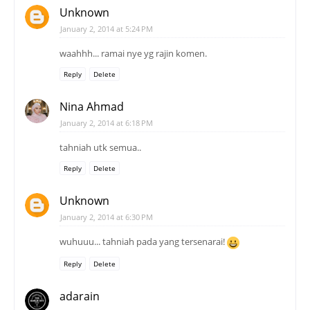
Unknown
January 2, 2014 at 5:24 PM
waahhh... ramai nye yg rajin komen.
Reply
Delete
Nina Ahmad
January 2, 2014 at 6:18 PM
tahniah utk semua..
Reply
Delete
Unknown
January 2, 2014 at 6:30 PM
wuhuuu... tahniah pada yang tersenarai!
Reply
Delete
adarain