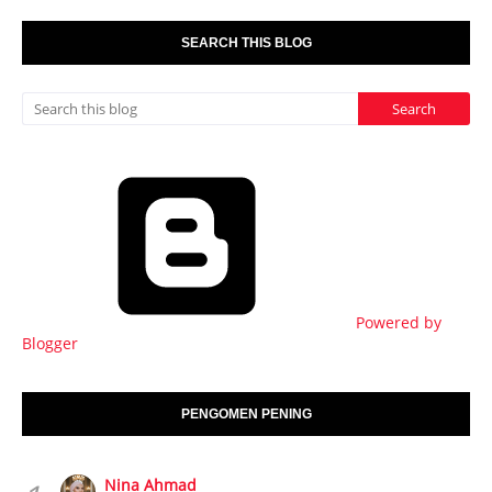
SEARCH THIS BLOG
Powered by
Blogger
PENGOMEN PENING
Nina Ahmad