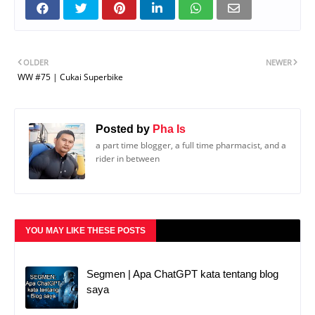
OLDER
NEWER
WW #75 | Cukai Superbike
Posted by
Pha Is
a part time blogger, a full time pharmacist, and a
rider in between
YOU MAY LIKE THESE POSTS
Segmen | Apa ChatGPT kata tentang blog
saya