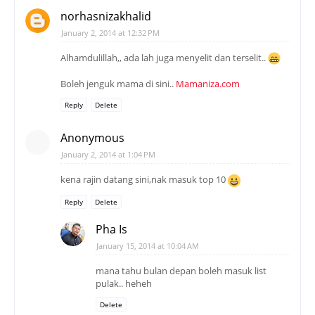
norhasnizakhalid
January 2, 2014 at 12:32 PM
Alhamdulillah,, ada lah juga menyelit dan terselit..
Boleh jenguk mama di sini..
Mamaniza.com
Reply
Delete
Anonymous
January 2, 2014 at 1:04 PM
kena rajin datang sini,nak masuk top 10
Reply
Delete
Pha Is
January 15, 2014 at 10:04 AM
mana tahu bulan depan boleh masuk list
pulak.. heheh
Delete