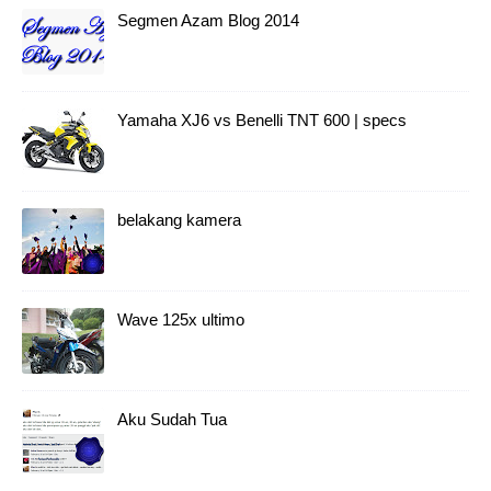
Segmen Azam Blog 2014
Yamaha XJ6 vs Benelli TNT 600 | specs
belakang kamera
Wave 125x ultimo
Aku Sudah Tua