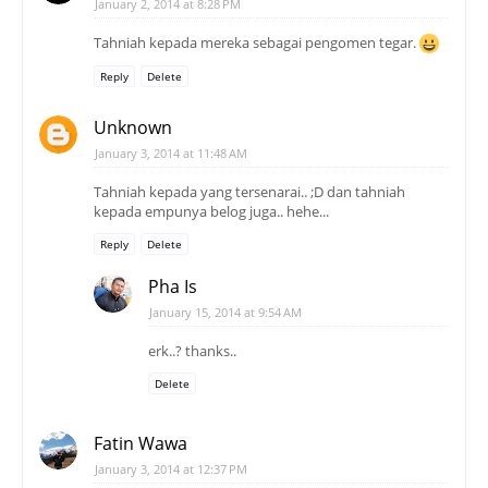
January 2, 2014 at 8:28 PM
Tahniah kepada mereka sebagai pengomen tegar.
Reply
Delete
Unknown
January 3, 2014 at 11:48 AM
Tahniah kepada yang tersenarai.. ;D dan tahniah
kepada empunya belog juga.. hehe...
Reply
Delete
Pha Is
January 15, 2014 at 9:54 AM
erk..? thanks..
Delete
Fatin Wawa
January 3, 2014 at 12:37 PM