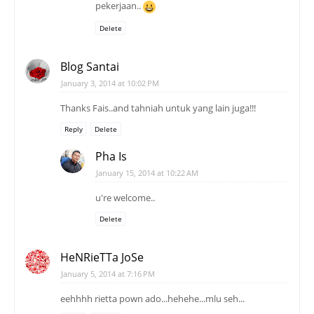
pekerjaan..
Delete
Blog Santai
January 3, 2014 at 10:02 PM
Thanks Fais..and tahniah untuk yang lain juga!!!
Reply
Delete
Pha Is
January 15, 2014 at 10:22 AM
u're welcome..
Delete
HeNRieTTa JoSe
January 5, 2014 at 7:16 PM
eehhhh rietta pown ado...hehehe...mlu seh...