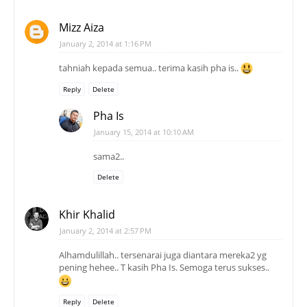
Mizz Aiza
January 2, 2014 at 1:16 PM
tahniah kepada semua.. terima kasih pha is..
Reply
Delete
Pha Is
January 15, 2014 at 10:10 AM
sama2..
Delete
Khir Khalid
January 2, 2014 at 2:57 PM
Alhamdulillah.. tersenarai juga diantara mereka2 yg
pening hehee.. T kasih Pha Is. Semoga terus sukses..
Reply
Delete