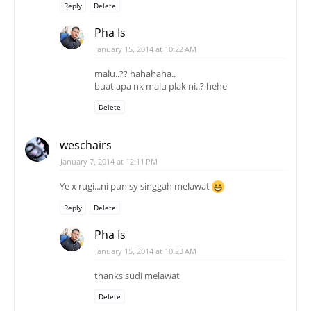
Reply
Delete
Pha Is
January 15, 2014 at 10:22 AM
malu..?? hahahaha..
buat apa nk malu plak ni..? hehe
Delete
weschairs
January 7, 2014 at 12:11 PM
Ye x rugi...ni pun sy singgah melawat
Reply
Delete
Pha Is
January 15, 2014 at 10:23 AM
thanks sudi melawat
Delete