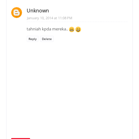
Unknown
January 10, 2014 at 11:08 PM
tahniah kpda mereka..
Reply
Delete