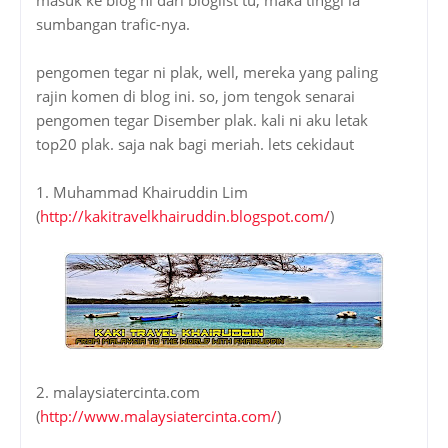
sumbangan trafic-nya.
pengomen tegar ni plak, well, mereka yang paling
rajin komen di blog ini. so, jom tengok senarai
pengomen tegar Disember plak. kali ni aku letak
top20 plak. saja nak bagi meriah. lets cekidaut
1. Muhammad Khairuddin Lim
(
http://kakitravelkhairuddin.blogspot.com/
)
2. malaysiatercinta.com
(
http://www.malaysiatercinta.com/
)