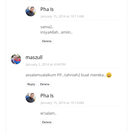
Pha Is
January 15, 2014 at 10:11 AM
sama2..
insyaAllah.. amiin..
Delete
maszull
January 2, 2014 at 4:04 PM
assalamualaikum PP...tahniah2 buat mereka...
Reply
Delete
Pha Is
January 15, 2014 at 10:14 AM
w'salam..
Delete