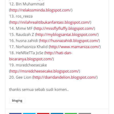
12. Bin Muhammad
(
http://relakssminda.blogspot.com
/)
13. ros_reeza
(
http://inilahrealitibukanfantasi.blogspot.com/
)
14. Mime MF (
http://missflyfluffy.blogspot.com/
)
15. Raudzah Z (
http://myblogsantai.blogspot.com/
)
16. husna zahidi (
http://husnazahidi.blogspot.com/
)
17. Norhasniza Khalid (
http://www.mamaniza.com/
)
18. HeNRieTTa JoSe (
http://hati-dan-
bicaranya.blogspot.com/
)
19. msredcheesecake
(
http://msredcheesecake.blogspot.com/
)
20. Gee Lion (
http://diaridandelion.blogspot.com/
)
thanks semua sebab sudi komen..
bloging