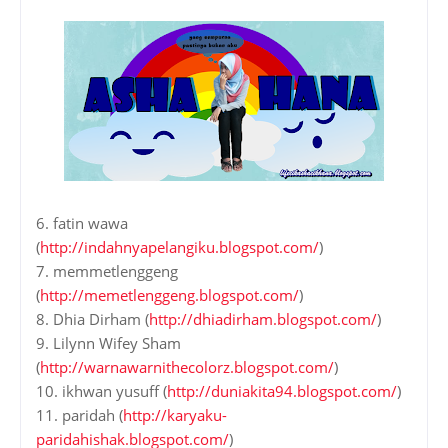
6. fatin wawa
(
http://indahnyapelangiku.blogspot.com/
)
7. memmetlenggeng
(
http://memetlenggeng.blogspot.com/
)
8. Dhia Dirham (
http://dhiadirham.blogspot.com/
)
9. Lilynn Wifey Sham
(
http://warnawarnithecolorz.blogspot.com/
)
10. ikhwan yusuff (
http://duniakita94.blogspot.com/
)
11. paridah (
http://karyaku-
paridahishak.blogspot.com/
)