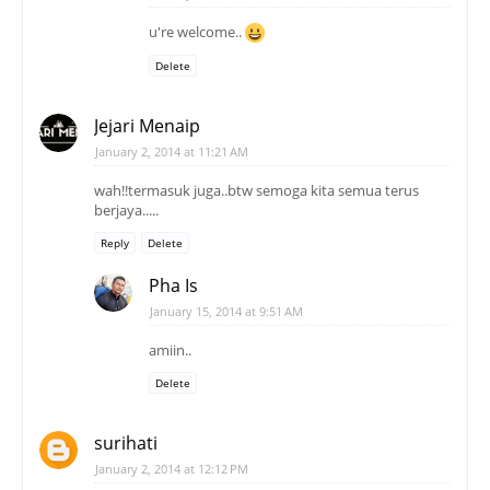
u're welcome..
Delete
Jejari Menaip
January 2, 2014 at 11:21 AM
wah!!termasuk juga..btw semoga kita semua terus
berjaya.....
Reply
Delete
Pha Is
January 15, 2014 at 9:51 AM
amiin..
Delete
surihati
January 2, 2014 at 12:12 PM