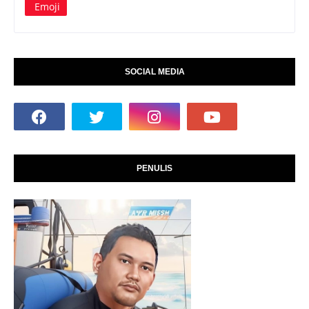
Emoji
SOCIAL MEDIA
PENULIS