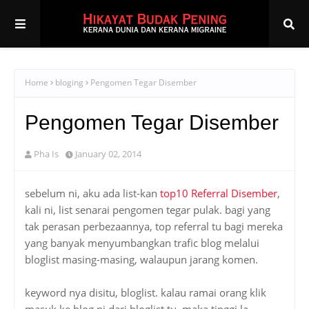
Home
bloging
Pengomen Tegar Disember
Pengomen Tegar Disember
Pha Is
January 02, 2014
sebelum ni, aku ada list-kan
top10 Referral Disember
,
kali ni, list senarai pengomen tegar pulak. bagi yang
tak perasan perbezaannya, top referral tu bagi mereka
yang banyak menyumbangkan trafic blog melalui
bloglist masing-masing, walaupun jarang komen.
keyword nya disitu, bloglist. kalau ramai orang klik
masuk ke blog ni dari bloglist tu, maka tinggi la