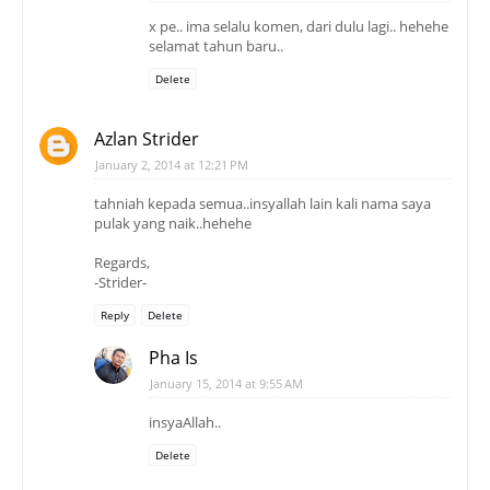
x pe.. ima selalu komen, dari dulu lagi.. hehehe
selamat tahun baru..
Delete
Azlan Strider
January 2, 2014 at 12:21 PM
tahniah kepada semua..insyallah lain kali nama saya
pulak yang naik..hehehe
Regards,
-Strider-
Reply
Delete
Pha Is
January 15, 2014 at 9:55 AM
insyaAllah..
Delete