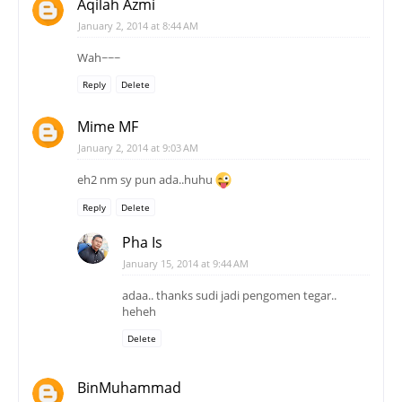
Aqilah Azmi
January 2, 2014 at 8:44 AM
Wah~~~
Reply
Delete
Mime MF
January 2, 2014 at 9:03 AM
eh2 nm sy pun ada..huhu
Reply
Delete
Pha Is
January 15, 2014 at 9:44 AM
adaa.. thanks sudi jadi pengomen tegar..
heheh
Delete
BinMuhammad