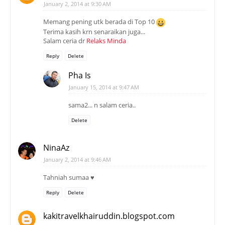
January 2, 2014 at 9:30 AM
Memang pening utk berada di Top 10
Terima kasih krn senaraikan juga...
Salam ceria dr
Relaks Minda
Reply
Delete
Pha Is
January 15, 2014 at 9:47 AM
sama2... n salam ceria..
Delete
NinaAz
January 2, 2014 at 9:46 AM
Tahniah sumaa ♥
Reply
Delete
kakitravelkhairuddin.blogspot.com