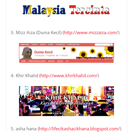
3. Mizz Aiza (Dunia Kecil) (
http://www.mizzaiza.com/
)
4. Khir Khalid (
http://www.khirkhalid.com/
)
5. asha hana (
http://lifecikashacikhana.blogspot.com/
)