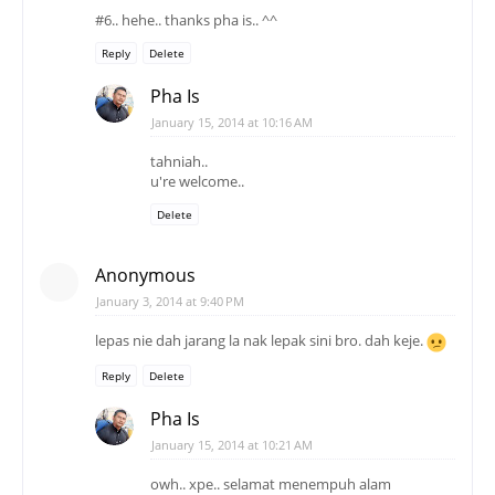
#6.. hehe.. thanks pha is.. ^^
Reply
Delete
Pha Is
January 15, 2014 at 10:16 AM
tahniah..
u're welcome..
Delete
Anonymous
January 3, 2014 at 9:40 PM
lepas nie dah jarang la nak lepak sini bro. dah keje.
Reply
Delete
Pha Is
January 15, 2014 at 10:21 AM
owh.. xpe.. selamat menempuh alam