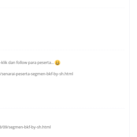
klik dan follow para peserta...
9/senarai-peserta-segmen-bkf-by-sh.html
3/09/segmen-bkf-by-sh.html