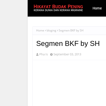
Home
Home
bloging
Segmen BKF by SH
Segmen BKF by SH
Pha Is
September 03, 2013