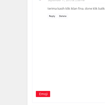
September 11, 2013 at 2:08 PM
terima kasih klik iklan fina. done klik bali
Reply
Delete
Emoji