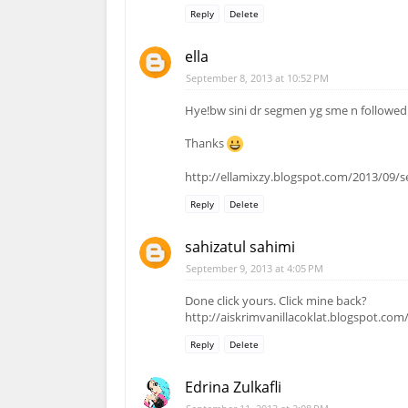
Reply
Delete
ella
September 8, 2013 at 10:52 PM
Hye!bw sini dr segmen yg sme n followed
Thanks
http://ellamixzy.blogspot.com/2013/09/
Reply
Delete
sahizatul sahimi
September 9, 2013 at 4:05 PM
Done click yours. Click mine back?
http://aiskrimvanillacoklat.blogspot.co
Reply
Delete
Edrina Zulkafli