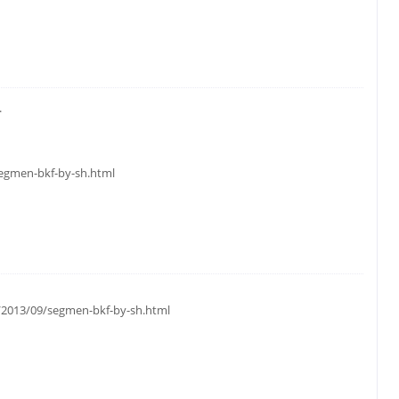
.
segmen-bkf-by-sh.html
m/2013/09/segmen-bkf-by-sh.html