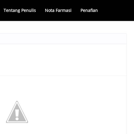
Tentang Penulis
Nota Farmasi
Penafian