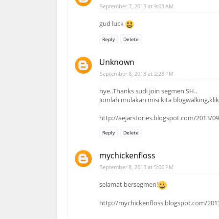
September 7, 2013 at 9:03 AM
gud luck
Reply
Delete
Unknown
September 8, 2013 at 2:28 PM
hye..Thanks sudi join segmen SH..
Jomlah mulakan misi kita blogwalking,klik-
http://aejarstories.blogspot.com/2013/0
Reply
Delete
mychickenfloss
September 8, 2013 at 5:06 PM
selamat bersegmen!
http://mychickenfloss.blogspot.com/201