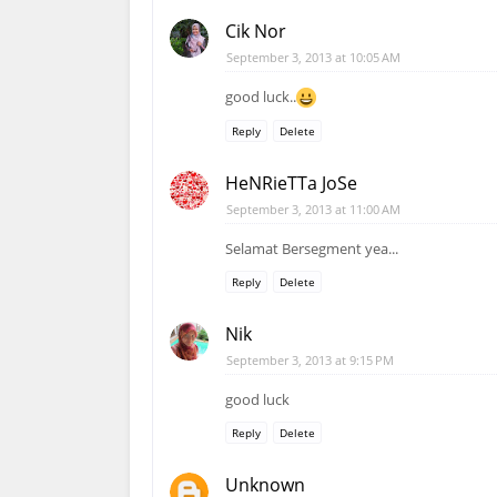
Cik Nor
September 3, 2013 at 10:05 AM
good luck..
Reply
Delete
HeNRieTTa JoSe
September 3, 2013 at 11:00 AM
Selamat Bersegment yea...
Reply
Delete
Nik
September 3, 2013 at 9:15 PM
good luck
Reply
Delete
Unknown