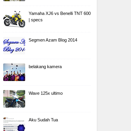
Yamaha XJ6 vs Benelli TNT 600
| specs
Segmen Azam Blog 2014
belakang kamera
Wave 125x ultimo
Aku Sudah Tua