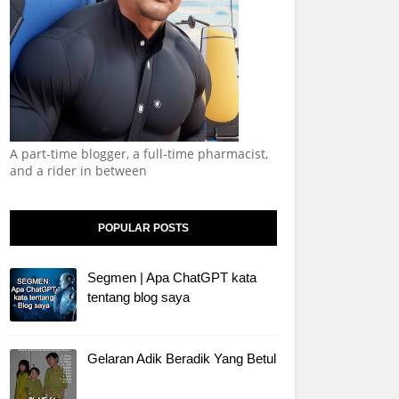
A part-time blogger, a full-time pharmacist,
and a rider in between
POPULAR POSTS
Segmen | Apa ChatGPT kata
tentang blog saya
Gelaran Adik Beradik Yang Betul