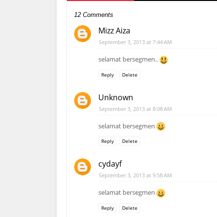
12 Comments
Mizz Aiza
September 3, 2013 at 7:44 AM
selamat bersegmen..
Reply
Delete
Unknown
September 3, 2013 at 8:08 AM
selamat bersegmen
Reply
Delete
cydayf
September 3, 2013 at 9:58 AM
selamat bersegmen
Reply
Delete