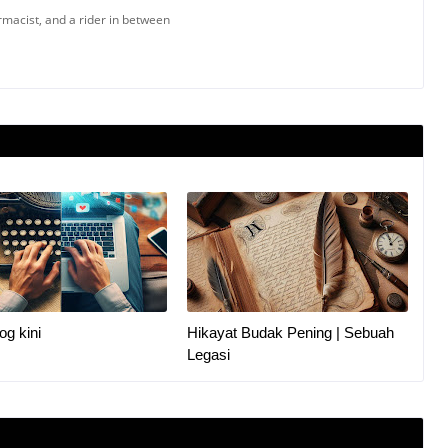
armacist, and a rider in between
og kini
Hikayat Budak Pening | Sebuah
Legasi