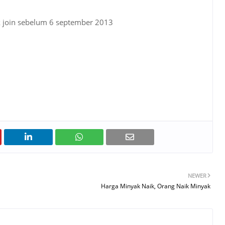
k join sebelum 6 september 2013
NEWER
Harga Minyak Naik, Orang Naik Minyak