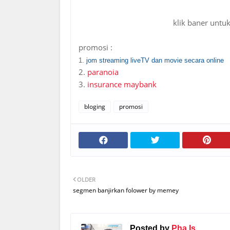
klik baner untu
promosi :
1.
jom streaming liveTV dan movie secara online
2.
paranoia
3.
insurance maybank
bloging
promosi
OLDER
segmen banjirkan folower by memey
Posted by
Pha Is