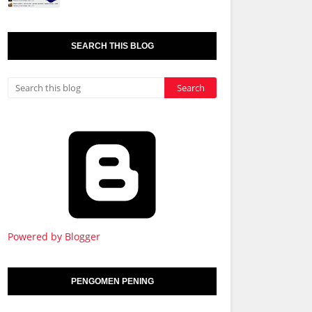
SEARCH THIS BLOG
Powered by Blogger
PENGOMEN PENING