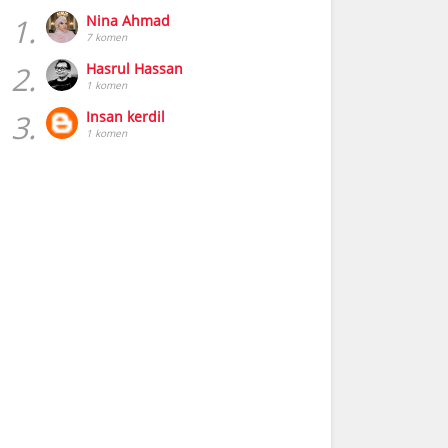
1.
Nina Ahmad
7 komen
2.
Hasrul Hassan
1 komen
3.
Insan kerdil
1 komen