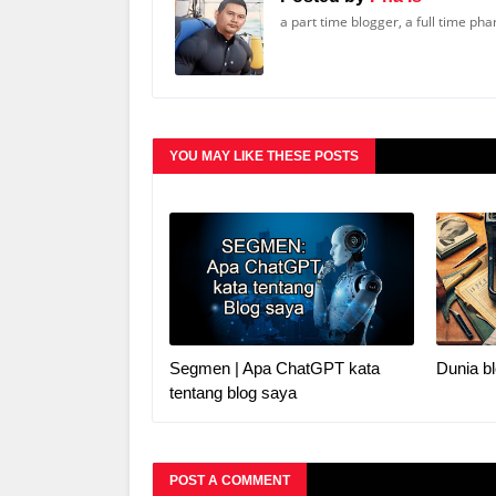
a part time blogger, a full time ph
YOU MAY LIKE THESE POSTS
Segmen | Apa ChatGPT kata
Dunia bl
tentang blog saya
POST A COMMENT