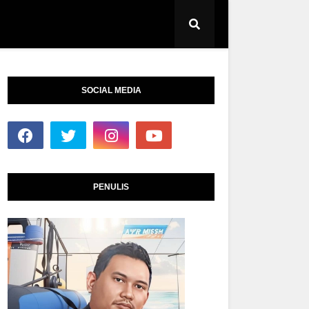
SOCIAL MEDIA
PENULIS