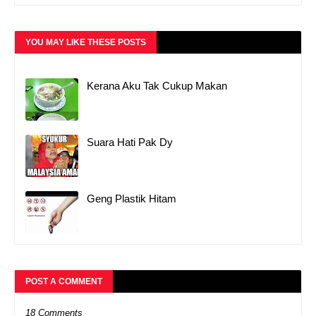
YOU MAY LIKE THESE POSTS
Kerana Aku Tak Cukup Makan
Suara Hati Pak Dy
Geng Plastik Hitam
POST A COMMENT
18 Comments