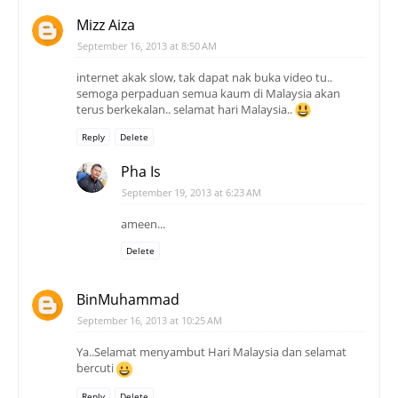
Mizz Aiza
September 16, 2013 at 8:50 AM
internet akak slow, tak dapat nak buka video tu..
semoga perpaduan semua kaum di Malaysia akan
terus berkekalan.. selamat hari Malaysia..
Reply
Delete
Pha Is
September 19, 2013 at 6:23 AM
ameen...
Delete
BinMuhammad
September 16, 2013 at 10:25 AM
Ya..Selamat menyambut Hari Malaysia dan selamat
bercuti
Reply
Delete