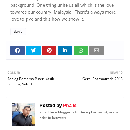
background. One thing unite us all which is the love
towards our country, Malaysia . There's always more
love to give and this how we show it.
dunia
OLDER
NEWER
Reblog Bersama Puteri Kasih
Gerai Pharmatrade 2013
Tentang Naked
Posted by
Pha Is
a part time blogger, a full time pharmacist, and a
rider in between