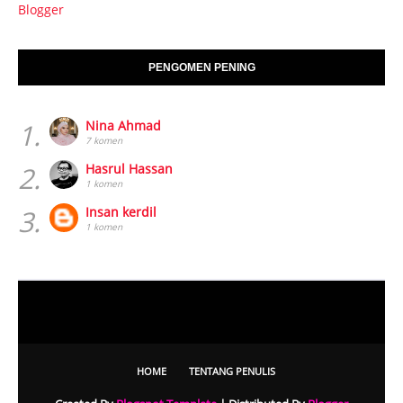
Blogger
PENGOMEN PENING
1.
Nina Ahmad
7 komen
2.
Hasrul Hassan
1 komen
3.
Insan kerdil
1 komen
HOME
TENTANG PENULIS