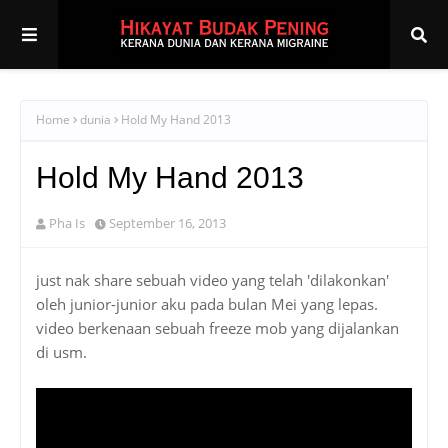
Home
dunia
Hold My Hand 2013
Hold My Hand 2013
Pha Is
September 16, 2013
just nak share sebuah video yang telah 'dilakonkan'
oleh junior-junior aku pada bulan Mei yang lepas.
video berkenaan sebuah freeze mob yang dijalankan
di usm.