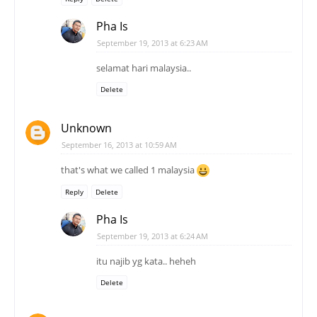
Pha Is
September 19, 2013 at 6:23 AM
selamat hari malaysia..
Delete
Unknown
September 16, 2013 at 10:59 AM
that's what we called 1 malaysia
Reply
Delete
Pha Is
September 19, 2013 at 6:24 AM
itu najib yg kata.. heheh
Delete