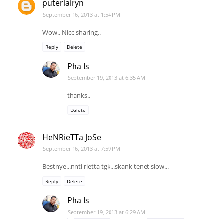
puteriairyn
September 16, 2013 at 1:54 PM
Wow.. Nice sharing..
Reply
Delete
Pha Is
September 19, 2013 at 6:35 AM
thanks..
Delete
HeNRieTTa JoSe
September 16, 2013 at 7:59 PM
Bestnye...nnti rietta tgk...skank tenet slow...
Reply
Delete
Pha Is
September 19, 2013 at 6:29 AM