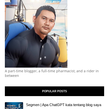
A part-time blogger, a full-time pharmacist, and a rider in
between
POPULAR POSTS
Segmen | Apa ChatGPT kata tentang blog saya