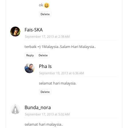
ok
Delete
Fais-SKA
September 17, 2013 at 2:38 AM
terbaik =) 1Malaysia..Salam Hari Malaysia..
Reply
Delete
Pha Is
September 19, 2013 at 6:36 AM
selamat hari malaysia.
Delete
Bunda_nora
September 17, 2013 at 5:02 AM
selamat hari malaysia..