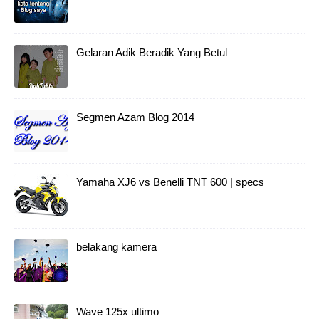
Gelaran Adik Beradik Yang Betul
Segmen Azam Blog 2014
Yamaha XJ6 vs Benelli TNT 600 | specs
belakang kamera
Wave 125x ultimo