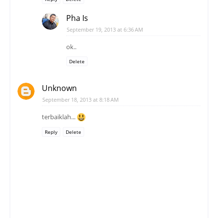
Pha Is
September 19, 2013 at 6:36 AM
ok..
Delete
Unknown
September 18, 2013 at 8:18 AM
terbaiklah...
Reply
Delete