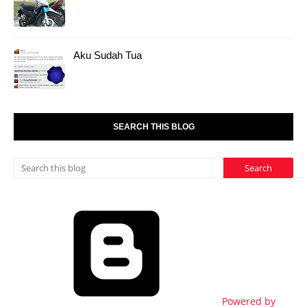
Aku Sudah Tua
SEARCH THIS BLOG
Powered by