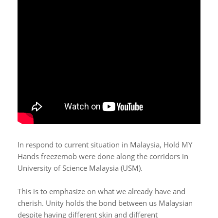
In respond to current situation in Malaysia, Hold MY
Hands freezemob were done along the corridors in
University of Science Malaysia (USM).
This is to emphasize on what we already have and
cherish. Unity holds the bond between us Malaysian
despite having different skin and different