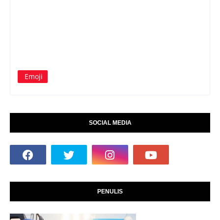
Emoji
SOCIAL MEDIA
PENULIS