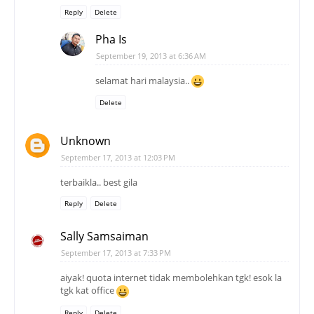
Reply
Delete
Pha Is
September 19, 2013 at 6:36 AM
selamat hari malaysia..
Delete
Unknown
September 17, 2013 at 12:03 PM
terbaikla.. best gila
Reply
Delete
Sally Samsaiman
September 17, 2013 at 7:33 PM
aiyak! quota internet tidak membolehkan tgk! esok la
tgk kat office
Reply
Delete