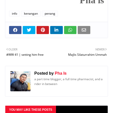
Pha is
info
kenangan
penang
OLDER
NEWER
#WW 41 | setting him free
Majlis Silaturrahim Ummah
Posted by
Pha Is
a part time blogger, a full time pharmacist, and a
rider in between
YOU MAY LIKE THESE POSTS