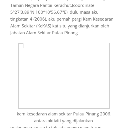
Taman Negara Pantai Kerachut.(coordinate :
5°27'3.89"N 100°10'56.67"E). dulu masa aku
tingkatan 4 (2006), aku pernah pergi Kem Kesedaran
Alam Sekitar (KeKAS) kat situ yang dianjurkan oleh
Jabatan Alam Sekitar Pulau Pinang.
kem kesedaran alam sekitar Pulau Pinang 2006.
antara aktiviti yang dijalankan.
malangnya, masa tu tak ada penyu yang turun