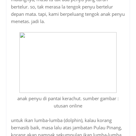
bertelur. so, tak merasa la tengok penyu bertelur
depan mata. tapi, kami berpeluang tengok anak penyu
menetas. jadi la.
anak penyu di pantai kerachut. sumber gambar :
utusan online
untuk ikan lumba-lumba (dolphin), kalau korang
bernasib baik, masa lalu atas jambatan Pulau Pinang,
korang akan nampak sekumpulan ikan lumba-lumba