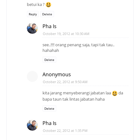
betui ka ?
Reply
Delete
Pha Is
October 19, 2012 at 10:30 AM
see..!!!! orang penang saja, tapi tak tau..
hahahah
Delete
Anonymous
October 22, 2012 at 9:50 AM
kita jarang menyeberangi jabatan laa
da
bapa taun tak lintas jabatan haha
Delete
Pha Is
October 22, 2012 at 1:35 PM