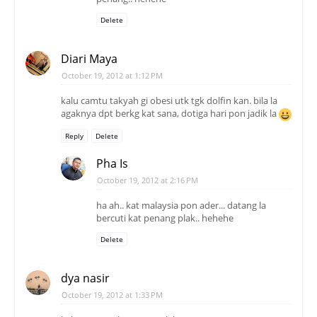
Delete
Diari Maya
October 19, 2012 at 1:12 PM
kalu camtu takyah gi obesi utk tgk dolfin kan. bila la
agaknya dpt berkg kat sana, dotiga hari pon jadik la
Reply
Delete
Pha Is
October 19, 2012 at 2:16 PM
ha ah.. kat malaysia pon ader... datang la
bercuti kat penang plak.. hehehe
Delete
dya nasir
October 19, 2012 at 1:33 PM