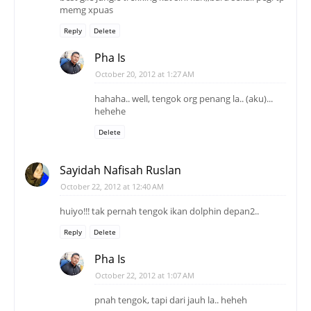
memg xpuas
Reply
Delete
Pha Is
October 20, 2012 at 1:27 AM
hahaha.. well, tengok org penang la.. (aku)...
hehehe
Delete
Sayidah Nafisah Ruslan
October 22, 2012 at 12:40 AM
huiyo!!! tak pernah tengok ikan dolphin depan2..
Reply
Delete
Pha Is
October 22, 2012 at 1:07 AM
pnah tengok, tapi dari jauh la.. heheh