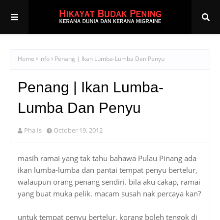
Home
info
Penang | Ikan Lumba-Lumba Dan Penyu
Penang | Ikan Lumba-
Lumba Dan Penyu
Pha Is
October 19, 2012
masih ramai yang tak tahu bahawa Pulau Pinang ada
ikan lumba-lumba dan pantai tempat penyu bertelur,
walaupun orang penang sendiri. bila aku cakap, ramai
yang buat muka pelik. macam susah nak percaya kan?
untuk tempat penyu bertelur, korang boleh tengok di