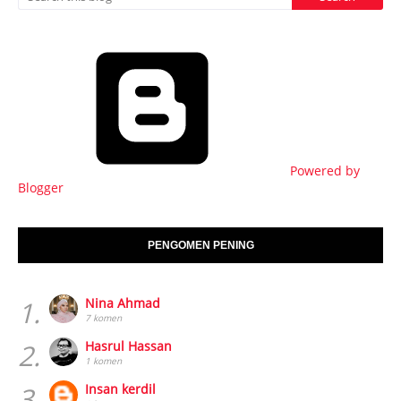
Powered by
Blogger
PENGOMEN PENING
1.
Nina Ahmad
7 komen
2.
Hasrul Hassan
1 komen
3.
Insan kerdil