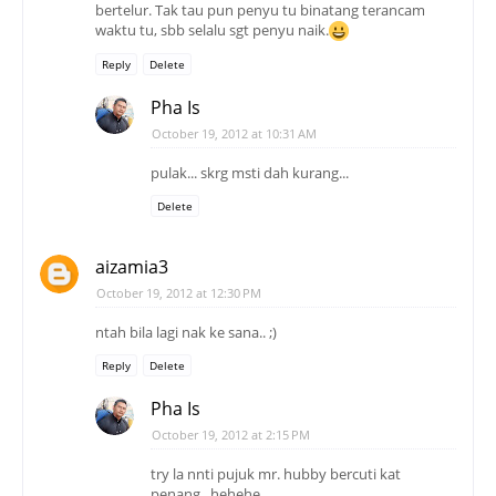
bertelur. Tak tau pun penyu tu binatang terancam
waktu tu, sbb selalu sgt penyu naik.
Reply
Delete
Pha Is
October 19, 2012 at 10:31 AM
pulak... skrg msti dah kurang...
Delete
aizamia3
October 19, 2012 at 12:30 PM
ntah bila lagi nak ke sana.. ;)
Reply
Delete
Pha Is
October 19, 2012 at 2:15 PM
try la nnti pujuk mr. hubby bercuti kat
penang.. hehehe