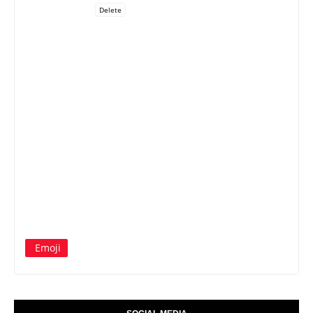
Delete
Emoji