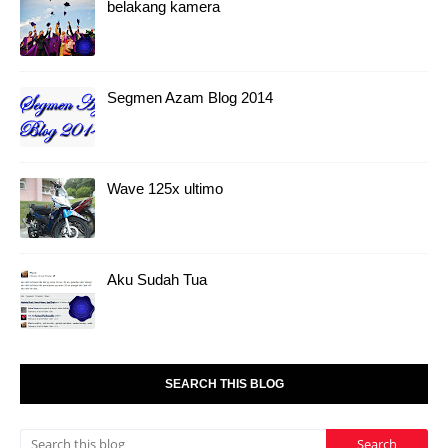
belakang kamera
Segmen Azam Blog 2014
Wave 125x ultimo
Aku Sudah Tua
SEARCH THIS BLOG