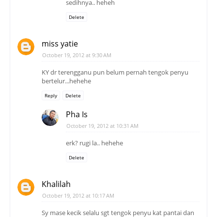
sedihnya.. heheh
Delete
miss yatie
October 19, 2012 at 9:30 AM
KY dr terengganu pun belum pernah tengok penyu
bertelur...hehehe
Reply
Delete
Pha Is
October 19, 2012 at 10:31 AM
erk? rugi la.. hehehe
Delete
Khalilah
October 19, 2012 at 10:17 AM
Sy mase kecik selalu sgt tengok penyu kat pantai dan