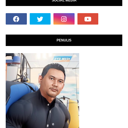
SOCIAL MEDIA
PENULIS