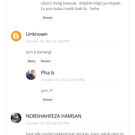
obor2 mmg banyak.. dolphin kdg2 ja nmpak..
tu pon kalau nasib baik la... hehe
Delete
Unknown
October 19, 2012 at 5:02 PM
jom p penang!
Reply
Delete
Pha Is
October 19, 2012 at 5:58 PM
jom..!!!
Delete
NORSHAHFEZA HAMSAN
October 19, 2012 at 9:52 PM
best gile jungle trekking kat sini kan,,baru sekali pegi tp