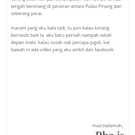
tengah berenang di perairan antara Pulau Pinang dan
seberang perai.
macam yang aku kata tadi, tu pon kalau korang
bernasib baik la. aku baru pernah nampak sekali
depan mata. kalau susah nak percaya jugak, kat
bawah ni ada video yang aku ambil dari facebook.
maa'ssalamah,