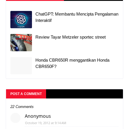
ChatGPT: Membantu Mencipta Pengalaman
Interaktif
Review Tayar Metzeler sportec street
Honda CBR650R menggantikan Honda
CBR650F?
POST A COMMENT
22 Comments
Anonymous
October 19, 2012 at 9:14 AM