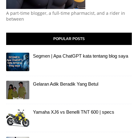
A part-time blogger, a full-time pharmacist, and a rider in
between
POPULAR POSTS
Segmen | Apa ChatGPT kata tentang blog saya
Gelaran Adik Beradik Yang Betul
Yamaha XJ6 vs Benelli TNT 600 | specs