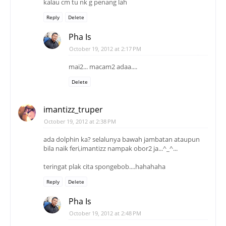
kalau cm tu nk g penang lah
Reply
Delete
Pha Is
October 19, 2012 at 2:17 PM
mai2... macam2 adaa....
Delete
imantizz_truper
October 19, 2012 at 2:38 PM
ada dolphin ka? selalunya bawah jambatan ataupun
bila naik feri,imantizz nampak obor2 ja...^_^...
teringat plak cita spongebob....hahahaha
Reply
Delete
Pha Is
October 19, 2012 at 2:48 PM