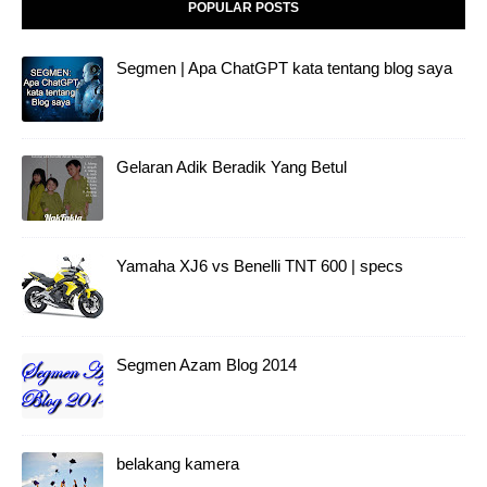
POPULAR POSTS
Segmen | Apa ChatGPT kata tentang blog saya
Gelaran Adik Beradik Yang Betul
Yamaha XJ6 vs Benelli TNT 600 | specs
Segmen Azam Blog 2014
belakang kamera