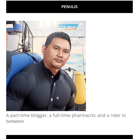
PENULIS
A part-time blogger, a full-time pharmacist, and a rider in
between