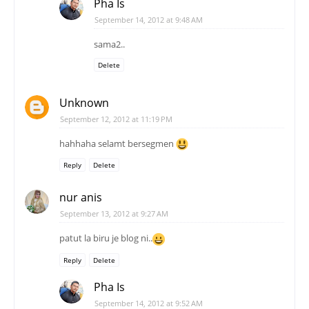
Pha Is
September 14, 2012 at 9:48 AM
sama2..
Delete
Unknown
September 12, 2012 at 11:19 PM
hahhaha selamt bersegmen
Reply
Delete
nur anis
September 13, 2012 at 9:27 AM
patut la biru je blog ni..
Reply
Delete
Pha Is
September 14, 2012 at 9:52 AM