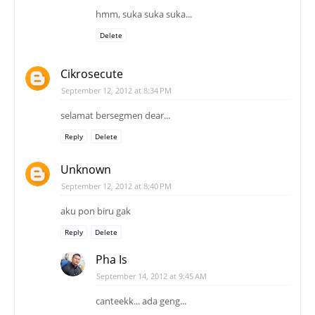
hmm, suka suka suka...
Delete
Cikrosecute
September 12, 2012 at 8:34 PM
selamat bersegmen dear...
Reply
Delete
Unknown
September 12, 2012 at 8:40 PM
aku pon biru gak
Reply
Delete
Pha Is
September 14, 2012 at 9:45 AM
canteekk... ada geng...