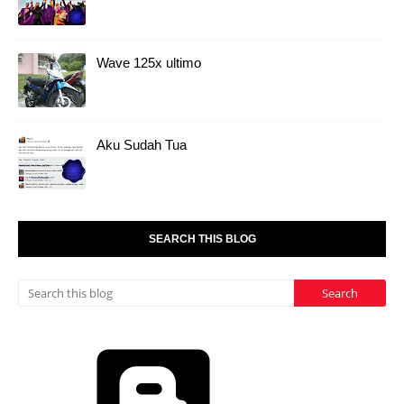
Wave 125x ultimo
Aku Sudah Tua
SEARCH THIS BLOG