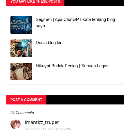
YOU MAY LIKE THESE POSTS
Segmen | Apa ChatGPT kata tentang blog
saya
Dunia blog kini
Hikayat Budak Pening | Sebuah Legasi
POST A COMMENT
24 Comments
imantizz_truper
September 12, 2012 at 7:27 PM