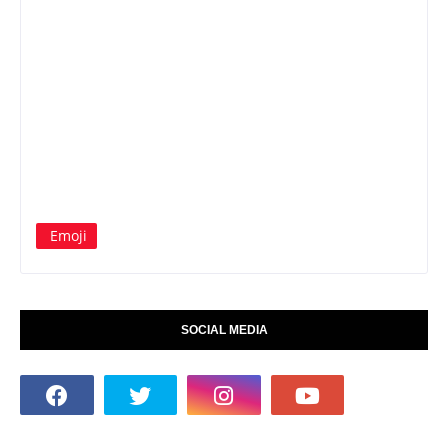
Emoji
SOCIAL MEDIA