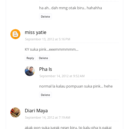
ha ah.. dah mmg otak biru.. hahahha
Delete
miss yatie
September 13, 2012 at 5:16 PM
KY suka pink...eeemmmmmm...
Reply
Delete
Pha Is
September 14, 2012 at 9:52 AM
normal la kalau pompuan suka pink... hehe
Delete
Diari Maya
September 14, 2012 at 7:19 AM
akak pon suka jugak ngan biru, tp kalu pha is pakai