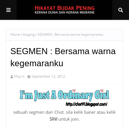
Home
bloging
SEGMEN : Bersama warna kegemaranku
SEGMEN : Bersama warna
kegemaranku
Pha Is
September 12, 2012
sebuah segmen dari Chot. sila kelik baner atau kelik
SINI
untuk join.