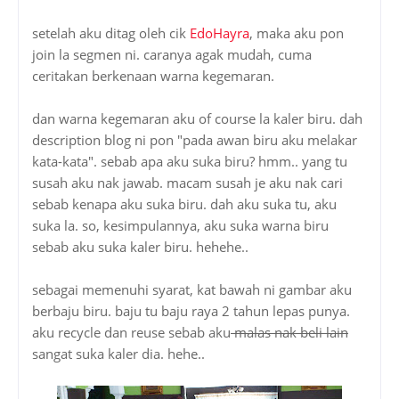
setelah aku ditag oleh cik
EdoHayra
, maka aku pon
join la segmen ni. caranya agak mudah, cuma
ceritakan berkenaan warna kegemaran.
dan warna kegemaran aku of course la kaler biru. dah
description blog ni pon "pada awan biru aku melakar
kata-kata". sebab apa aku suka biru? hmm.. yang tu
susah aku nak jawab. macam susah je aku nak cari
sebab kenapa aku suka biru. dah aku suka tu, aku
suka la. so, kesimpulannya, aku suka warna biru
sebab aku suka kaler biru. hehehe..
sebagai memenuhi syarat, kat bawah ni gambar aku
berbaju biru. baju tu baju raya 2 tahun lepas punya.
aku recycle dan reuse sebab aku
malas nak beli lain
sangat suka kaler dia. hehe..