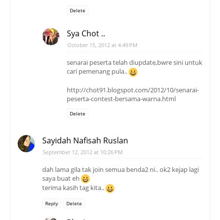
Delete
Sya Chot ..
October 15, 2012 at 4:49 PM
senarai peserta telah diupdate,bwre sini untuk
cari pemenang pula..
http://chot91.blogspot.com/2012/10/senarai-
peserta-contest-bersama-warna.html
Delete
Sayidah Nafisah Ruslan
September 12, 2012 at 10:26 PM
dah lama gila tak join semua benda2 ni.. ok2 kejap lagi
saya buat eh
terima kasih tag kita..
Reply
Delete