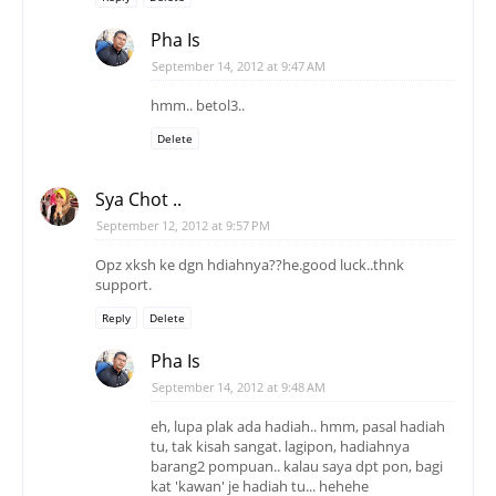
Pha Is
September 14, 2012 at 9:47 AM
hmm.. betol3..
Delete
Sya Chot ..
September 12, 2012 at 9:57 PM
Opz xksh ke dgn hdiahnya??he.good luck..thnk
support.
Reply
Delete
Pha Is
September 14, 2012 at 9:48 AM
eh, lupa plak ada hadiah.. hmm, pasal hadiah
tu, tak kisah sangat. lagipon, hadiahnya
barang2 pompuan.. kalau saya dpt pon, bagi
kat 'kawan' je hadiah tu... hehehe