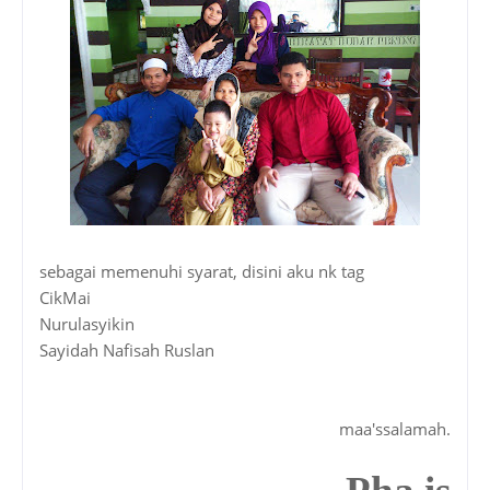
sebagai memenuhi syarat, disini aku nk tag
CikMai
Nurulasyikin
Sayidah Nafisah Ruslan
maa'ssalamah.