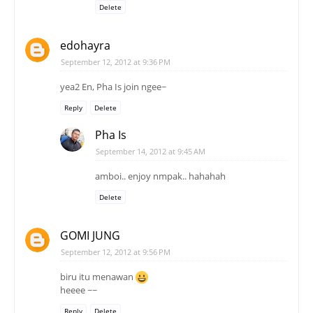
Delete
edohayra
September 12, 2012 at 9:36 PM
yea2 En, Pha Is join ngee~
Reply
Delete
Pha Is
September 14, 2012 at 9:45 AM
amboi.. enjoy nmpak.. hahahah
Delete
GOMI JUNG
September 12, 2012 at 9:56 PM
biru itu menawan
heeee ~~
Reply
Delete