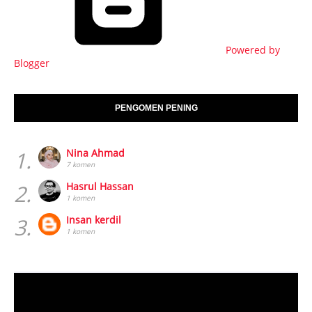
Powered by
Blogger
PENGOMEN PENING
1.
Nina Ahmad
7 komen
2.
Hasrul Hassan
1 komen
3.
Insan kerdil
1 komen