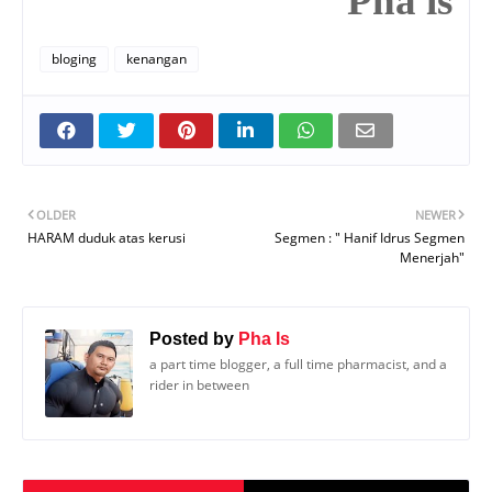
Pha is
bloging
kenangan
OLDER
NEWER
HARAM duduk atas kerusi
Segmen : " Hanif Idrus Segmen
Menerjah"
Posted by
Pha Is
a part time blogger, a full time pharmacist, and a
rider in between