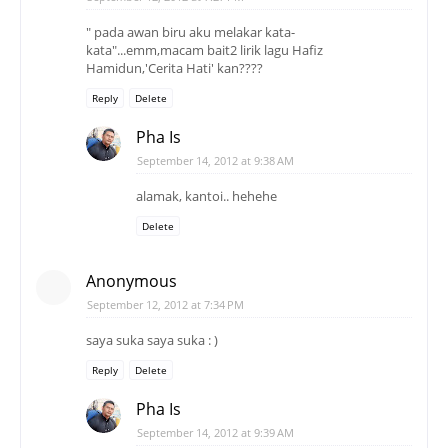
" pada awan biru aku melakar kata-
kata"...emm,macam bait2 lirik lagu Hafiz
Hamidun,'Cerita Hati' kan????
Reply
Delete
Pha Is
September 14, 2012 at 9:38 AM
alamak, kantoi.. hehehe
Delete
Anonymous
September 12, 2012 at 7:34 PM
saya suka saya suka : )
Reply
Delete
Pha Is
September 14, 2012 at 9:39 AM