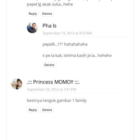
pepel lg akak suka...hehe
Reply
Delete
Pha Is
September 14, 2012 at 9:53 AM
pepelll...??? hahahahaha
x pe la kak, terima kasih je la.. hehehe
Delete
.::: Princess MOMOY :::.
September 26, 2012 at 3:51 PM
bestnya tengok gambar 1 family
Reply
Delete