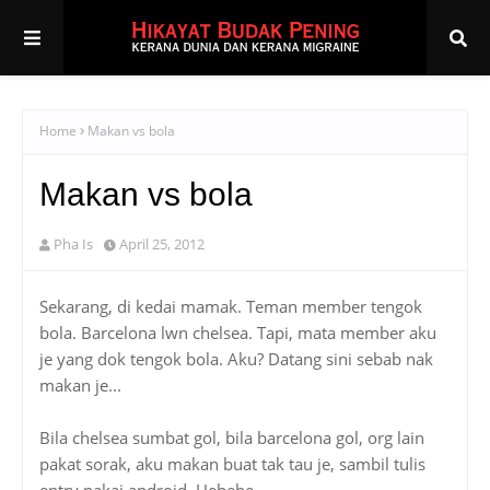
Home
Makan vs bola
Makan vs bola
Pha Is
April 25, 2012
Sekarang, di kedai mamak. Teman member tengok
bola. Barcelona lwn chelsea. Tapi, mata member aku
je yang dok tengok bola. Aku? Datang sini sebab nak
makan je...
Bila chelsea sumbat gol, bila barcelona gol, org lain
pakat sorak, aku makan buat tak tau je, sambil tulis
entry pakai android. Hehehe