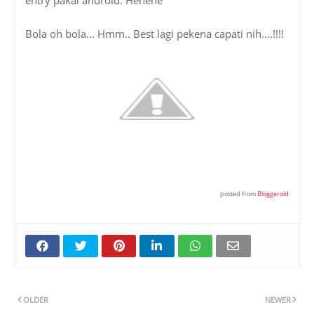
Bola oh bola... Hmm.. Best lagi pekena capati nih....!!!!
posted from
Bloggeroid
OLDER
NEWER