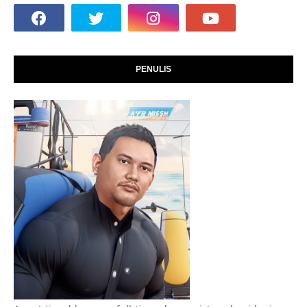
PENULIS