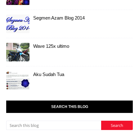
Segmen Azam Blog 2014
Wave 125x ultimo
Aku Sudah Tua
SEARCH THIS BLOG