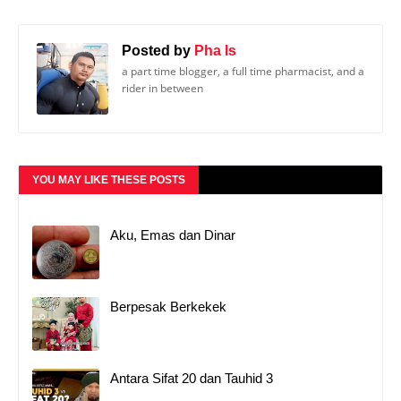
Posted by
Pha Is
a part time blogger, a full time pharmacist, and a
rider in between
YOU MAY LIKE THESE POSTS
Aku, Emas dan Dinar
Berpesak Berkekek
Antara Sifat 20 dan Tauhid 3