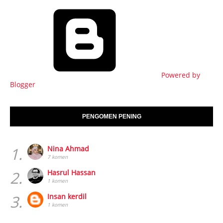
Powered by
Blogger
PENGOMEN PENING
1.
Nina Ahmad
7 komen
2.
Hasrul Hassan
1 komen
3.
Insan kerdil
1 komen