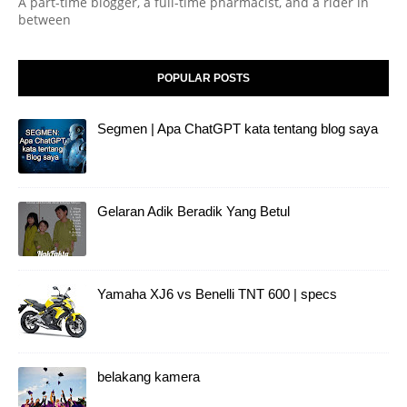
A part-time blogger, a full-time pharmacist, and a rider in
between
POPULAR POSTS
Segmen | Apa ChatGPT kata tentang blog saya
Gelaran Adik Beradik Yang Betul
Yamaha XJ6 vs Benelli TNT 600 | specs
belakang kamera