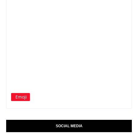
Emoji
SOCIAL MEDIA