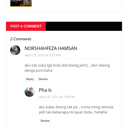
POST A COMMENT
2 Comments
NORSHAHFEZA HAMSAN
April 25, 2012 at 8:27 AM
aku tak suka tgk bola sbb bising jerit2 ,, bkn dieorg
denga pon,haha
Reply
Delete
Pha Is
April 25, 2012 at 1:04 PM
aku kalau bising tak pe... cuma mmg semula
jadi tak beberapa nk layan bola.. hehehe
Delete