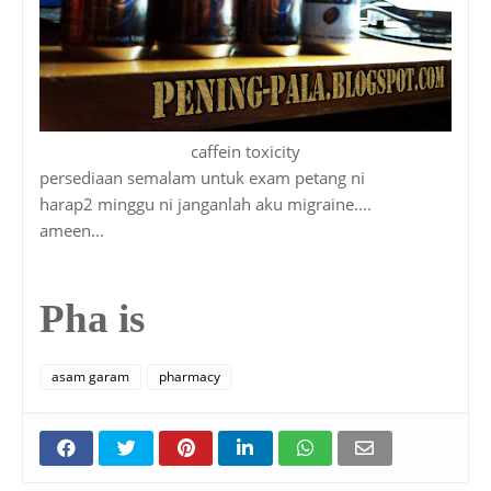
caffein toxicity
persediaan semalam untuk exam petang ni
harap2 minggu ni janganlah aku migraine....
ameen...
Pha is
asam garam
pharmacy