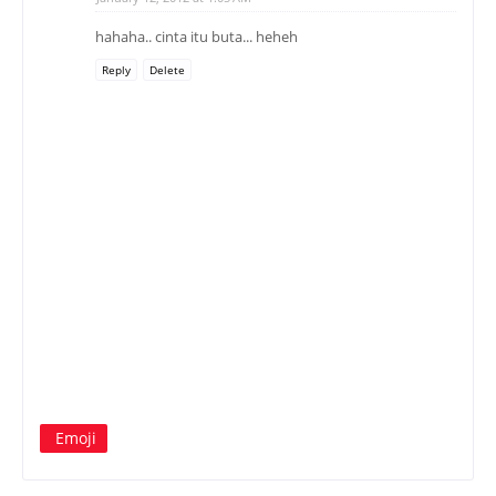
hahaha.. cinta itu buta... heheh
Reply
Delete
Emoji