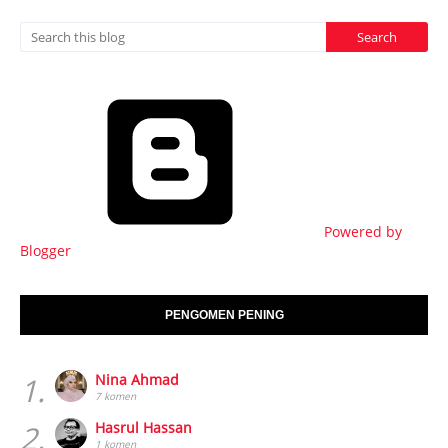
Powered by
Blogger
PENGOMEN PENING
1.
Nina Ahmad
7 komen
2.
Hasrul Hassan
1 komen