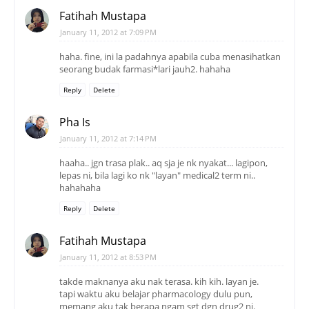
Fatihah Mustapa
January 11, 2012 at 7:09 PM
haha. fine, ini la padahnya apabila cuba menasihatkan
seorang budak farmasi*lari jauh2. hahaha
Reply
Delete
Pha Is
January 11, 2012 at 7:14 PM
haaha.. jgn trasa plak.. aq sja je nk nyakat... lagipon,
lepas ni, bila lagi ko nk "layan" medical2 term ni..
hahahaha
Reply
Delete
Fatihah Mustapa
January 11, 2012 at 8:53 PM
takde maknanya aku nak terasa. kih kih. layan je.
tapi waktu aku belajar pharmacology dulu pun,
memang aku tak berapa ngam sgt dgn drug2 ni.