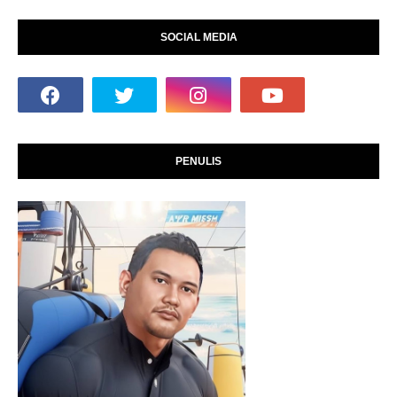
SOCIAL MEDIA
PENULIS