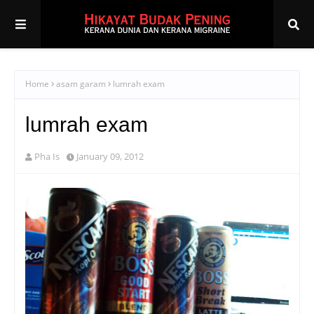
Home
asam garam
lumrah exam
lumrah exam
Pha Is
January 09, 2012