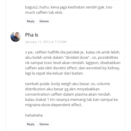
bagus2..huhu. kena jaga kesihatan sendiri gak. too
much caffein tak elok.
Reply
Delete
Pha Is
January 11, 2012 at 7:12 AM
x pe.. ceffein halflife dia pendek je.. kalau nk amik lebih,
aku boleh amik dalam "divided dose".. so, possibilities
nk sampai toxic level akan rendah. lagipon, disebabkan
caffein ada sikit diuretic effect, dan excreted by kidney,
lagi la cepat dia keluar dari badan.
tambah pulak, body weigh aku besar, so, volume
distribution aku besar yg akn mnyebabkan
concentration caffein dalam plasma akan rendah.
kalau stakat 1 tin rasanya memang tak kan sampai ke
migraine-dose-dependent effect.
hehehehe
Reply
Delete