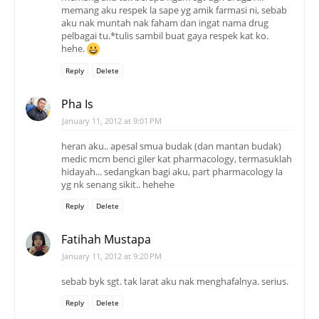
memang aku respek la sape yg amik farmasi ni, sebab
aku nak muntah nak faham dan ingat nama drug
pelbagai tu.*tulis sambil buat gaya respek kat ko.
hehe.
Reply
Delete
Pha Is
January 11, 2012 at 9:01 PM
heran aku.. apesal smua budak (dan mantan budak)
medic mcm benci giler kat pharmacology, termasuklah
hidayah... sedangkan bagi aku, part pharmacology la
yg nk senang sikit.. hehehe
Reply
Delete
Fatihah Mustapa
January 11, 2012 at 9:20 PM
sebab byk sgt. tak larat aku nak menghafalnya. serius.
Reply
Delete