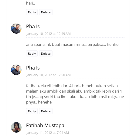
hari..
Reply
Delete
Pha Is
January 10, 2012 at 12:49 AM
ana spana, nk buat macam mna... terpaksa... hehhe
Reply
Delete
Pha Is
January 10, 2012 at 12:50 AM
fatihah, ekceli lebih dari 4 hari.. heheh bukan setiap
malam aku ambik dan skali aku ambik tak lebih dari 1
tin je... aq sndri tau limit aku... kalau lbih, msti migraine
pnya.. hehehe
Reply
Delete
Fatihah Mustapa
January 11, 2012 at 7:04 AM