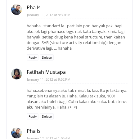
Pha Is
January 11, 2012 at 9:30 PM
hahaha.. standard la.. part lain pon banyak gak. bagi
aku, ok lagi phamacology. nak kata banyak, kimia lagi
banyak. setiap drug kena hapal structure, then kaitan
dengan SAR (structure activity relationship) dengan
derivative lagi, ... hahaha
Reply
Delete
Fatihah Mustapa
January 11, 2012 at 9:52 PM
haha..sebenarnya aku tak minat la, faiz. Itu je faktanya.
Yang lain tu alasan je. Haha. Kalau tak suka, 1001
alasan aku boleh bagi. Cuba kalau aku suka, buta terus
aku menilainya. Haha..(>_<)
Reply
Delete
Pha Is
January 12, 2012 at 1:05 AM