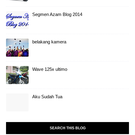
Segmen Azam Blog 2014
belakang kamera
Wave 125x ultimo
Aku Sudah Tua
SEARCH THIS BLOG