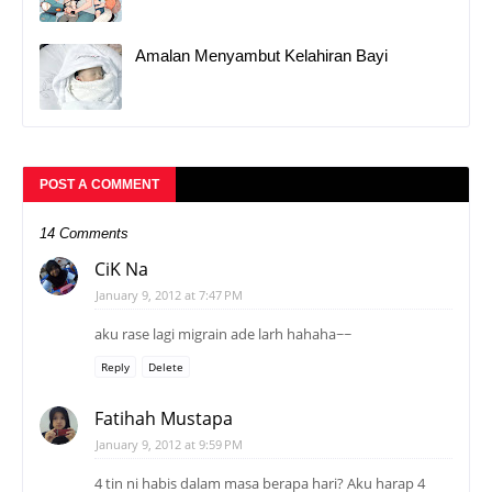
Amalan Menyambut Kelahiran Bayi
POST A COMMENT
14 Comments
CiK Na
January 9, 2012 at 7:47 PM
aku rase lagi migrain ade larh hahaha~~
Reply
Delete
Fatihah Mustapa
January 9, 2012 at 9:59 PM
4 tin ni habis dalam masa berapa hari? Aku harap 4