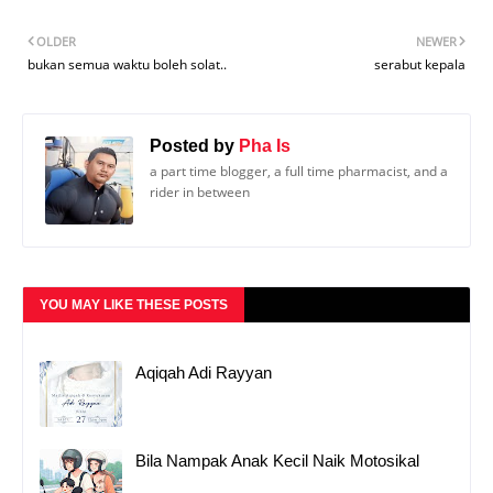
OLDER
NEWER
bukan semua waktu boleh solat..
serabut kepala
Posted by
Pha Is
a part time blogger, a full time pharmacist, and a
rider in between
YOU MAY LIKE THESE POSTS
Aqiqah Adi Rayyan
Bila Nampak Anak Kecil Naik Motosikal