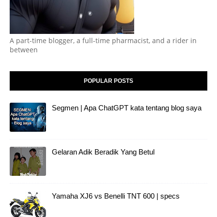
A part-time blogger, a full-time pharmacist, and a rider in
between
POPULAR POSTS
Segmen | Apa ChatGPT kata tentang blog saya
Gelaran Adik Beradik Yang Betul
Yamaha XJ6 vs Benelli TNT 600 | specs