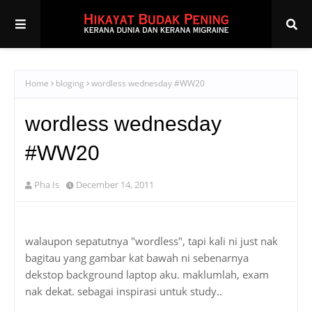
Home
bloging
wordless wednesday #WW20
wordless wednesday
#WW20
Pha Is
December 14, 2011
walaupon sepatutnya "wordless", tapi kali ni just nak
bagitau yang gambar kat bawah ni sebenarnya
dekstop background laptop aku. maklumlah, exam
nak dekat. sebagai inspirasi untuk study..