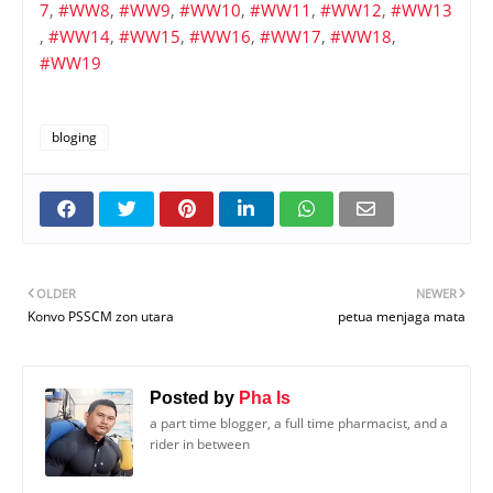
7
,
#WW8
,
#WW9
,
#WW10
,
#WW11
,
#WW12
,
#WW13
,
#WW14
,
#WW15
,
#WW16
,
#WW17
,
#WW18
,
#WW19
bloging
OLDER
NEWER
Konvo PSSCM zon utara
petua menjaga mata
Posted by
Pha Is
a part time blogger, a full time pharmacist, and a
rider in between