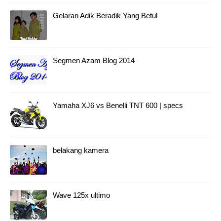
Gelaran Adik Beradik Yang Betul
Segmen Azam Blog 2014
Yamaha XJ6 vs Benelli TNT 600 | specs
belakang kamera
Wave 125x ultimo