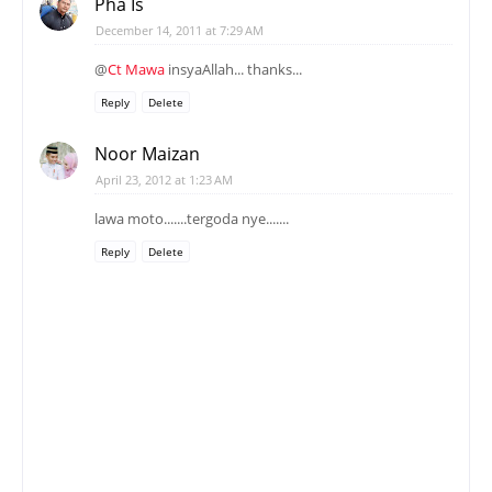
Pha Is
December 14, 2011 at 7:29 AM
@
Ct Mawa
insyaAllah... thanks...
Reply
Delete
Noor Maizan
April 23, 2012 at 1:23 AM
lawa moto.......tergoda nye.......
Reply
Delete