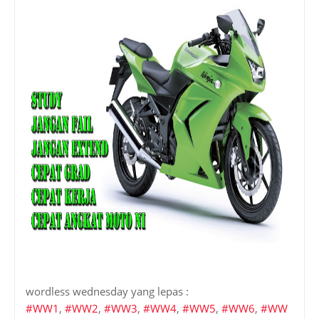
wordless wednesday yang lepas :
#WW1
,
#WW2
,
#WW3
,
#WW4
,
#WW5
,
#WW6
,
#WW