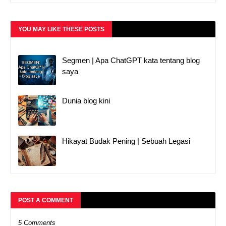
YOU MAY LIKE THESE POSTS
Segmen | Apa ChatGPT kata tentang blog
saya
Dunia blog kini
Hikayat Budak Pening | Sebuah Legasi
POST A COMMENT
5 Comments