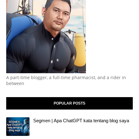
A part-time blogger, a full-time pharmacist, and a rider in
between
POPULAR POSTS
Segmen | Apa ChatGPT kata tentang blog saya