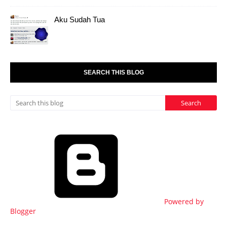
Aku Sudah Tua
SEARCH THIS BLOG
Powered by
Blogger