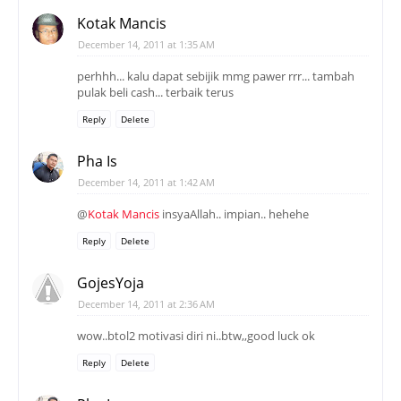
Kotak Mancis
December 14, 2011 at 1:35 AM
perhhh... kalu dapat sebijik mmg pawer rrr... tambah
pulak beli cash... terbaik terus
Reply
Delete
Pha Is
December 14, 2011 at 1:42 AM
@
Kotak Mancis
insyaAllah.. impian.. hehehe
Reply
Delete
GojesYoja
December 14, 2011 at 2:36 AM
wow..btol2 motivasi diri ni..btw,,good luck ok
Reply
Delete