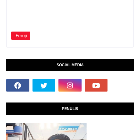
Emoji
SOCIAL MEDIA
PENULIS