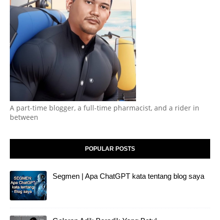
A part-time blogger, a full-time pharmacist, and a rider in
between
POPULAR POSTS
Segmen | Apa ChatGPT kata tentang blog saya