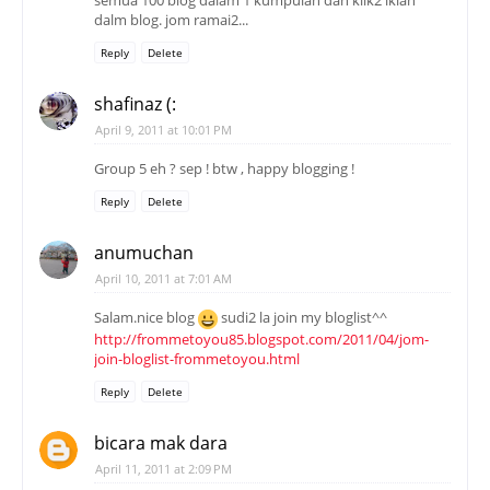
semua 100 blog dalam 1 kumpulan dan klik2 iklan
dalm blog. jom ramai2...
Reply
Delete
shafinaz (:
April 9, 2011 at 10:01 PM
Group 5 eh ? sep ! btw , happy blogging !
Reply
Delete
anumuchan
April 10, 2011 at 7:01 AM
Salam.nice blog
sudi2 la join my bloglist^^
http://frommetoyou85.blogspot.com/2011/04/jom-
join-bloglist-frommetoyou.html
Reply
Delete
bicara mak dara
April 11, 2011 at 2:09 PM