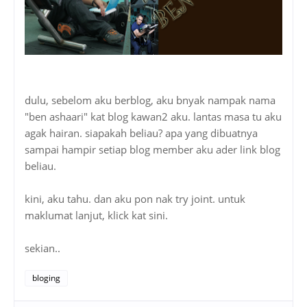
dulu, sebelom aku berblog, aku bnyak nampak nama
"ben ashaari" kat blog kawan2 aku. lantas masa tu aku
agak hairan. siapakah beliau? apa yang dibuatnya
sampai hampir setiap blog member aku ader link blog
beliau.
kini, aku tahu. dan aku pon nak try joint. untuk
maklumat lanjut, klick kat sini.
sekian..
bloging