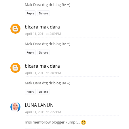
Mak Dara dtg dr blog BA =)
Reply
Delete
bicara mak dara
April 11, 2011 at 2:09 PM
Mak Dara dtg dr blog BA =)
Reply
Delete
bicara mak dara
April 11, 2011 at 2:09 PM
Mak Dara dtg dr blog BA =)
Reply
Delete
LUNA LANUN
April 11, 2011 at 2:22 PM
misi menfollow blogger kump 5..