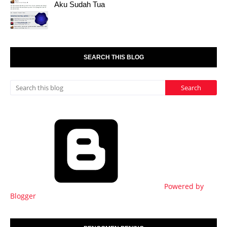
Aku Sudah Tua
SEARCH THIS BLOG
Powered by
Blogger