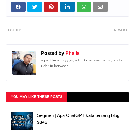
OLDER
NEWER
Posted by
Pha Is
a part time blogger, a full time pharmacist, and a
rider in between
YOU MAY LIKE THESE POSTS
Segmen | Apa ChatGPT kata tentang blog
saya