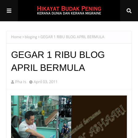
Home
bloging
GEGAR 1 RIBU BLOG APRIL BERMULA
GEGAR 1 RIBU BLOG
APRIL BERMULA
Pha Is
April 03, 2011