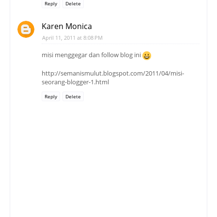
Reply
Delete
Karen Monica
April 11, 2011 at 8:08 PM
misi menggegar dan follow blog ini
http://semanismulut.blogspot.com/2011/04/misi-
seorang-blogger-1.html
Reply
Delete