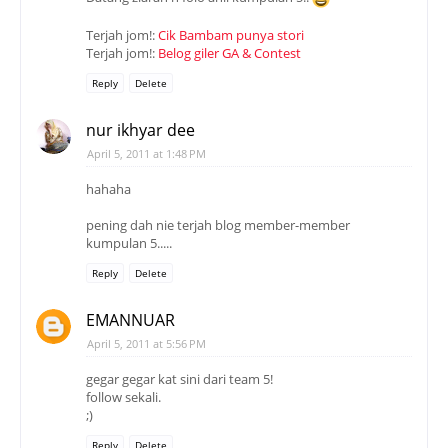
Terjah jom!:
Cik Bambam punya stori
Terjah jom!:
Belog giler GA & Contest
Reply
Delete
nur ikhyar dee
April 5, 2011 at 1:48 PM
hahaha
pening dah nie terjah blog member-member
kumpulan 5.....
Reply
Delete
EMANNUAR
April 5, 2011 at 5:56 PM
gegar gegar kat sini dari team 5!
follow sekali.
;)
Reply
Delete