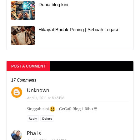
Dunia blog kini
Hikayat Budak Pening | Sebuah Legasi
POST A COMMENT
17 Comments
Unknown
April 4, 2011 at 8:48 PM
Singgah sini
...GeGaR Blog 1 Ribu !!!
Reply
Delete
Pha Is