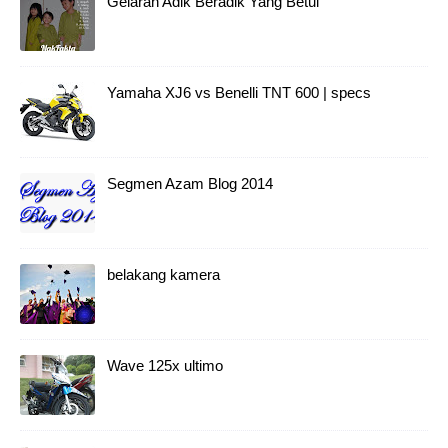
Gelaran Adik Beradik Yang Betul
Yamaha XJ6 vs Benelli TNT 600 | specs
Segmen Azam Blog 2014
belakang kamera
Wave 125x ultimo