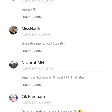
April 4, 2011 at 11:28 PM
yeargh..!!!
Reply
Delete
MissNadh
April 5, 2011 at 1:39 AM
singgah gegar group 5..yeah !
Reply
Delete
NazurahMN
April 5, 2011 at 11:26 AM
gegar dari kumpulan 5 . yeahhhh ! hahaha .
Reply
Delete
Cik Bambam
April 5, 2011 at 1:09 PM
Datang ziarah n folo ahli kumpulan 5!!