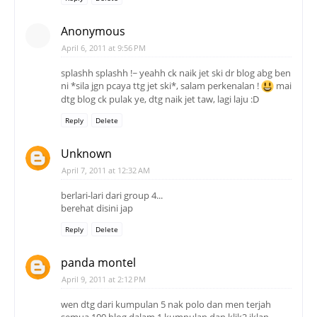
Anonymous
April 6, 2011 at 9:56 PM
splashh splashh !~ yeahh ck naik jet ski dr blog abg ben
ni *sila jgn pcaya ttg jet ski*, salam perkenalan !
mai
dtg blog ck pulak ye, dtg naik jet taw, lagi laju :D
Reply
Delete
Unknown
April 7, 2011 at 12:32 AM
berlari-lari dari group 4...
berehat disini jap
Reply
Delete
panda montel
April 9, 2011 at 2:12 PM
wen dtg dari kumpulan 5 nak polo dan men terjah