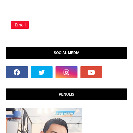
Emoji
SOCIAL MEDIA
PENULIS