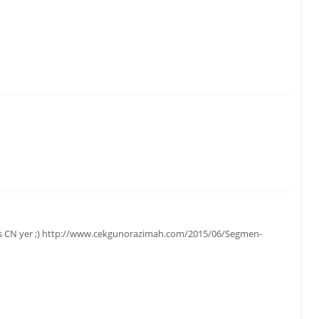
gos CN yer ;) http://www.cekgunorazimah.com/2015/06/Segmen-