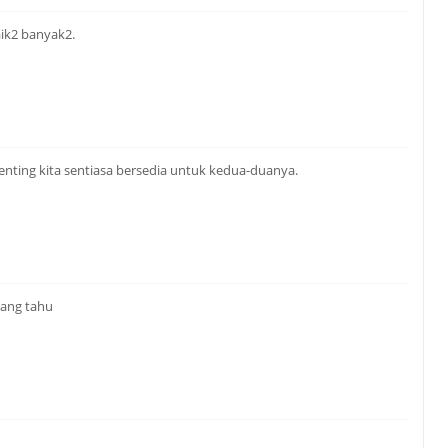
aik2 banyak2.
enting kita sentiasa bersedia untuk kedua-duanya.
yang tahu