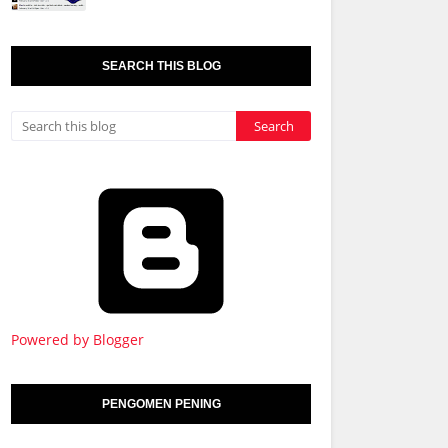
SEARCH THIS BLOG
Powered by Blogger
PENGOMEN PENING