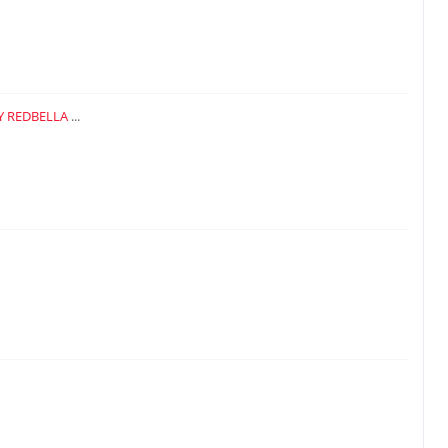
Y REDBELLA
...