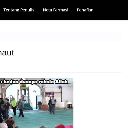
Tentang Penulis
Nota Farmasi
Penafian
maut