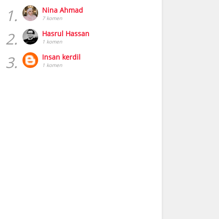
1.
Nina Ahmad
7 komen
2.
Hasrul Hassan
1 komen
3.
Insan kerdil
1 komen