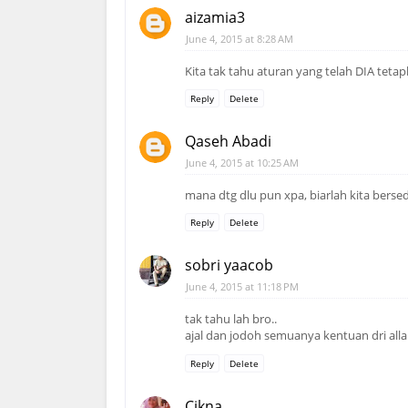
aizamia3
June 4, 2015 at 8:28 AM
Kita tak tahu aturan yang telah DIA tet
Reply
Delete
Qaseh Abadi
June 4, 2015 at 10:25 AM
mana dtg dlu pun xpa, biarlah kita bersedia
Reply
Delete
sobri yaacob
June 4, 2015 at 11:18 PM
tak tahu lah bro..
ajal dan jodoh semuanya kentuan dri all
Reply
Delete
Cikna