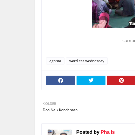
sumbe
agama
wordless wednesday
OLDER
Doa Naik Kenderaan
Posted by
Pha Is