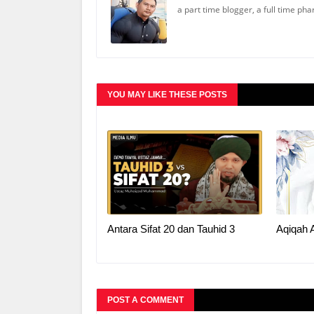
a part time blogger, a full time ph
YOU MAY LIKE THESE POSTS
Antara Sifat 20 dan Tauhid 3
Aqiqah 
POST A COMMENT