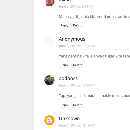
June 5, 2015 at 9:36 AM
Mana yg dtg dulu kita sndri pun xtau, kesi
Reply
Delete
Anonymous
June 5, 2015 at 12:12 PM
Yang penting kita jalankan tugas kita seb
Reply
Delete
abdooss
June 5, 2015 at 12:55 PM
Tapi yang pasti, maut semakin dekat, buk
Reply
Delete
Unknown
June 7, 2015 at 12:16 AM