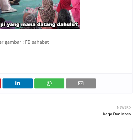
r gambar : FB sahabat
NEWER
Kerja Dan Masa