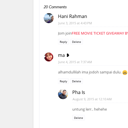
20 Comments
Hani Rahman
June 3, 2015 at 4:43 PM
Jom join
FREE MOVIE TICKET GIVEAWAY B
Reply
Delete
ma ❥
June 4, 2015 at 7:37 AM
alhamdullilah ima jodoh sampai dulu.
Reply
Delete
Pha Is
August 9, 2015 at 12:10 AM
untung lerr.. hehehe
Delete