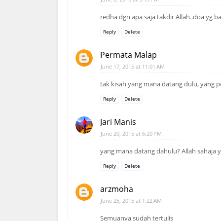
redha dgn apa saja takdir Allah..doa yg b
Reply
Delete
Permata Malap
June 17, 2015 at 11:01 AM
tak kisah yang mana datang dulu, yang p
Reply
Delete
Jari Manis
June 20, 2015 at 6:20 PM
yang mana datang dahulu? Allah sahaja 
Reply
Delete
arzmoha
June 25, 2015 at 1:22 AM
Semuanya sudah tertulis