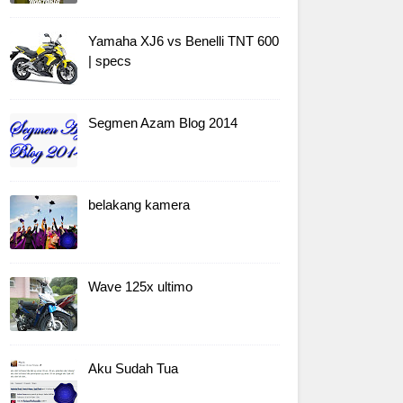
Yamaha XJ6 vs Benelli TNT 600
| specs
Segmen Azam Blog 2014
belakang kamera
Wave 125x ultimo
Aku Sudah Tua