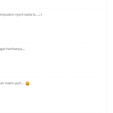
mpulann nya b'sedia la.....;-)
agai hambanya,,,,
an makin jauh....