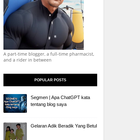
A part-time blogger, a full-time pharmacist,
and a rider in between
POPULAR POSTS
Segmen | Apa ChatGPT kata
tentang blog saya
Gelaran Adik Beradik Yang Betul