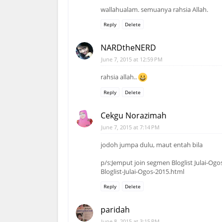
wallahualam. semuanya rahsia Allah.
Reply
Delete
NARDtheNERD
June 7, 2015 at 12:59 PM
rahsia allah..
Reply
Delete
Cekgu Norazimah
June 7, 2015 at 7:14 PM
jodoh jumpa dulu, maut entah bila
p/s:Jemput join segmen Bloglist Julai-O
Bloglist-Julai-Ogos-2015.html
Reply
Delete
paridah
June 8, 2015 at 3:15 PM