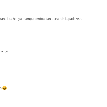
apkan.. kita hanya mampu berdoa dan berserah kepadaNYA.
.. ;-)
ah