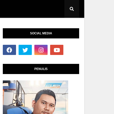
SOCIAL MEDIA
PENULIS