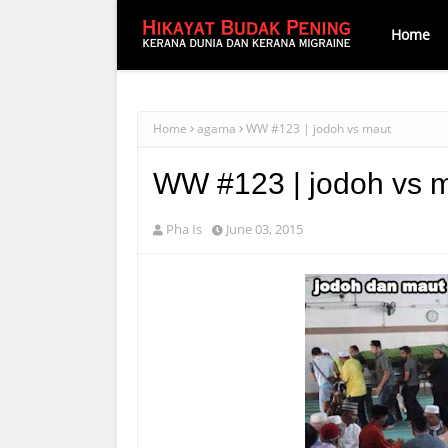
Home
Home
agama
WW #123 | jodoh vs maut
WW #123 | jodoh vs 
Pha Is
June 03, 2015