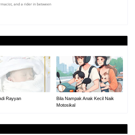
armacist, and a rider in between
Adi Rayyan
Bila Nampak Anak Kecil Naik
Motosikal