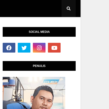
SOCIAL MEDIA
PENULIS