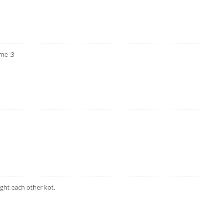
me :3
ght each other kot.