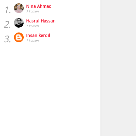
1.
Nina Ahmad
7 komen
2.
Hasrul Hassan
1 komen
3.
Insan kerdil
1 komen