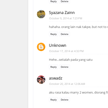
Reply
Delete
Syazana Zainn
October 9, 2014 at 7:23 PM
hahaha. orang lain nak takpe, but not to 
Reply
Delete
Unknown
October 17, 2014 at 4:32 PM
Hehe...setialah pada yang satu
Reply
Delete
aswadz
October 20, 2014 at 12:06 AM
aku rasa kalau marry 2 women, diorang fi
Reply
Delete