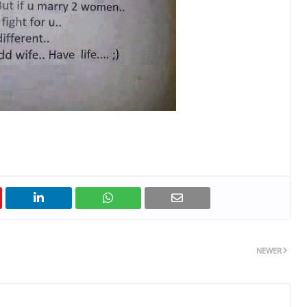
NEWER