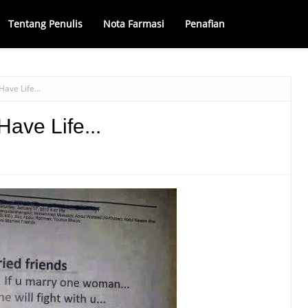
Tentang Penulis
Nota Farmasi
Penafian
ave Life...
ave Life...