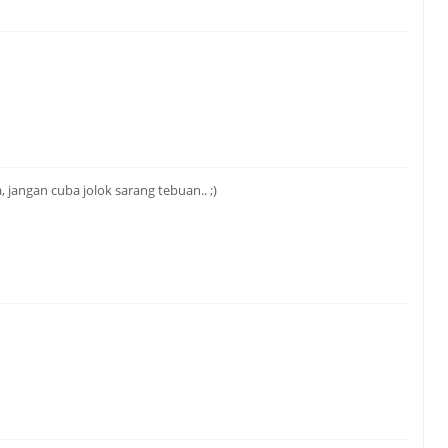
jangan cuba jolok sarang tebuan.. ;)