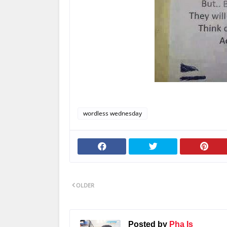
wordless wednesday
OLDER
Posted by
Pha Is