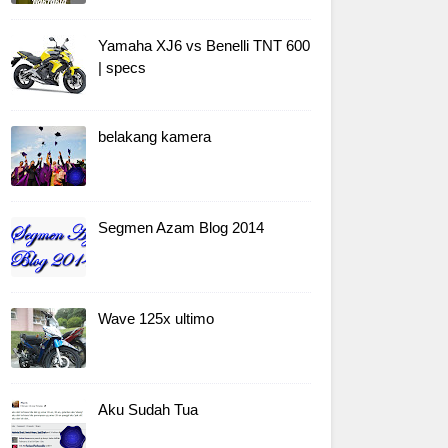
Yamaha XJ6 vs Benelli TNT 600
| specs
belakang kamera
Segmen Azam Blog 2014
Wave 125x ultimo
Aku Sudah Tua