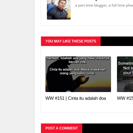
a part time blogger, a full time ph
YOU MAY LIKE THESE POSTS
WW #151 | Cinta itu adalah doa
WW #150
POST A COMMENT