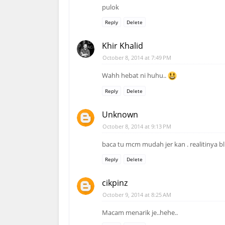
pulok
Reply
Delete
Khir Khalid
October 8, 2014 at 7:49 PM
Wahh hebat ni huhu..
Reply
Delete
Unknown
October 8, 2014 at 9:13 PM
baca tu mcm mudah jer kan . realitinya bl
Reply
Delete
cikpinz
October 9, 2014 at 8:25 AM
Macam menarik je..hehe..