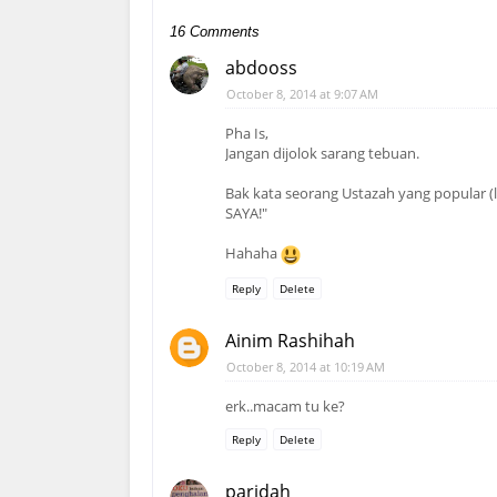
16 Comments
abdooss
October 8, 2014 at 9:07 AM
Pha Is,
Jangan dijolok sarang tebuan.
Bak kata seorang Ustazah yang popular
SAYA!"
Hahaha
Reply
Delete
Ainim Rashihah
October 8, 2014 at 10:19 AM
erk..macam tu ke?
Reply
Delete
paridah