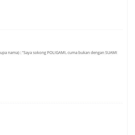
 (lupa nama) : "Saya sokong POLIGAMI, cuma bukan dengan SUAMI