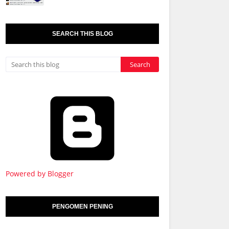
SEARCH THIS BLOG
Powered by Blogger
PENGOMEN PENING