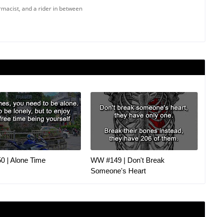
armacist, and a rider in between
 | Alone Time
WW #149 | Don't Break
Someone's Heart