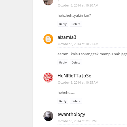
October 8, 2014 at 10:20 AM
heh..heh..yakin ker?
Reply
Delete
aizamia3
October 8, 2014 at 10:21 AM
eemm.. kalau sorang tak mampu nak jaga, 
Reply
Delete
HeNRieTTa JoSe
October 8, 2014 at 10:35 AM
hehehe.....
Reply
Delete
ewanthology
October 8, 2014 at 2:10 PM