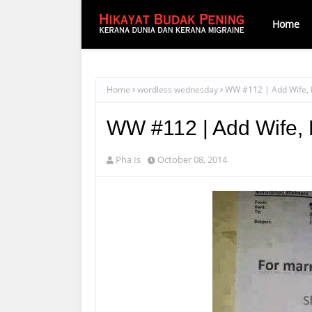
Home
Home
wordless wednesday
WW #112 | Add Wife, H
WW #112 | Add Wife, H
Pha Is
October 08, 2014