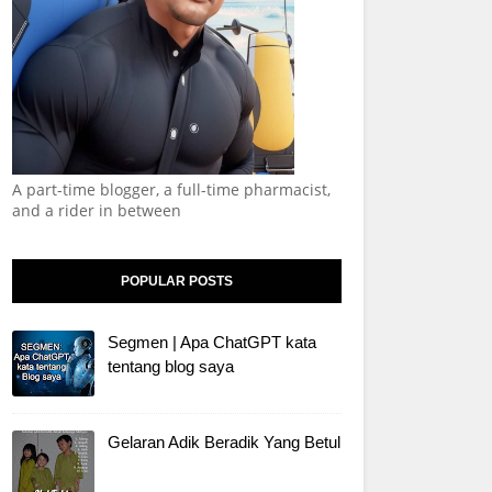
A part-time blogger, a full-time pharmacist,
and a rider in between
POPULAR POSTS
Segmen | Apa ChatGPT kata
tentang blog saya
Gelaran Adik Beradik Yang Betul