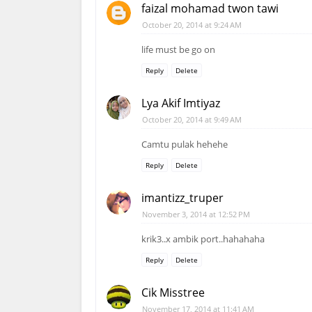
faizal mohamad twon tawi
October 20, 2014 at 9:24 AM
life must be go on
Reply
Delete
Lya Akif Imtiyaz
October 20, 2014 at 9:49 AM
Camtu pulak hehehe
Reply
Delete
imantizz_truper
November 3, 2014 at 12:52 PM
krik3..x ambik port..hahahaha
Reply
Delete
Cik Misstree
November 17, 2014 at 11:41 AM