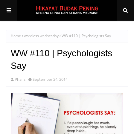
Home
wordless wednesday
WW #110 | Psychologists Say
WW #110 | Psychologists
Say
Pha Is
September 24, 2014