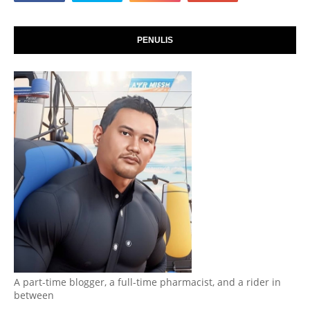
PENULIS
A part-time blogger, a full-time pharmacist, and a rider in
between