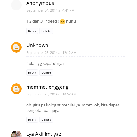
Anonymous
September 24, 2014 at 4:41 PM
1 2 dan 3. indeed !
huhu
Reply
Delete
Unknown
September 25, 2014 at 12:12 AM
itulah yg sepatutnya ...
Reply
Delete
memmetlenggeng
September 25, 2014 at 10:52 AM
oh..gitu psikologist menilai ye..mmm, ok, kita dapat
pengetahuan juga
Reply
Delete
Lya Akif Imtiyaz