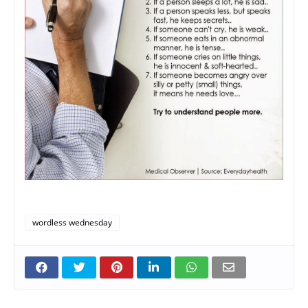
wordless wednesday