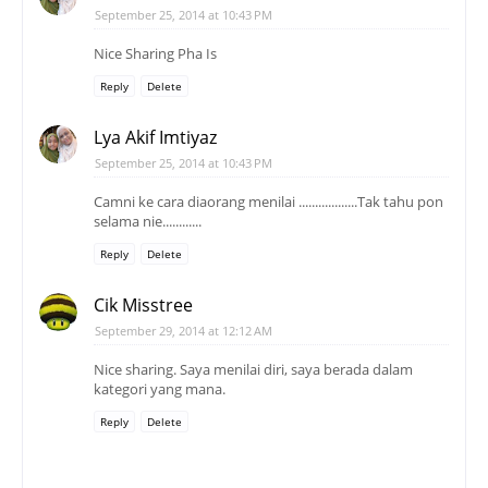
September 25, 2014 at 10:43 PM
Nice Sharing Pha Is
Reply
Delete
Lya Akif Imtiyaz
September 25, 2014 at 10:43 PM
Camni ke cara diaorang menilai ..................Tak tahu pon
selama nie............
Reply
Delete
Cik Misstree
September 29, 2014 at 12:12 AM
Nice sharing. Saya menilai diri, saya berada dalam
kategori yang mana.
Reply
Delete