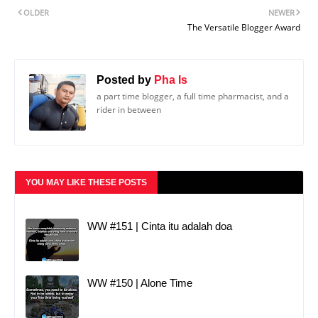
OLDER
NEWER
The Versatile Blogger Award
Posted by
Pha Is
a part time blogger, a full time pharmacist, and a
rider in between
YOU MAY LIKE THESE POSTS
WW #151 | Cinta itu adalah doa
WW #150 | Alone Time