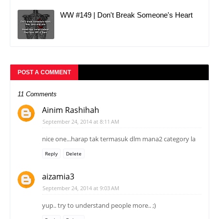
WW #149 | Don't Break Someone's Heart
POST A COMMENT
11 Comments
Ainim Rashihah
September 24, 2014 at 8:11 AM
nice one...harap tak termasuk dlm mana2 category la
Reply
Delete
aizamia3
September 24, 2014 at 9:03 AM
yup.. try to understand people more.. ;)