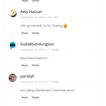
Reply
Delete
Aety Hassan
September 24, 2014 at 9:51 AM
info yg menarik. tq for sharing
Reply
Delete
budakbandunglaici
September 24, 2014 at 11:46 AM
betul betul betul tu..
Reply
Delete
paridah
September 24, 2014 at 11:47 AM
yes saling memahami n bertolak ansur.
Reply
Delete