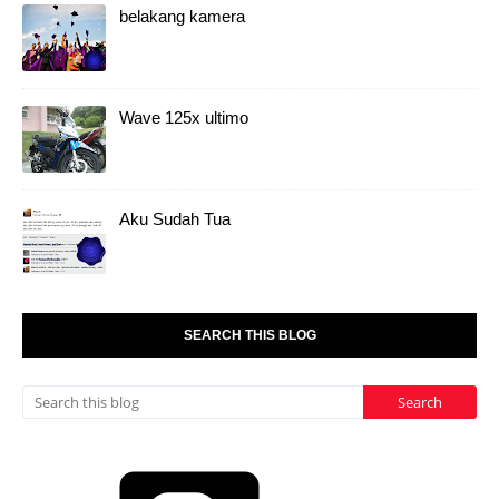
belakang kamera
Wave 125x ultimo
Aku Sudah Tua
SEARCH THIS BLOG