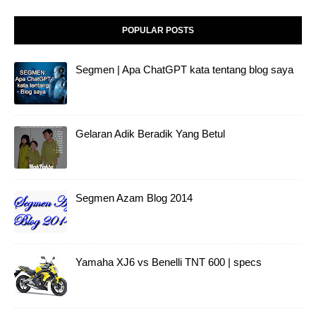
POPULAR POSTS
Segmen | Apa ChatGPT kata tentang blog saya
Gelaran Adik Beradik Yang Betul
Segmen Azam Blog 2014
Yamaha XJ6 vs Benelli TNT 600 | specs