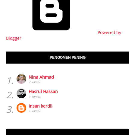
Powered by
Blogger
PENGOMEN PENING
1.
Nina Ahmad
7 komen
2.
Hasrul Hassan
1 komen
3.
Insan kerdil
1 komen