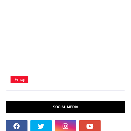
Emoji
SOCIAL MEDIA