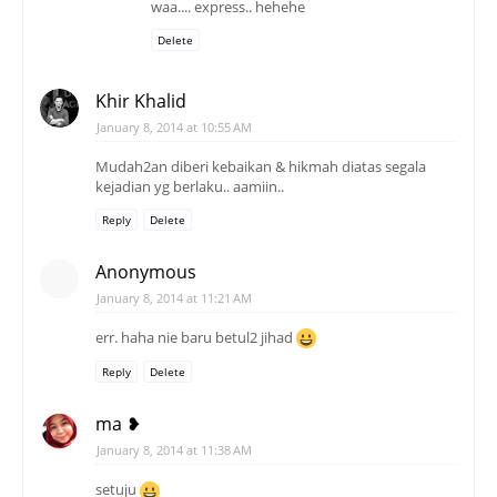
waa.... express.. hehehe
Delete
Khir Khalid
January 8, 2014 at 10:55 AM
Mudah2an diberi kebaikan & hikmah diatas segala
kejadian yg berlaku.. aamiin..
Reply
Delete
Anonymous
January 8, 2014 at 11:21 AM
err. haha nie baru betul2 jihad
Reply
Delete
ma ❥
January 8, 2014 at 11:38 AM
setuju