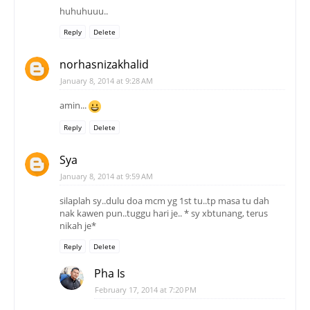
huhuhuuu..
Reply
Delete
norhasnizakhalid
January 8, 2014 at 9:28 AM
amin...
Reply
Delete
Sya
January 8, 2014 at 9:59 AM
silaplah sy..dulu doa mcm yg 1st tu..tp masa tu dah
nak kawen pun..tuggu hari je.. * sy xbtunang, terus
nikah je*
Reply
Delete
Pha Is
February 17, 2014 at 7:20 PM