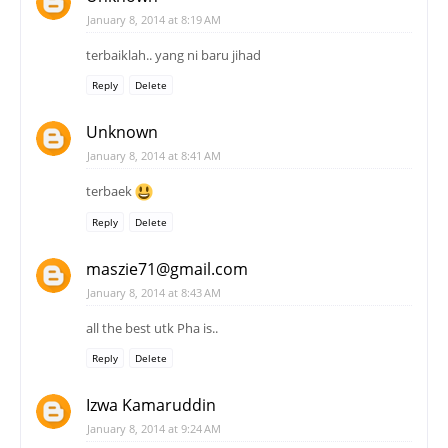
January 8, 2014 at 8:19 AM
terbaiklah.. yang ni baru jihad
Reply
Delete
Unknown
January 8, 2014 at 8:41 AM
terbaek
Reply
Delete
maszie71@gmail.com
January 8, 2014 at 8:43 AM
all the best utk Pha is..
Reply
Delete
Izwa Kamaruddin
January 8, 2014 at 9:24 AM