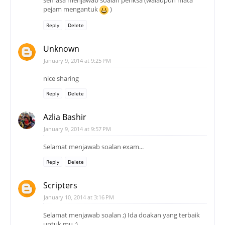
semasa menjawab soalan periksa (walaupun mata
pejam mengantuk
)
Reply
Delete
Unknown
January 9, 2014 at 9:25 PM
nice sharing
Reply
Delete
Azlia Bashir
January 9, 2014 at 9:57 PM
Selamat menjawab soalan exam...
Reply
Delete
Scripters
January 10, 2014 at 3:16 PM
Selamat menjawab soalan ;) Ida doakan yang terbaik
untuk mu ;)