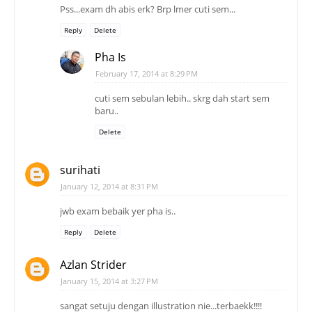
Pss...exam dh abis erk? Brp lmer cuti sem...
Reply
Delete
Pha Is
February 17, 2014 at 8:29 PM
cuti sem sebulan lebih.. skrg dah start sem
baru..
Delete
surihati
January 12, 2014 at 8:31 PM
jwb exam bebaik yer pha is..
Reply
Delete
Azlan Strider
January 15, 2014 at 3:27 PM
sangat setuju dengan illustration nie...terbaekk!!!!