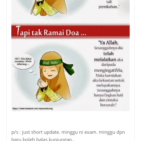
p/s : just short update. minggu ni exam. minggu dpn
baru boleh balas kunjungan..