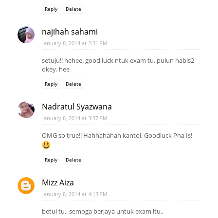
Reply
Delete
najihah sahami
January 8, 2014 at 2:31 PM
setuju!! hehee. good luck ntuk exam tu. pulun habis2
okey. hee
Reply
Delete
Nadratul Syazwana
January 8, 2014 at 3:37 PM
OMG so true!! Hahhahahah kantoi. Goodluck Pha Is!
Reply
Delete
Mizz Aiza
January 8, 2014 at 4:13 PM
betul tu.. semoga berjaya untuk exam itu..