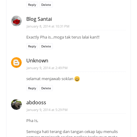
Reply
Delete
Blog Santai
January 8, 2014 at 10:31 PM
Exactly Pha is...moga tak terus lalai kan!!!
Reply
Delete
Unknown
January 9, 2014 at 2:49 PM
selamat menjawab soklan
Reply
Delete
abdooss
January 9, 2014 at 5:29 PM
Pha Is,
Semoga hati terang dan tangan cekap laju menulis