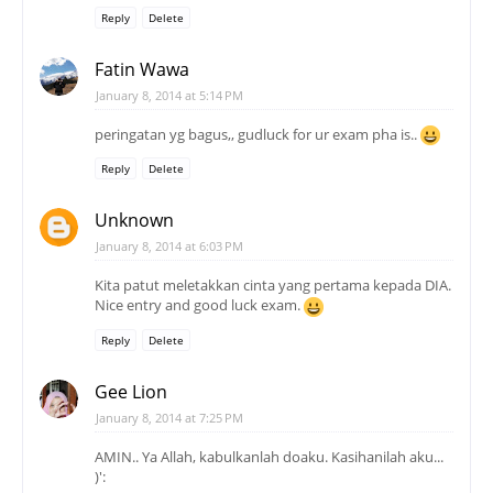
Reply
Delete
Fatin Wawa
January 8, 2014 at 5:14 PM
peringatan yg bagus,, gudluck for ur exam pha is..
Reply
Delete
Unknown
January 8, 2014 at 6:03 PM
Kita patut meletakkan cinta yang pertama kepada DIA.
Nice entry and good luck exam.
Reply
Delete
Gee Lion
January 8, 2014 at 7:25 PM
AMIN.. Ya Allah, kabulkanlah doaku. Kasihanilah aku...
)':