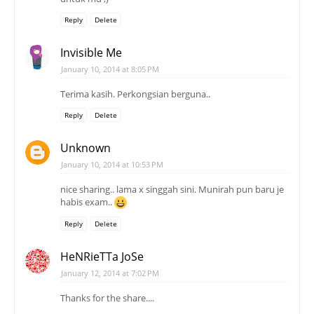
Reply
Delete
Invisible Me
January 10, 2014 at 8:05 PM
Terima kasih. Perkongsian berguna..
Reply
Delete
Unknown
January 10, 2014 at 10:53 PM
nice sharing.. lama x singgah sini. Munirah pun baru je
habis exam..
Reply
Delete
HeNRieTTa JoSe
January 12, 2014 at 7:02 PM
Thanks for the share....