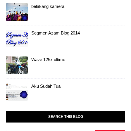
belakang kamera
Segmen Azam Blog 2014
Wave 125x ultimo
Aku Sudah Tua
SEARCH THIS BLOG