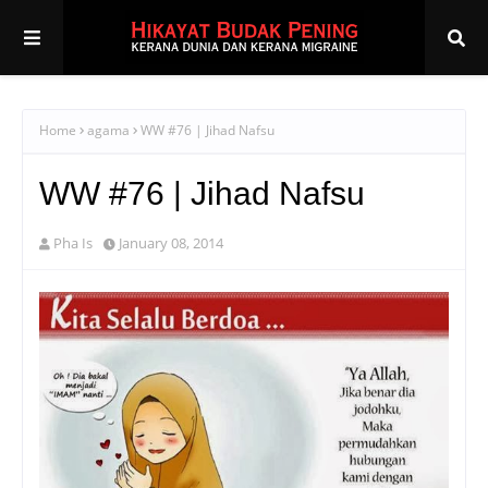
Home
agama
WW #76 | Jihad Nafsu
WW #76 | Jihad Nafsu
Pha Is
January 08, 2014