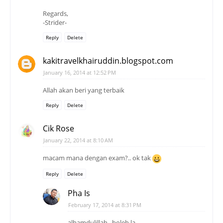
Regards,
-Strider-
Reply
Delete
kakitravelkhairuddin.blogspot.com
January 16, 2014 at 12:52 PM
Allah akan beri yang terbaik
Reply
Delete
Cik Rose
January 22, 2014 at 8:10 AM
macam mana dengan exam?.. ok tak
Reply
Delete
Pha Is
February 17, 2014 at 8:31 PM
alhamdulillah.. boleh la..