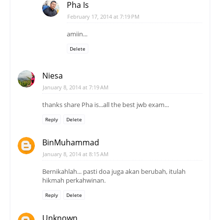
Pha Is
February 17, 2014 at 7:19 PM
amiin...
Delete
Niesa
January 8, 2014 at 7:19 AM
thanks share Pha is...all the best jwb exam...
Reply
Delete
BinMuhammad
January 8, 2014 at 8:15 AM
Bernikahlah... pasti doa juga akan berubah, itulah
hikmah perkahwinan.
Reply
Delete
Unknown