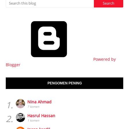
Powered by
Blogger
PENGOMEN PENING
1.
Nina Ahmad
7 komen
2.
Hasrul Hassan
1 komen