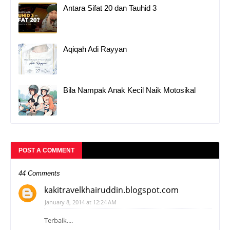
Antara Sifat 20 dan Tauhid 3
Aqiqah Adi Rayyan
Bila Nampak Anak Kecil Naik Motosikal
POST A COMMENT
44 Comments
kakitravelkhairuddin.blogspot.com
January 8, 2014 at 12:24 AM
Terbaik....