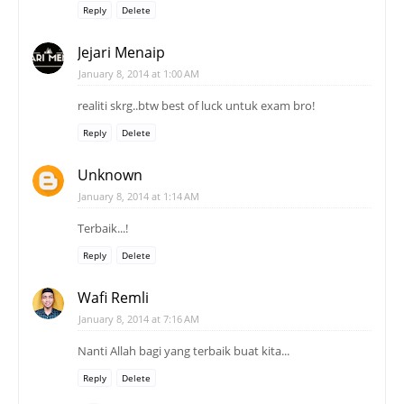
Reply
Delete
Jejari Menaip
January 8, 2014 at 1:00 AM
realiti skrg..btw best of luck untuk exam bro!
Reply
Delete
Unknown
January 8, 2014 at 1:14 AM
Terbaik...!
Reply
Delete
Wafi Remli
January 8, 2014 at 7:16 AM
Nanti Allah bagi yang terbaik buat kita...
Reply
Delete