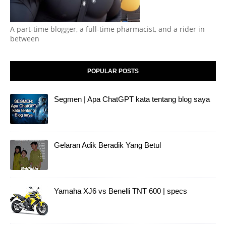
A part-time blogger, a full-time pharmacist, and a rider in
between
POPULAR POSTS
Segmen | Apa ChatGPT kata tentang blog saya
Gelaran Adik Beradik Yang Betul
Yamaha XJ6 vs Benelli TNT 600 | specs