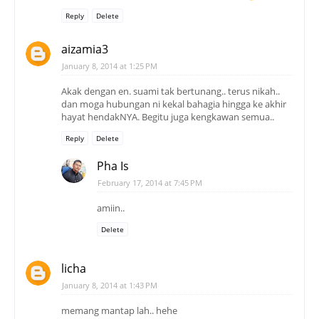
Reply
Delete
aizamia3
January 8, 2014 at 1:25 PM
Akak dengan en. suami tak bertunang.. terus nikah..
dan moga hubungan ni kekal bahagia hingga ke akhir
hayat hendakNYA. Begitu juga kengkawan semua..
Reply
Delete
Pha Is
February 17, 2014 at 7:45 PM
amiin..
Delete
licha
January 8, 2014 at 1:43 PM
memang mantap lah.. hehe