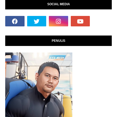
SOCIAL MEDIA
PENULIS