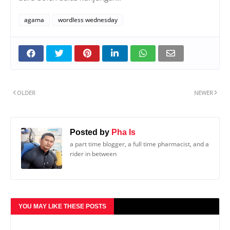
agama
wordless wednesday
OLDER
NEWER
Posted by
Pha Is
a part time blogger, a full time pharmacist, and a
rider in between
YOU MAY LIKE THESE POSTS