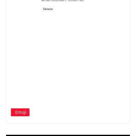
Delete
Emoji