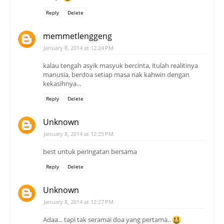
Reply
Delete
memmetlenggeng
January 8, 2014 at 12:24 PM
kalau tengah asyik masyuk bercinta, itulah realitinya
manusia, berdoa setiap masa nak kahwin dengan
kekasihnya...
Reply
Delete
Unknown
January 8, 2014 at 12:25 PM
best untuk peringatan bersama
Reply
Delete
Unknown
January 8, 2014 at 12:27 PM
Adaa... tapi tak seramai doa yang pertama..