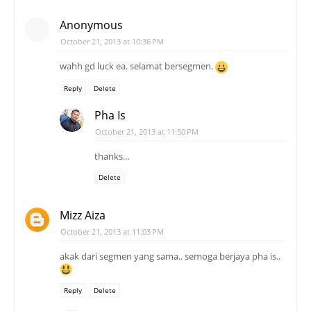
Anonymous
October 21, 2013 at 10:36 PM
wahh gd luck ea. selamat bersegmen.
Reply
Delete
Pha Is
October 21, 2013 at 11:50 PM
thanks...
Delete
Mizz Aiza
October 21, 2013 at 11:03 PM
akak dari segmen yang sama.. semoga berjaya pha is..
Reply
Delete