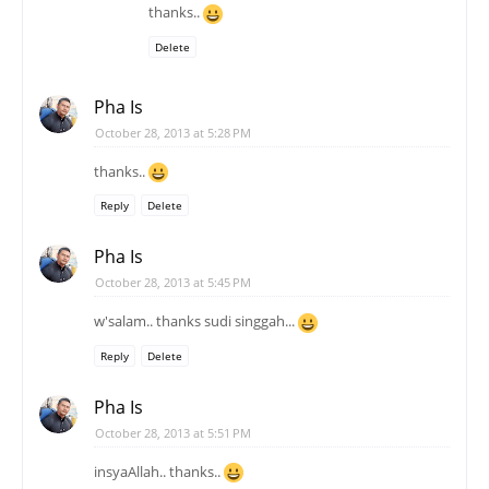
thanks..
Delete
Pha Is
October 28, 2013 at 5:28 PM
thanks..
Reply
Delete
Pha Is
October 28, 2013 at 5:45 PM
w'salam.. thanks sudi singgah...
Reply
Delete
Pha Is
October 28, 2013 at 5:51 PM
insyaAllah.. thanks..