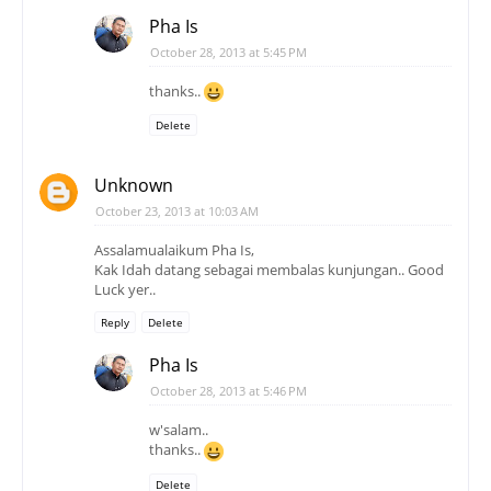
Pha Is
October 28, 2013 at 5:45 PM
thanks..
Delete
Unknown
October 23, 2013 at 10:03 AM
Assalamualaikum Pha Is,
Kak Idah datang sebagai membalas kunjungan.. Good
Luck yer..
Reply
Delete
Pha Is
October 28, 2013 at 5:46 PM
w'salam..
thanks..
Delete