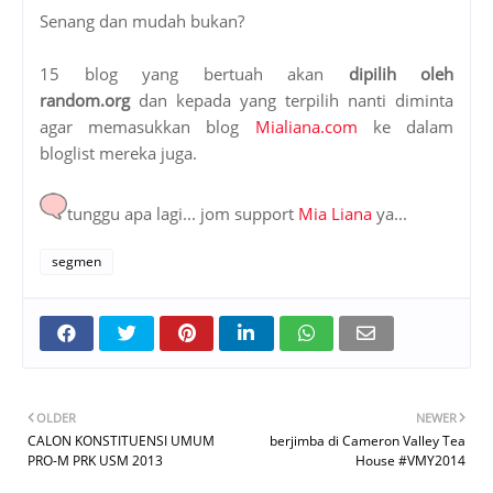
Senang dan mudah bukan?
15 blog yang bertuah akan
dipilih oleh
random.org
dan kepada yang terpilih nanti diminta
agar memasukkan blog
Mialiana.com
ke dalam
bloglist mereka juga.
tunggu apa lagi... jom support
Mia Liana
ya...
segmen
OLDER
NEWER
CALON KONSTITUENSI UMUM
berjimba di Cameron Valley Tea
PRO-M PRK USM 2013
House #VMY2014