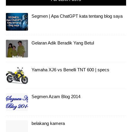
Segmen | Apa ChatGPT kata tentang blog saya
Gelaran Adik Beradik Yang Betul
Yamaha XJ6 vs Benelli TNT 600 | specs
Segmen Azam Blog 2014
belakang kamera