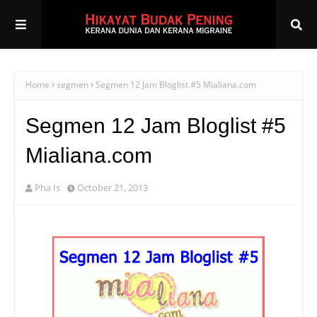
Home
segmen
Segmen 12 Jam Bloglist #5 Mialiana.com
Segmen 12 Jam Bloglist #5
Mialiana.com
Pha Is
October 21, 2013