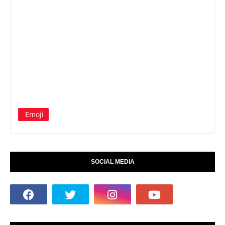
Emoji
SOCIAL MEDIA