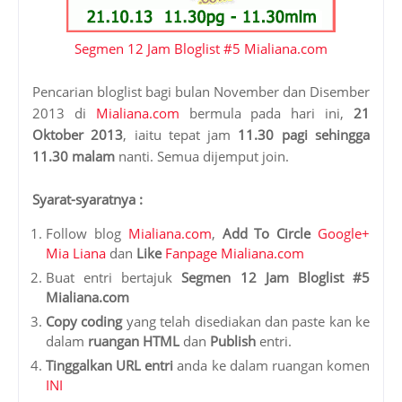
Segmen 12 Jam Bloglist #5 Mialiana.com
Pencarian bloglist bagi bulan November dan Disember
2013 di
Mialiana.com
bermula pada hari ini,
21
Oktober 2013
, iaitu tepat jam
11.30 pagi sehingga
11.30 malam
nanti. Semua dijemput join.
Syarat-syaratnya :
Follow blog
Mialiana.com
,
Add To Circle
Google+
Mia Liana
dan
Like
Fanpage Mialiana.com
Buat entri bertajuk
Segmen 12 Jam Bloglist #5
Mialiana.com
Copy coding
yang telah disediakan dan paste kan ke
dalam
ruangan HTML
dan
Publish
entri.
Tinggalkan URL entri
anda ke dalam ruangan komen
INI