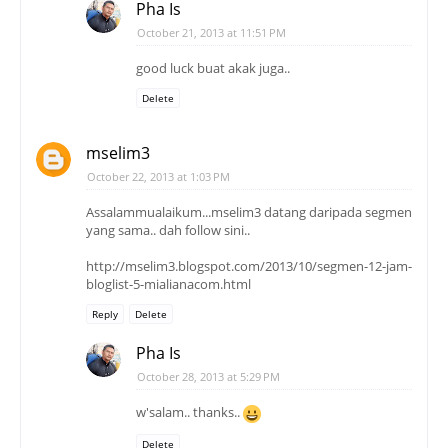
Pha Is
October 21, 2013 at 11:51 PM
good luck buat akak juga..
Delete
mselim3
October 22, 2013 at 1:03 PM
Assalammualaikum...mselim3 datang daripada segmen
yang sama.. dah follow sini..
http://mselim3.blogspot.com/2013/10/segmen-12-jam-
bloglist-5-mialianacom.html
Reply
Delete
Pha Is
October 28, 2013 at 5:29 PM
w'salam.. thanks..
Delete