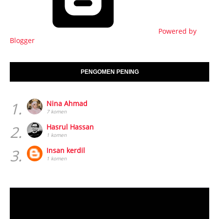
Powered by
Blogger
PENGOMEN PENING
1.
Nina Ahmad
7 komen
2.
Hasrul Hassan
1 komen
3.
Insan kerdil
1 komen