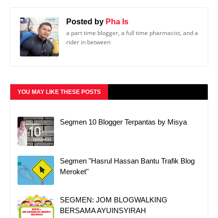
Posted by
Pha Is
a part time blogger, a full time pharmacist, and a
rider in between
YOU MAY LIKE THESE POSTS
Segmen 10 Blogger Terpantas by Misya
Segmen "Hasrul Hassan Bantu Trafik Blog
Meroket"
SEGMEN: JOM BLOGWALKING
BERSAMA AYUINSYIRAH