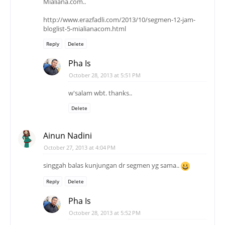
Mialiana.com..
http://www.erazfadli.com/2013/10/segmen-12-jam-
bloglist-5-mialianacom.html
Reply
Delete
Pha Is
October 28, 2013 at 5:51 PM
w'salam wbt. thanks..
Delete
Ainun Nadini
October 27, 2013 at 4:04 PM
singgah balas kunjungan dr segmen yg sama..
Reply
Delete
Pha Is
October 28, 2013 at 5:52 PM