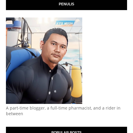
PENULIS
A part-time blogger, a full-time pharmacist, and a rider in
between
POPULAR POSTS