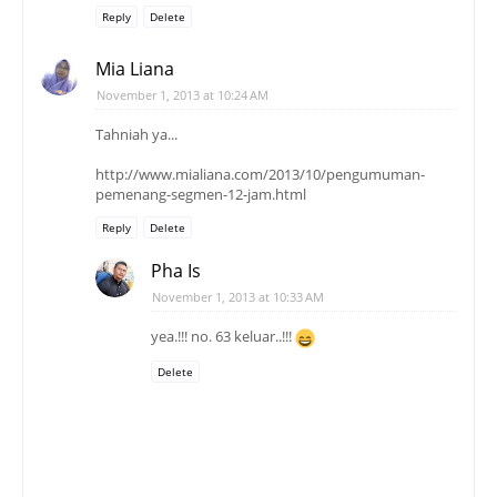
Reply
Delete
Mia Liana
November 1, 2013 at 10:24 AM
Tahniah ya...
http://www.mialiana.com/2013/10/pengumuman-
pemenang-segmen-12-jam.html
Reply
Delete
Pha Is
November 1, 2013 at 10:33 AM
yea.!!! no. 63 keluar..!!!
Delete