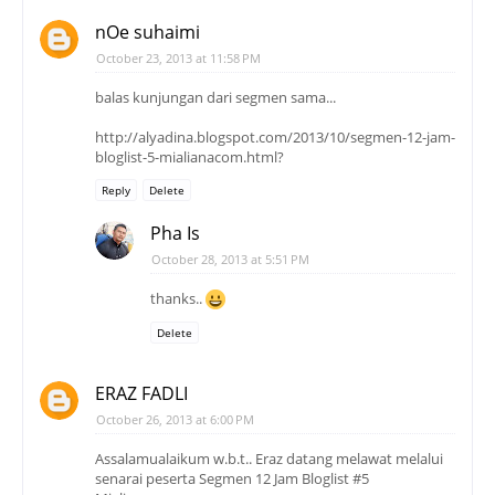
nOe suhaimi
October 23, 2013 at 11:58 PM
balas kunjungan dari segmen sama...
http://alyadina.blogspot.com/2013/10/segmen-12-jam-
bloglist-5-mialianacom.html?
Reply
Delete
Pha Is
October 28, 2013 at 5:51 PM
thanks..
Delete
ERAZ FADLI
October 26, 2013 at 6:00 PM
Assalamualaikum w.b.t.. Eraz datang melawat melalui
senarai peserta Segmen 12 Jam Bloglist #5