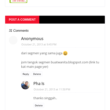
POST A COMMENT
31 Comments
Anonymous
October 21, 2013 at 9:45 PM
dari segmen yang sama juga
jom tengok segmen buatwanita.blogspot.com (link tu
kat main page yer)
Reply
Delete
Pha Is
October 21, 2013 at 11:50 PM
thanks singgah..
Delete