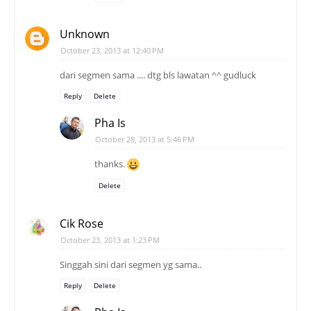
Unknown
October 23, 2013 at 12:40 PM
dari segmen sama .... dtg bls lawatan ^^ gudluck
Reply
Delete
Pha Is
October 28, 2013 at 5:46 PM
thanks.
Delete
Cik Rose
October 23, 2013 at 1:23 PM
Singgah sini dari segmen yg sama..
Reply
Delete