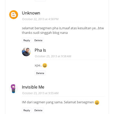
Unknown
October 22, 2013 at 4:58 PM
selamat bersegmen pha is,maaf atas kesulitan ye...btw
thanks sudi singgah blog nana
Reply
Delete
Pha Is
October 23, 2013 at 9:58 AM
xpe..
Delete
Invisible Me
October 23, 2013 at 9:55 AM
IM dari segmen yang sama. Selamat bersegmen
Reply
Delete