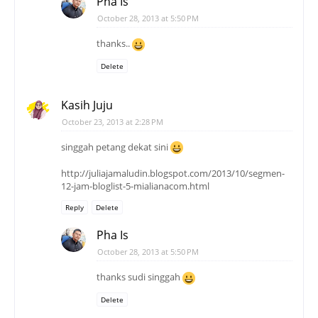
Pha Is
October 28, 2013 at 5:50 PM
thanks..
Delete
Kasih Juju
October 23, 2013 at 2:28 PM
singgah petang dekat sini
http://juliajamaludin.blogspot.com/2013/10/segmen-
12-jam-bloglist-5-mialianacom.html
Reply
Delete
Pha Is
October 28, 2013 at 5:50 PM
thanks sudi singgah
Delete