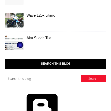
Wave 125x ultimo
Aku Sudah Tua
SEARCH THIS BLOG