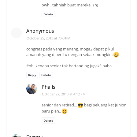
owh.. tahniah buat mereka.. (h)
Delete
Anonymous
October 25, 2013 at 7:43 PM
congrats pada yang menang. moga2 dapat pikul
amanah yang diberi tu dengan sebaik mungkin.
#oh. kenapa senior tak bertanding jugak? haha
Reply
Delete
Pha Is
October 27, 2013 at 4:12 PM
senior dah retired...
bagi peluang kat junior
baru plah..
Delete