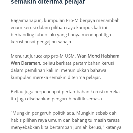
semakin diterima pelajar
Bagaimanapun, kumpulan Pro-M berjaya menambah
enam kerusi dalam pilihan raya kampus kali ini
berbanding tahun lalu yang hanya mendapat tiga
kerusi pusat pengajian sahaja.
Menurut Jurucakap pro-M USM,
Wan Mohd Hafsham
Wan Deraman
, beliau berkata pertambahan kerusi
dalam pemilihan kali ini menunjukkan bahawa
kumpulan mereka semakin diterima pelajar.
Beliau juga berpendapat pertambahan kerusi mereka
itu juga disebabkan pengaruh politik semasa.
"Mungkin pengaruh politik ada. Mungkin sebab dah
habis pilihan raya umum dan bahang tu masih terasa
menyebabkan kita bertambah jumlah kerusi," katanya