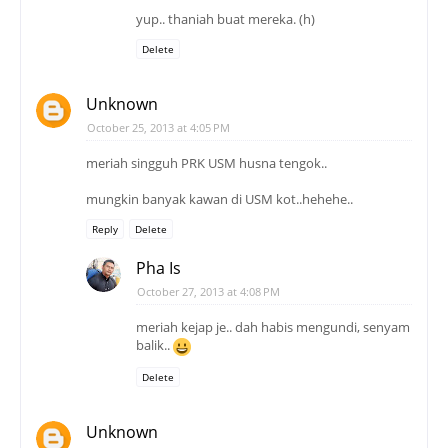
yup.. thaniah buat mereka. (h)
Delete
Unknown
October 25, 2013 at 4:05 PM
meriah singguh PRK USM husna tengok..
mungkin banyak kawan di USM kot..hehehe..
Reply
Delete
Pha Is
October 27, 2013 at 4:08 PM
meriah kejap je.. dah habis mengundi, senyam
balik..
Delete
Unknown