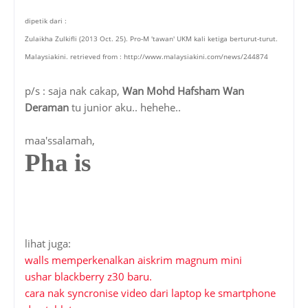
dipetik dari :
Zulaikha Zulkifli (2013 Oct. 25). Pro-M 'tawan' UKM kali ketiga berturut-turut.
Malaysiakini. retrieved from : http://www.malaysiakini.com/news/244874
p/s : saja nak cakap,
Wan Mohd Hafsham Wan
Deraman
tu junior aku.. hehehe..
maa'ssalamah,
Pha is
lihat juga:
walls memperkenalkan aiskrim magnum mini
ushar blackberry z30 baru.
cara nak syncronise video dari laptop ke smartphone