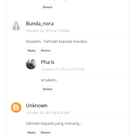
Delete
Bunda_nora
October 26, 2013 at 7:58 AM
Assalam.. Tahniah kepada mereka..
Reply
Delete
Pha Is
October 27, 2013 at 4:17 PM
w'salam...
Delete
Unknown
October 26, 2013 at 8:22 AM
tahniah kepada yang menang...
Reply
Delete