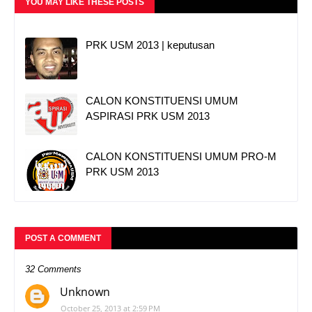
YOU MAY LIKE THESE POSTS
PRK USM 2013 | keputusan
CALON KONSTITUENSI UMUM
ASPIRASI PRK USM 2013
CALON KONSTITUENSI UMUM PRO-M
PRK USM 2013
POST A COMMENT
32 Comments
Unknown
October 25, 2013 at 2:59 PM