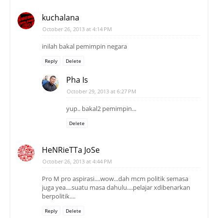
kuchalana
October 26, 2013 at 4:14 PM
inilah bakal pemimpin negara
Reply
Delete
Pha Is
October 29, 2013 at 6:27 PM
yup.. bakal2 pemimpin...
Delete
HeNRieTTa JoSe
October 26, 2013 at 4:44 PM
Pro M pro aspirasi....wow...dah mcm politik semasa
juga yea....suatu masa dahulu....pelajar xdibenarkan
berpolitik....
Reply
Delete