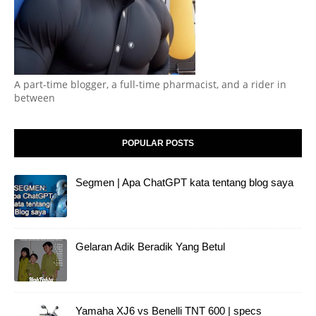
A part-time blogger, a full-time pharmacist, and a rider in
between
POPULAR POSTS
Segmen | Apa ChatGPT kata tentang blog saya
Gelaran Adik Beradik Yang Betul
Yamaha XJ6 vs Benelli TNT 600 | specs