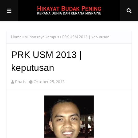
Home
pilihan raya kampus
PRK USM 2013 | keputusan
PRK USM 2013 |
keputusan
Pha Is
October 25, 2013