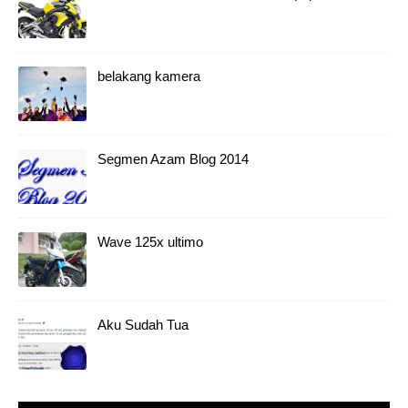
belakang kamera
Segmen Azam Blog 2014
Wave 125x ultimo
Aku Sudah Tua