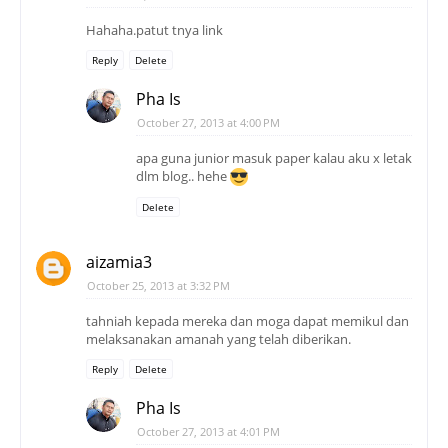
Hahaha.patut tnya link
Reply
Delete
Pha Is
October 27, 2013 at 4:00 PM
apa guna junior masuk paper kalau aku x letak
dlm blog.. hehe
Delete
aizamia3
October 25, 2013 at 3:32 PM
tahniah kepada mereka dan moga dapat memikul dan
melaksanakan amanah yang telah diberikan.
Reply
Delete
Pha Is
October 27, 2013 at 4:01 PM