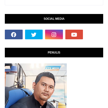
SOCIAL MEDIA
PENULIS