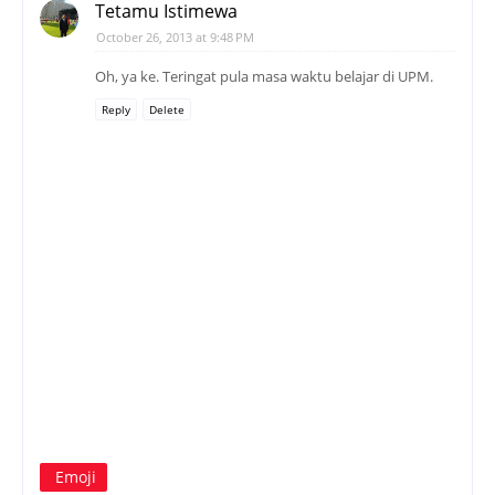
Tetamu Istimewa
October 26, 2013 at 9:48 PM
Oh, ya ke. Teringat pula masa waktu belajar di UPM.
Reply
Delete
Emoji