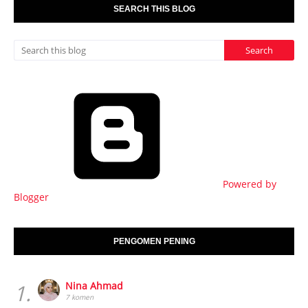
SEARCH THIS BLOG
Powered by
Blogger
PENGOMEN PENING
1.
Nina Ahmad
7 komen