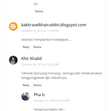
(h)
Delete
kakitravelkhairuddin.blogspot.com
October 25, 2013 at 11:09 PM
selamat menjalankan kewajipan....
Reply
Delete
Khir Khalid
October 26, 2013 at 12:22 AM
Tahniak kpd yang menang.. semoga dpt melaksanakan
tanggungjawab dgn sebaiknya..
Reply
Delete
Pha Is
October 27, 2013 at 4:15 PM
harapnya begitu lah..