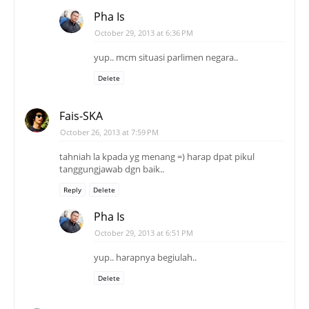
Pha Is
October 29, 2013 at 6:36 PM
yup.. mcm situasi parlimen negara..
Delete
Fais-SKA
October 26, 2013 at 7:59 PM
tahniah la kpada yg menang =) harap dpat pikul
tanggungjawab dgn baik..
Reply
Delete
Pha Is
October 29, 2013 at 6:51 PM
yup.. harapnya begiulah..
Delete