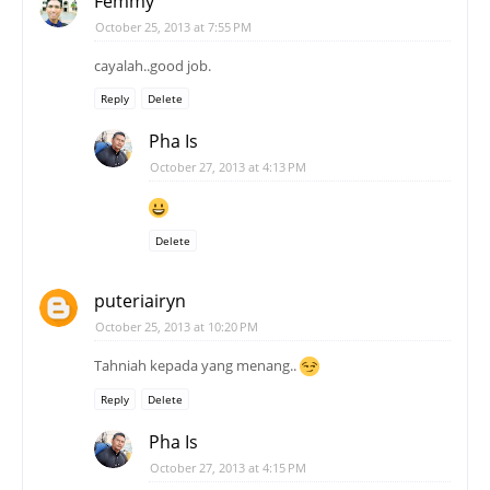
Femmy
October 25, 2013 at 7:55 PM
cayalah..good job.
Reply
Delete
Pha Is
October 27, 2013 at 4:13 PM
Delete
puteriairyn
October 25, 2013 at 10:20 PM
Tahniah kepada yang menang..
Reply
Delete
Pha Is
October 27, 2013 at 4:15 PM