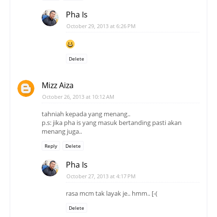
Pha Is
October 29, 2013 at 6:26 PM
Delete
Mizz Aiza
October 26, 2013 at 10:12 AM
tahniah kepada yang menang..
p.s: jika pha is yang masuk bertanding pasti akan
menang juga..
Reply
Delete
Pha Is
October 27, 2013 at 4:17 PM
rasa mcm tak layak je.. hmm.. [-(
Delete