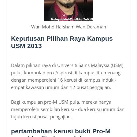
Wan Mohd Hafsham Wan Deraman
Keputusan Pilihan Raya Kampus
USM 2013
Dalam pilihan raya di Universiti Sains Malaysia (USM)
pula , kumpulan pro-Aspirasi di kampus itu menang
dengan memperolehi 16 kerusi di kampus induk -
empat kawasan umum dan 12 pusat pengajian.
Bagi kumpulan pro-M USM pula, mereka hanya
memperolehi sembilan kerusi - dua kerusi umum dan
tujuh kerusi pusat pengajian.
pertambahan kerusi bukti Pro-M