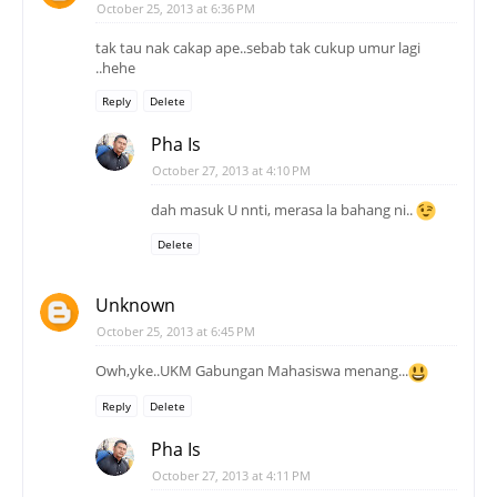
October 25, 2013 at 6:36 PM
tak tau nak cakap ape..sebab tak cukup umur lagi
..hehe
Reply
Delete
Pha Is
October 27, 2013 at 4:10 PM
dah masuk U nnti, merasa la bahang ni..
Delete
Unknown
October 25, 2013 at 6:45 PM
Owh,yke..UKM Gabungan Mahasiswa menang...
Reply
Delete
Pha Is
October 27, 2013 at 4:11 PM