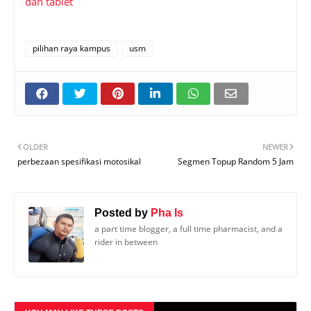
dan tablet
pilihan raya kampus
usm
OLDER
NEWER
perbezaan spesifikasi motosikal
Segmen Topup Random 5 Jam
Posted by
Pha Is
a part time blogger, a full time pharmacist, and a
rider in between