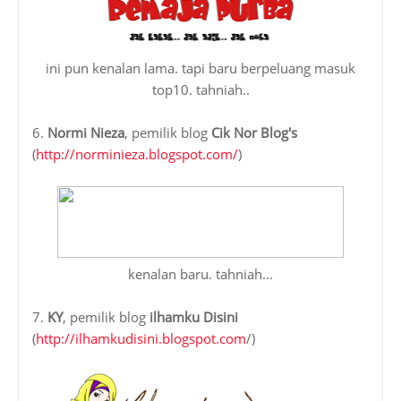
ini pun kenalan lama. tapi baru berpeluang masuk
top10. tahniah..
6.
Normi Nieza
, pemilik blog
Cik Nor Blog's
(
http://norminieza.blogspot.com/
)
kenalan baru. tahniah...
7.
KY
, pemilik blog
ilhamku Disini
(
http://ilhamkudisini.blogspot.com
/)