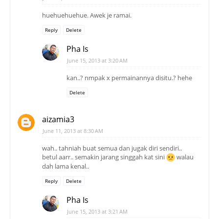
huehuehuehue. Awek je ramai.
Reply
Delete
Pha Is
June 15, 2013 at 3:20 AM
kan..? nmpak x permainannya disitu.? hehe
Delete
aizamia3
June 11, 2013 at 8:30 AM
wah.. tahniah buat semua dan jugak diri sendiri..
betul aarr.. semakin jarang singgah kat sini
walau
dah lama kenal..
Reply
Delete
Pha Is
June 15, 2013 at 3:21 AM