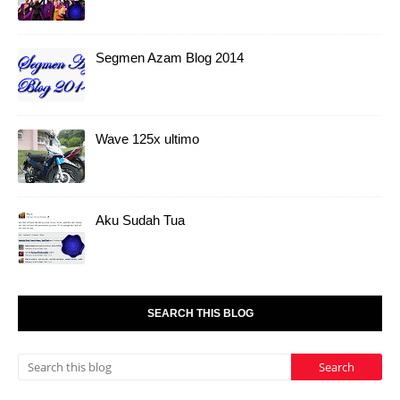
Segmen Azam Blog 2014
Wave 125x ultimo
Aku Sudah Tua
SEARCH THIS BLOG