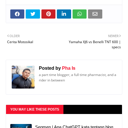
OLDER
NEWER
Cerita Motosikal
Yamaha XJ6 vs Benelli TNT 600 |
specs
Posted by
Pha Is
a part time blogger, a full time pharmacist, and a
rider in between
YOU MAY LIKE THESE POSTS
Segmen | Apa ChatGPT kata tentang blog