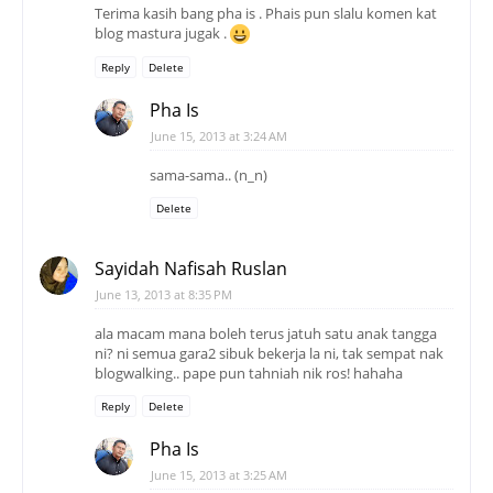
Terima kasih bang pha is . Phais pun slalu komen kat
blog mastura jugak .
Reply
Delete
Pha Is
June 15, 2013 at 3:24 AM
sama-sama.. (n_n)
Delete
Sayidah Nafisah Ruslan
June 13, 2013 at 8:35 PM
ala macam mana boleh terus jatuh satu anak tangga
ni? ni semua gara2 sibuk bekerja la ni, tak sempat nak
blogwalking.. pape pun tahniah nik ros! hahaha
Reply
Delete
Pha Is
June 15, 2013 at 3:25 AM