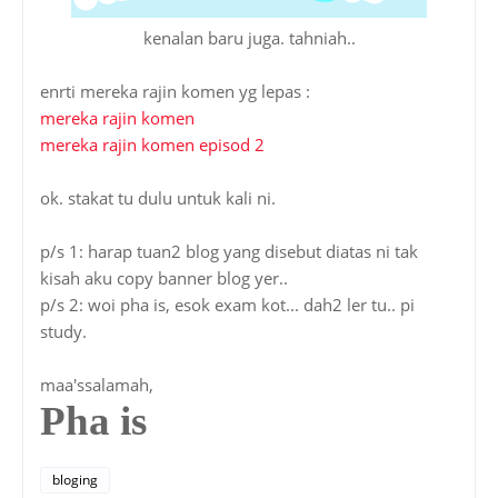
kenalan baru juga. tahniah..
enrti mereka rajin komen yg lepas :
mereka rajin komen
mereka rajin komen episod 2
ok. stakat tu dulu untuk kali ni.
p/s 1: harap tuan2 blog yang disebut diatas ni tak
kisah aku copy banner blog yer..
p/s 2: woi pha is, esok exam kot... dah2 ler tu.. pi
study.
maa'ssalamah,
Pha is
bloging