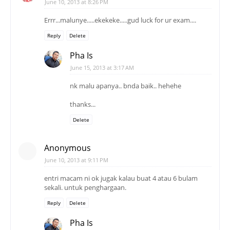
June 10, 2013 at 8:26 PM
Errr...malunye.....ekekeke.....gud luck for ur exam....
Reply
Delete
Pha Is
June 15, 2013 at 3:17 AM
nk malu apanya.. bnda baik.. hehehe
thanks...
Delete
Anonymous
June 10, 2013 at 9:11 PM
entri macam ni ok jugak kalau buat 4 atau 6 bulam
sekali. untuk penghargaan.
Reply
Delete
Pha Is