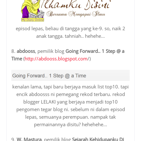
episod lepas, beliau di tangga yang ke-9. so, naik 2
anak tangga. tahniah.. hehehe...
8.
abdooss
, pemilik blog
Going Forward.. 1 Step @ a
Time
(
http://abdooss.blogspot.com
/)
kenalan lama, tapi baru berjaya masuk list top10. tapi
encik abdoosss ni pemegang rekod terbaru. rekod
blogger LELAKI yang berjaya menjadi top10
pengomen tegar blog ni. sebelum ni dalam episod
lepas, semuanya perempuan. nampak tak
permainannya disitu? hehehehe...
9.
W. Mastura
, pemilik blog
Sejarah Kehidupanku Di