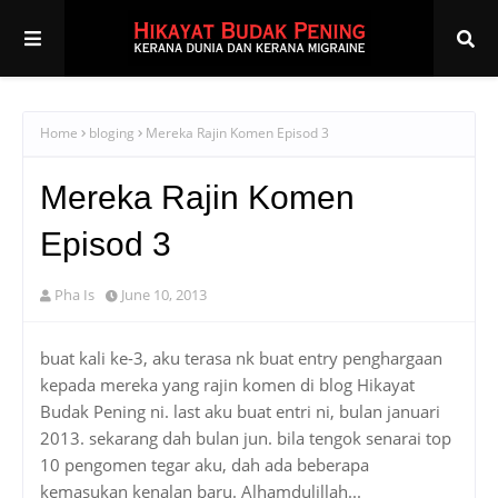
Home
bloging
Mereka Rajin Komen Episod 3
Mereka Rajin Komen
Episod 3
Pha Is
June 10, 2013
buat kali ke-3, aku terasa nk buat entry penghargaan
kepada mereka yang rajin komen di blog Hikayat
Budak Pening ni. last aku buat entri ni, bulan januari
2013. sekarang dah bulan jun. bila tengok senarai top
10 pengomen tegar aku, dah ada beberapa
kemasukan kenalan baru. Alhamdulillah...