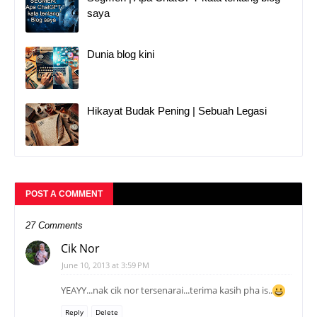
saya
Dunia blog kini
Hikayat Budak Pening | Sebuah Legasi
POST A COMMENT
27 Comments
Cik Nor
June 10, 2013 at 3:59 PM
YEAYY...nak cik nor tersenarai...terima kasih pha is..
Reply
Delete