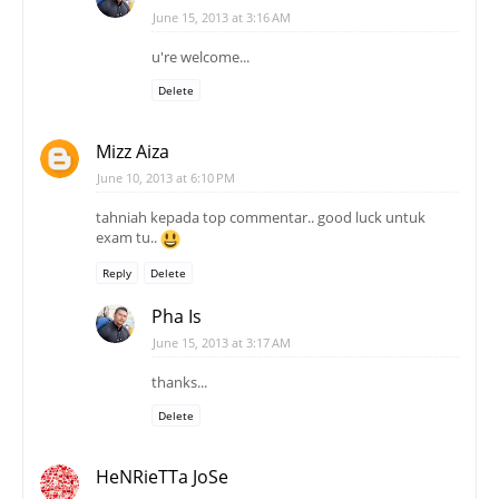
June 15, 2013 at 3:16 AM
u're welcome...
Delete
Mizz Aiza
June 10, 2013 at 6:10 PM
tahniah kepada top commentar.. good luck untuk
exam tu..
Reply
Delete
Pha Is
June 15, 2013 at 3:17 AM
thanks...
Delete
HeNRieTTa JoSe