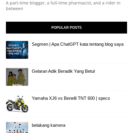
A part-time blogger, a full-time pharmacist, and a rider in
between
POPULAR POSTS
Segmen | Apa ChatGPT kata tentang blog saya
Gelaran Adik Beradik Yang Betul
Yamaha XJ6 vs Benelli TNT 600 | specs
belakang kamera