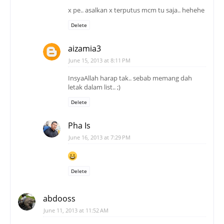
x pe.. asalkan x terputus mcm tu saja.. hehehe
Delete
aizamia3
June 15, 2013 at 8:11 PM
InsyaAllah harap tak.. sebab memang dah
letak dalam list.. ;)
Delete
Pha Is
June 16, 2013 at 7:29 PM
Delete
abdooss
June 11, 2013 at 11:52 AM