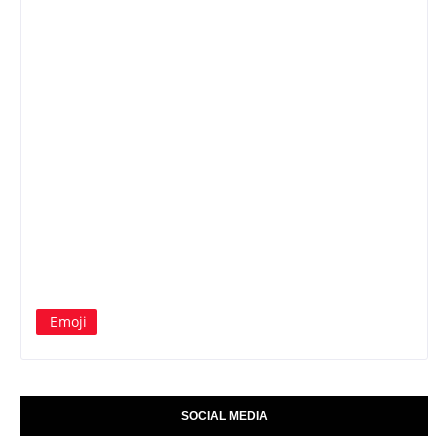
Emoji
SOCIAL MEDIA