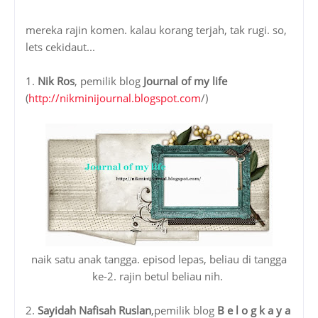
mereka rajin komen. kalau korang terjah, tak rugi. so,
lets cekidaut...
1.
Nik Ros
, pemilik blog
Journal of my life
(
http://nikminijournal.blogspot.com
/)
naik satu anak tangga. episod lepas, beliau di tangga
ke-2. rajin betul beliau nih.
2.
Sayidah Nafisah Ruslan
,pemilik blog
B e l o g k a y a