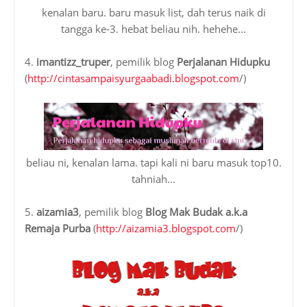
kenalan baru. baru masuk list, dah terus naik di
tangga ke-3. hebat beliau nih. hehehe...
4.
imantizz_truper
, pemilik blog
Perjalanan Hidupku
(
http://cintasampaisyurgaabadi.blogspot.com
/)
beliau ni, kenalan lama. tapi kali ni baru masuk top10.
tahniah...
5.
aizamia3
, pemilik blog
Blog Mak Budak a.k.a
Remaja Purba
(
http://aizamia3.blogspot.com
/)