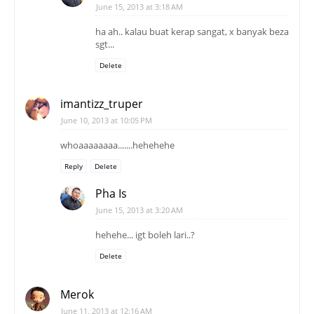
June 15, 2013 at 3:18 AM
ha ah.. kalau buat kerap sangat, x banyak beza
sgt...
Delete
imantizz_truper
June 10, 2013 at 10:05 PM
whoaaaaaaaa.......hehehehe
Reply
Delete
Pha Is
June 15, 2013 at 3:20 AM
hehehe... igt boleh lari..?
Delete
Merok
June 11, 2013 at 12:16 AM