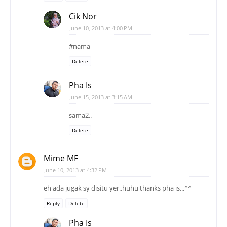
Cik Nor
June 10, 2013 at 4:00 PM
#nama
Delete
Pha Is
June 15, 2013 at 3:15 AM
sama2..
Delete
Mime MF
June 10, 2013 at 4:32 PM
eh ada jugak sy disitu yer..huhu thanks pha is...^^
Reply
Delete
Pha Is