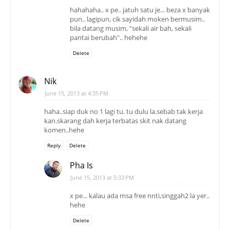
hahahaha.. x pe.. jatuh satu je... beza x banyak
pun.. lagipun, cik sayidah moken bermusim..
bila datang musim, "sekali air bah, sekali
pantai berubah".. hehehe
Delete
Nik
June 15, 2013 at 4:35 PM
haha..siap duk no 1 lagi tu. tu dulu la.sebab tak kerja
kan.skarang dah kerja terbatas skit nak datang
komen..hehe
Reply
Delete
Pha Is
June 15, 2013 at 5:33 PM
x pe... kalau ada msa free nnti,singgah2 la yer..
hehe
Delete