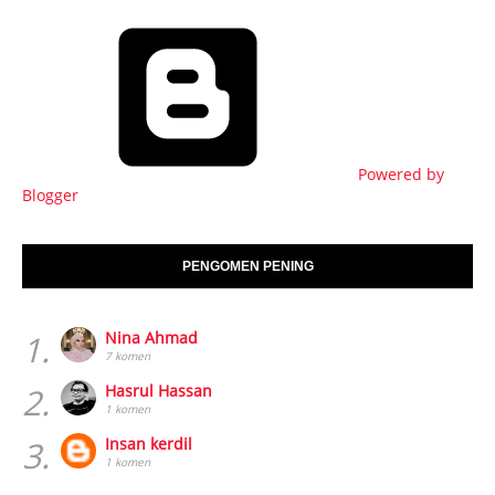
Powered by
Blogger
PENGOMEN PENING
1.
Nina Ahmad
7 komen
2.
Hasrul Hassan
1 komen
3.
Insan kerdil
1 komen