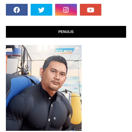
PENULIS