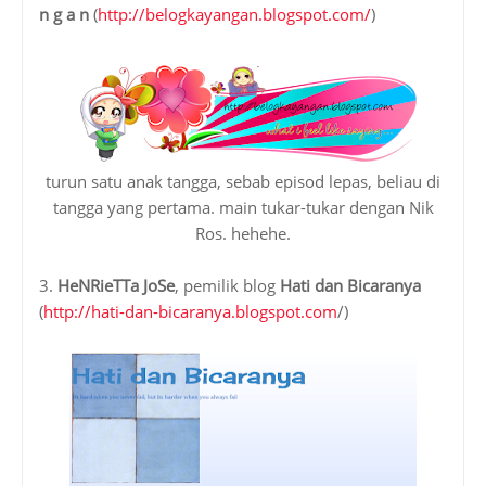
n g a n
(
http://belogkayangan.blogspot.com/
)
turun satu anak tangga, sebab episod lepas, beliau di
tangga yang pertama. main tukar-tukar dengan Nik
Ros. hehehe.
3.
HeNRieTTa JoSe
, pemilik blog
Hati dan Bicaranya
(
http://hati-dan-bicaranya.blogspot.com
/)