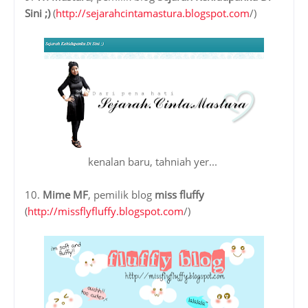
Sini ;)
(
http://sejarahcintamastura.blogspot.com
/)
kenalan baru, tahniah yer...
10.
Mime MF
, pemilik blog
miss fluffy
(
http://missflyfluffy.blogspot.com
/)