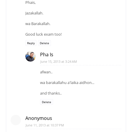
Phais,
Jazakallah.
wa Barakallah.
Good luck exam too!
Reply
Delete
Pha Is
June 15, 2013 at 3:24 AM
afwan..
wa barakallahu a'laika aidhon...
and thanks..
Delete
Anonymous
June 11, 2013 at 10:37 PM