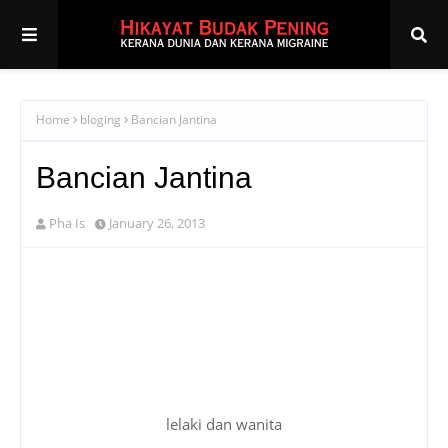
Home
bloging
Bancian Jantina
Bancian Jantina
Pha Is
January 26, 2013
lelaki dan wanita
berdasarkan entri aku sebelum ni yang bertajuk
"
Mereka Rajin Komen Episod 2
", ramai perasan yang
semua top 10 pengomen blog aku adalah dari
kalangan wanita. aku sendiri pun sebenarnya baru
terperasan.