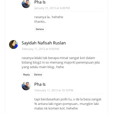
Sayidah Nafisah Ruslan
February 11, 2013 at 9:59 PM
rasanya lelaki tak berapa minat sangat kot dalam
bidang blog2 ni so memang majoriti perempuan jela
yang selalu main blog.. hehe
Reply
Delete
Pha Is
February 11, 2013 at 10:10 PM
tapi berdasarkan polls tu, x de la beza zangat
% antara laki ngan pompuan.. mungkin laki
malas nk komen kot. hehehe
Delete
aizamia3
June 11, 2013 at 11:20 AM