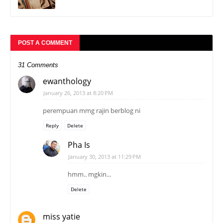
31 Comments
ewanthology
January 26, 2013 at 8:20 PM
perempuan mmg rajin berblog ni
Reply
Delete
Pha Is
January 30, 2013 at 11:29 PM
hmm.. mgkin...
Delete
miss yatie
January 26, 2013 at 8:41 PM
ok...nanti KY vote
Reply
Delete
Pha Is