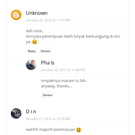
ye..
Reply
Delete
Pha Is
January 30, 2013 at 11:44 PM
nmpaknya macam tu lah..
anyway, thanks...
Delete
D i n
January 27, 2013 at 12:35 AM
wahhh majoriti perempuan
Reply
Delete
Pha Is
January 30, 2013 at 11:45 PM
ha ah.. perempuan conquer..