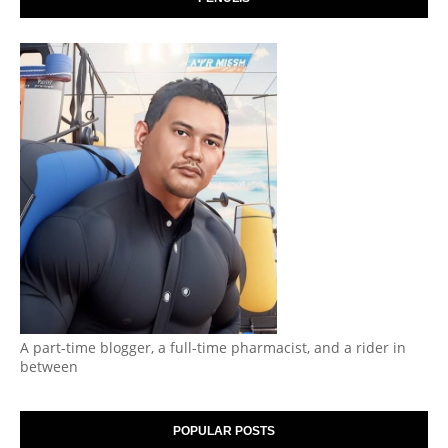
A part-time blogger, a full-time pharmacist, and a rider in
between
POPULAR POSTS
Segmen | Apa ChatGPT kata tentang blog saya