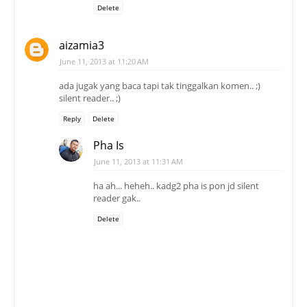
ada jugak yang baca tapi tak tinggalkan komen.. ;)
silent reader.. ;)
Reply
Delete
Pha Is
June 11, 2013 at 11:31 AM
ha ah... heheh.. kadg2 pha is pon jd silent
reader gak..
Delete