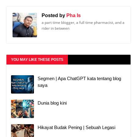
YOU MAY LIKE THESE POSTS
Segmen | Apa ChatGPT kata tentang blog
saya
Dunia blog kini
Hikayat Budak Pening | Sebuah Legasi
POST A COMMENT