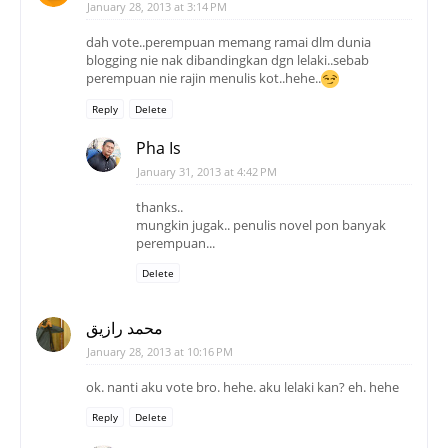
Pha Is
January 31, 2013 at 4:42 PM
thanks..
mungkin jugak.. penulis novel pon banyak
perempuan...
Delete
محمد رازيق
January 28, 2013 at 10:16 PM
ok. nanti aku vote bro. hehe. aku lelaki kan? eh. hehe
Reply
Delete
Pha Is
January 31, 2013 at 4:49 PM
rasanya la.. hehehe
thanks..
Delete