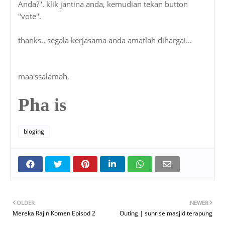
maa'ssalamah,
Pha is
bloging
OLDER
NEWER
Mereka Rajin Komen Episod 2
Outing | sunrise masjid terapung
Posted by
Pha Is
a part time blogger, a full time pharmacist, and a
rider in between