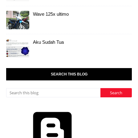
Aku Sudah Tua
SEARCH THIS BLOG
Powered by
Blogger