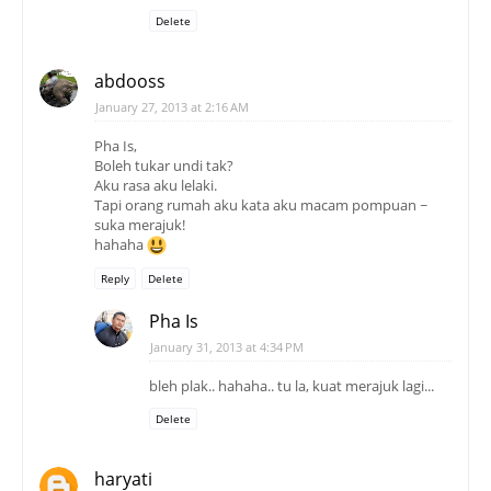
Pha Is,
Boleh tukar undi tak?
Aku rasa aku lelaki.
Tapi orang rumah aku kata aku macam pompuan ~
suka merajuk!
hahaha
Reply
Delete
Pha Is
January 31, 2013 at 4:34 PM
bleh plak.. hahaha.. tu la, kuat merajuk lagi...
Delete
haryati
January 27, 2013 at 4:33 PM
biasala tu...
hi...
Reply
Delete
Pha Is