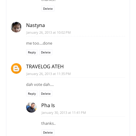
me too....done
Reply
Delete
TRAVELOG ATEH
January 26, 2013 at 11:35 PM
dah vote dah....
Reply
Delete
Pha Is
January 30, 2013 at 11:41 PM
thanks..
Delete
Unknown
January 26, 2013 at 11:45 PM
dah vote..
ternyata perempuan lebih bnyak berkungjung di sini