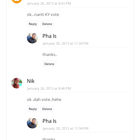
January 30, 2013 at 11:33 PM
thanks..
Delete
Nik
January 26, 2013 at 8:46 PM
ok .dah vote..hehe
Reply
Delete
Pha Is
January 30, 2013 at 11:34 PM
thanks..
Delete
Nastyna
January 26, 2013 at 10:02 PM