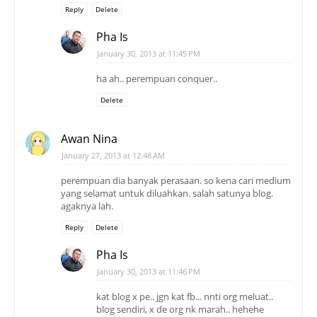
Delete
Awan Nina
January 27, 2013 at 12:48 AM
perempuan dia banyak perasaan. so kena cari medium
yang selamat untuk diluahkan. salah satunya blog.
agaknya lah.
Reply
Delete
Pha Is
January 30, 2013 at 11:46 PM
kat blog x pe.. jgn kat fb... nnti org meluat..
blog sendiri, x de org nk marah.. hehehe
Delete
abdooss
January 27, 2013 at 2:16 AM