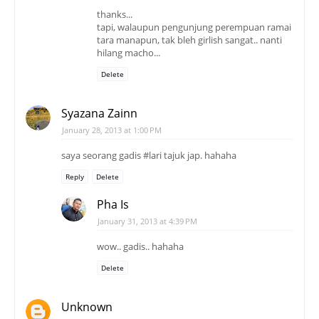
Syazana Zainn
January 28, 2013 at 1:00 PM
saya seorang gadis #lari tajuk jap. hahaha
Reply
Delete
Pha Is
January 31, 2013 at 4:39 PM
wow.. gadis.. hahaha
Delete
Unknown
January 28, 2013 at 3:14 PM
dah vote..perempuan memang ramai dlm dunia
blogging nie nak dibandingkan dgn lelaki..sebab
perempuan nie rajin menulis kot..hehe..
Reply
Delete