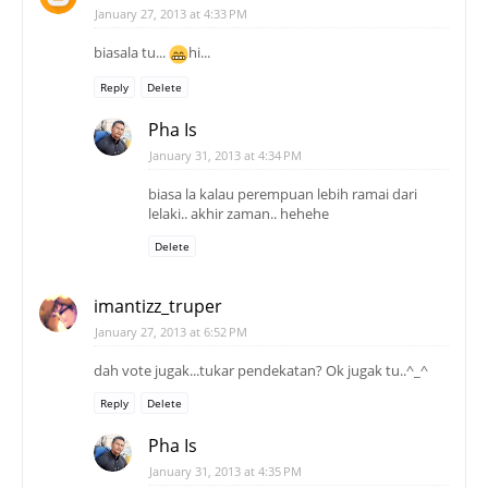
January 31, 2013 at 4:34 PM
biasa la kalau perempuan lebih ramai dari
lelaki.. akhir zaman.. hehehe
Delete
imantizz_truper
January 27, 2013 at 6:52 PM
dah vote jugak...tukar pendekatan? Ok jugak tu..^_^
Reply
Delete
Pha Is
January 31, 2013 at 4:35 PM
thanks...
tapi, walaupun pengunjung perempuan ramai
tara manapun, tak bleh girlish sangat.. nanti
hilang macho...
Delete