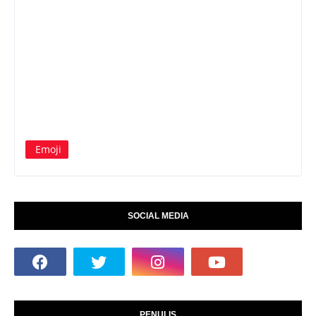
Emoji
SOCIAL MEDIA
PENULIS