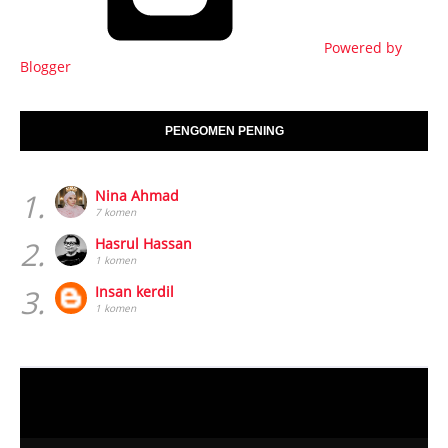
PENGOMEN PENING
1.
Nina Ahmad
7 komen
2.
Hasrul Hassan
1 komen
3.
Insan kerdil
1 komen
HOME
TENTANG PENULIS
Created By
Blogspot Template
| Distributed By
Blogger