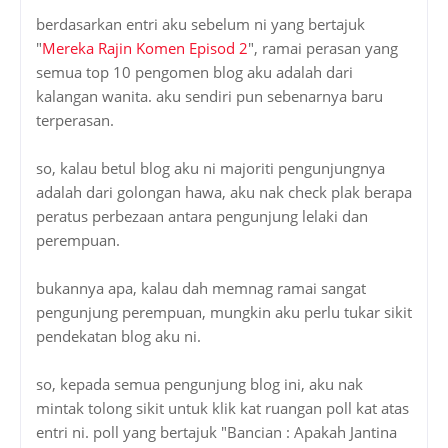
so, kalau betul blog aku ni majoriti pengunjungnya
adalah dari golongan hawa, aku nak check plak berapa
peratus perbezaan antara pengunjung lelaki dan
perempuan.
bukannya apa, kalau dah memnag ramai sangat
pengunjung perempuan, mungkin aku perlu tukar sikit
pendekatan blog aku ni.
so, kepada semua pengunjung blog ini, aku nak
mintak tolong sikit untuk klik kat ruangan poll kat atas
entri ni. poll yang bertajuk "Bancian : Apakah Jantina
Anda?". klik jantina anda, kemudian tekan button
"vote".
thanks.. segala kerjasama anda amatlah dihargai...