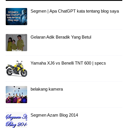
Gelaran Adik Beradik Yang Betul
Yamaha XJ6 vs Benelli TNT 600 | specs
belakang kamera
Segmen Azam Blog 2014
Wave 125x ultimo