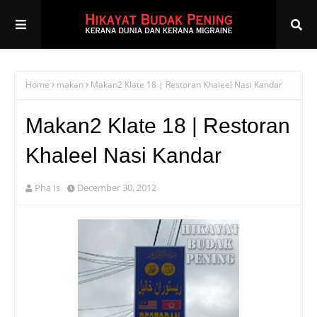
Home
makan
Makan2 Klate 18 | Restoran Khaleel Nasi Kandar
Makan2 Klate 18 | Restoran
Khaleel Nasi Kandar
Pha Is
December 30, 2012