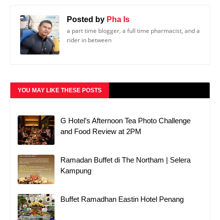
Posted by
Pha Is
a part time blogger, a full time pharmacist, and a
rider in between
YOU MAY LIKE THESE POSTS
G Hotel’s Afternoon Tea Photo Challenge
and Food Review at 2PM
Ramadan Buffet di The Northam | Selera
Kampung
Buffet Ramadhan Eastin Hotel Penang