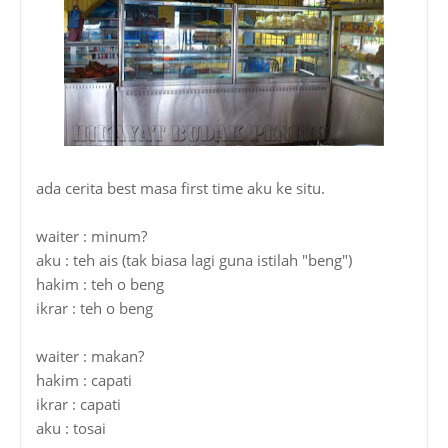
ada cerita best masa first time aku ke situ.
waiter : minum?
aku : teh ais (tak biasa lagi guna istilah "beng")
hakim : teh o beng
ikrar : teh o beng
waiter : makan?
hakim : capati
ikrar : capati
aku : tosai