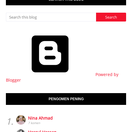
Powered by
Blogger
PENGOMEN PENING
1.
Nina Ahmad
7 komen