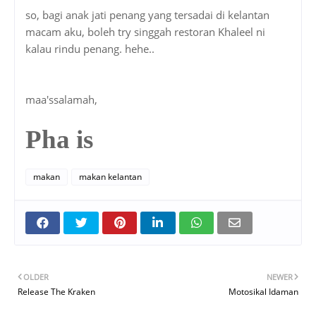
so, bagi anak jati penang yang tersadai di kelantan
macam aku, boleh try singgah restoran Khaleel ni
kalau rindu penang. hehe..
maa'ssalamah,
Pha is
makan
makan kelantan
OLDER
NEWER
Release The Kraken
Motosikal Idaman