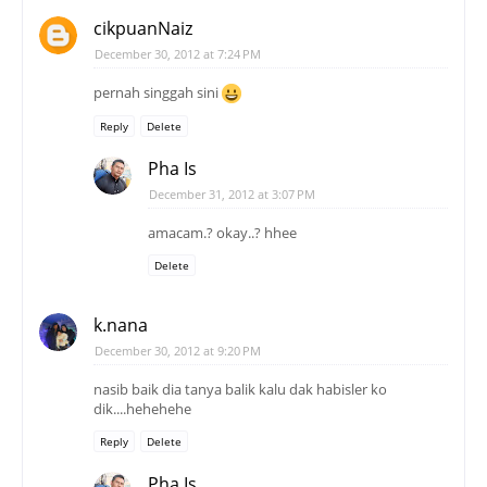
cikpuanNaiz
December 30, 2012 at 7:24 PM
pernah singgah sini
Reply
Delete
Pha Is
December 31, 2012 at 3:07 PM
amacam.? okay..? hhee
Delete
k.nana
December 30, 2012 at 9:20 PM
nasib baik dia tanya balik kalu dak habisler ko
dik....hehehehe
Reply
Delete
Pha Is