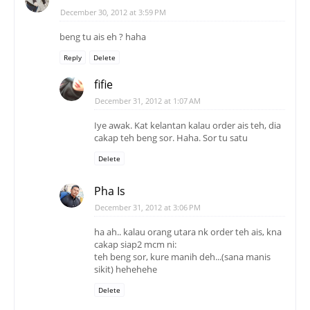
December 30, 2012 at 3:59 PM
beng tu ais eh ? haha
Reply
Delete
fifie
December 31, 2012 at 1:07 AM
Iye awak. Kat kelantan kalau order ais teh, dia
cakap teh beng sor. Haha. Sor tu satu
Delete
Pha Is
December 31, 2012 at 3:06 PM
ha ah.. kalau orang utara nk order teh ais, kna
cakap siap2 mcm ni:
teh beng sor, kure manih deh...(sana manis
sikit) hehehehe
Delete