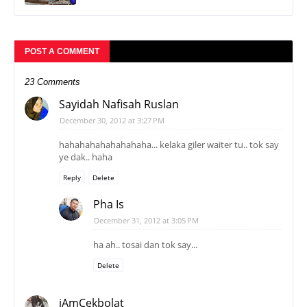
POST A COMMENT
23 Comments
Sayidah Nafisah Ruslan
December 30, 2012 at 3:27 PM
hahahahahahahahaha... kelaka giler waiter tu.. tok say
ye dak.. haha
Reply
Delete
Pha Is
December 31, 2012 at 3:05 PM
ha ah.. tosai dan tok say...
Delete
iAmCekbolat