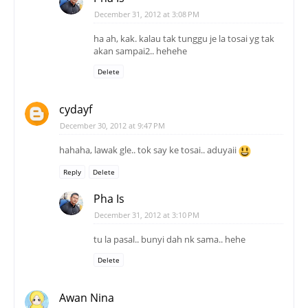
December 31, 2012 at 3:08 PM
ha ah, kak. kalau tak tunggu je la tosai yg tak
akan sampai2.. hehehe
Delete
cydayf
December 30, 2012 at 9:47 PM
hahaha, lawak gle.. tok say ke tosai.. aduyaii
Reply
Delete
Pha Is
December 31, 2012 at 3:10 PM
tu la pasal.. bunyi dah nk sama.. hehe
Delete
Awan Nina