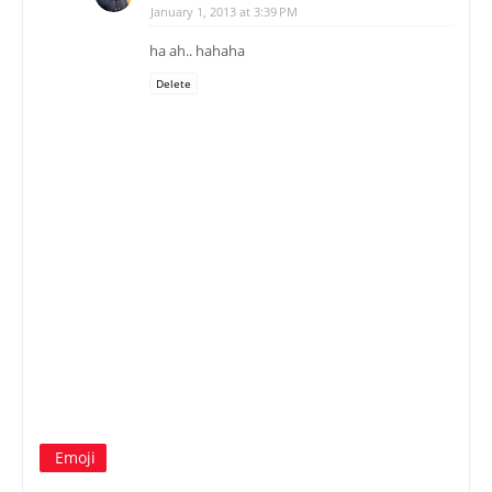
January 1, 2013 at 3:39 PM
ha ah.. hahaha
Delete
Emoji