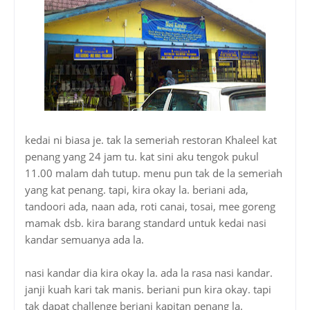
kedai ni biasa je. tak la semeriah restoran Khaleel kat
penang yang 24 jam tu. kat sini aku tengok pukul
11.00 malam dah tutup. menu pun tak de la semeriah
yang kat penang. tapi, kira okay la. beriani ada,
tandoori ada, naan ada, roti canai, tosai, mee goreng
mamak dsb. kira barang standard untuk kedai nasi
kandar semuanya ada la.
nasi kandar dia kira okay la. ada la rasa nasi kandar.
janji kuah kari tak manis. beriani pun kira okay. tapi
tak dapat challenge beriani kapitan penang la.