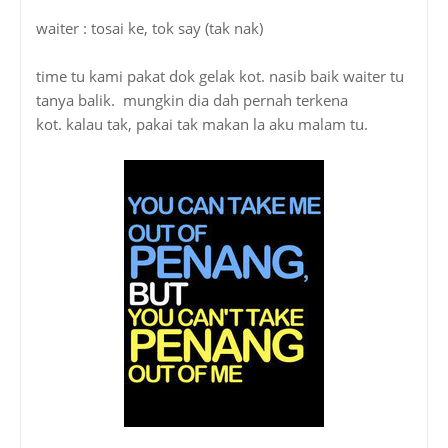
waiter : tosai ke, tok say (tak nak)
time tu kami pakat dok gelak kot. nasib baik waiter tu
tanya balik. mungkin dia dah pernah terkena
kot. kalau tak, pakai tak makan la aku malam tu.