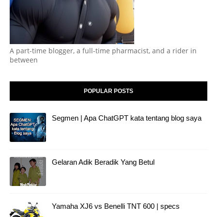
A part-time blogger, a full-time pharmacist, and a rider in
between
POPULAR POSTS
Segmen | Apa ChatGPT kata tentang blog saya
Gelaran Adik Beradik Yang Betul
Yamaha XJ6 vs Benelli TNT 600 | specs