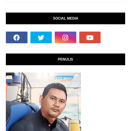
SOCIAL MEDIA
PENULIS