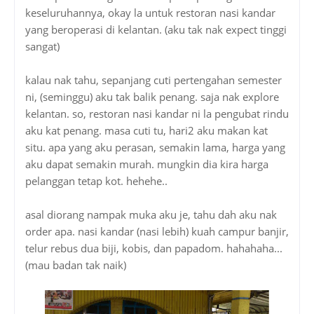
keseluruhannya, okay la untuk restoran nasi kandar
yang beroperasi di kelantan. (aku tak nak expect tinggi
sangat)
kalau nak tahu, sepanjang cuti pertengahan semester
ni, (seminggu) aku tak balik penang. saja nak explore
kelantan. so, restoran nasi kandar ni la pengubat rindu
aku kat penang. masa cuti tu, hari2 aku makan kat
situ. apa yang aku perasan, semakin lama, harga yang
aku dapat semakin murah. mungkin dia kira harga
pelanggan tetap kot. hehehe..
asal diorang nampak muka aku je, tahu dah aku nak
order apa. nasi kandar (nasi lebih) kuah campur banjir,
telur rebus dua biji, kobis, dan papadom. hahahaha...
(mau badan tak naik)