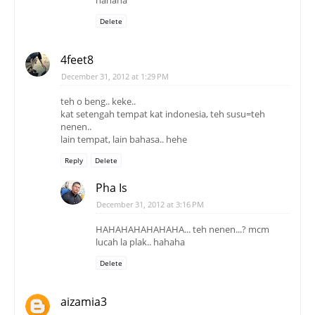
Delete
4feet8
December 31, 2012 at 1:29 PM
teh o beng.. keke..
kat setengah tempat kat indonesia, teh susu=teh
nenen..
lain tempat, lain bahasa.. hehe
Reply
Delete
Pha Is
December 31, 2012 at 3:16 PM
HAHAHAHAHAHAHA... teh nenen...? mcm
lucah la plak.. hahaha
Delete
aizamia3