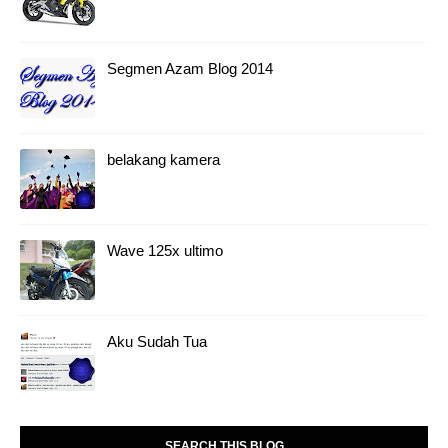
Segmen Azam Blog 2014
belakang kamera
Wave 125x ultimo
Aku Sudah Tua
SEARCH THIS BLOG