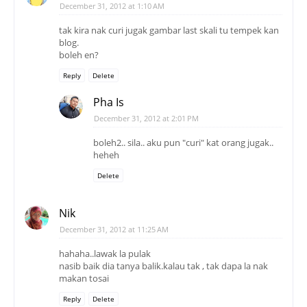
December 31, 2012 at 1:10 AM
tak kira nak curi jugak gambar last skali tu tempek kan
blog.
boleh en?
Reply
Delete
Pha Is
December 31, 2012 at 2:01 PM
boleh2.. sila.. aku pun "curi" kat orang jugak..
heheh
Delete
Nik
December 31, 2012 at 11:25 AM
hahaha..lawak la pulak
nasib baik dia tanya balik.kalau tak , tak dapa la nak
makan tosai
Reply
Delete