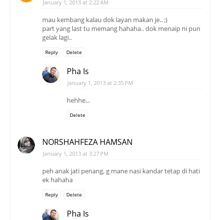
January 1, 2013 at 2:22 AM
mau kembang kalau dok layan makan je.. ;)
part yang last tu memang hahaha.. dok menaip ni pun
gelak lagi..
Reply
Delete
Pha Is
January 1, 2013 at 2:35 PM
hehhe...
Delete
NORSHAHFEZA HAMSAN
January 1, 2013 at 3:27 PM
peh anak jati penang, g mane nasi kandar tetap di hati
ek hahaha
Reply
Delete
Pha Is