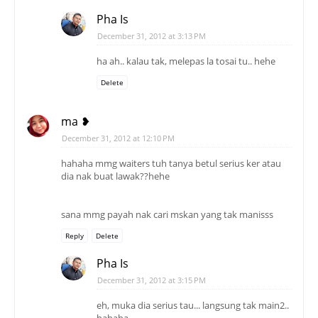
Pha Is
December 31, 2012 at 3:13 PM
ha ah.. kalau tak, melepas la tosai tu.. hehe
Delete
ma ❥
December 31, 2012 at 12:10 PM
hahaha mmg waiters tuh tanya betul serius ker atau
dia nak buat lawak??hehe
sana mmg payah nak cari mskan yang tak manisss
Reply
Delete
Pha Is
December 31, 2012 at 3:15 PM
eh, muka dia serius tau... langsung tak main2..
hahaha