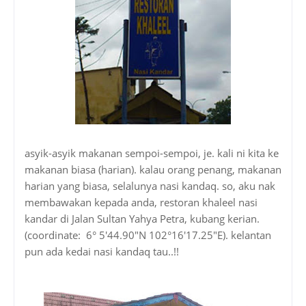
asyik-asyik makanan sempoi-sempoi, je. kali ni kita ke
makanan biasa (harian). kalau orang penang, makanan
harian yang biasa, selalunya nasi kandaq. so, aku nak
membawakan kepada anda, restoran khaleel nasi
kandar di Jalan Sultan Yahya Petra, kubang kerian.
(coordinate: 6° 5'44.90"N 102°16'17.25"E). kelantan
pun ada kedai nasi kandaq tau..!!