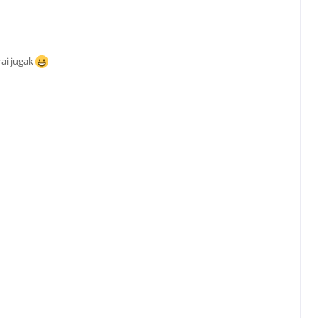
ai jugak