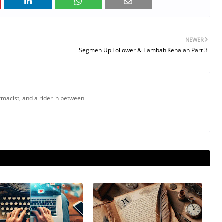
NEWER
Segmen Up Follower & Tambah Kenalan Part 3
armacist, and a rider in between