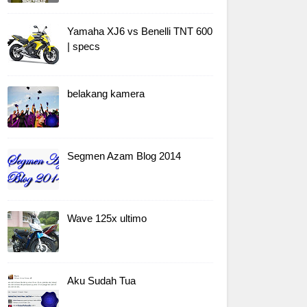
Yamaha XJ6 vs Benelli TNT 600
| specs
belakang kamera
Segmen Azam Blog 2014
Wave 125x ultimo
Aku Sudah Tua