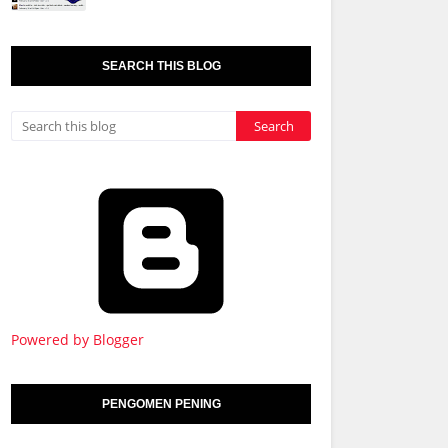
SEARCH THIS BLOG
Powered by Blogger
PENGOMEN PENING