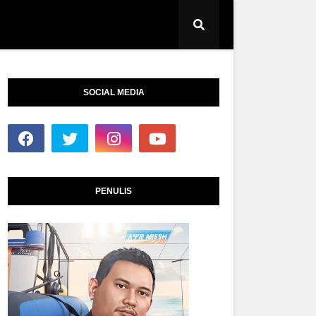
SOCIAL MEDIA
PENULIS