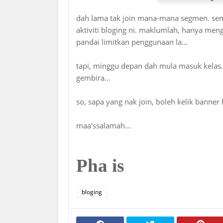
dah lama tak join mana-mana segmen. seme
aktiviti bloging ni. maklumlah, hanya men
pandai limitkan penggunaan la...
tapi, minggu depan dah mula masuk kelas. 
gembira...
so, sapa yang nak join, boleh kelik banner h
maa'ssalamah...
Pha is
bloging