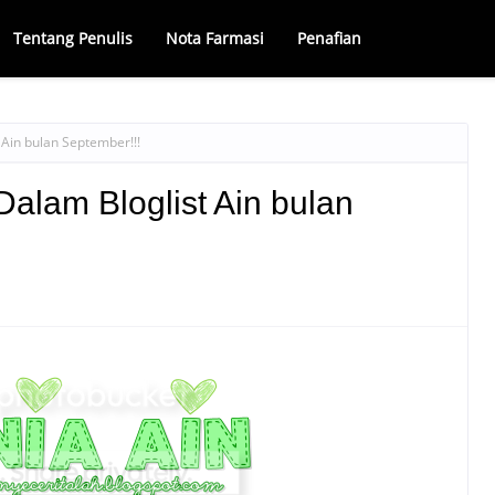
Tentang Penulis
Nota Farmasi
Penafian
Ain bulan September!!!
lam Bloglist Ain bulan