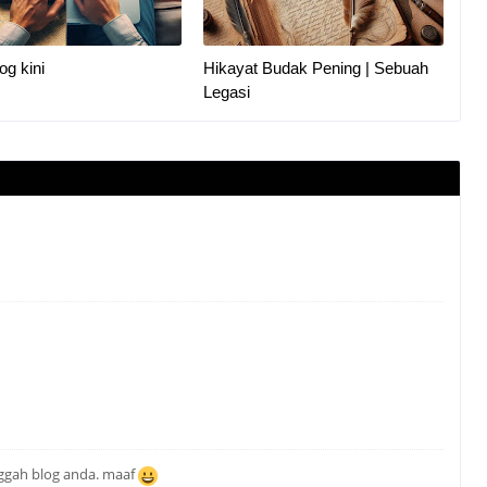
og kini
Hikayat Budak Pening | Sebuah
Legasi
nggah blog anda. maaf