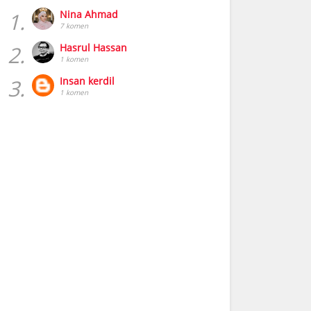
1.
Nina Ahmad
7 komen
2.
Hasrul Hassan
1 komen
3.
Insan kerdil
1 komen