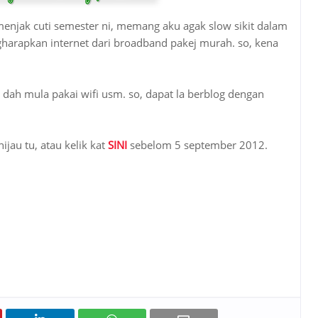
njak cuti semester ni, memang aku agak slow sikit dalam
gharapkan internet dari broadband pakej murah. so, kena
dah mula pakai wifi usm. so, dapat la berblog dengan
ijau tu, atau kelik kat
SINI
sebelom 5 september 2012.