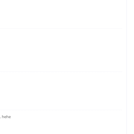
.. hehe