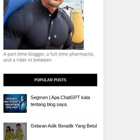
A part-time blogger, a full-time pharmacist,
and a rider in between
POPULAR POSTS
Segmen | Apa ChatGPT kata
tentang blog saya
Gelaran Adik Beradik Yang Betul