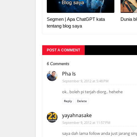
Segmen | Apa ChatGPT kata
Dunia bl
tentang blog saya
POST A COMMENT
6 Comments
Pha Is
September 9, 2012 at 5:48 PM
ok.. boleh pi terjah diorg.. hehehe
Reply
Delete
yayahnasake
September 9, 2012 at 11:57 PM
saya dah lama follow anda just jarang si