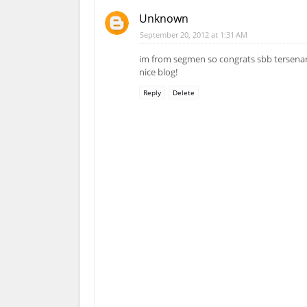
Unknown
September 20, 2012 at 1:31 AM
im from segmen so congrats sbb tersenar
nice blog!
Reply
Delete