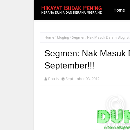
Home
Home
bloging
Segmen: Nak Masuk Dalam Bloglist 
Segmen: Nak Masuk Da
September!!!
Pha Is
September 03, 2012