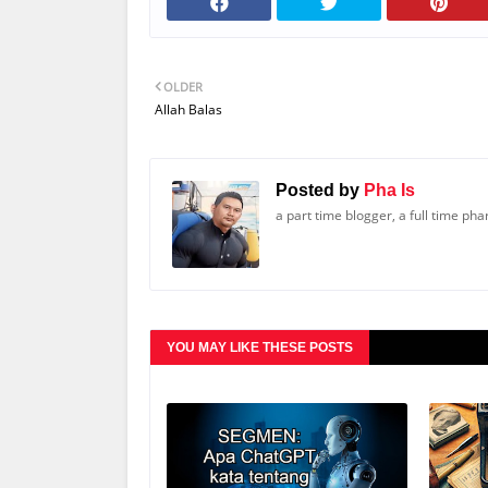
OLDER
Allah Balas
Posted by
Pha Is
a part time blogger, a full time ph
YOU MAY LIKE THESE POSTS