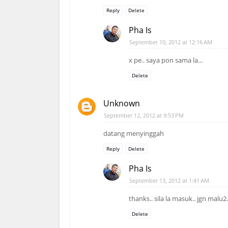
Reply
Delete
Pha Is
September 10, 2012 at 12:16 AM
x pe.. saya pon sama la...
Delete
Unknown
September 12, 2012 at 9:53 PM
datang menyinggah
Reply
Delete
Pha Is
September 13, 2012 at 1:41 AM
thanks.. sila la masuk.. jgn malu2
Delete