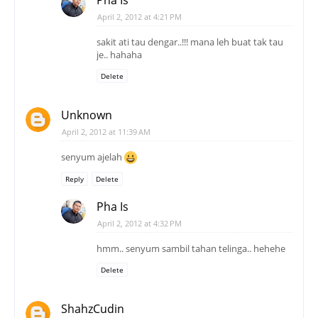
April 2, 2012 at 4:21 PM
sakit ati tau dengar..!!! mana leh buat tak tau
je.. hahaha
Delete
Unknown
April 2, 2012 at 11:39 AM
senyum ajelah
Reply
Delete
Pha Is
April 2, 2012 at 4:32 PM
hmm.. senyum sambil tahan telinga.. hehehe
Delete
ShahzCudin