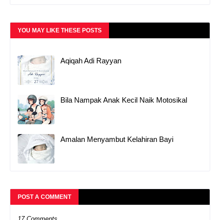
YOU MAY LIKE THESE POSTS
Aqiqah Adi Rayyan
Bila Nampak Anak Kecil Naik Motosikal
Amalan Menyambut Kelahiran Bayi
POST A COMMENT
17 Comments