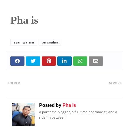
Pha is
asam garam
persoalan
OLDER
NEWER
Posted by
Pha Is
a part time blogger, a full time pharmacist, and a
rider in between