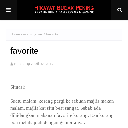
Home
asam garam
favorite
favorite
Pha Is
April 02, 2012
Situasi:
Suatu malam, korang pergi ke sebuah majlis makan
malam. majlis kat situ best sangat. Sebab ada
dihidangkan makanan
favorite
korang. Dan korang
pon melahaplah dengan gembiranya.