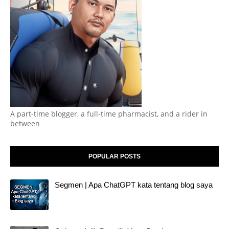
A part-time blogger, a full-time pharmacist, and a rider in
between
POPULAR POSTS
Segmen | Apa ChatGPT kata tentang blog saya