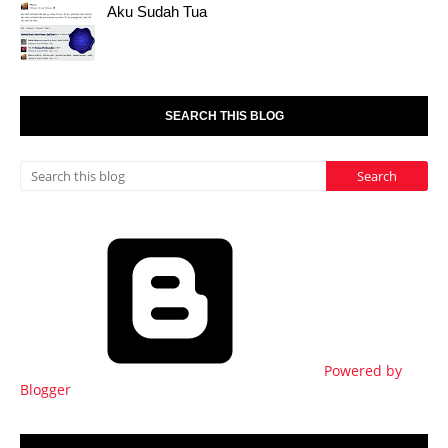
Aku Sudah Tua
SEARCH THIS BLOG
Powered by
Blogger