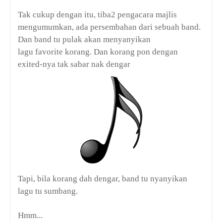
Tak cukup dengan itu, tiba2 pengacara majlis
mengumumkan, ada persembahan dari sebuah band.
Dan band tu pulak akan menyanyikan
lagu
favorite
korang. Dan korang pon dengan
exited-nya tak sabar nak dengar
Tapi, bila korang dah dengar, band tu nyanyikan
lagu tu sumbang.
Hmm...