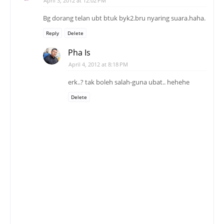
April 3, 2012 at 12:02 PM
Bg dorang telan ubt btuk byk2.bru nyaring suara.haha.
Reply
Delete
Pha Is
April 4, 2012 at 8:18 PM
erk..? tak boleh salah-guna ubat.. hehehe
Delete