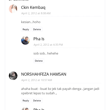
Ckin Kembaq
April 2, 2012 at 8:08 AM
kesian...hoho
Reply
Delete
Pha Is
April 2, 2012 at 4:35 PM
sob sob.. hehehe
Delete
NORSHAHFEZA HAMSAN
April 2, 2012 at 10:57 AM
ahaha buat - buat bz jek tak payah denga , jangan jadi
xpebret lepas tu sudah ,,
Reply
Delete
Pha Is