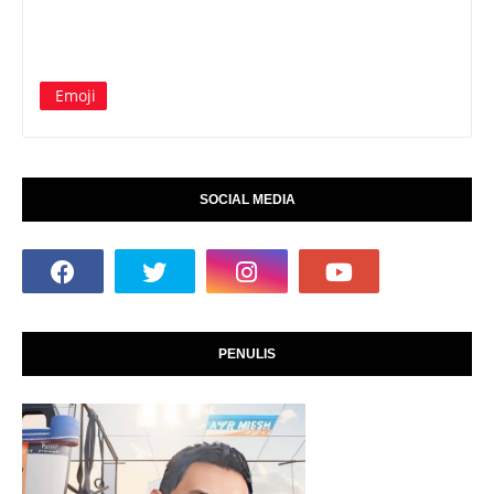
Emoji
SOCIAL MEDIA
PENULIS