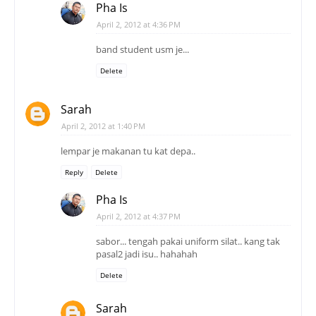
Pha Is
April 2, 2012 at 4:36 PM
band student usm je...
Delete
Sarah
April 2, 2012 at 1:40 PM
lempar je makanan tu kat depa..
Reply
Delete
Pha Is
April 2, 2012 at 4:37 PM
sabor... tengah pakai uniform silat.. kang tak
pasal2 jadi isu.. hahahah
Delete
Sarah