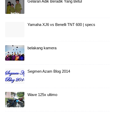
Gelaran Adik Beradik Yang Betul
Yamaha XJ6 vs Benelli TNT 600 | specs
belakang kamera
Segmen Azam Blog 2014
Wave 125x ultimo