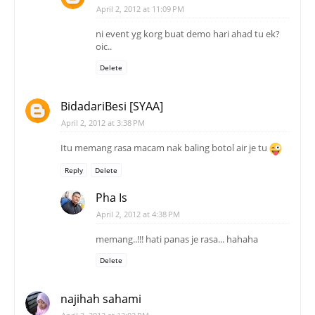
April 2, 2012 at 11:09 PM
ni event yg korg buat demo hari ahad tu ek?
oic..
Delete
BidadariBesi [SYAA]
April 2, 2012 at 3:38 PM
Itu memang rasa macam nak baling botol air je tu
Reply
Delete
Pha Is
April 2, 2012 at 4:38 PM
memang..!!! hati panas je rasa... hahaha
Delete
najihah sahami