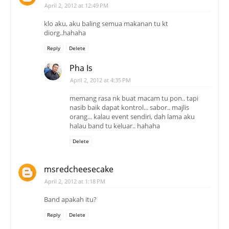
April 2, 2012 at 12:49 PM
klo aku, aku baling semua makanan tu kt
diorg..hahaha
Reply
Delete
Pha Is
April 2, 2012 at 4:35 PM
memang rasa nk buat macam tu pon.. tapi
nasib baik dapat kontrol... sabor.. majlis
orang... kalau event sendiri, dah lama aku
halau band tu keluar.. hahaha
Delete
msredcheesecake
April 2, 2012 at 1:18 PM
Band apakah itu?
Reply
Delete