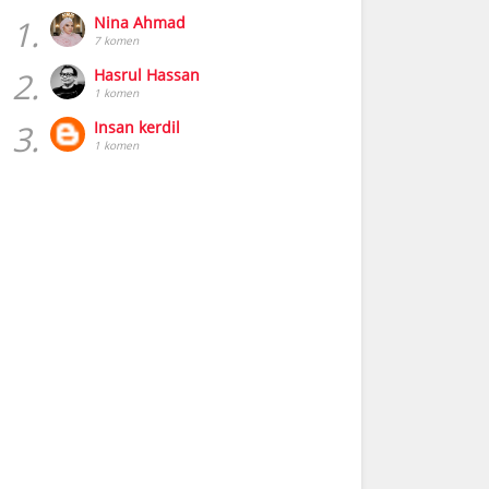
1.
Nina Ahmad
7 komen
2.
Hasrul Hassan
1 komen
3.
Insan kerdil
1 komen