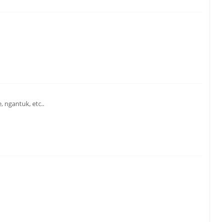
 ngantuk, etc..