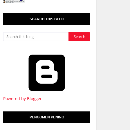
SEARCH THIS BLOG
Powered by Blogger
PENGOMEN PENING