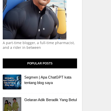
A part-time blogger, a full-time pharmacist,
and a rider in between
POPULAR POSTS
Segmen | Apa ChatGPT kata
tentang blog saya
Gelaran Adik Beradik Yang Betul