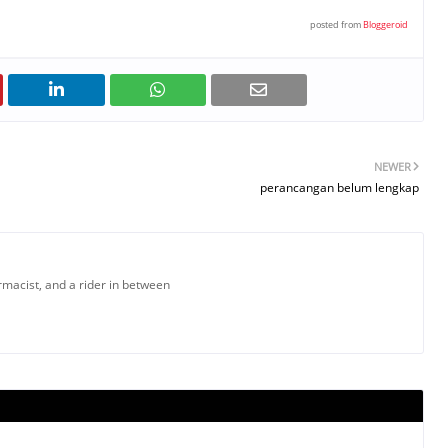
posted from
Bloggeroid
NEWER
perancangan belum lengkap
armacist, and a rider in between