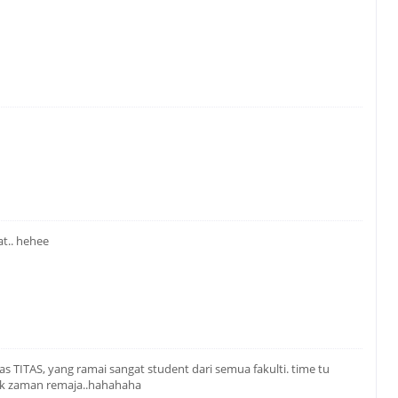
at.. hehee
as TITAS, yang ramai sangat student dari semua fakulti. time tu
ak zaman remaja..hahahaha