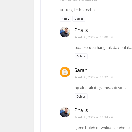
untung ler hp mahal..
Reply
Delete
Pha Is
April 30, 2012 at 10:08 PM
buat serupa hang tak dak pulak..
Delete
Sarah
April 30, 2012 at 11:32 PM
hp aku tak de game..sob sob..
Delete
Pha Is
April 30, 2012 at 11:34 PM
game boleh download.. hehehe