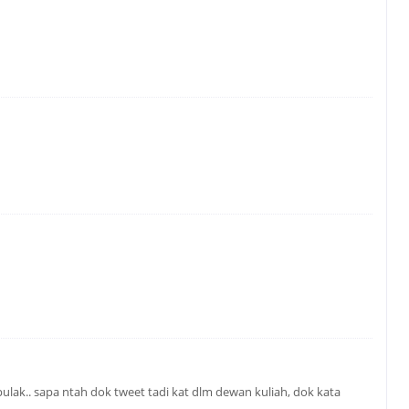
ulak.. sapa ntah dok tweet tadi kat dlm dewan kuliah, dok kata