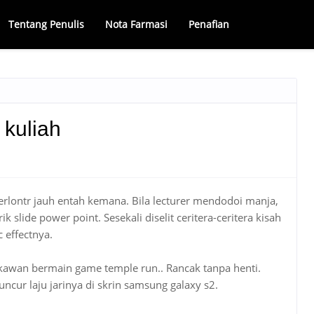
Tentang Penulis
Nota Farmasi
Penafian
kuliah
terlontr jauh entah kemana. Bila lecturer mendodoi manja,
ik slide power point. Sesekali diselit ceritera-ceritera kisah
 effectnya.
ri, kawan bermain game temple run.. Rancak tanpa henti.
eluncur laju jarinya di skrin samsung galaxy s2.