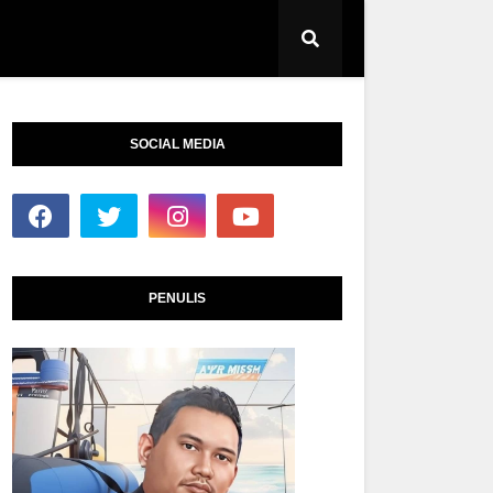
SOCIAL MEDIA
PENULIS