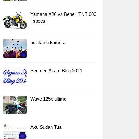
Yamaha XJ6 vs Benelli TNT 600
| specs
belakang kamera
Segmen Azam Blog 2014
Wave 125x ultimo
Aku Sudah Tua