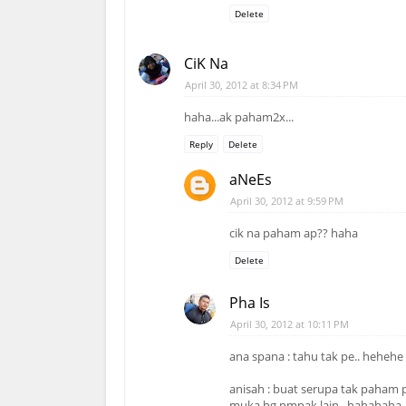
Delete
CiK Na
April 30, 2012 at 8:34 PM
haha...ak paham2x...
Reply
Delete
aNeEs
April 30, 2012 at 9:59 PM
cik na paham ap?? haha
Delete
Pha Is
April 30, 2012 at 10:11 PM
ana spana : tahu tak pe.. hehehe
anisah : buat serupa tak paham p
muka hg nmpak lain.. hahahaha