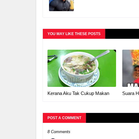
YOU MAY LIKE THESE POSTS
Kerana Aku Tak Cukup Makan
Suara H
POST A COMMENT
8 Comments