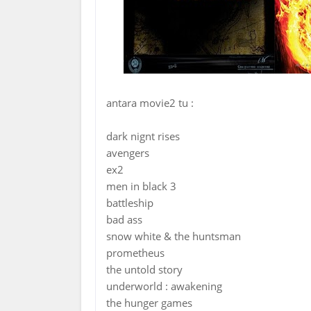
antara movie2 tu :
dark nignt rises
avengers
ex2
men in black 3
battleship
bad ass
snow white & the huntsman
prometheus
the untold story
underworld : awakening
the hunger games