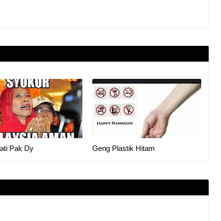
ati Pak Dy
Geng Plastik Hitam