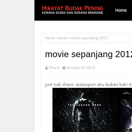
Home
Home
dunia
movie sepanjang 2012
movie sepanjang 201
Pha Is
January 02, 2012
just nak share. walaupon aku bukan kaki 