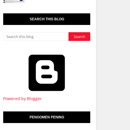
SEARCH THIS BLOG
Powered by Blogger
PENGOMEN PENING