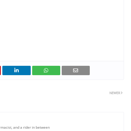
NEWER
armacist, and a rider in between