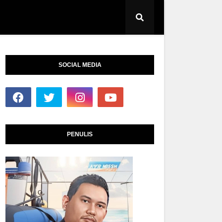
SOCIAL MEDIA
PENULIS