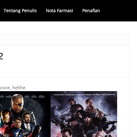
Tentang Penulis
Nota Farmasi
Penafian
2
movie. hehhe