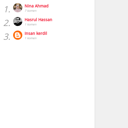
1.
Nina Ahmad
7 komen
2.
Hasrul Hassan
1 komen
3.
Insan kerdil
1 komen