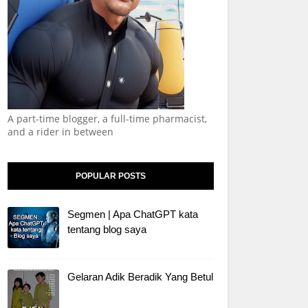
A part-time blogger, a full-time pharmacist,
and a rider in between
POPULAR POSTS
Segmen | Apa ChatGPT kata
tentang blog saya
Gelaran Adik Beradik Yang Betul