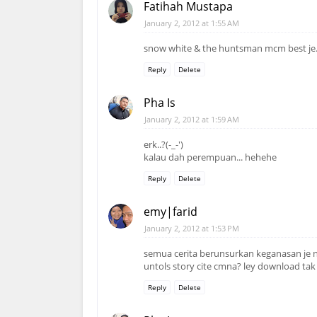
Fatihah Mustapa
January 2, 2012 at 1:55 AM
snow white & the huntsman mcm best je
Reply
Delete
Pha Is
January 2, 2012 at 1:59 AM
erk..?(-_-')
kalau dah perempuan... hehehe
Reply
Delete
emy|farid
January 2, 2012 at 1:53 PM
semua cerita berunsurkan keganasan je n
untols story cite cmna? ley download tak
Reply
Delete