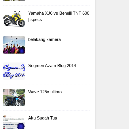
Yamaha XJ6 vs Benelli TNT 600
| specs
belakang kamera
Segmen Azam Blog 2014
Wave 125x ultimo
Aku Sudah Tua