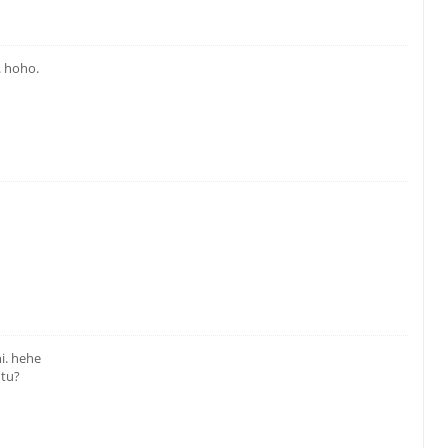
. hoho.
i. hehe
 tu?