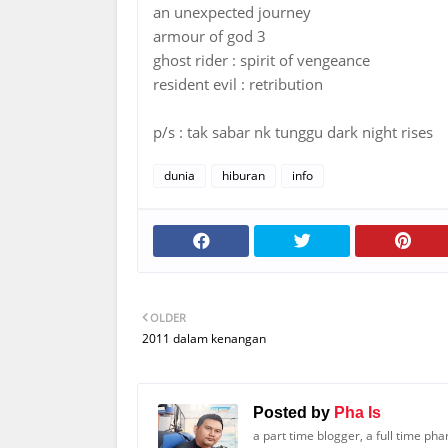
an unexpected journey
armour of god 3
ghost rider : spirit of vengeance
resident evil : retribution
p/s : tak sabar nk tunggu dark night rises
dunia
hiburan
info
OLDER
2011 dalam kenangan
Posted by
Pha Is
a part time blogger, a full time ph