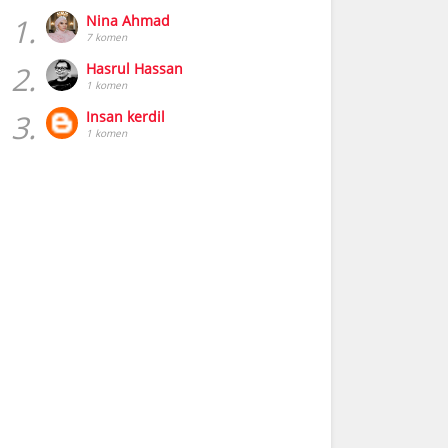
1.
Nina Ahmad
7 komen
2.
Hasrul Hassan
1 komen
3.
Insan kerdil
1 komen