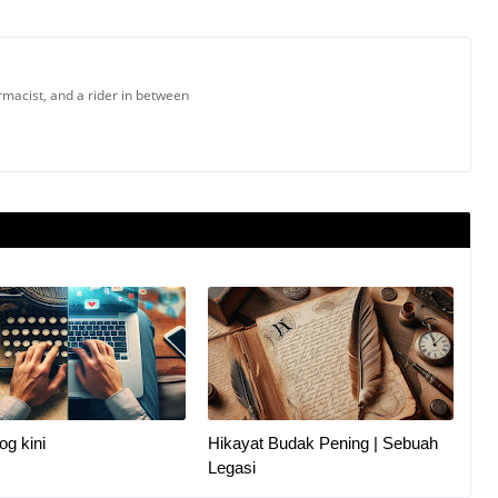
armacist, and a rider in between
og kini
Hikayat Budak Pening | Sebuah
Legasi