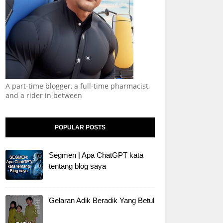
A part-time blogger, a full-time pharmacist,
and a rider in between
POPULAR POSTS
Segmen | Apa ChatGPT kata
tentang blog saya
Gelaran Adik Beradik Yang Betul