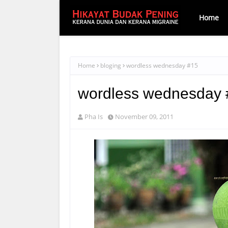
Home
Home
bloging
wordless wednesday #15
wordless wednesday 
Pha Is
November 09, 2011