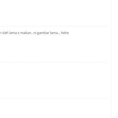
n dah lama x makan.. ni gambar lama... hehe