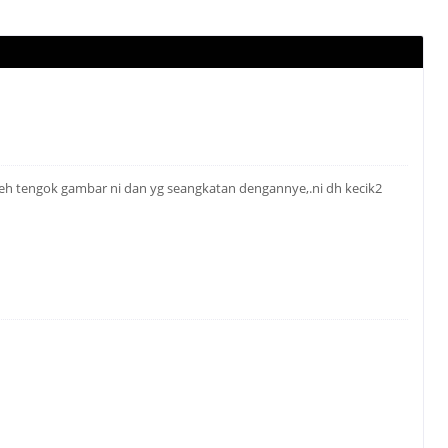
tengok gambar ni dan yg seangkatan dengannye,.ni dh kecik2