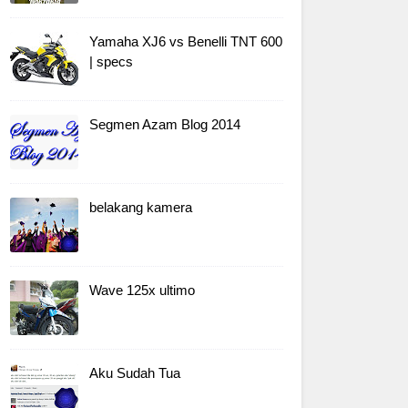
Yamaha XJ6 vs Benelli TNT 600
| specs
Segmen Azam Blog 2014
belakang kamera
Wave 125x ultimo
Aku Sudah Tua