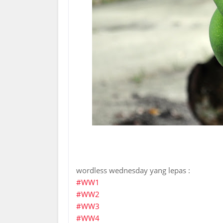
wordless wednesday yang lepas :
#WW1
#WW2
#WW3
#WW4