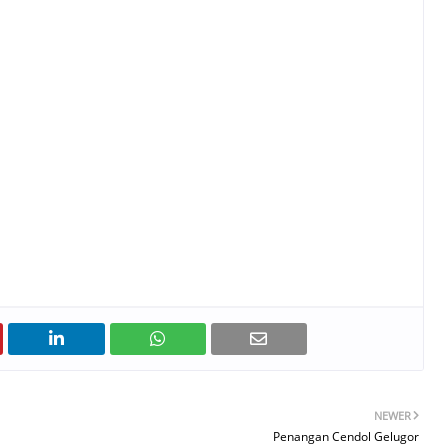
NEWER
Penangan Cendol Gelugor