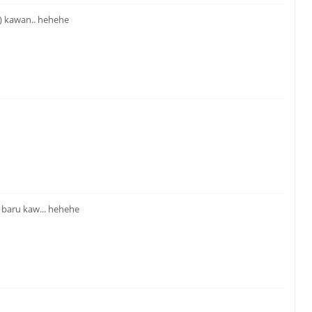
) kawan.. hehehe
 baru kaw... hehehe