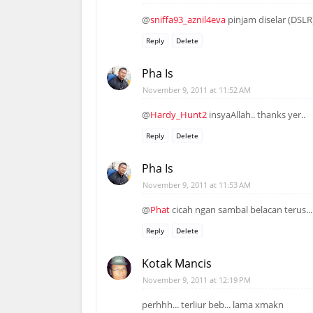
@
sniffa93_aznil4eva
pinjam diselar (DSLR
Reply
Delete
Pha Is
November 9, 2011 at 11:52 AM
@
Hardy_Hunt2
insyaAllah.. thanks yer..
Reply
Delete
Pha Is
November 9, 2011 at 11:53 AM
@
Phat
cicah ngan sambal belacan terus...
Reply
Delete
Kotak Mancis
November 9, 2011 at 12:19 PM
perhhh... terliur beb... lama xmakn