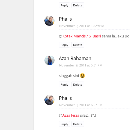
Reply
Delete
Pha Is
November 9, 2011 at 12:29 PM
@
Kotak Mancis / S_Basri
sama la.. aku po
Reply
Delete
Azah Rahaman
November 9, 2011 at 5:51 PM
singgah sini
Reply
Delete
Pha Is
November 9, 2011 at 6:57 PM
@
Azza Firza
sila2... ('',)
Reply
Delete