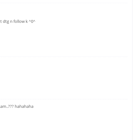
 dtg n follow k ^0^
am..??? hahahaha