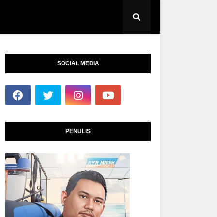
SOCIAL MEDIA
PENULIS