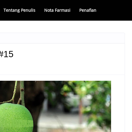
Tentang Penulis
Nota Farmasi
Penafian
#15