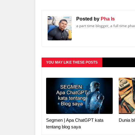
Posted by
Pha Is
a part time blogger, a full time ph
YOU MAY LIKE THESE POSTS
Segmen | Apa ChatGPT kata
Dunia bl
tentang blog saya