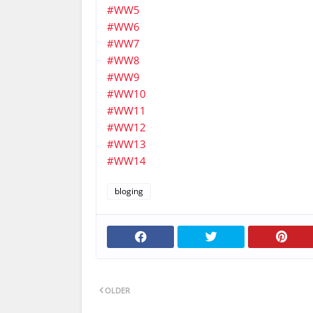
#WW5
#WW6
#WW7
#WW8
#WW9
#WW10
#WW11
#WW12
#WW13
#WW14
bloging
OLDER