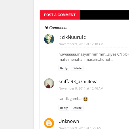
POST A COMMENT
16 Comments
:: cikNuurul ::
November 9, 2011 at 12:18 AM
huwaaaaa,masyammmmm,..siyes CN xbleh 
mate menahan masam,.huhuh,.
Reply
Delete
sniffa93_aznil4eva
November 9, 2011 at 12:46 AM
cantik gambar
Reply
Delete
Unknown
November 9, 2011 at 1:29 AM