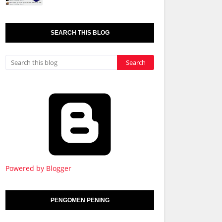
SEARCH THIS BLOG
Powered by Blogger
PENGOMEN PENING