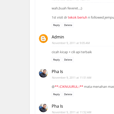
wah,buah feveret...;)
1st visit dr
tekok beriuh
n followed.jemput
Reply
Delete
Admin
November 9, 2011 at 9:05 AM
cicah kicap + cili api terbaik
Reply
Delete
Pha Is
November 9, 2011 at 11:51 AM
@
**::CIKNUURUL::**
mata menahan mas
Reply
Delete
Pha Is
November 9, 2011 at 11:52 AM