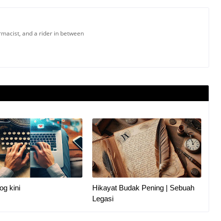
armacist, and a rider in between
og kini
Hikayat Budak Pening | Sebuah
Legasi