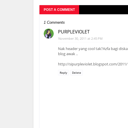
POST A COMMENT
1 Comments
PURPLEVIOLET
November 30, 2011 at 2:45 PM
Nak header yang cool tak?Azfa bagi disk
blog awak ..
http://sipurpleviolet.blogspot.com/201
Reply
Delete