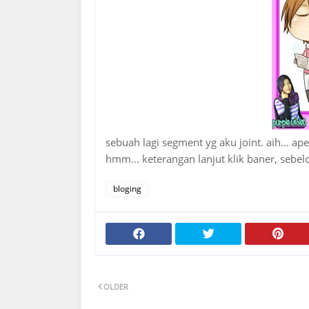
sebuah lagi segment yg aku joint. aih... ap
hmm... keterangan lanjut klik baner, seb
bloging
OLDER