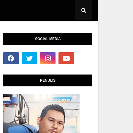
SOCIAL MEDIA
PENULIS