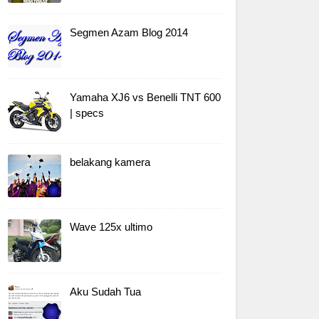
Segmen Azam Blog 2014
Yamaha XJ6 vs Benelli TNT 600
| specs
belakang kamera
Wave 125x ultimo
Aku Sudah Tua