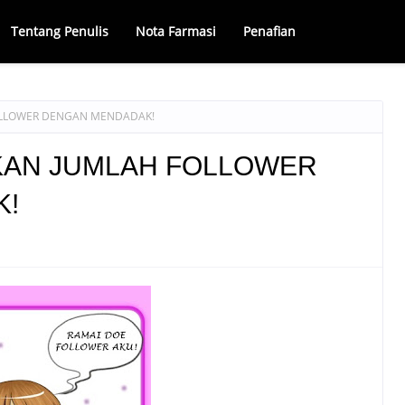
Tentang Penulis
Nota Farmasi
Penafian
OLLOWER DENGAN MENDADAK!
KAN JUMLAH FOLLOWER
K!