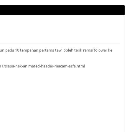
aun pada 10 tempahan pertama taw !boleh tarik ramai folower ke
1/11/siapa-nak-animated-header-macam-azfa.html