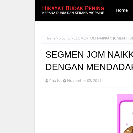
Home
Home
bloging
SEGMEN JOM NAIKKAN JUMLAH F
SEGMEN JOM NAIK
DENGAN MENDADA
Pha Is
November 05, 2011