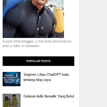
A part-time blogger, a full-time pharmacist,
and a rider in between
POPULAR POSTS
Segmen | Apa ChatGPT kata
tentang blog saya
Gelaran Adik Beradik Yang Betul