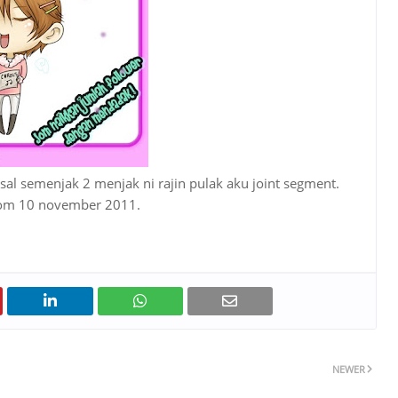
esal semenjak 2 menjak ni rajin pulak aku joint segment.
elom 10 november 2011.
NEWER