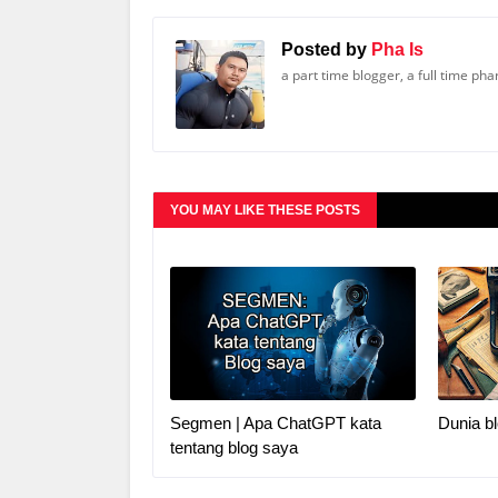
Posted by
Pha Is
a part time blogger, a full time ph
YOU MAY LIKE THESE POSTS
Segmen | Apa ChatGPT kata
Dunia bl
tentang blog saya