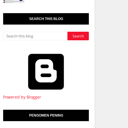
SEARCH THIS BLOG
Powered by Blogger
PENGOMEN PENING