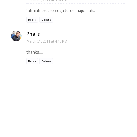
tahniah bro, semoga terus maju, haha
Reply
Delete
Pha Is
March 31, 2011 at 4:17 PM
thanks.....
Reply
Delete