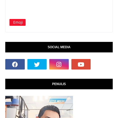
Emoji
SOCIAL MEDIA
PENULIS