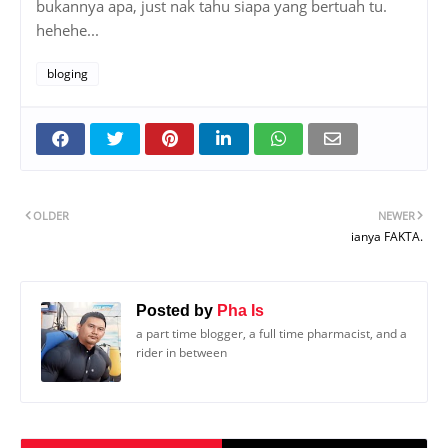
bukannya apa, just nak tahu siapa yang bertuah tu.
hehehe...
bloging
OLDER
NEWER
ianya FAKTA.
Posted by
Pha Is
a part time blogger, a full time pharmacist, and a
rider in between