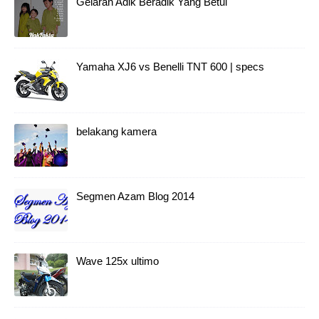
Gelaran Adik Beradik Yang Betul
Yamaha XJ6 vs Benelli TNT 600 | specs
belakang kamera
Segmen Azam Blog 2014
Wave 125x ultimo