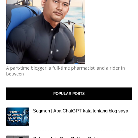
A part-time blogger, a full-time pharmacist, and a rider in
between
POPULAR POSTS
Segmen | Apa ChatGPT kata tentang blog saya