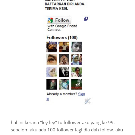
hal ini kerana "ley ley" tu follower aku yang ke-99.
sebelom aku ada 100 follower lagi dia dah follow. aku