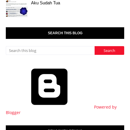
Aku Sudah Tua
SEARCH THIS BLOG
Powered by
Blogger