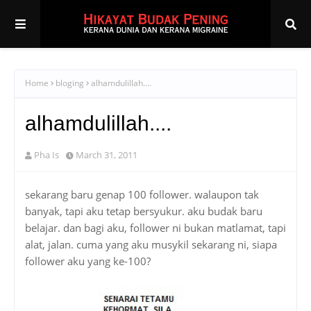
Home
bloging
alhamdulillah....
alhamdulillah....
Pha Is
March 31, 2011
sekarang baru genap 100 follower. walaupon tak
banyak, tapi aku tetap bersyukur. aku budak baru
belajar. dan bagi aku, follower ni bukan matlamat, tapi
alat, jalan. cuma yang aku musykil sekarang ni, siapa
follower aku yang ke-100?