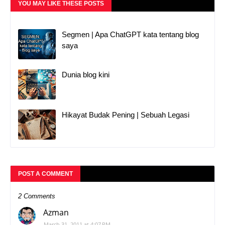
YOU MAY LIKE THESE POSTS
Segmen | Apa ChatGPT kata tentang blog
saya
Dunia blog kini
Hikayat Budak Pening | Sebuah Legasi
POST A COMMENT
2 Comments
Azman
March 31, 2011 at 4:07 PM