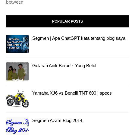
between
POPULAR POSTS
Segmen | Apa ChatGPT kata tentang blog saya
Gelaran Adik Beradik Yang Betul
Yamaha XJ6 vs Benelli TNT 600 | specs
Segmen Azam Blog 2014