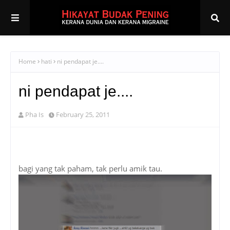
Home
hati
ni pendapat je....
ni pendapat je....
Pha Is
February 25, 2011
bagi yang tak paham, tak perlu amik tau.