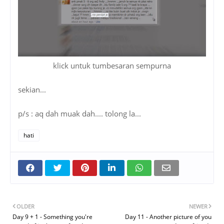
klick untuk tumbesaran sempurna
sekian...
p/s : aq dah muak dah.... tolong la...
hati
OLDER
NEWER
Day 9 + 1 - Something you're
Day 11 - Another picture of you