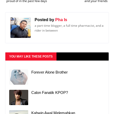
proud of in the past few days
and your friends
Posted by
Pha Is
a part time blogger, a full time pharmacist, and a
rider in between
YOU MAY LIKE THESE POSTS
Forever Alone Brother
Calon Fanatik KPOP?
Kahwin Awal Melemahkan