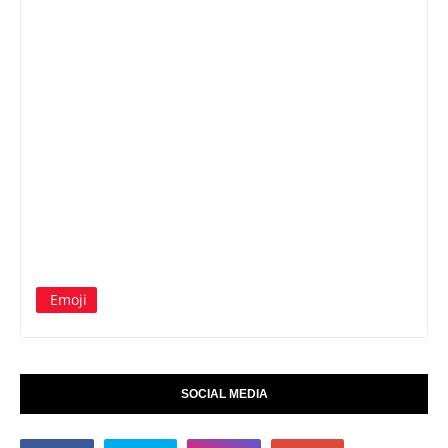
Emoji
SOCIAL MEDIA