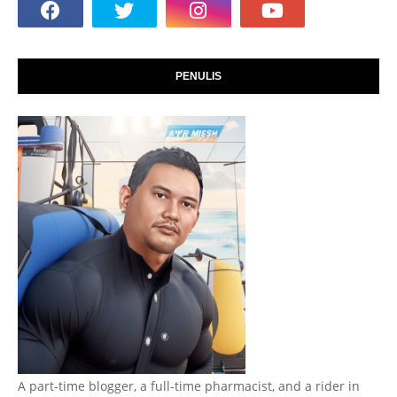
PENULIS
A part-time blogger, a full-time pharmacist, and a rider in