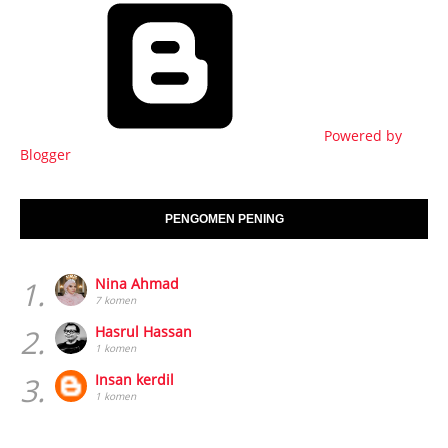
Powered by
Blogger
PENGOMEN PENING
1.
Nina Ahmad
7 komen
2.
Hasrul Hassan
1 komen
3.
Insan kerdil
1 komen