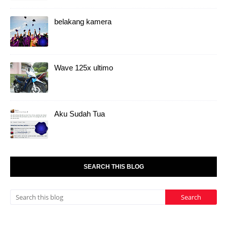
belakang kamera
Wave 125x ultimo
Aku Sudah Tua
SEARCH THIS BLOG