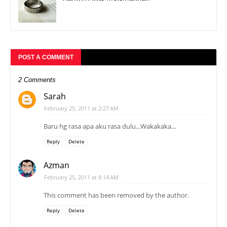
POST A COMMENT
2 Comments
Sarah
February 25, 2011 at 2:27 AM
Baru hg rasa apa aku rasa dulu...Wakakaka...
Reply
Delete
Azman
February 25, 2011 at 8:14 AM
This comment has been removed by the author.
Reply
Delete