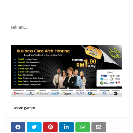
sekian.....
asam garam