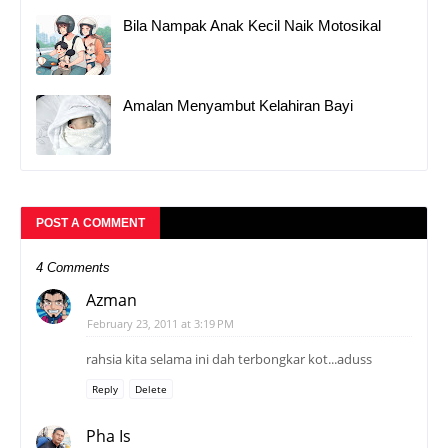
Bila Nampak Anak Kecil Naik Motosikal
Amalan Menyambut Kelahiran Bayi
POST A COMMENT
4 Comments
Azman
February 23, 2011 at 3:19 PM
rahsia kita selama ini dah terbongkar kot...aduss
Reply
Delete
Pha Is