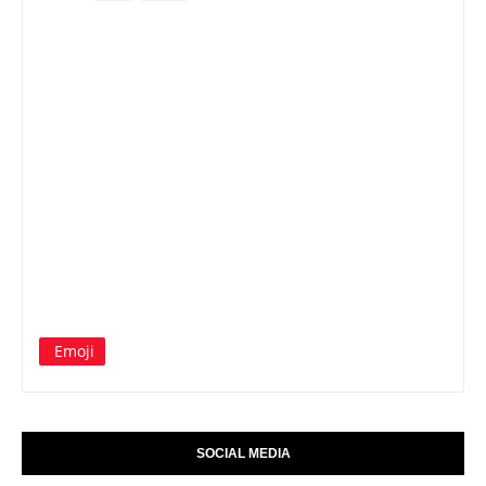
Emoji
SOCIAL MEDIA