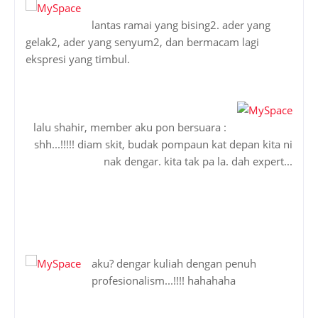
lantas ramai yang bising2. ader yang
gelak2, ader yang senyum2, dan bermacam lagi
ekspresi yang timbul.
lalu shahir, member aku pon bersuara :
shh...!!!!! diam skit, budak pompaun kat depan kita ni
nak dengar. kita tak pa la. dah expert...
aku? dengar kuliah dengan penuh
profesionalism...!!!! hahahaha