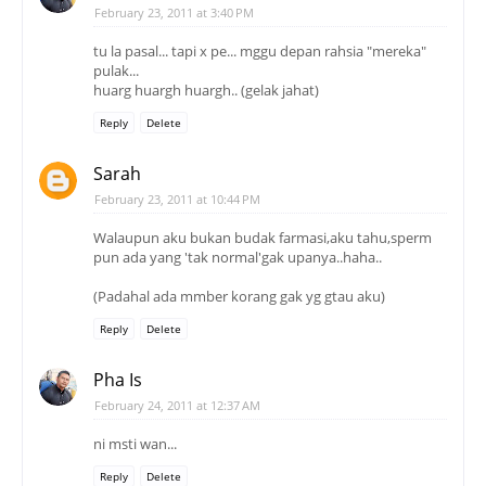
February 23, 2011 at 3:40 PM
tu la pasal... tapi x pe... mggu depan rahsia "mereka"
pulak...
huarg huargh huargh.. (gelak jahat)
Reply
Delete
Sarah
February 23, 2011 at 10:44 PM
Walaupun aku bukan budak farmasi,aku tahu,sperm
pun ada yang 'tak normal'gak upanya..haha..
(Padahal ada mmber korang gak yg gtau aku)
Reply
Delete
Pha Is
February 24, 2011 at 12:37 AM
ni msti wan...
Reply
Delete