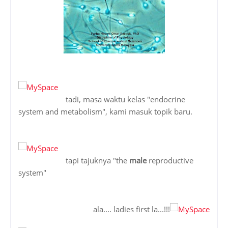
tadi, masa waktu kelas "endocrine
system and metabolism", kami masuk topik baru.
tapi tajuknya "the
male
reproductive
system"
ala.... ladies first la...!!!