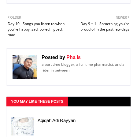
OLDER
NEWER
Day 10 - Songs you listen to when
Day 9 + 1 - Something you're
you're happy, sad, bored, hyped,
proud of in the past few days
mad
Posted by
Pha Is
a part time blogger, a full time pharmacist, and a
rider in between
YOU MAY LIKE THESE POSTS
Aqiqah Adi Rayyan