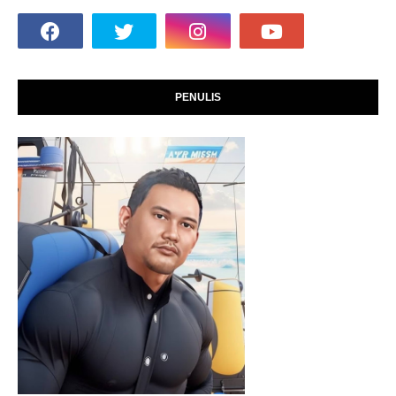
PENULIS