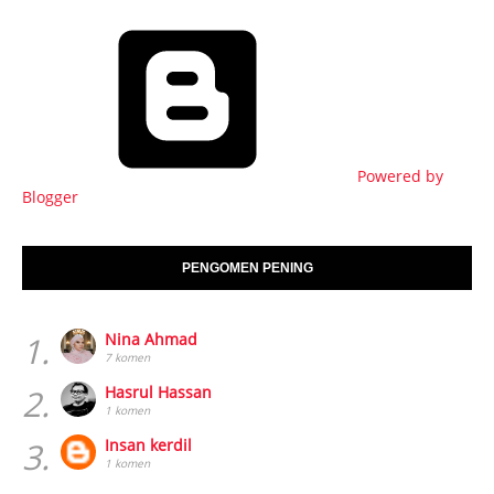
Powered by
Blogger
PENGOMEN PENING
1.
Nina Ahmad
7 komen
2.
Hasrul Hassan
1 komen
3.
Insan kerdil
1 komen