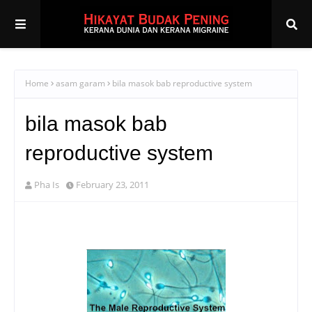
Home
asam garam
bila masok bab reproductive system
bila masok bab
reproductive system
Pha Is
February 23, 2011