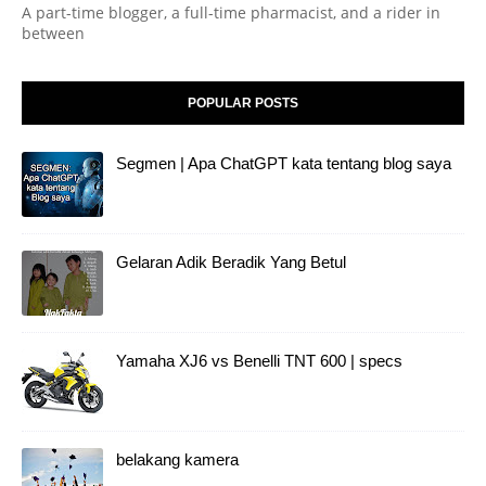
A part-time blogger, a full-time pharmacist, and a rider in
between
POPULAR POSTS
Segmen | Apa ChatGPT kata tentang blog saya
Gelaran Adik Beradik Yang Betul
Yamaha XJ6 vs Benelli TNT 600 | specs
belakang kamera