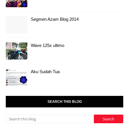
Segmen Azam Blog 2014
Wave 125x ultimo
Aku Sudah Tua
SEARCH THIS BLOG